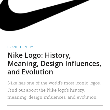
BRAND IDENTITY
Nike Logo: History,
Meaning, Design Influences,
and Evolution
Nike has one of the world’s most iconic logos.
Find out about the Nike logo’s history,
meaning, design influences, and evolution.