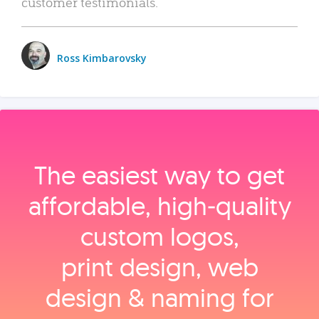
customer testimonials.
Ross Kimbarovsky
The easiest way to get
affordable, high‑quality
custom logos,
print design, web
design & naming for