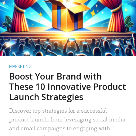
MARKETING
Boost Your Brand with
These 10 Innovative Product
Launch Strategies
Discover top strategies for a successful
product launch: from leveraging social media
and email campaigns to engaging with