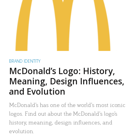
BRAND IDENTITY
McDonald’s Logo: History,
Meaning, Design Influences,
and Evolution
McDonald’s has one of the world’s most iconic
logos. Find out about the McDonald’s logo’s
history, meaning, design influences, and
evolution.