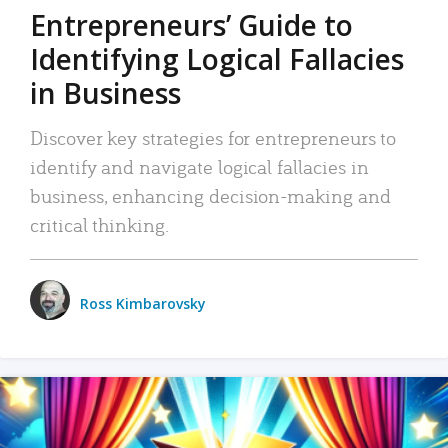
Entrepreneurs’ Guide to
Identifying Logical Fallacies
in Business
Discover key strategies for entrepreneurs to
identify and navigate logical fallacies in
business, enhancing decision-making and
critical thinking.
Ross Kimbarovsky