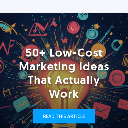
50+ Low-Cost
Marketing Ideas
That Actually
Work
READ THIS ARTICLE