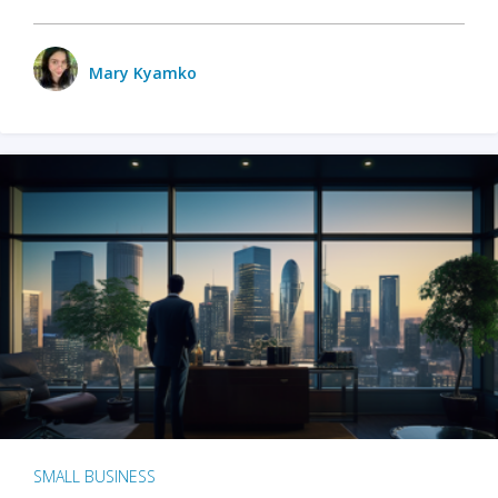
Mary Kyamko
SMALL BUSINESS