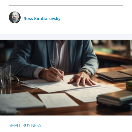
Ross Kimbarovsky
SMALL BUSINESS