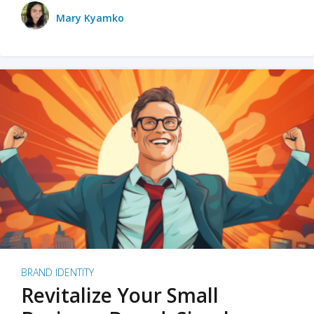
Mary Kyamko
BRAND IDENTITY
Revitalize Your Small