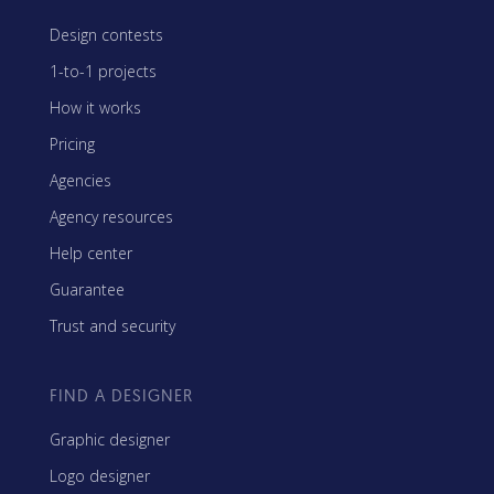
Design contests
1-to-1 projects
How it works
Pricing
Agencies
Agency resources
Help center
Guarantee
Trust and security
FIND A DESIGNER
Graphic designer
Logo designer