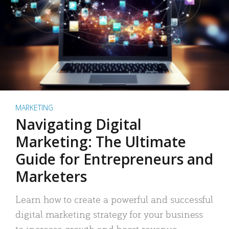
MARKETING
Navigating Digital
Marketing: The Ultimate
Guide for Entrepreneurs and
Marketers
Learn how to create a powerful and successful
digital marketing strategy for your business
to increase growth and boost revenue.