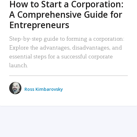
How to Start a Corporation:
A Comprehensive Guide for
Entrepreneurs
Step-by-step guide to forming a corporation:
Explore the advantages, disadvantages, and
essential steps for a successful corporate
launch.
Ross Kimbarovsky