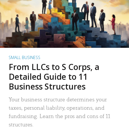
SMALL BUSINESS
From LLCs to S Corps, a
Detailed Guide to 11
Business Structures
Your business structure determines your
taxes, personal liability, operations, and
fundraising. Learn the pros and cons of 11
structures.