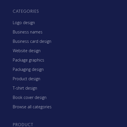
CATEGORIES
Logo design
Business names
Business card design
Website design
Package graphics
Packaging design
Product design
T-shirt design
Book cover design
Browse all categories
PRODUCT