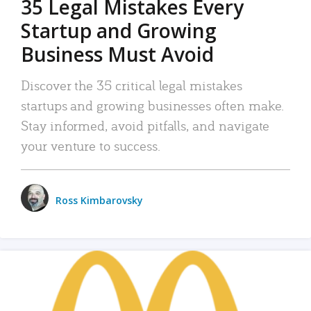
35 Legal Mistakes Every
Startup and Growing
Business Must Avoid
Discover the 35 critical legal mistakes
startups and growing businesses often make.
Stay informed, avoid pitfalls, and navigate
your venture to success.
Ross Kimbarovsky