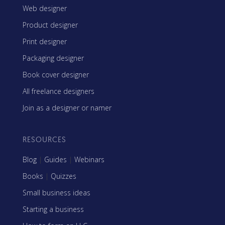
Web designer
Product designer
Print designer
Packaging designer
Book cover designer
All freelance designers
Join as a designer or namer
RESOURCES
Blog
|
Guides
|
Webinars
Books
|
Quizzes
Small business ideas
Starting a business