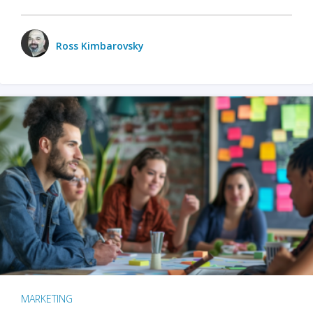
Ross Kimbarovsky
MARKETING