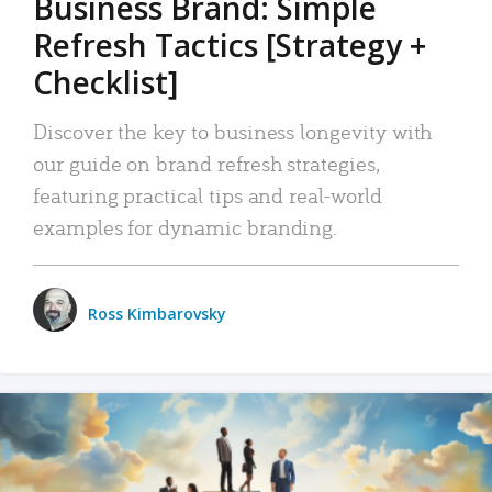
Business Brand: Simple
Refresh Tactics [Strategy +
Checklist]
Discover the key to business longevity with
our guide on brand refresh strategies,
featuring practical tips and real-world
examples for dynamic branding.
Ross Kimbarovsky