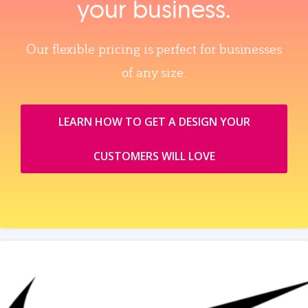
your business.
Our flexible pricing is perfect for businesses
of any size.
LEARN HOW TO GET A DESIGN YOUR
CUSTOMERS WILL LOVE