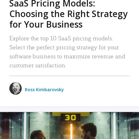
SaaS Pricing Models:
Choosing the Right Strategy
for Your Business
Explore the top 10 SaaS pricing models.
Select the perfect pricing strategy for your
software business to maximize revenue and
customer satisfaction.
Ross Kimbarovsky