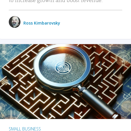
Ross Kimbarovsky
SMALL BUSINESS