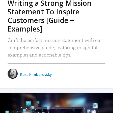
Writing a Strong Mission
Statement To Inspire
Customers [Guide +
Examples]
Craft the perfect mission statement with our
comprehensive guide, featuring insightful
examples and actionable tips.
Ross Kimbarovsky