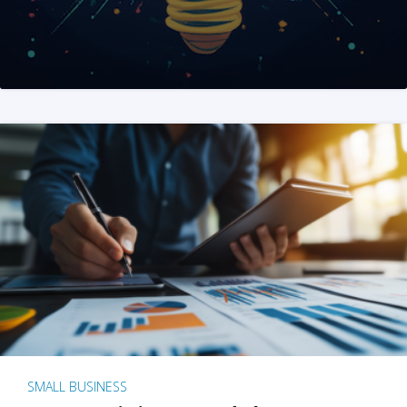
SMALL BUSINESS