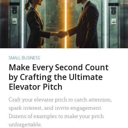
SMALL BUSINESS
Make Every Second Count
by Crafting the Ultimate
Elevator Pitch
Craft your elevator pitch to catch attention,
spark interest, and invite engagement.
Dozens of examples to make your pitch
unforgettable.