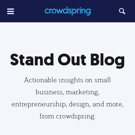
Stand Out Blog
Actionable insights on small
business, marketing,
entrepreneurship, design, and more,
from crowdspring.