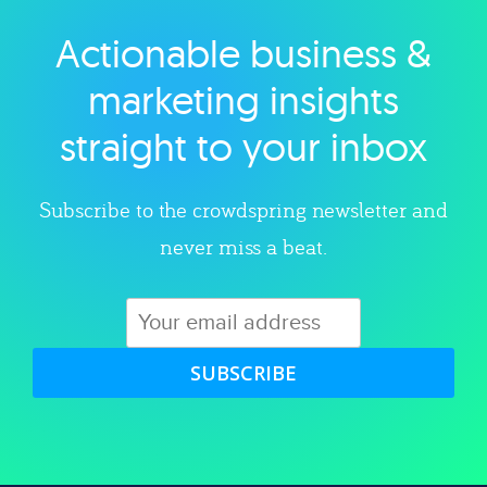
Actionable business &
Explore category
marketing insights
straight to your inbox
Subscribe to the crowdspring newsletter and
never miss a beat.
SUBSCRIBE