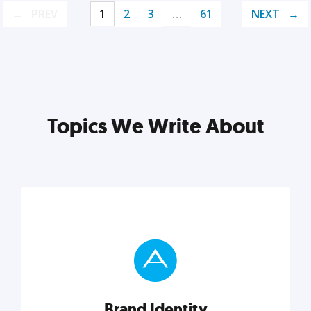
PREV
1
2
3
…
61
NEXT
Topics We Write About
Brand Identity