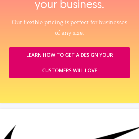
your business.
Our flexible pricing is perfect for businesses
of any size.
LEARN HOW TO GET A DESIGN YOUR
CUSTOMERS WILL LOVE