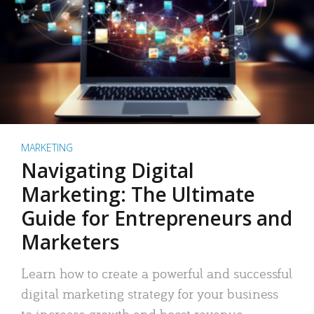
MARKETING
Navigating Digital
Marketing: The Ultimate
Guide for Entrepreneurs and
Marketers
Learn how to create a powerful and successful
digital marketing strategy for your business
to increase growth and boost revenue.