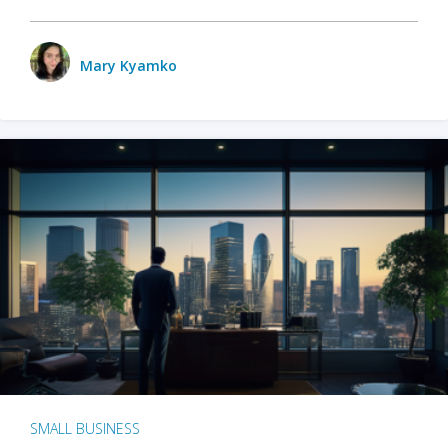
Mary Kyamko
SMALL BUSINESS