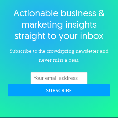
Actionable business &
Explore category
marketing insights
straight to your inbox
Subscribe to the crowdspring newsletter and
never miss a beat.
SUBSCRIBE