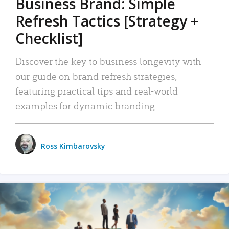
Business Brand: Simple
Refresh Tactics [Strategy +
Checklist]
Discover the key to business longevity with
our guide on brand refresh strategies,
featuring practical tips and real-world
examples for dynamic branding.
Ross Kimbarovsky