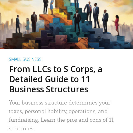
SMALL BUSINESS
From LLCs to S Corps, a
Detailed Guide to 11
Business Structures
Your business structure determines your
taxes, personal liability, operations, and
fundraising. Learn the pros and cons of 11
structures.