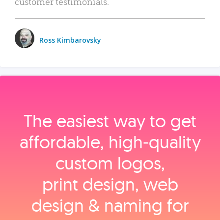
customer testimonials.
Ross Kimbarovsky
The easiest way to get
affordable, high‑quality
custom logos,
print design, web
design & naming for