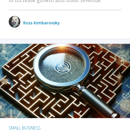
Ross Kimbarovsky
SMALL BUSINESS