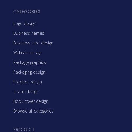
CATEGORIES
Logo design
Business names
Business card design
Website design
Package graphics
Packaging design
Product design
T-shirt design
Book cover design
Browse all categories
PRODUCT