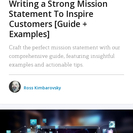
Writing a Strong Mission
Statement To Inspire
Customers [Guide +
Examples]
Craft the perfect mission statement with our
comprehensive guide, featuring insightful
examples and actionable tips.
Ross Kimbarovsky