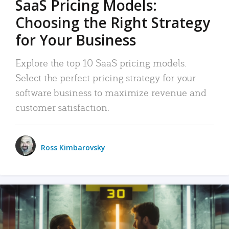
SaaS Pricing Models:
Choosing the Right Strategy
for Your Business
Explore the top 10 SaaS pricing models.
Select the perfect pricing strategy for your
software business to maximize revenue and
customer satisfaction.
Ross Kimbarovsky