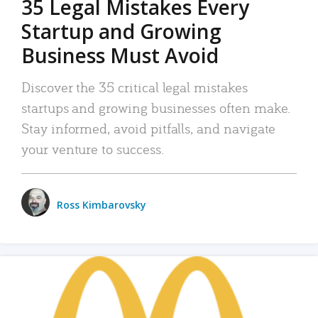
35 Legal Mistakes Every
Startup and Growing
Business Must Avoid
Discover the 35 critical legal mistakes
startups and growing businesses often make.
Stay informed, avoid pitfalls, and navigate
your venture to success.
Ross Kimbarovsky