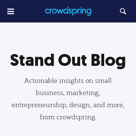
Stand Out Blog
Actionable insights on small
business, marketing,
entrepreneurship, design, and more,
from crowdspring.