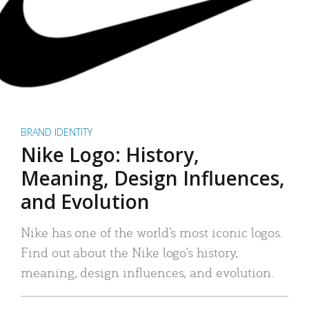
BRAND IDENTITY
Nike Logo: History,
Meaning, Design Influences,
and Evolution
Nike has one of the world’s most iconic logos.
Find out about the Nike logo’s history,
meaning, design influences, and evolution.