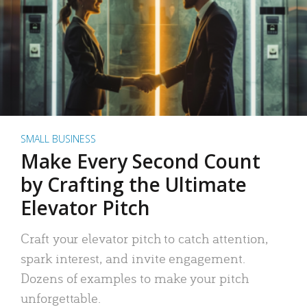
SMALL BUSINESS
Make Every Second Count
by Crafting the Ultimate
Elevator Pitch
Craft your elevator pitch to catch attention,
spark interest, and invite engagement.
Dozens of examples to make your pitch
unforgettable.