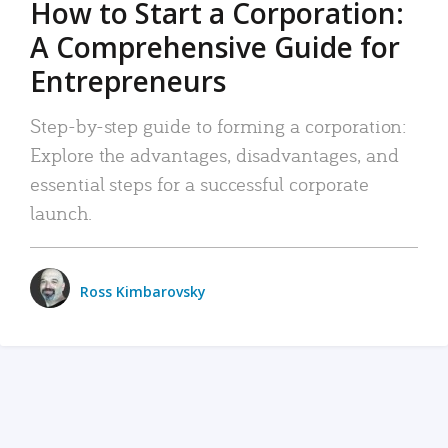
How to Start a Corporation:
A Comprehensive Guide for
Entrepreneurs
Step-by-step guide to forming a corporation:
Explore the advantages, disadvantages, and
essential steps for a successful corporate
launch.
Ross Kimbarovsky