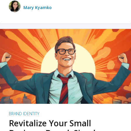
Mary Kyamko
BRAND IDENTITY
Revitalize Your Small