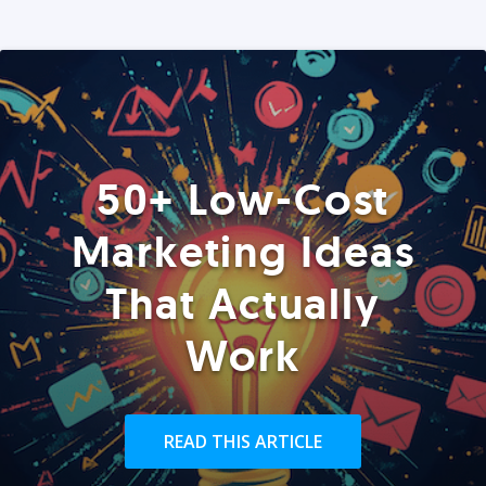
50+ Low-Cost
Marketing Ideas
That Actually
Work
READ THIS ARTICLE