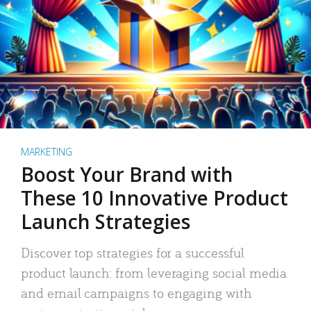
MARKETING
Boost Your Brand with
These 10 Innovative Product
Launch Strategies
Discover top strategies for a successful
product launch: from leveraging social media
and email campaigns to engaging with