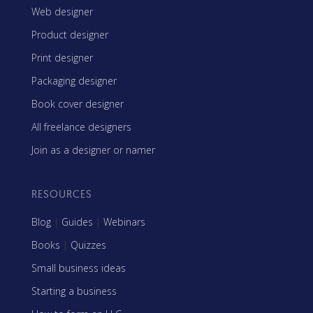
Web designer
Product designer
Print designer
Packaging designer
Book cover designer
All freelance designers
Join as a designer or namer
RESOURCES
Blog
|
Guides
|
Webinars
Books
|
Quizzes
Small business ideas
Starting a business