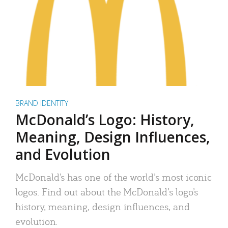
BRAND IDENTITY
McDonald’s Logo: History,
Meaning, Design Influences,
and Evolution
McDonald’s has one of the world’s most iconic
logos. Find out about the McDonald’s logo’s
history, meaning, design influences, and
evolution.