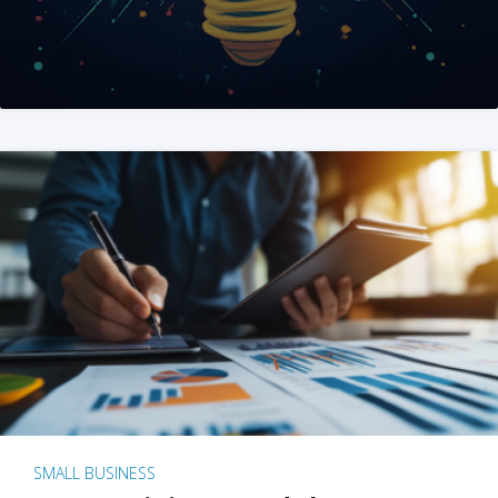
SMALL BUSINESS