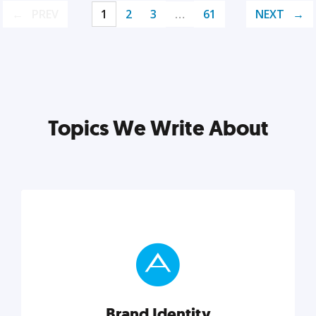
PREV
1
2
3
…
61
NEXT
Topics We Write About
Brand Identity