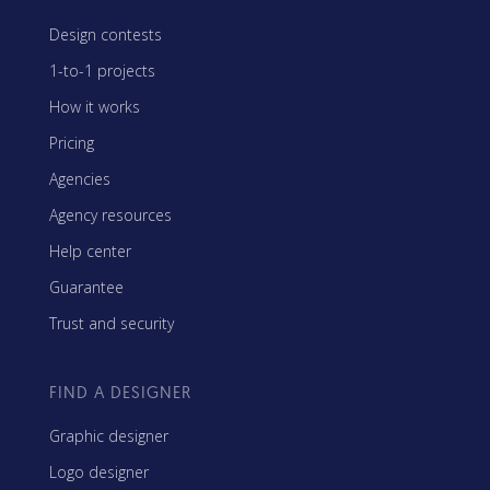
Design contests
1-to-1 projects
How it works
Pricing
Agencies
Agency resources
Help center
Guarantee
Trust and security
FIND A DESIGNER
Graphic designer
Logo designer