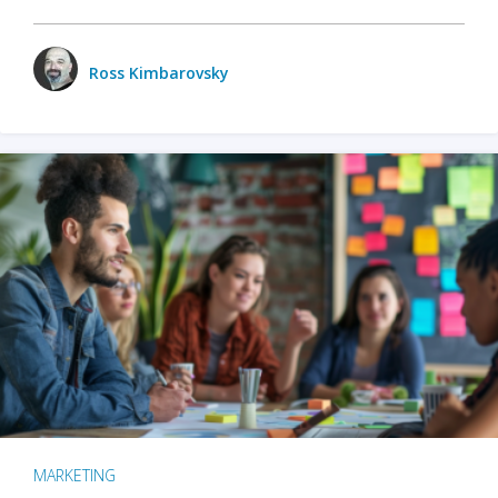
Ross Kimbarovsky
MARKETING