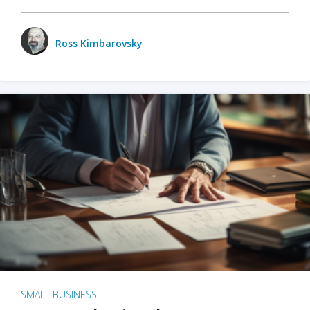
Ross Kimbarovsky
SMALL BUSINESS