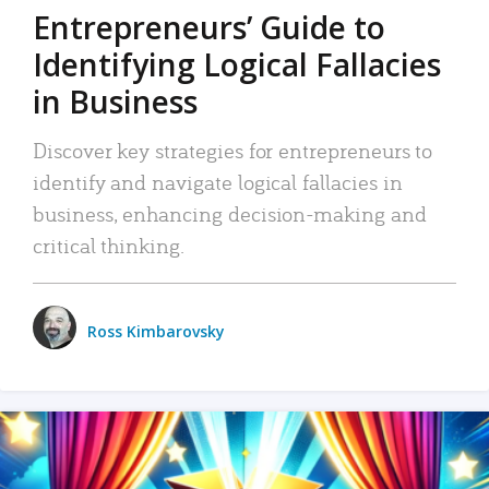
Entrepreneurs’ Guide to
Identifying Logical Fallacies
in Business
Discover key strategies for entrepreneurs to
identify and navigate logical fallacies in
business, enhancing decision-making and
critical thinking.
Ross Kimbarovsky