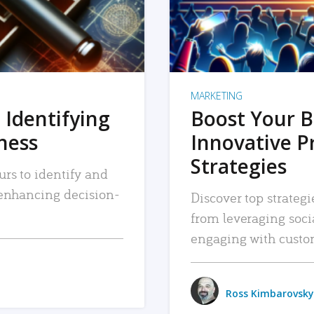
MARKETING
 Identifying
Boost Your B
iness
Innovative P
Strategies
urs to identify and
, enhancing decision-
Discover top strategi
from leveraging soc
engaging with custo
Ross Kimbarovsky