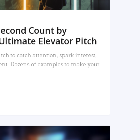
Second Count by
Ultimate Elevator Pitch
tch to catch attention, spark interest,
nt. Dozens of examples to make your