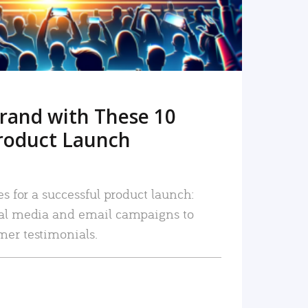
rand with These 10
roduct Launch
es for a successful product launch:
ial media and email campaigns to
mer testimonials.