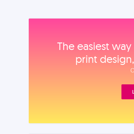
The easiest way 
print design
O