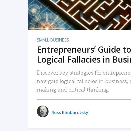
SMALL BUSINESS
Entrepreneurs’ Guide to
Logical Fallacies in Bus
Discover key strategies for entreprene
navigate logical fallacies in business
making and critical thinking.
Ross Kimbarovsky