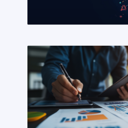
READ MORE