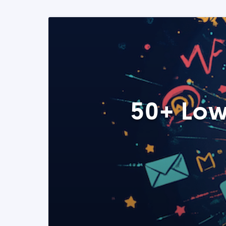
50+ Low