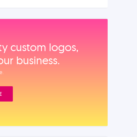
ity custom logos,
our business.
e.
E