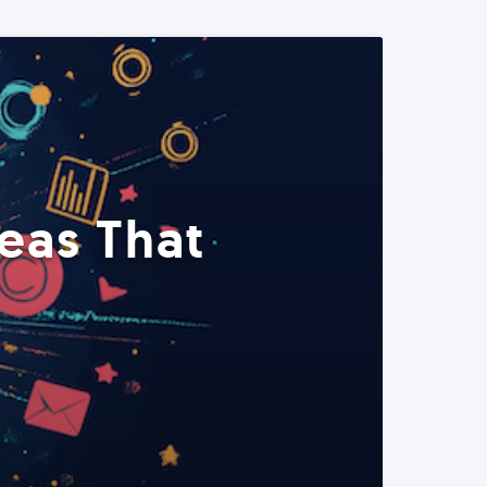
eas That