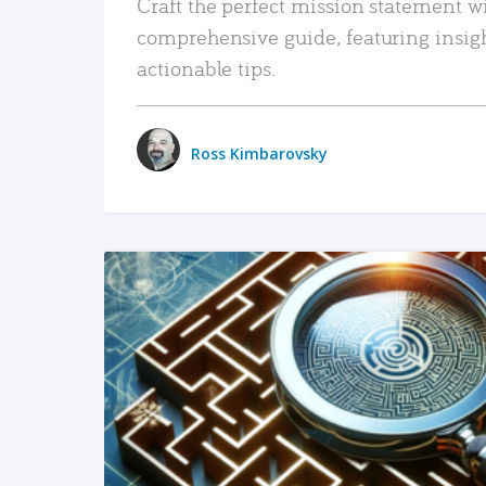
Craft the perfect mission statement w
comprehensive guide, featuring insig
actionable tips.
Ross Kimbarovsky
READ MORE