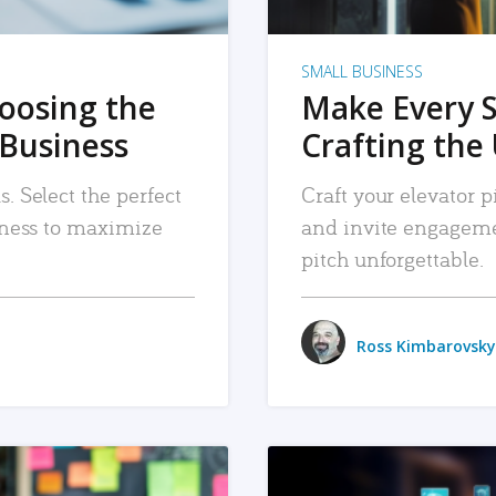
SMALL BUSINESS
hoosing the
Make Every 
 Business
Crafting the 
. Select the perfect
Craft your elevator pi
siness to maximize
and invite engageme
pitch unforgettable.
Ross Kimbarovsky