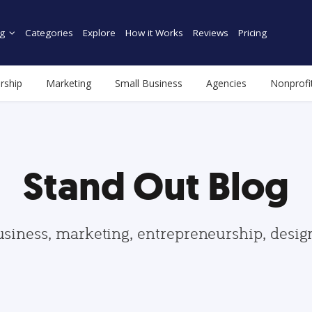
g
Categories
Explore
How it Works
Reviews
Pricing
rship
Marketing
Small Business
Agencies
Nonprofi
Stand Out Blog
usiness, marketing, entrepreneurship, desi