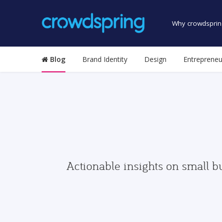
Why crowdsprin
Blog
Brand Identity
Design
Entrepreneu
Actionable insights on small b