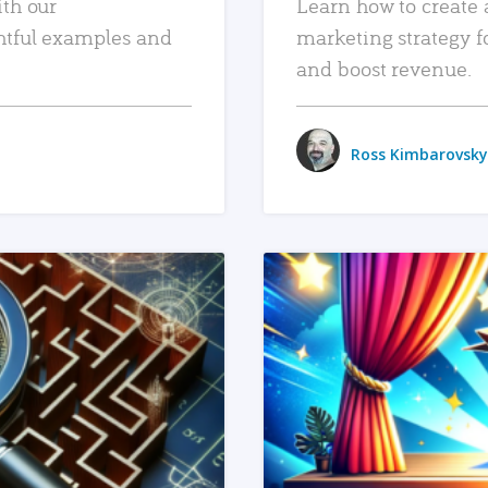
ith our
Learn how to create 
htful examples and
marketing strategy f
and boost revenue.
Ross Kimbarovsky