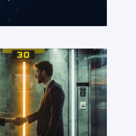
READ MORE