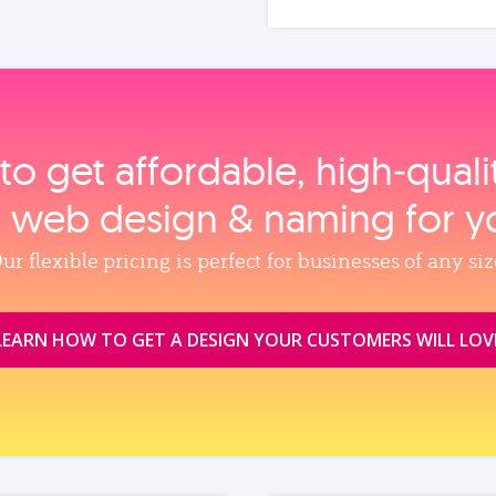
to get affordable, high‑qual
, web design & naming for y
ur flexible pricing is perfect for businesses of any siz
LEARN HOW TO GET A DESIGN YOUR CUSTOMERS WILL LOV