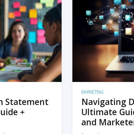
MARKETING
on Statement
Navigating D
uide +
Ultimate Gui
and Markete