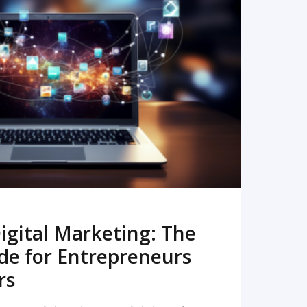
READ MORE
igital Marketing: The
de for Entrepreneurs
rs