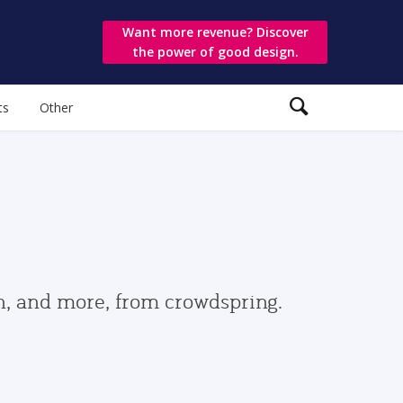
Want more revenue? Discover
the power of good design.
ts
Other
gn, and more, from crowdspring.