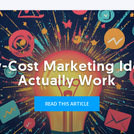
-Cost Marketing Id
Actually Work
READ THIS ARTICLE