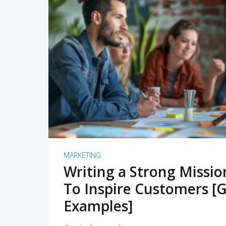
READ MORE
MARKETING
Writing a Strong Missi
To Inspire Customers [G
Examples]