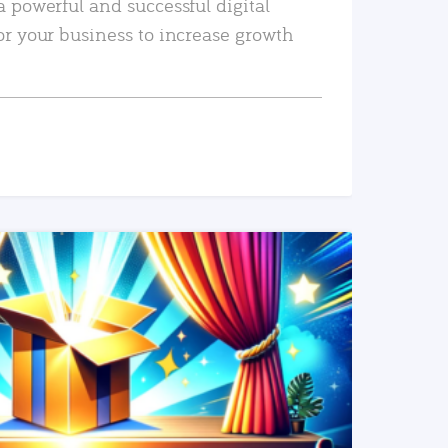
a powerful and successful digital
or your business to increase growth
READ MORE