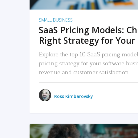
SMALL BUSINESS
SaaS Pricing Models: C
Right Strategy for Your
Explore the top 10 SaaS pricing models
pricing strategy for your software bu
revenue and customer satisfaction.
Ross Kimbarovsky