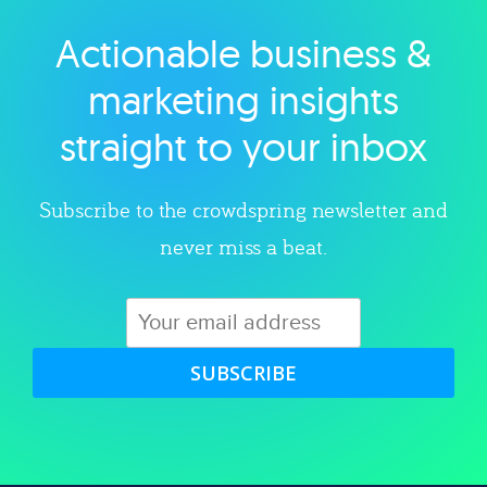
Actionable business &
Explore category
marketing insights
straight to your inbox
Subscribe to the crowdspring newsletter and
never miss a beat.
SUBSCRIBE