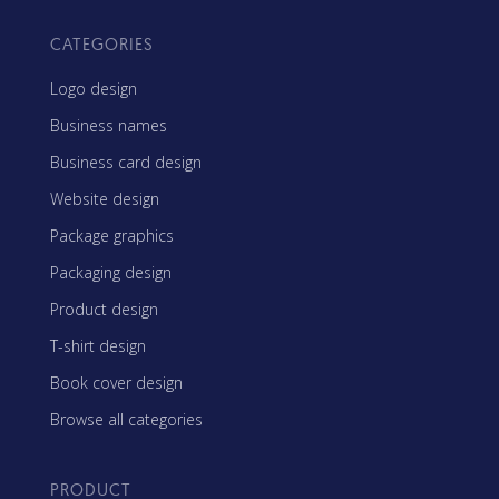
CATEGORIES
Logo design
Business names
Business card design
Website design
Package graphics
Packaging design
Product design
T-shirt design
Book cover design
Browse all categories
PRODUCT