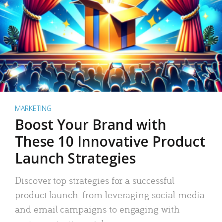
MARKETING
Boost Your Brand with
These 10 Innovative Product
Launch Strategies
Discover top strategies for a successful
product launch: from leveraging social media
and email campaigns to engaging with