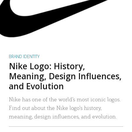
BRAND IDENTITY
Nike Logo: History,
Meaning, Design Influences,
and Evolution
Nike has one of the world’s most iconic logos.
Find out about the Nike logo’s history,
meaning, design influences, and evolution.