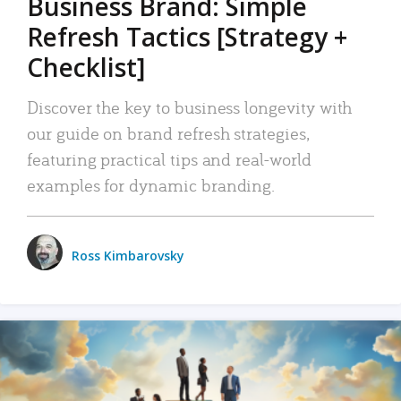
Business Brand: Simple
Refresh Tactics [Strategy +
Checklist]
Discover the key to business longevity with
our guide on brand refresh strategies,
featuring practical tips and real-world
examples for dynamic branding.
Ross Kimbarovsky