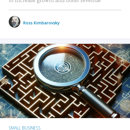
Ross Kimbarovsky
SMALL BUSINESS