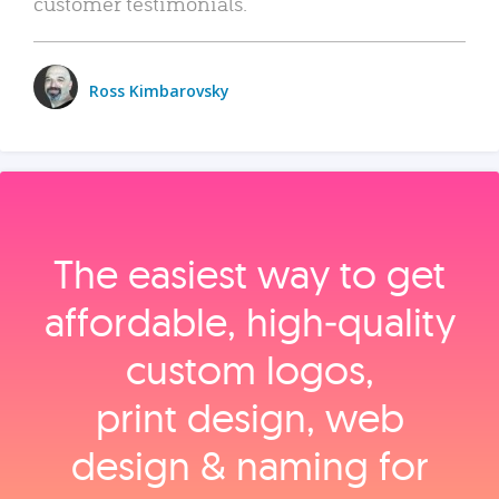
customer testimonials.
Ross Kimbarovsky
The easiest way to get
affordable, high‑quality
custom logos,
print design, web
design & naming for