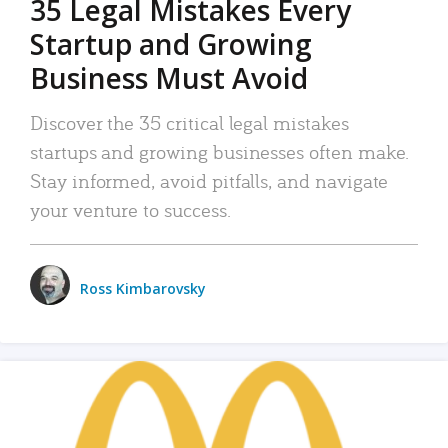
35 Legal Mistakes Every
Startup and Growing
Business Must Avoid
Discover the 35 critical legal mistakes
startups and growing businesses often make.
Stay informed, avoid pitfalls, and navigate
your venture to success.
Ross Kimbarovsky