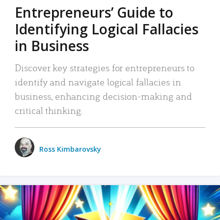
Entrepreneurs’ Guide to
Identifying Logical Fallacies
in Business
Discover key strategies for entrepreneurs to
identify and navigate logical fallacies in
business, enhancing decision-making and
critical thinking.
Ross Kimbarovsky