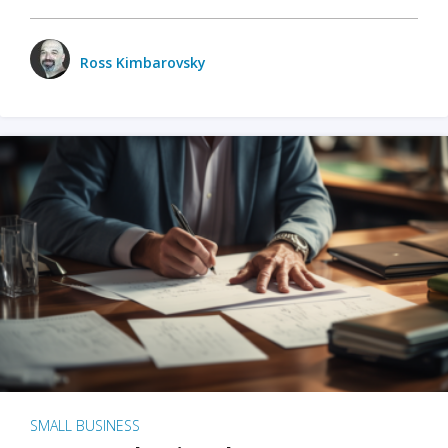
Ross Kimbarovsky
SMALL BUSINESS