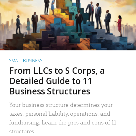
SMALL BUSINESS
From LLCs to S Corps, a
Detailed Guide to 11
Business Structures
Your business structure determines your
taxes, personal liability, operations, and
fundraising. Learn the pros and cons of 11
structures.