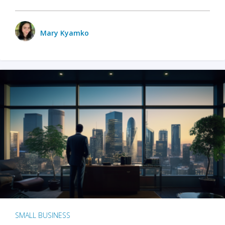
Mary Kyamko
SMALL BUSINESS