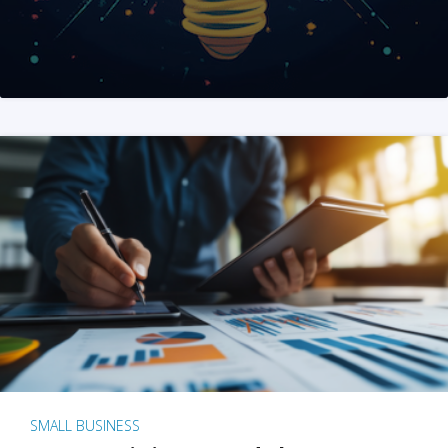
SMALL BUSINESS