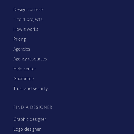
Design contests
1-to-1 projects
How it works
Pricing
Agencies
Agency resources
Help center
Guarantee
Trust and security
FIND A DESIGNER
Graphic designer
Logo designer