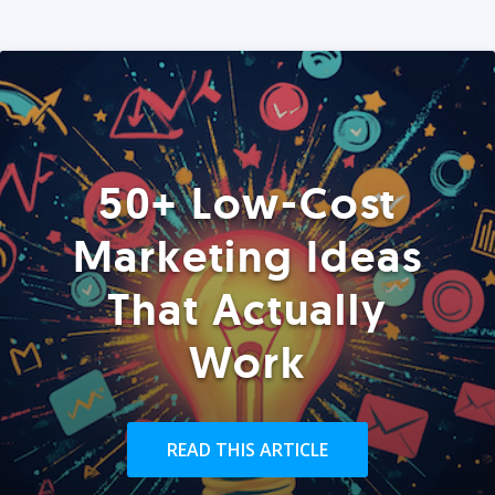
50+ Low-Cost
Marketing Ideas
That Actually
Work
READ THIS ARTICLE