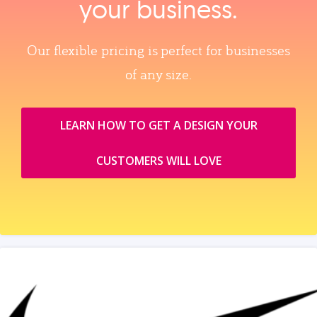
your business.
Our flexible pricing is perfect for businesses
of any size.
LEARN HOW TO GET A DESIGN YOUR
CUSTOMERS WILL LOVE