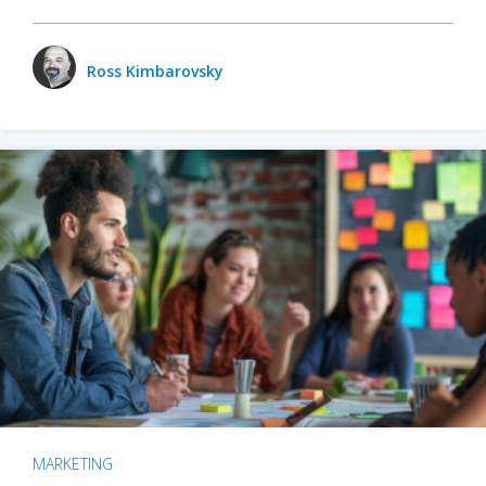
Ross Kimbarovsky
MARKETING