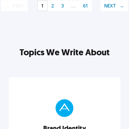
PREV
1
2
3
…
61
NEXT
Topics We Write About
Brand Identity