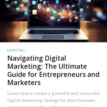
MARKETING
Navigating Digital
Marketing: The Ultimate
Guide for Entrepreneurs and
Marketers
Learn how to create a powerful and successful
digital marketing strategy for your business
to increase growth and boost revenue.