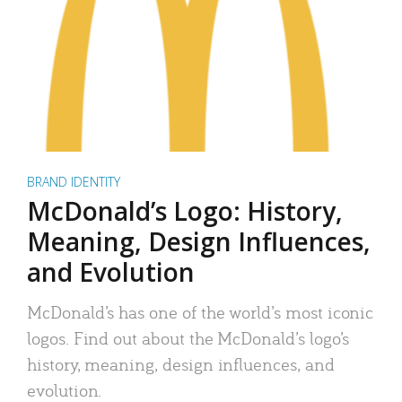
BRAND IDENTITY
McDonald’s Logo: History,
Meaning, Design Influences,
and Evolution
McDonald’s has one of the world’s most iconic
logos. Find out about the McDonald’s logo’s
history, meaning, design influences, and
evolution.