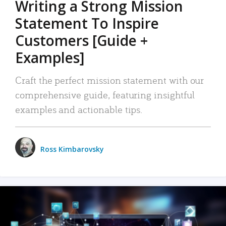
Writing a Strong Mission
Statement To Inspire
Customers [Guide +
Examples]
Craft the perfect mission statement with our
comprehensive guide, featuring insightful
examples and actionable tips.
Ross Kimbarovsky