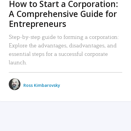
How to Start a Corporation:
A Comprehensive Guide for
Entrepreneurs
Step-by-step guide to forming a corporation:
Explore the advantages, disadvantages, and
essential steps for a successful corporate
launch.
Ross Kimbarovsky