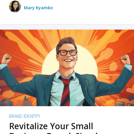
Mary Kyamko
BRAND IDENTITY
Revitalize Your Small