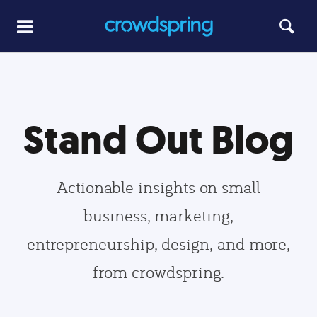
Stand Out Blog
Actionable insights on small
business, marketing,
entrepreneurship, design, and more,
from crowdspring.