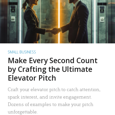
SMALL BUSINESS
Make Every Second Count
by Crafting the Ultimate
Elevator Pitch
Craft your elevator pitch to catch attention,
spark interest, and invite engagement.
Dozens of examples to make your pitch
unforgettable.