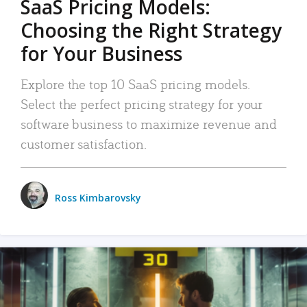
SaaS Pricing Models:
Choosing the Right Strategy
for Your Business
Explore the top 10 SaaS pricing models.
Select the perfect pricing strategy for your
software business to maximize revenue and
customer satisfaction.
Ross Kimbarovsky