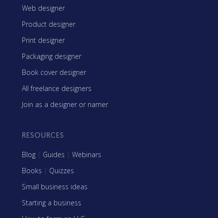
Web designer
Product designer
Print designer
Packaging designer
Book cover designer
All freelance designers
Join as a designer or namer
RESOURCES
Blog
|
Guides
|
Webinars
Books
|
Quizzes
Small business ideas
Starting a business