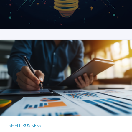
SMALL BUSINESS