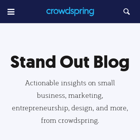
Stand Out Blog
Actionable insights on small
business, marketing,
entrepreneurship, design, and more,
from crowdspring.