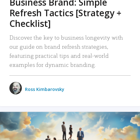
Business Brand: Simple
Refresh Tactics [Strategy +
Checklist]
Discover the key to business longevity with
our guide on brand refresh strategies,
featuring practical tips and real-world
examples for dynamic branding.
Ross Kimbarovsky