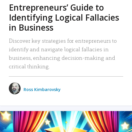
Entrepreneurs’ Guide to
Identifying Logical Fallacies
in Business
Discover key strategies for entrepreneurs to
identify and navigate logical fallacies in
business, enhancing decision-making and
critical thinking.
Ross Kimbarovsky