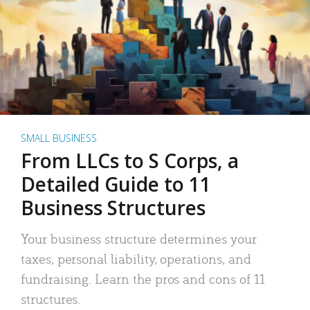
SMALL BUSINESS
From LLCs to S Corps, a
Detailed Guide to 11
Business Structures
Your business structure determines your
taxes, personal liability, operations, and
fundraising. Learn the pros and cons of 11
structures.