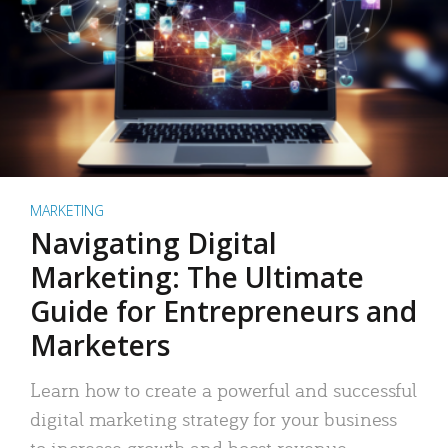
MARKETING
Navigating Digital
Marketing: The Ultimate
Guide for Entrepreneurs and
Marketers
Learn how to create a powerful and successful
digital marketing strategy for your business
to increase growth and boost revenue.