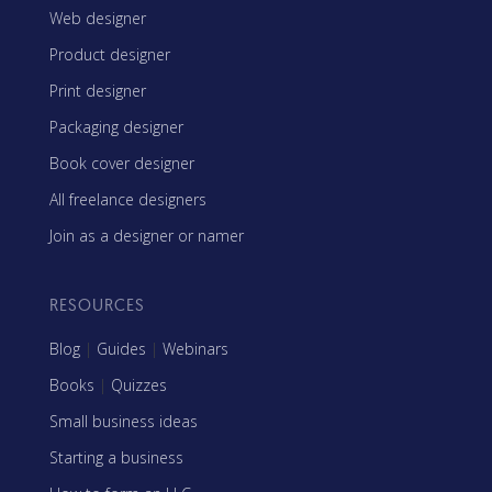
Web designer
Product designer
Print designer
Packaging designer
Book cover designer
All freelance designers
Join as a designer or namer
RESOURCES
Blog
|
Guides
|
Webinars
Books
|
Quizzes
Small business ideas
Starting a business