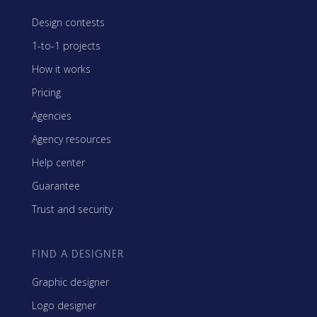
Design contests
1-to-1 projects
How it works
Pricing
Agencies
Agency resources
Help center
Guarantee
Trust and security
FIND A DESIGNER
Graphic designer
Logo designer