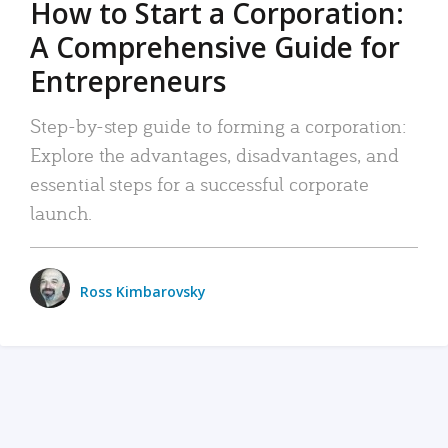
How to Start a Corporation:
A Comprehensive Guide for
Entrepreneurs
Step-by-step guide to forming a corporation:
Explore the advantages, disadvantages, and
essential steps for a successful corporate
launch.
Ross Kimbarovsky