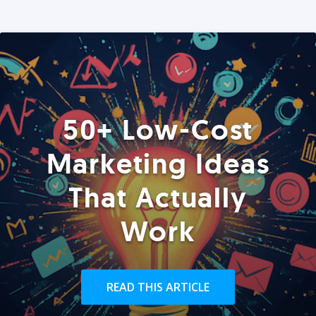
50+ Low-Cost
Marketing Ideas
That Actually
Work
READ THIS ARTICLE