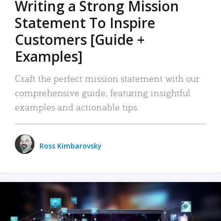
Writing a Strong Mission
Statement To Inspire
Customers [Guide +
Examples]
Craft the perfect mission statement with our
comprehensive guide, featuring insightful
examples and actionable tips.
Ross Kimbarovsky