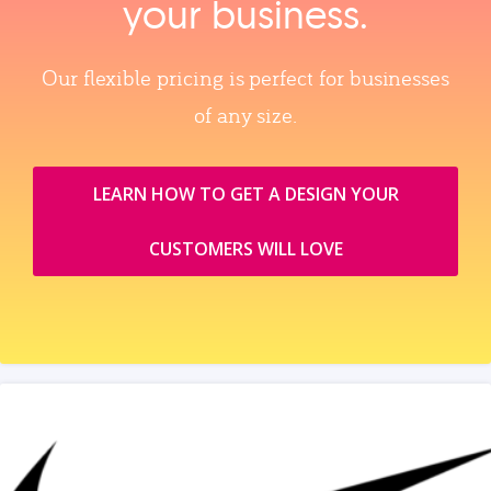
your business.
Our flexible pricing is perfect for businesses
of any size.
LEARN HOW TO GET A DESIGN YOUR
CUSTOMERS WILL LOVE