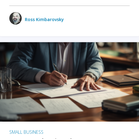
Ross Kimbarovsky
SMALL BUSINESS