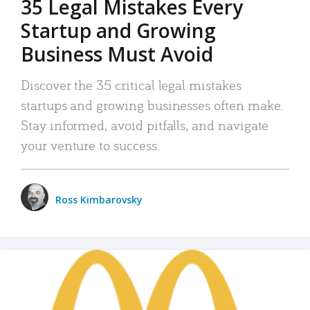
35 Legal Mistakes Every
Startup and Growing
Business Must Avoid
Discover the 35 critical legal mistakes
startups and growing businesses often make.
Stay informed, avoid pitfalls, and navigate
your venture to success.
Ross Kimbarovsky