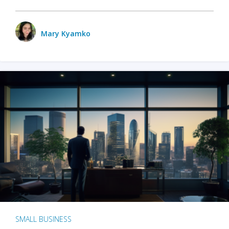
Mary Kyamko
SMALL BUSINESS