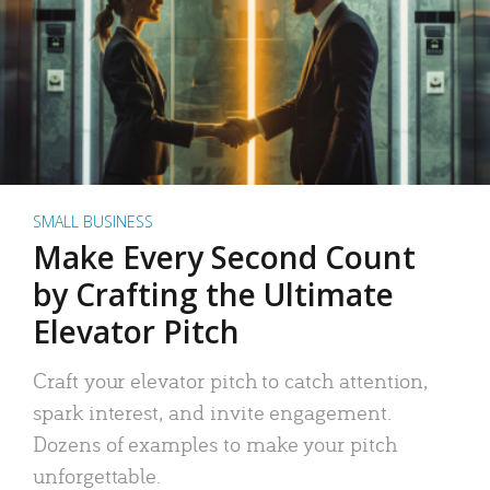
SMALL BUSINESS
Make Every Second Count
by Crafting the Ultimate
Elevator Pitch
Craft your elevator pitch to catch attention,
spark interest, and invite engagement.
Dozens of examples to make your pitch
unforgettable.