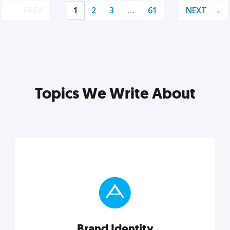
PREV
1
2
3
…
61
NEXT
Topics We Write About
Brand Identity