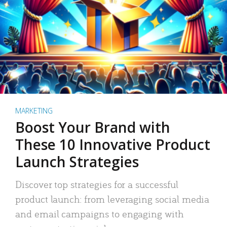
MARKETING
Boost Your Brand with
These 10 Innovative Product
Launch Strategies
Discover top strategies for a successful
product launch: from leveraging social media
and email campaigns to engaging with