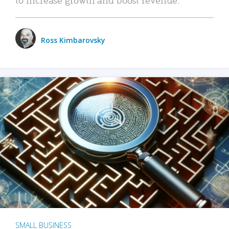
Ross Kimbarovsky
SMALL BUSINESS