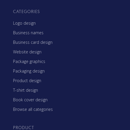
CATEGORIES
Logo design
Business names
Business card design
Website design
Package graphics
Packaging design
Product design
T-shirt design
Book cover design
Browse all categories
PRODUCT