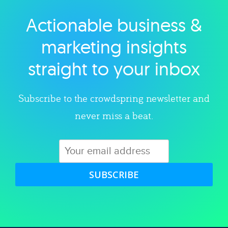
Actionable business &
Explore category
marketing insights
straight to your inbox
Subscribe to the crowdspring newsletter and
never miss a beat.
SUBSCRIBE