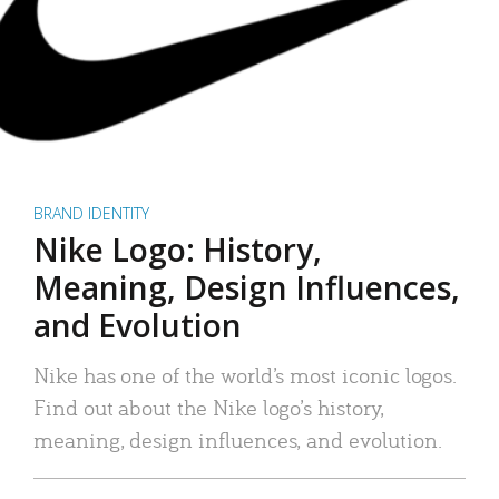
BRAND IDENTITY
Nike Logo: History,
Meaning, Design Influences,
and Evolution
Nike has one of the world’s most iconic logos.
Find out about the Nike logo’s history,
meaning, design influences, and evolution.