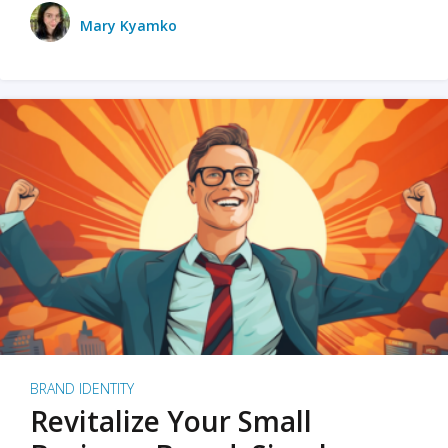
Mary Kyamko
BRAND IDENTITY
Revitalize Your Small