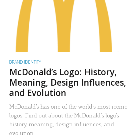
BRAND IDENTITY
McDonald’s Logo: History,
Meaning, Design Influences,
and Evolution
McDonald’s has one of the world’s most iconic
logos. Find out about the McDonald’s logo’s
history, meaning, design influences, and
evolution.