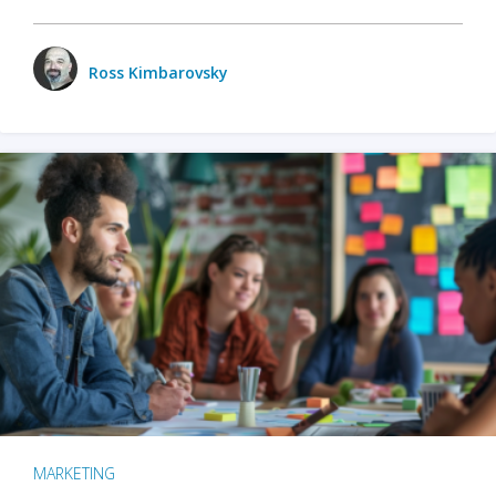
Ross Kimbarovsky
MARKETING