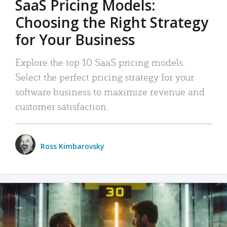
SaaS Pricing Models:
Choosing the Right Strategy
for Your Business
Explore the top 10 SaaS pricing models.
Select the perfect pricing strategy for your
software business to maximize revenue and
customer satisfaction.
Ross Kimbarovsky