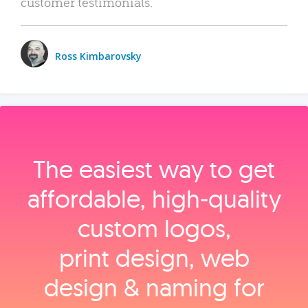
customer testimonials.
Ross Kimbarovsky
The easiest way to get
affordable, high‑quality
custom logos,
print design, web
design & naming for