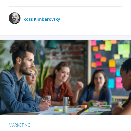
Ross Kimbarovsky
MARKETING