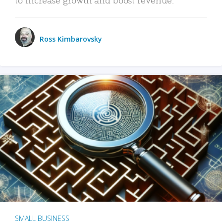
Ross Kimbarovsky
SMALL BUSINESS