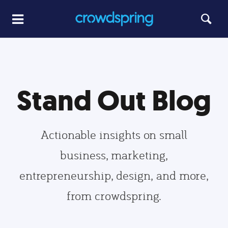
Stand Out Blog
Actionable insights on small
business, marketing,
entrepreneurship, design, and more,
from crowdspring.