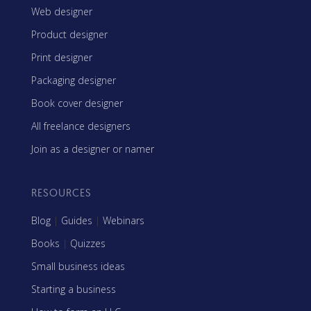
Web designer
Product designer
Print designer
Packaging designer
Book cover designer
All freelance designers
Join as a designer or namer
RESOURCES
Blog
|
Guides
|
Webinars
Books
|
Quizzes
Small business ideas
Starting a business