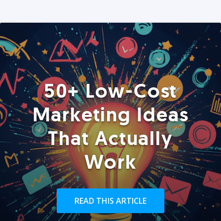
50+ Low-Cost
Marketing Ideas
That Actually
Work
READ THIS ARTICLE