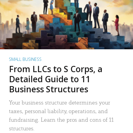
SMALL BUSINESS
From LLCs to S Corps, a
Detailed Guide to 11
Business Structures
Your business structure determines your
taxes, personal liability, operations, and
fundraising. Learn the pros and cons of 11
structures.