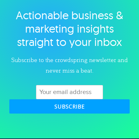
Actionable business &
Explore category
marketing insights
straight to your inbox
Subscribe to the crowdspring newsletter and
never miss a beat.
SUBSCRIBE