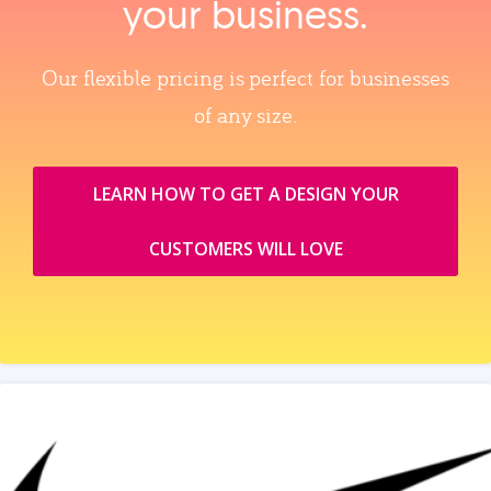
your business.
Our flexible pricing is perfect for businesses
of any size.
LEARN HOW TO GET A DESIGN YOUR
CUSTOMERS WILL LOVE