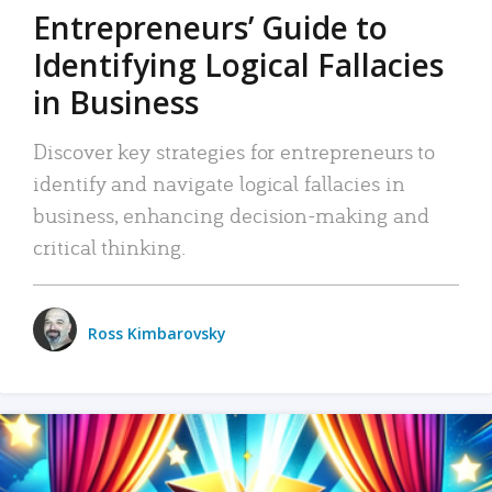
Entrepreneurs’ Guide to
Identifying Logical Fallacies
in Business
Discover key strategies for entrepreneurs to
identify and navigate logical fallacies in
business, enhancing decision-making and
critical thinking.
Ross Kimbarovsky