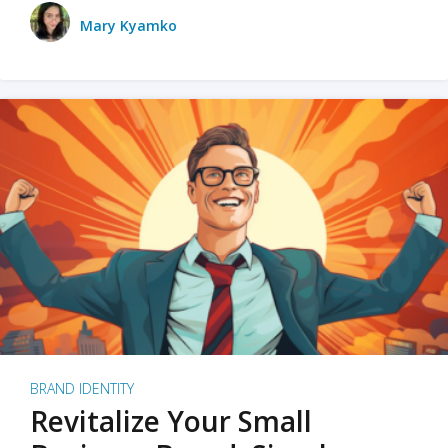
Mary Kyamko
BRAND IDENTITY
Revitalize Your Small