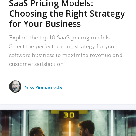
SaaS Pricing Models:
Choosing the Right Strategy
for Your Business
Explore the top 10 SaaS pricing models.
Select the perfect pricing strategy for your
software business to maximize revenue and
customer satisfaction.
Ross Kimbarovsky