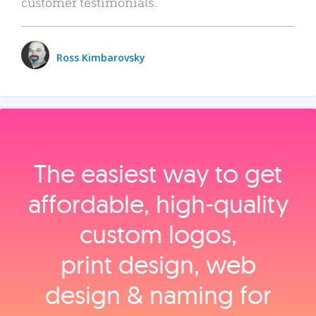
customer testimonials.
Ross Kimbarovsky
The easiest way to get
affordable, high‑quality
custom logos,
print design, web
design & naming for