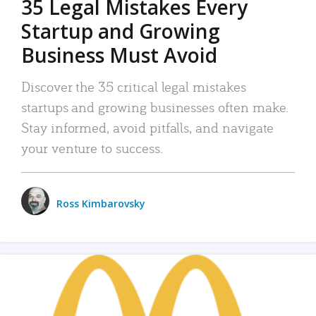
35 Legal Mistakes Every
Startup and Growing
Business Must Avoid
Discover the 35 critical legal mistakes
startups and growing businesses often make.
Stay informed, avoid pitfalls, and navigate
your venture to success.
Ross Kimbarovsky