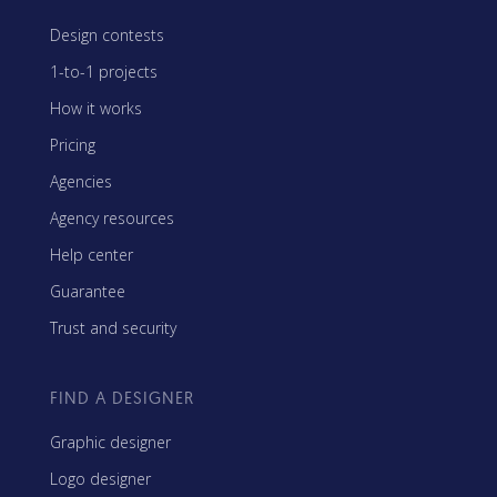
Design contests
1-to-1 projects
How it works
Pricing
Agencies
Agency resources
Help center
Guarantee
Trust and security
FIND A DESIGNER
Graphic designer
Logo designer