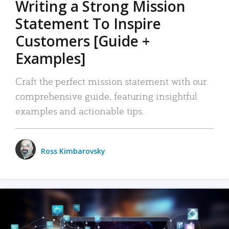
Writing a Strong Mission
Statement To Inspire
Customers [Guide +
Examples]
Craft the perfect mission statement with our
comprehensive guide, featuring insightful
examples and actionable tips.
Ross Kimbarovsky