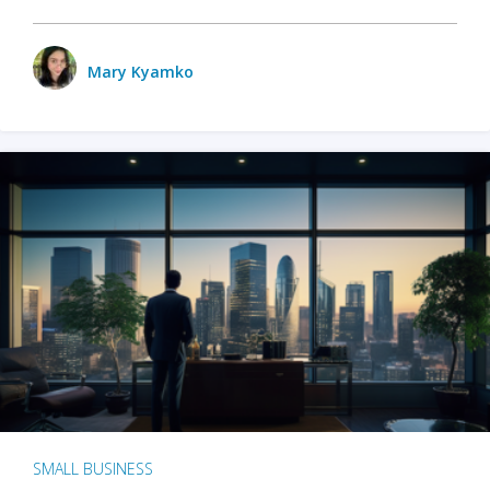
Mary Kyamko
SMALL BUSINESS