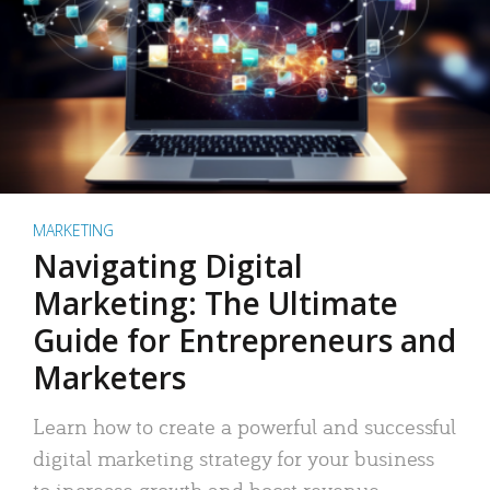
MARKETING
Navigating Digital
Marketing: The Ultimate
Guide for Entrepreneurs and
Marketers
Learn how to create a powerful and successful
digital marketing strategy for your business
to increase growth and boost revenue.