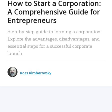
How to Start a Corporation:
A Comprehensive Guide for
Entrepreneurs
Step-by-step guide to forming a corporation:
Explore the advantages, disadvantages, and
essential steps for a successful corporate
launch.
Ross Kimbarovsky