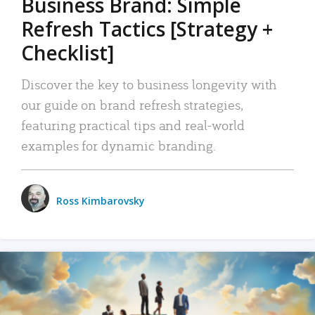
Business Brand: Simple
Refresh Tactics [Strategy +
Checklist]
Discover the key to business longevity with
our guide on brand refresh strategies,
featuring practical tips and real-world
examples for dynamic branding.
Ross Kimbarovsky