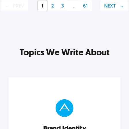
PREV
1
2
3
…
61
NEXT
Topics We Write About
Brand Identity