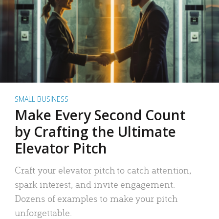
SMALL BUSINESS
Make Every Second Count
by Crafting the Ultimate
Elevator Pitch
Craft your elevator pitch to catch attention,
spark interest, and invite engagement.
Dozens of examples to make your pitch
unforgettable.