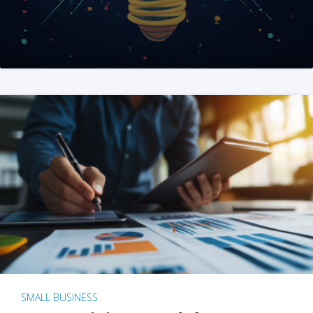
SMALL BUSINESS