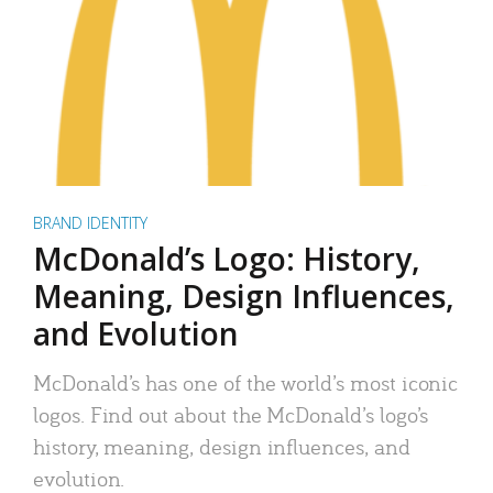
BRAND IDENTITY
McDonald’s Logo: History,
Meaning, Design Influences,
and Evolution
McDonald’s has one of the world’s most iconic
logos. Find out about the McDonald’s logo’s
history, meaning, design influences, and
evolution.