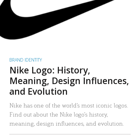
BRAND IDENTITY
Nike Logo: History,
Meaning, Design Influences,
and Evolution
Nike has one of the world’s most iconic logos.
Find out about the Nike logo’s history,
meaning, design influences, and evolution.