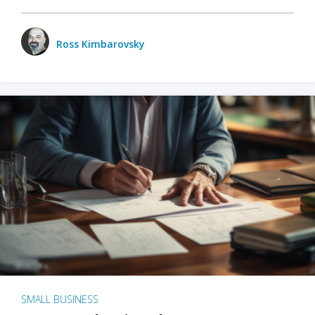
Ross Kimbarovsky
SMALL BUSINESS