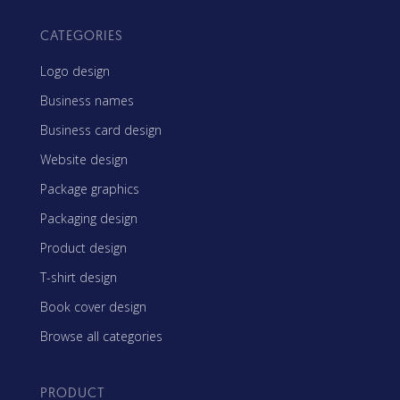
CATEGORIES
Logo design
Business names
Business card design
Website design
Package graphics
Packaging design
Product design
T-shirt design
Book cover design
Browse all categories
PRODUCT