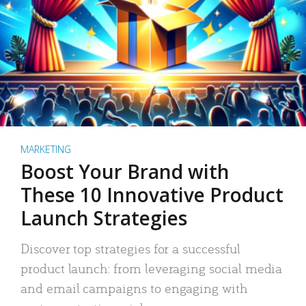
MARKETING
Boost Your Brand with
These 10 Innovative Product
Launch Strategies
Discover top strategies for a successful
product launch: from leveraging social media
and email campaigns to engaging with