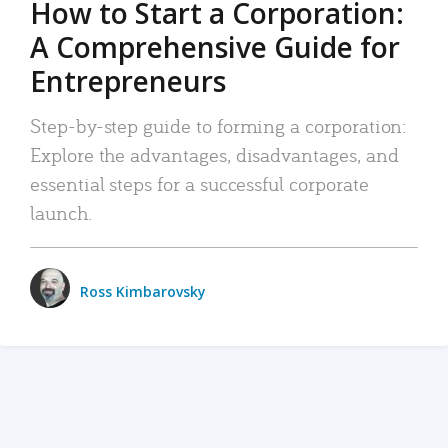
How to Start a Corporation:
A Comprehensive Guide for
Entrepreneurs
Step-by-step guide to forming a corporation:
Explore the advantages, disadvantages, and
essential steps for a successful corporate
launch.
Ross Kimbarovsky