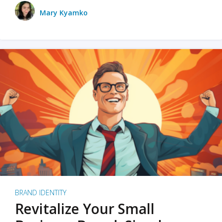
Mary Kyamko
BRAND IDENTITY
Revitalize Your Small