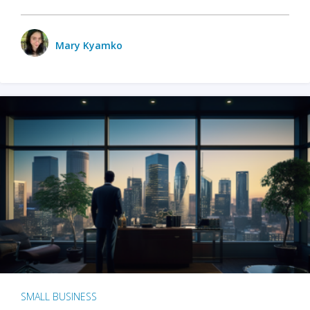
Mary Kyamko
SMALL BUSINESS