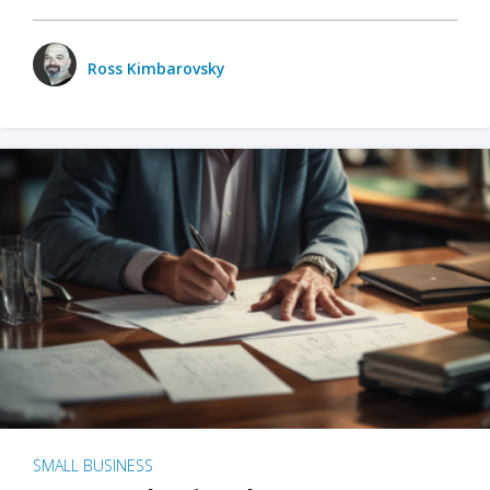
Ross Kimbarovsky
SMALL BUSINESS