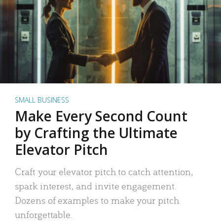
SMALL BUSINESS
Make Every Second Count
by Crafting the Ultimate
Elevator Pitch
Craft your elevator pitch to catch attention,
spark interest, and invite engagement.
Dozens of examples to make your pitch
unforgettable.