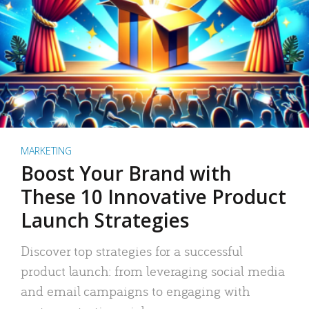
MARKETING
Boost Your Brand with
These 10 Innovative Product
Launch Strategies
Discover top strategies for a successful
product launch: from leveraging social media
and email campaigns to engaging with