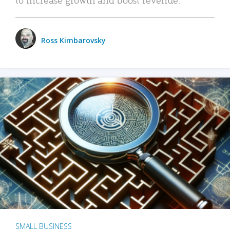
Ross Kimbarovsky
SMALL BUSINESS