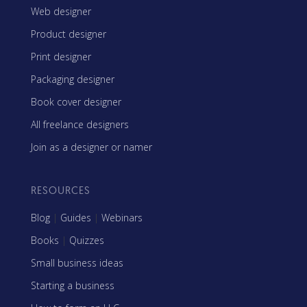
Web designer
Product designer
Print designer
Packaging designer
Book cover designer
All freelance designers
Join as a designer or namer
RESOURCES
Blog
|
Guides
|
Webinars
Books
|
Quizzes
Small business ideas
Starting a business