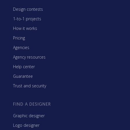
Design contests
1-to-1 projects
How it works
Pricing
Agencies
Agency resources
Help center
Guarantee
Trust and security
FIND A DESIGNER
Graphic designer
Logo designer