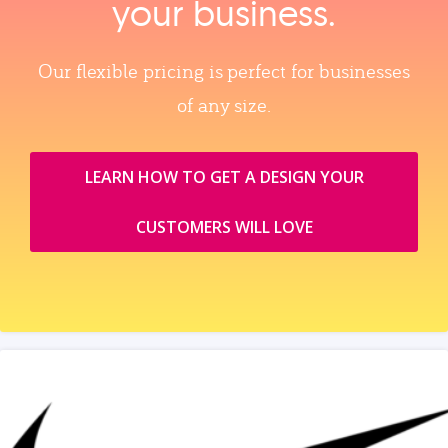
your business.
Our flexible pricing is perfect for businesses
of any size.
LEARN HOW TO GET A DESIGN YOUR
CUSTOMERS WILL LOVE