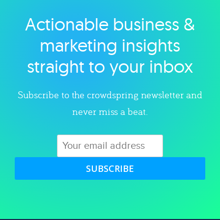
Actionable business &
Explore category
marketing insights
straight to your inbox
Subscribe to the crowdspring newsletter and
never miss a beat.
SUBSCRIBE