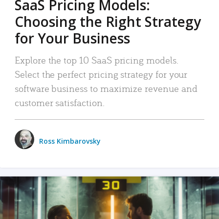
SaaS Pricing Models:
Choosing the Right Strategy
for Your Business
Explore the top 10 SaaS pricing models.
Select the perfect pricing strategy for your
software business to maximize revenue and
customer satisfaction.
Ross Kimbarovsky