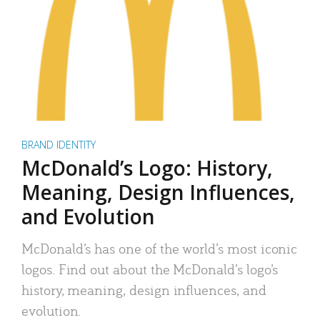
BRAND IDENTITY
McDonald’s Logo: History,
Meaning, Design Influences,
and Evolution
McDonald’s has one of the world’s most iconic
logos. Find out about the McDonald’s logo’s
history, meaning, design influences, and
evolution.