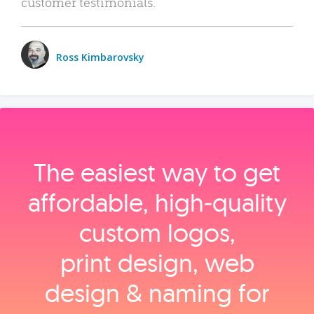
customer testimonials.
Ross Kimbarovsky
The easiest way to get
affordable, high‑quality
custom logos,
print design, web
design & naming for