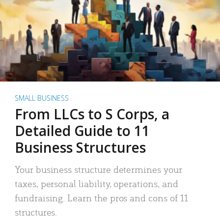
SMALL BUSINESS
From LLCs to S Corps, a
Detailed Guide to 11
Business Structures
Your business structure determines your
taxes, personal liability, operations, and
fundraising. Learn the pros and cons of 11
structures.