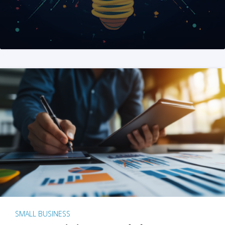
SMALL BUSINESS