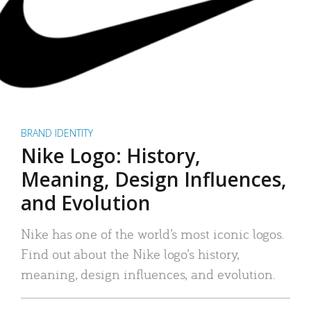
BRAND IDENTITY
Nike Logo: History,
Meaning, Design Influences,
and Evolution
Nike has one of the world’s most iconic logos.
Find out about the Nike logo’s history,
meaning, design influences, and evolution.