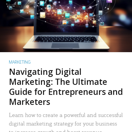
MARKETING
Navigating Digital
Marketing: The Ultimate
Guide for Entrepreneurs and
Marketers
Learn how to create a powerful and successful
digital marketing strategy for your business
to increase growth and boost revenue.