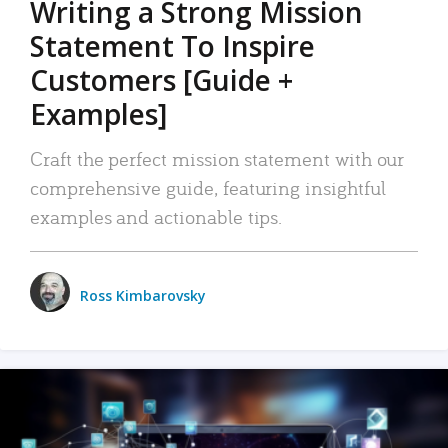
Writing a Strong Mission
Statement To Inspire
Customers [Guide +
Examples]
Craft the perfect mission statement with our
comprehensive guide, featuring insightful
examples and actionable tips.
Ross Kimbarovsky