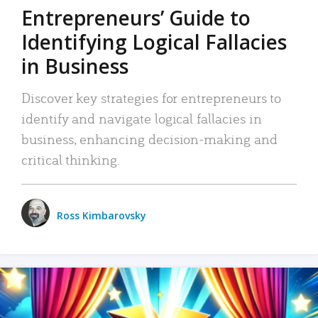
Entrepreneurs’ Guide to
Identifying Logical Fallacies
in Business
Discover key strategies for entrepreneurs to
identify and navigate logical fallacies in
business, enhancing decision-making and
critical thinking.
Ross Kimbarovsky