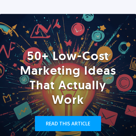
50+ Low-Cost
Marketing Ideas
That Actually
Work
READ THIS ARTICLE