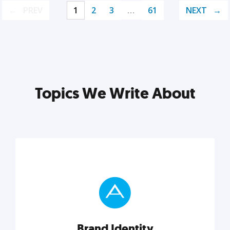
PREV
1
2
3
…
61
NEXT
Topics We Write About
Brand Identity