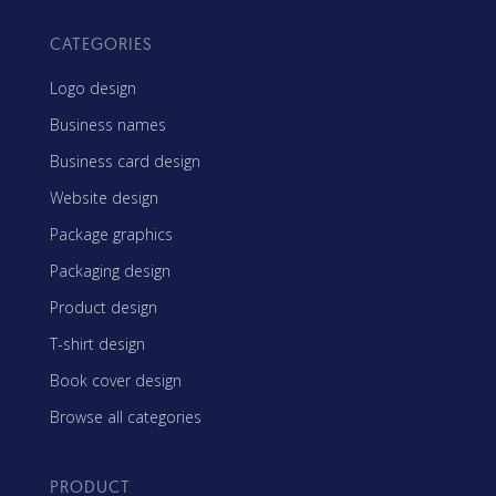
CATEGORIES
Logo design
Business names
Business card design
Website design
Package graphics
Packaging design
Product design
T-shirt design
Book cover design
Browse all categories
PRODUCT