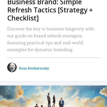
Business Brand: Simple
Refresh Tactics [Strategy +
Checklist]
Discover the key to business longevity with
our guide on brand refresh strategies,
featuring practical tips and real-world
examples for dynamic branding.
Ross Kimbarovsky