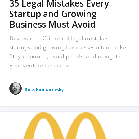
35 Legal Mistakes Every
Startup and Growing
Business Must Avoid
Discover the 35 critical legal mistakes
startups and growing businesses often make.
Stay informed, avoid pitfalls, and navigate
your venture to success.
Ross Kimbarovsky