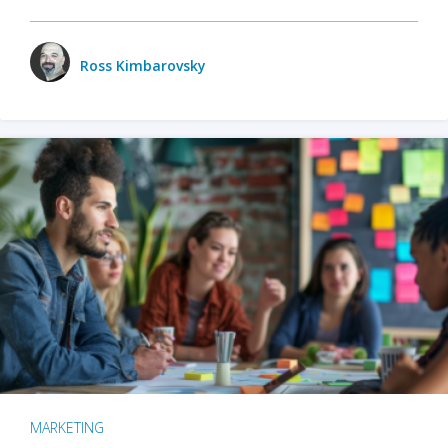
Ross Kimbarovsky
MARKETING