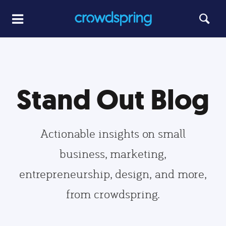
Stand Out Blog
Actionable insights on small
business, marketing,
entrepreneurship, design, and more,
from crowdspring.