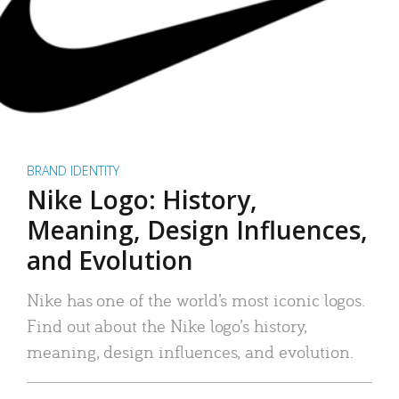
BRAND IDENTITY
Nike Logo: History,
Meaning, Design Influences,
and Evolution
Nike has one of the world’s most iconic logos.
Find out about the Nike logo’s history,
meaning, design influences, and evolution.