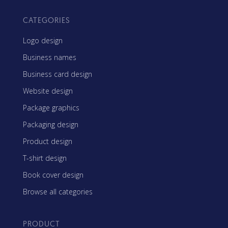
CATEGORIES
Logo design
Business names
Business card design
Website design
Package graphics
Packaging design
Product design
T-shirt design
Book cover design
Browse all categories
PRODUCT