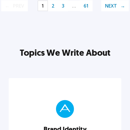
PREV
1
2
3
…
61
NEXT
Topics We Write About
Brand Identity