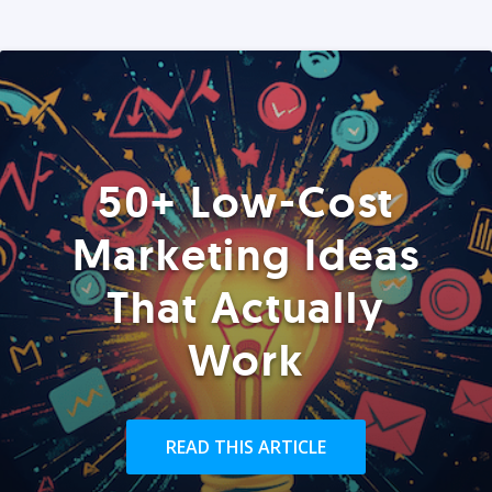
50+ Low-Cost
Marketing Ideas
That Actually
Work
READ THIS ARTICLE