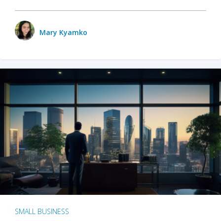
Mary Kyamko
SMALL BUSINESS