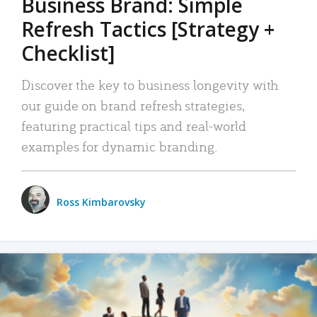
Business Brand: Simple
Refresh Tactics [Strategy +
Checklist]
Discover the key to business longevity with
our guide on brand refresh strategies,
featuring practical tips and real-world
examples for dynamic branding.
Ross Kimbarovsky