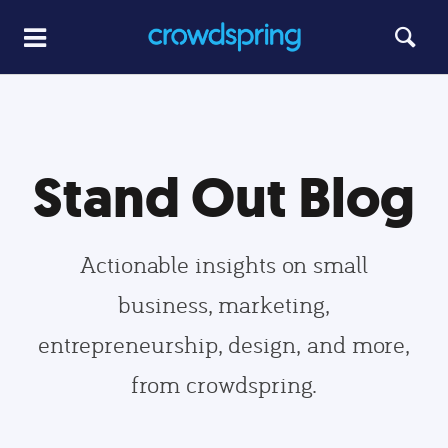
Stand Out Blog
Actionable insights on small
business, marketing,
entrepreneurship, design, and more,
from crowdspring.