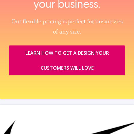
your business.
Our flexible pricing is perfect for businesses
of any size.
LEARN HOW TO GET A DESIGN YOUR
CUSTOMERS WILL LOVE