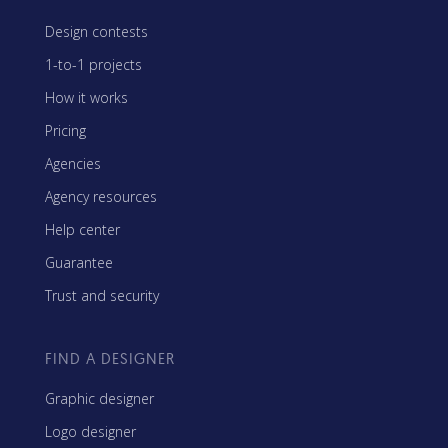
Design contests
1-to-1 projects
How it works
Pricing
Agencies
Agency resources
Help center
Guarantee
Trust and security
FIND A DESIGNER
Graphic designer
Logo designer