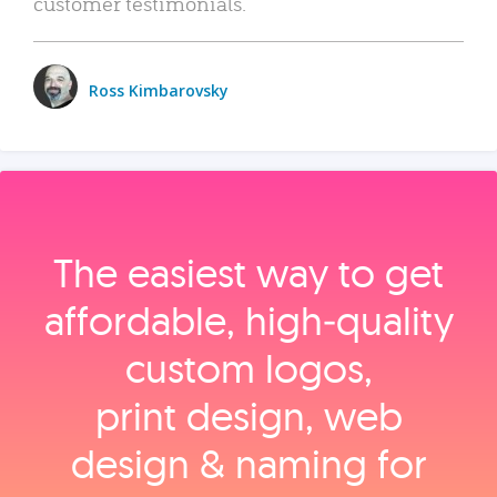
customer testimonials.
Ross Kimbarovsky
The easiest way to get
affordable, high‑quality
custom logos,
print design, web
design & naming for