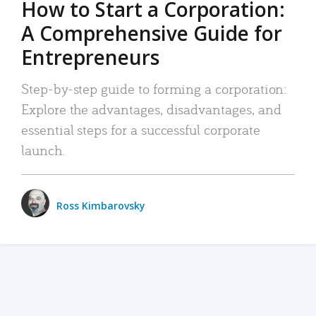
How to Start a Corporation:
A Comprehensive Guide for
Entrepreneurs
Step-by-step guide to forming a corporation:
Explore the advantages, disadvantages, and
essential steps for a successful corporate
launch.
Ross Kimbarovsky