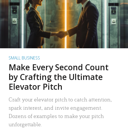
SMALL BUSINESS
Make Every Second Count
by Crafting the Ultimate
Elevator Pitch
Craft your elevator pitch to catch attention,
spark interest, and invite engagement.
Dozens of examples to make your pitch
unforgettable.