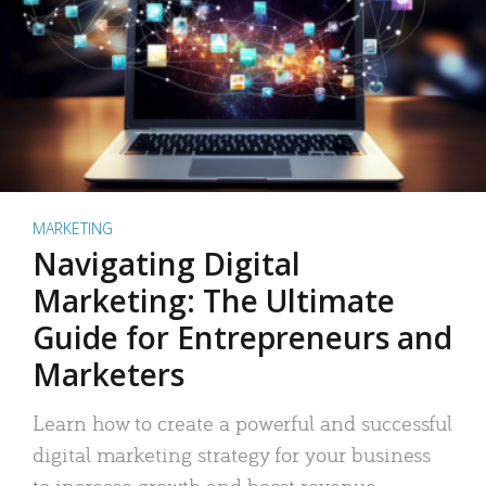
MARKETING
Navigating Digital
Marketing: The Ultimate
Guide for Entrepreneurs and
Marketers
Learn how to create a powerful and successful
digital marketing strategy for your business
to increase growth and boost revenue.