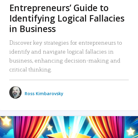
Entrepreneurs’ Guide to
Identifying Logical Fallacies
in Business
Discover key strategies for entrepreneurs to
identify and navigate logical fallacies in
business, enhancing decision-making and
critical thinking.
Ross Kimbarovsky