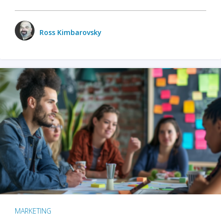
Ross Kimbarovsky
MARKETING