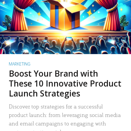
MARKETING
Boost Your Brand with
These 10 Innovative Product
Launch Strategies
Discover top strategies for a successful
product launch: from leveraging social media
and email campaigns to engaging with