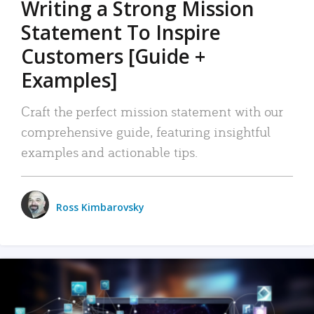
Writing a Strong Mission
Statement To Inspire
Customers [Guide +
Examples]
Craft the perfect mission statement with our
comprehensive guide, featuring insightful
examples and actionable tips.
Ross Kimbarovsky