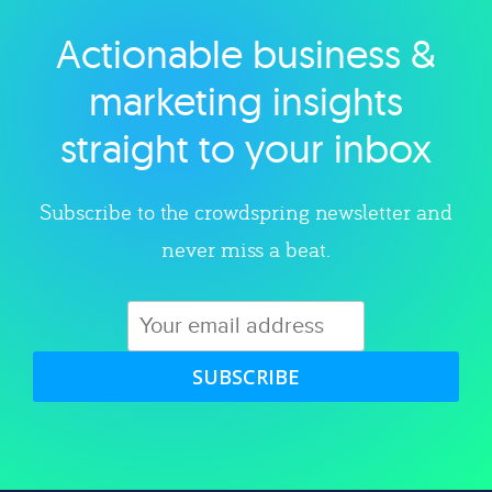
Actionable business &
Explore category
marketing insights
straight to your inbox
Subscribe to the crowdspring newsletter and
never miss a beat.
SUBSCRIBE