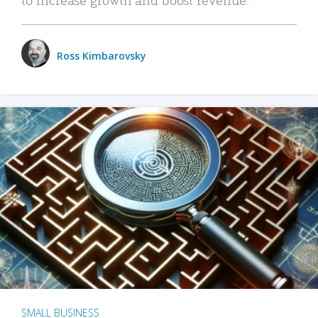
Ross Kimbarovsky
SMALL BUSINESS