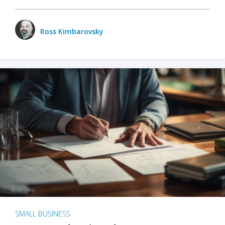
Ross Kimbarovsky
SMALL BUSINESS