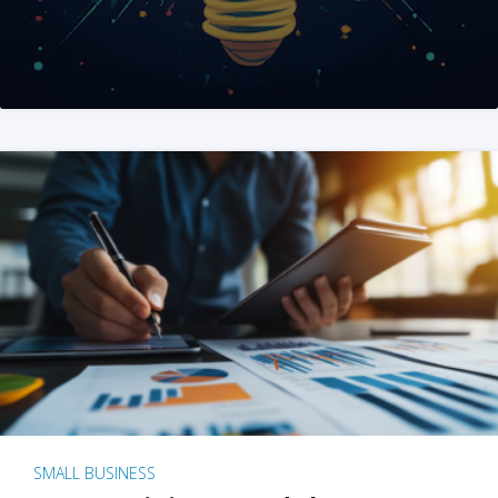
SMALL BUSINESS