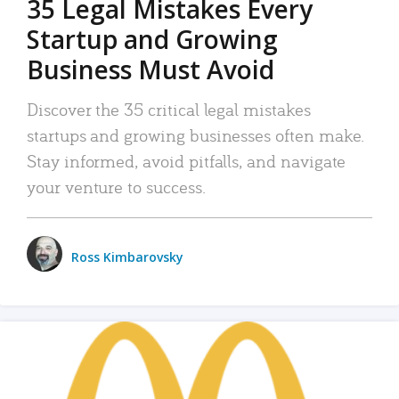
35 Legal Mistakes Every
Startup and Growing
Business Must Avoid
Discover the 35 critical legal mistakes
startups and growing businesses often make.
Stay informed, avoid pitfalls, and navigate
your venture to success.
Ross Kimbarovsky