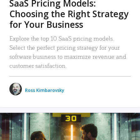
SaaS Pricing Models:
Choosing the Right Strategy
for Your Business
Explore the top 10 SaaS pricing models.
Select the perfect pricing strategy for your
software business to maximize revenue and
customer satisfaction.
Ross Kimbarovsky