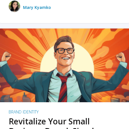
Mary Kyamko
BRAND IDENTITY
Revitalize Your Small