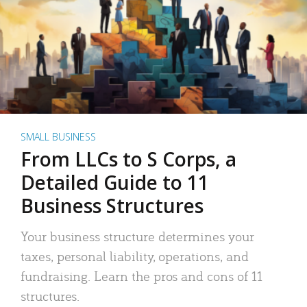
SMALL BUSINESS
From LLCs to S Corps, a
Detailed Guide to 11
Business Structures
Your business structure determines your
taxes, personal liability, operations, and
fundraising. Learn the pros and cons of 11
structures.