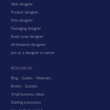
Web designer
Product designer
Print designer
Packaging designer
Book cover designer
All freelance designers
Join as a designer or namer
RESOURCES
Blog
|
Guides
|
Webinars
Books
|
Quizzes
Small business ideas
Starting a business