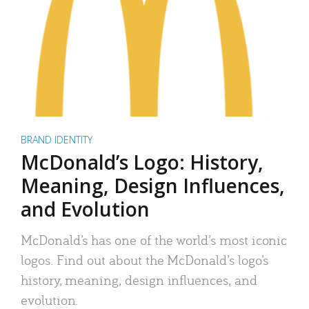
BRAND IDENTITY
McDonald’s Logo: History,
Meaning, Design Influences,
and Evolution
McDonald’s has one of the world’s most iconic
logos. Find out about the McDonald’s logo’s
history, meaning, design influences, and
evolution.