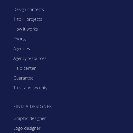
Design contests
1-to-1 projects
How it works
Pricing
Agencies
Agency resources
Help center
Guarantee
Trust and security
FIND A DESIGNER
Graphic designer
Logo designer