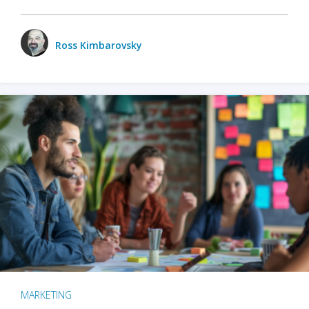
Ross Kimbarovsky
MARKETING