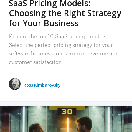
SaaS Pricing Models:
Choosing the Right Strategy
for Your Business
Explore the top 10 SaaS pricing models.
Select the perfect pricing strategy for your
software business to maximize revenue and
customer satisfaction.
Ross Kimbarovsky