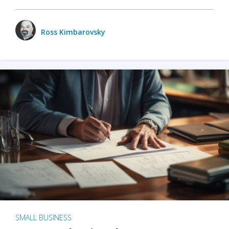
Ross Kimbarovsky
SMALL BUSINESS