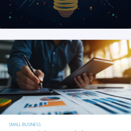
SMALL BUSINESS