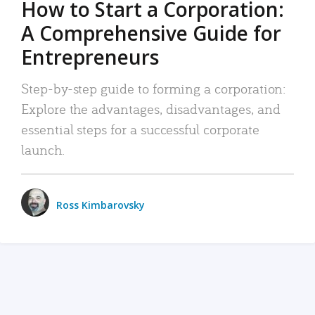
How to Start a Corporation:
A Comprehensive Guide for
Entrepreneurs
Step-by-step guide to forming a corporation:
Explore the advantages, disadvantages, and
essential steps for a successful corporate
launch.
Ross Kimbarovsky