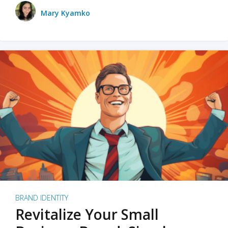
Mary Kyamko
BRAND IDENTITY
Revitalize Your Small