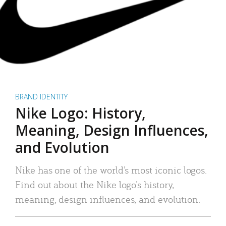
BRAND IDENTITY
Nike Logo: History,
Meaning, Design Influences,
and Evolution
Nike has one of the world’s most iconic logos.
Find out about the Nike logo’s history,
meaning, design influences, and evolution.