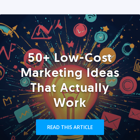
50+ Low-Cost
Marketing Ideas
That Actually
Work
READ THIS ARTICLE