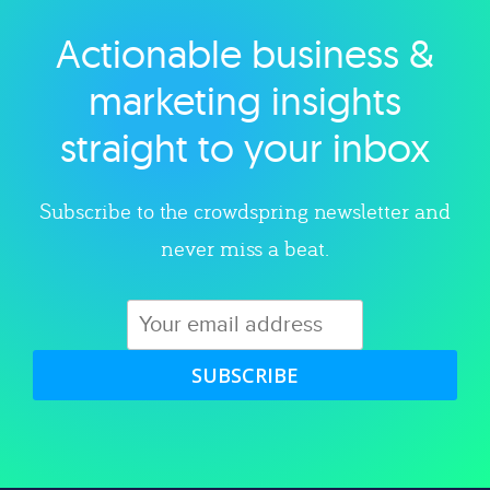
Actionable business &
Explore category
marketing insights
straight to your inbox
Subscribe to the crowdspring newsletter and
never miss a beat.
SUBSCRIBE