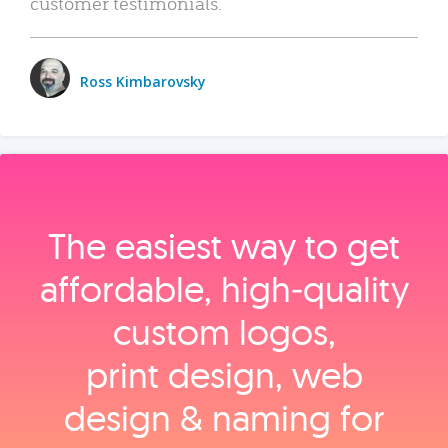
customer testimonials.
Ross Kimbarovsky
The easiest way to get
affordable, high‑quality
custom logos,
print design, web
design & naming for