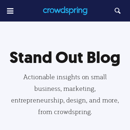
Stand Out Blog
Actionable insights on small
business, marketing,
entrepreneurship, design, and more,
from crowdspring.