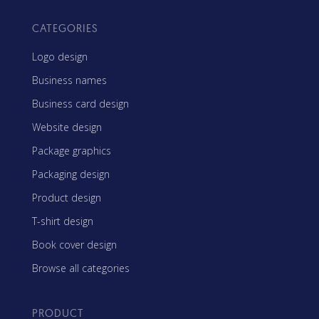
CATEGORIES
Logo design
Business names
Business card design
Website design
Package graphics
Packaging design
Product design
T-shirt design
Book cover design
Browse all categories
PRODUCT