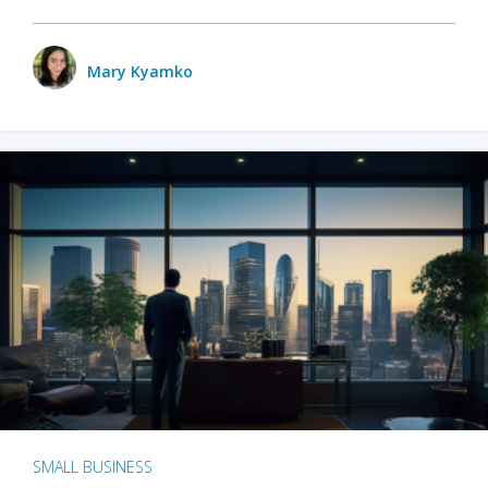
Mary Kyamko
SMALL BUSINESS