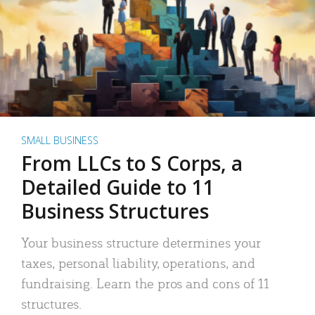
SMALL BUSINESS
From LLCs to S Corps, a
Detailed Guide to 11
Business Structures
Your business structure determines your
taxes, personal liability, operations, and
fundraising. Learn the pros and cons of 11
structures.