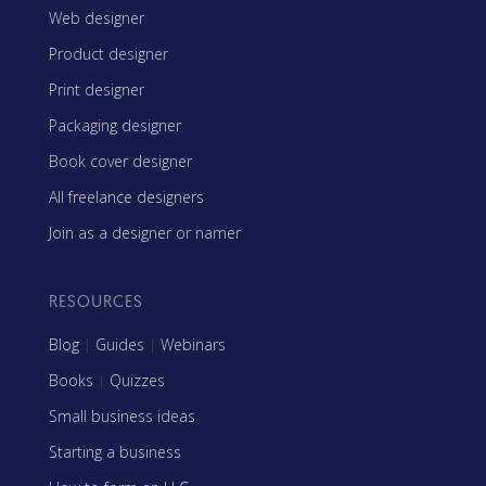
Web designer
Product designer
Print designer
Packaging designer
Book cover designer
All freelance designers
Join as a designer or namer
RESOURCES
Blog
|
Guides
|
Webinars
Books
|
Quizzes
Small business ideas
Starting a business