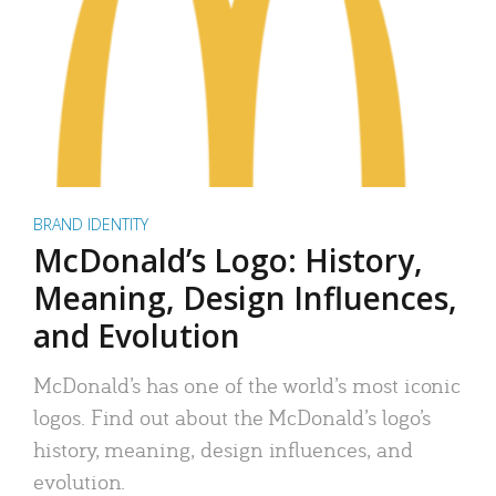
BRAND IDENTITY
McDonald’s Logo: History,
Meaning, Design Influences,
and Evolution
McDonald’s has one of the world’s most iconic
logos. Find out about the McDonald’s logo’s
history, meaning, design influences, and
evolution.