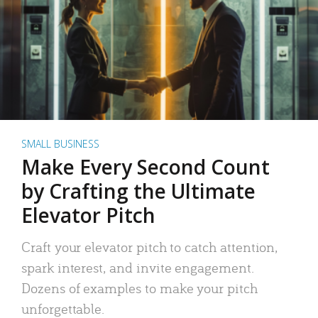
SMALL BUSINESS
Make Every Second Count
by Crafting the Ultimate
Elevator Pitch
Craft your elevator pitch to catch attention,
spark interest, and invite engagement.
Dozens of examples to make your pitch
unforgettable.