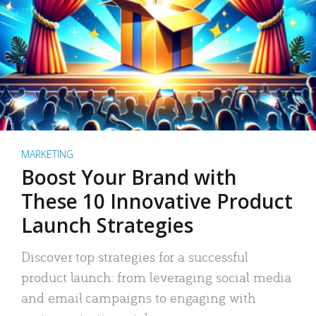
MARKETING
Boost Your Brand with
These 10 Innovative Product
Launch Strategies
Discover top strategies for a successful
product launch: from leveraging social media
and email campaigns to engaging with