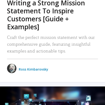
Writing a Strong Mission
Statement To Inspire
Customers [Guide +
Examples]
Craft the perfect mission statement with our
comprehensive guide, featuring insightful
examples and actionable tips.
Ross Kimbarovsky