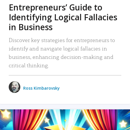
Entrepreneurs’ Guide to
Identifying Logical Fallacies
in Business
Discover key strategies for entrepreneurs to
identify and navigate logical fallacies in
business, enhancing decision-making and
critical thinking.
Ross Kimbarovsky