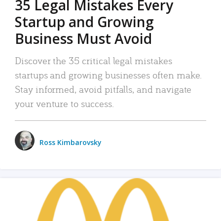
35 Legal Mistakes Every
Startup and Growing
Business Must Avoid
Discover the 35 critical legal mistakes
startups and growing businesses often make.
Stay informed, avoid pitfalls, and navigate
your venture to success.
Ross Kimbarovsky