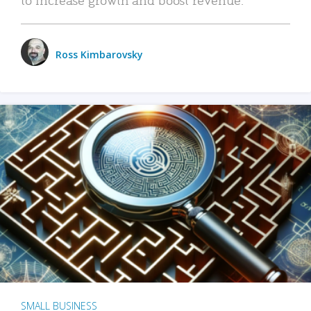
Ross Kimbarovsky
SMALL BUSINESS