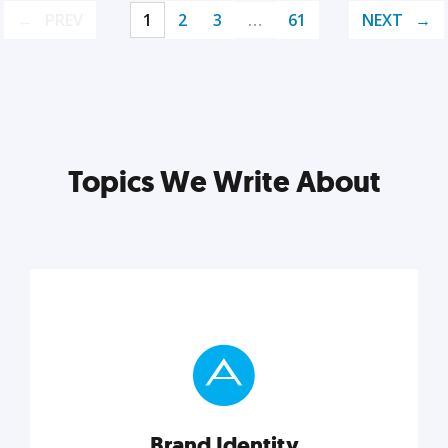
PREV
1
2
3
…
61
NEXT
Topics We Write About
Brand Identity