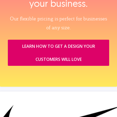
your business.
Our flexible pricing is perfect for businesses
of any size.
LEARN HOW TO GET A DESIGN YOUR
CUSTOMERS WILL LOVE