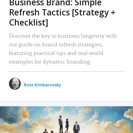
Business Brand: Simple
Refresh Tactics [Strategy +
Checklist]
Discover the key to business longevity with
our guide on brand refresh strategies,
featuring practical tips and real-world
examples for dynamic branding.
Ross Kimbarovsky