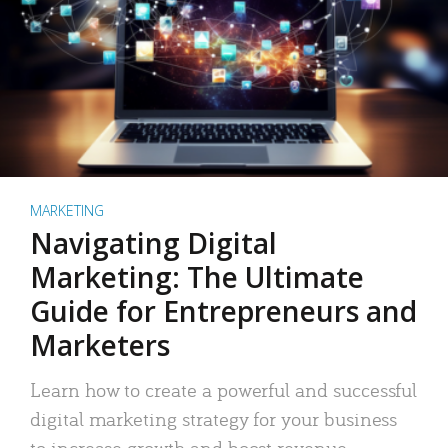
MARKETING
Navigating Digital
Marketing: The Ultimate
Guide for Entrepreneurs and
Marketers
Learn how to create a powerful and successful
digital marketing strategy for your business
to increase growth and boost revenue.