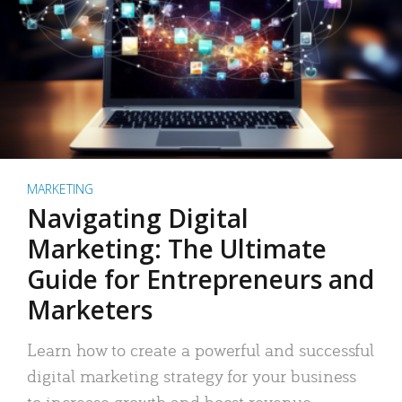
MARKETING
Navigating Digital
Marketing: The Ultimate
Guide for Entrepreneurs and
Marketers
Learn how to create a powerful and successful
digital marketing strategy for your business
to increase growth and boost revenue.