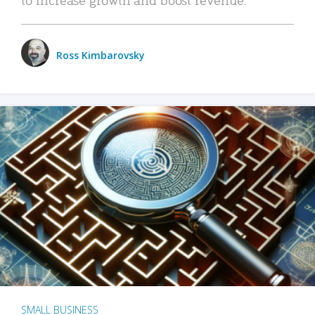
Ross Kimbarovsky
SMALL BUSINESS