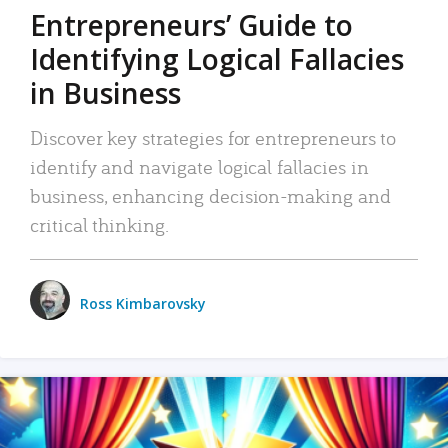
Entrepreneurs’ Guide to
Identifying Logical Fallacies
in Business
Discover key strategies for entrepreneurs to
identify and navigate logical fallacies in
business, enhancing decision-making and
critical thinking.
Ross Kimbarovsky