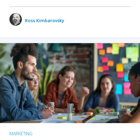
Ross Kimbarovsky
MARKETING