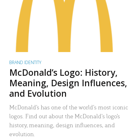
BRAND IDENTITY
McDonald’s Logo: History,
Meaning, Design Influences,
and Evolution
McDonald’s has one of the world’s most iconic
logos. Find out about the McDonald’s logo’s
history, meaning, design influences, and
evolution.