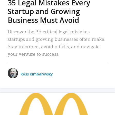
35 Legal Mistakes Every
Startup and Growing
Business Must Avoid
Discover the 35 critical legal mistakes
startups and growing businesses often make.
Stay informed, avoid pitfalls, and navigate
your venture to success.
Ross Kimbarovsky