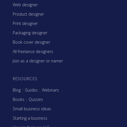
Web designer
Product designer
Print designer
Packaging designer
Book cover designer
All freelance designers
Join as a designer or namer
RESOURCES
Blog
|
Guides
|
Webinars
Books
|
Quizzes
Small business ideas
Starting a business