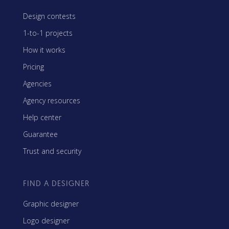
Design contests
1-to-1 projects
How it works
Pricing
Agencies
Agency resources
Help center
Guarantee
Trust and security
FIND A DESIGNER
Graphic designer
Logo designer