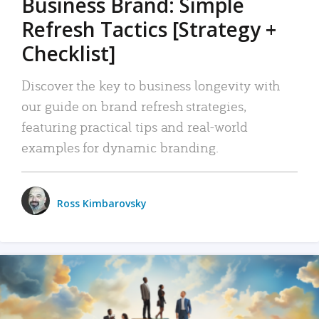
Business Brand: Simple
Refresh Tactics [Strategy +
Checklist]
Discover the key to business longevity with
our guide on brand refresh strategies,
featuring practical tips and real-world
examples for dynamic branding.
Ross Kimbarovsky