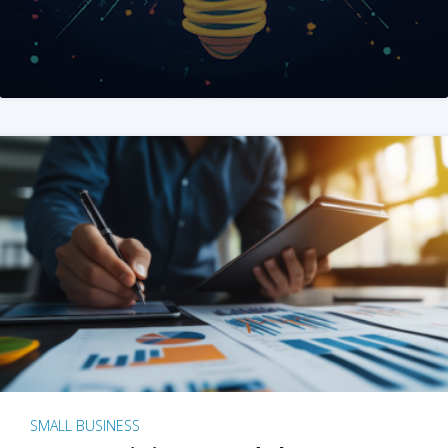
SMALL BUSINESS