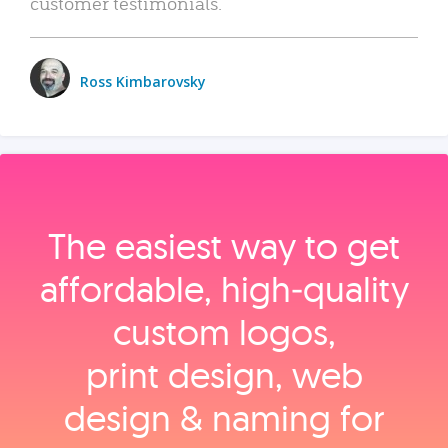
customer testimonials.
Ross Kimbarovsky
The easiest way to get
affordable, high‑quality
custom logos,
print design, web
design & naming for