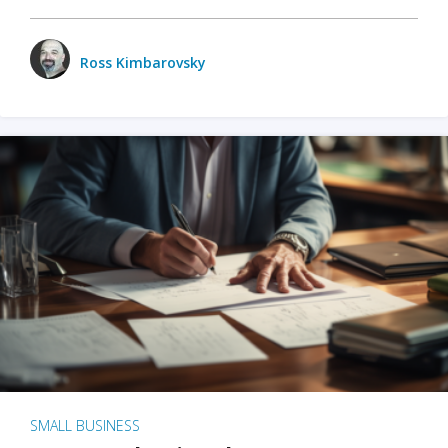
Ross Kimbarovsky
SMALL BUSINESS