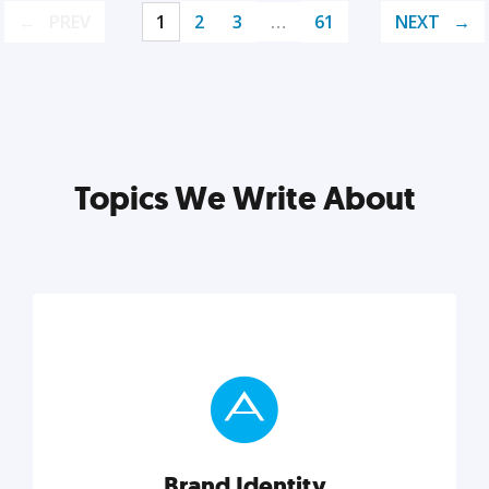
PREV
1
2
3
…
61
NEXT
Topics We Write About
Brand Identity