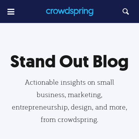
Stand Out Blog
Actionable insights on small
business, marketing,
entrepreneurship, design, and more,
from crowdspring.