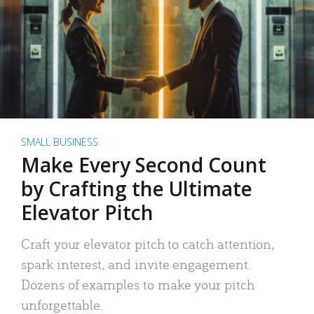
SMALL BUSINESS
Make Every Second Count
by Crafting the Ultimate
Elevator Pitch
Craft your elevator pitch to catch attention,
spark interest, and invite engagement.
Dozens of examples to make your pitch
unforgettable.