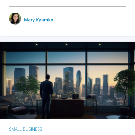
Mary Kyamko
SMALL BUSINESS