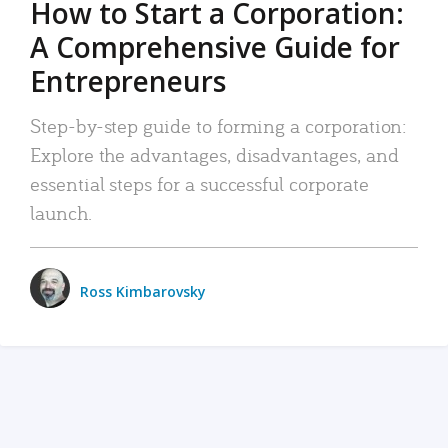
How to Start a Corporation:
A Comprehensive Guide for
Entrepreneurs
Step-by-step guide to forming a corporation:
Explore the advantages, disadvantages, and
essential steps for a successful corporate
launch.
Ross Kimbarovsky