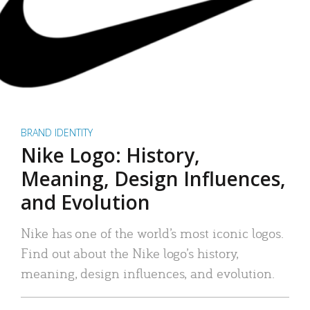
BRAND IDENTITY
Nike Logo: History,
Meaning, Design Influences,
and Evolution
Nike has one of the world’s most iconic logos.
Find out about the Nike logo’s history,
meaning, design influences, and evolution.