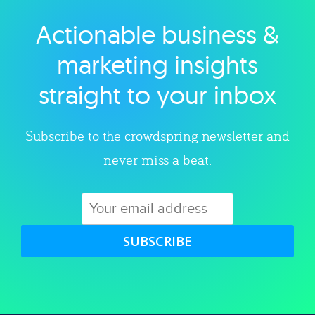
Actionable business &
Explore category
marketing insights
straight to your inbox
Subscribe to the crowdspring newsletter and
never miss a beat.
SUBSCRIBE