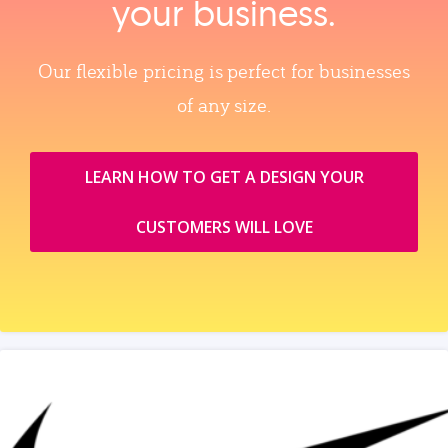
your business.
Our flexible pricing is perfect for businesses
of any size.
LEARN HOW TO GET A DESIGN YOUR
CUSTOMERS WILL LOVE