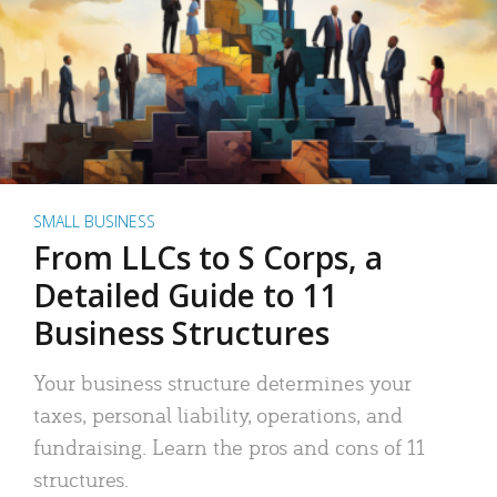
SMALL BUSINESS
From LLCs to S Corps, a
Detailed Guide to 11
Business Structures
Your business structure determines your
taxes, personal liability, operations, and
fundraising. Learn the pros and cons of 11
structures.