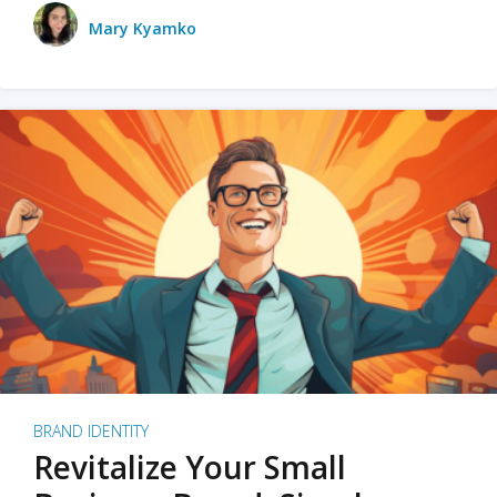
Mary Kyamko
BRAND IDENTITY
Revitalize Your Small