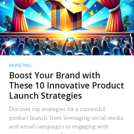
MARKETING
Boost Your Brand with
These 10 Innovative Product
Launch Strategies
Discover top strategies for a successful
product launch: from leveraging social media
and email campaigns to engaging with