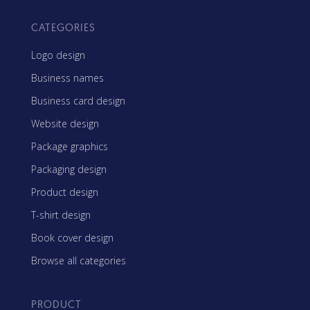
CATEGORIES
Logo design
Business names
Business card design
Website design
Package graphics
Packaging design
Product design
T-shirt design
Book cover design
Browse all categories
PRODUCT