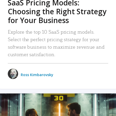
SaaS Pricing Models:
Choosing the Right Strategy
for Your Business
Explore the top 10 SaaS pricing models.
Select the perfect pricing strategy for your
software business to maximize revenue and
customer satisfaction.
Ross Kimbarovsky