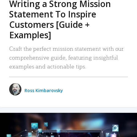
Writing a Strong Mission
Statement To Inspire
Customers [Guide +
Examples]
Craft the perfect mission statement with our
comprehensive guide, featuring insightful
examples and actionable tips.
Ross Kimbarovsky