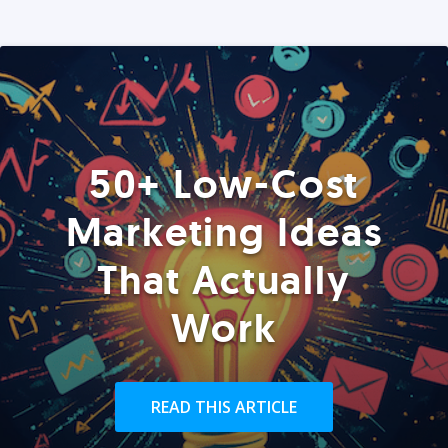
50+ Low-Cost
Marketing Ideas
That Actually
Work
READ THIS ARTICLE