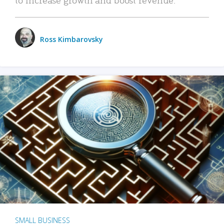
Ross Kimbarovsky
SMALL BUSINESS