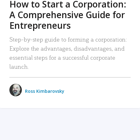
How to Start a Corporation:
A Comprehensive Guide for
Entrepreneurs
Step-by-step guide to forming a corporation:
Explore the advantages, disadvantages, and
essential steps for a successful corporate
launch.
Ross Kimbarovsky