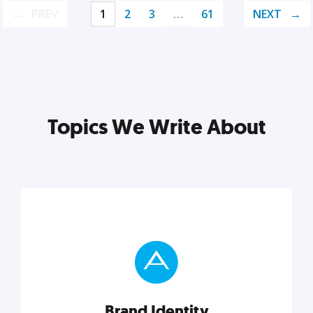
PREV
1
2
3
…
61
NEXT
Topics We Write About
Brand Identity