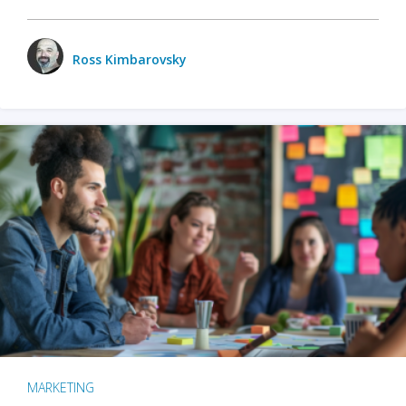
Ross Kimbarovsky
MARKETING