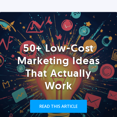
50+ Low-Cost
Marketing Ideas
That Actually
Work
READ THIS ARTICLE