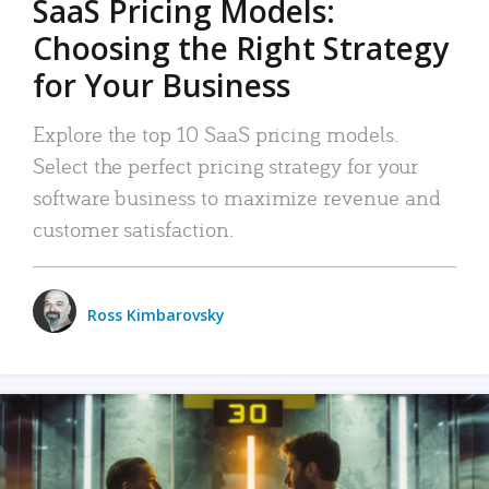
SaaS Pricing Models:
Choosing the Right Strategy
for Your Business
Explore the top 10 SaaS pricing models.
Select the perfect pricing strategy for your
software business to maximize revenue and
customer satisfaction.
Ross Kimbarovsky