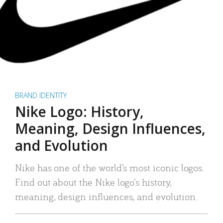
BRAND IDENTITY
Nike Logo: History,
Meaning, Design Influences,
and Evolution
Nike has one of the world’s most iconic logos.
Find out about the Nike logo’s history,
meaning, design influences, and evolution.