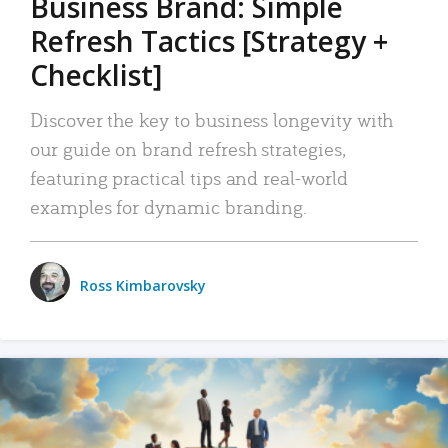
Business Brand: Simple
Refresh Tactics [Strategy +
Checklist]
Discover the key to business longevity with
our guide on brand refresh strategies,
featuring practical tips and real-world
examples for dynamic branding.
Ross Kimbarovsky