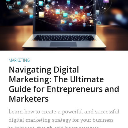
MARKETING
Navigating Digital
Marketing: The Ultimate
Guide for Entrepreneurs and
Marketers
Learn how to create a powerful and successful
digital marketing strategy for your business
to increase growth and boost revenue.