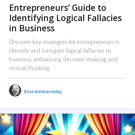
Entrepreneurs’ Guide to
Identifying Logical Fallacies
in Business
Discover key strategies for entrepreneurs to
identify and navigate logical fallacies in
business, enhancing decision-making and
critical thinking.
Ross Kimbarovsky