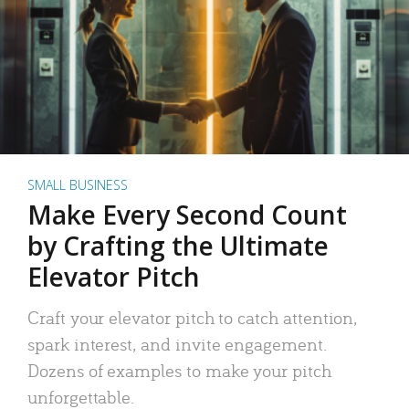
SMALL BUSINESS
Make Every Second Count
by Crafting the Ultimate
Elevator Pitch
Craft your elevator pitch to catch attention,
spark interest, and invite engagement.
Dozens of examples to make your pitch
unforgettable.