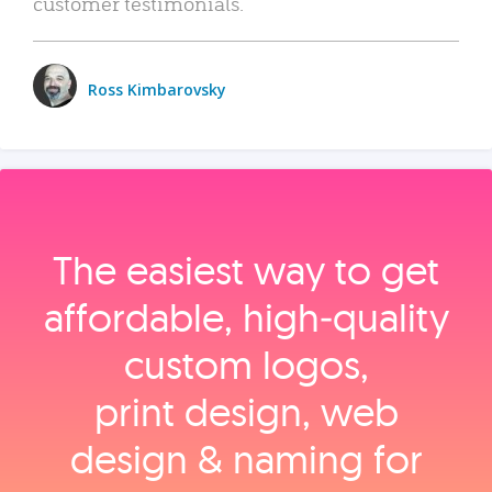
customer testimonials.
Ross Kimbarovsky
The easiest way to get
affordable, high‑quality
custom logos,
print design, web
design & naming for