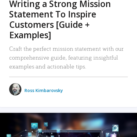
Writing a Strong Mission
Statement To Inspire
Customers [Guide +
Examples]
Craft the perfect mission statement with our
comprehensive guide, featuring insightful
examples and actionable tips.
Ross Kimbarovsky