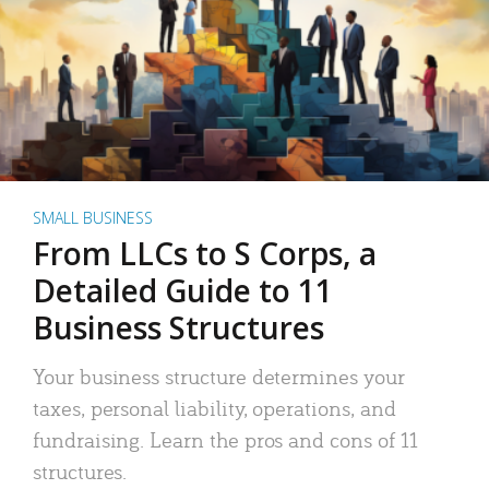
SMALL BUSINESS
From LLCs to S Corps, a
Detailed Guide to 11
Business Structures
Your business structure determines your
taxes, personal liability, operations, and
fundraising. Learn the pros and cons of 11
structures.