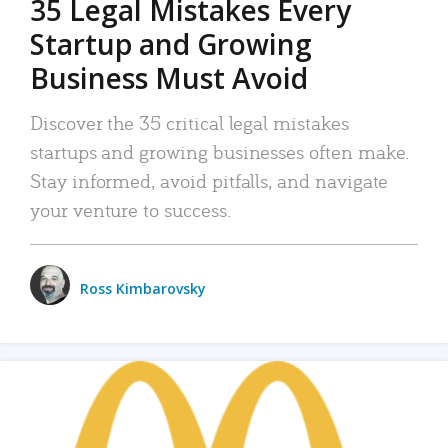
35 Legal Mistakes Every
Startup and Growing
Business Must Avoid
Discover the 35 critical legal mistakes
startups and growing businesses often make.
Stay informed, avoid pitfalls, and navigate
your venture to success.
Ross Kimbarovsky