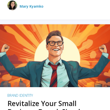
Mary Kyamko
BRAND IDENTITY
Revitalize Your Small