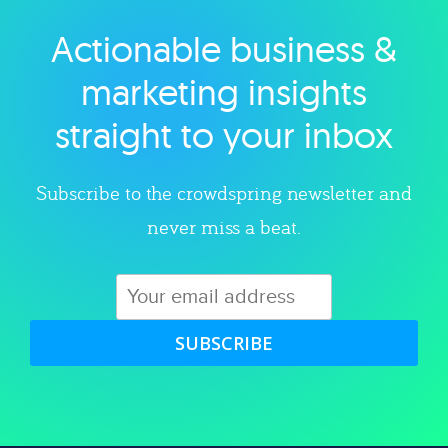
Actionable business &
Explore category
marketing insights
straight to your inbox
Subscribe to the crowdspring newsletter and
never miss a beat.
SUBSCRIBE