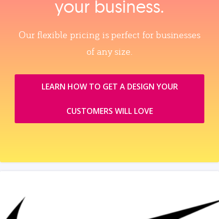
your business.
Our flexible pricing is perfect for businesses
of any size.
LEARN HOW TO GET A DESIGN YOUR
CUSTOMERS WILL LOVE