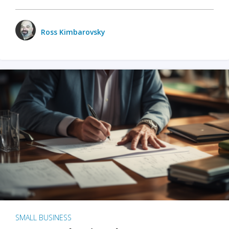
Ross Kimbarovsky
SMALL BUSINESS