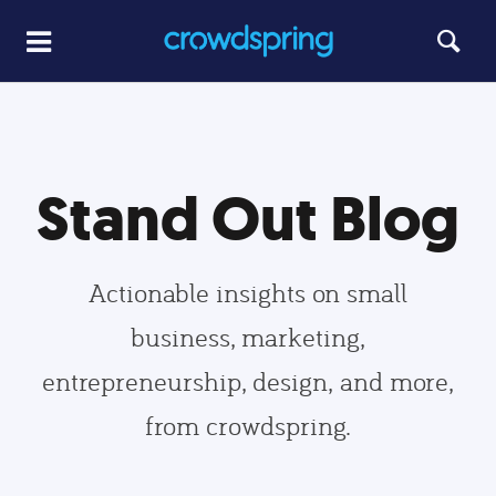
Stand Out Blog
Actionable insights on small
business, marketing,
entrepreneurship, design, and more,
from crowdspring.