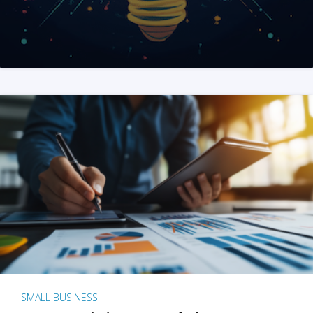
SMALL BUSINESS