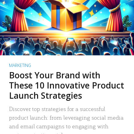
MARKETING
Boost Your Brand with
These 10 Innovative Product
Launch Strategies
Discover top strategies for a successful
product launch: from leveraging social media
and email campaigns to engaging with