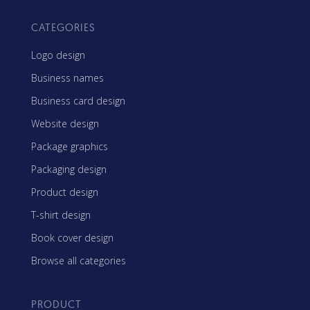
CATEGORIES
Logo design
Business names
Business card design
Website design
Package graphics
Packaging design
Product design
T-shirt design
Book cover design
Browse all categories
PRODUCT