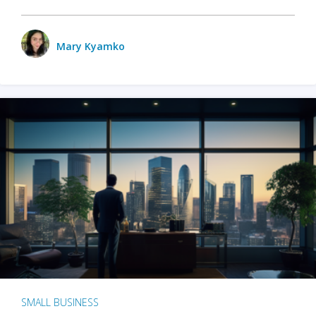
Mary Kyamko
SMALL BUSINESS