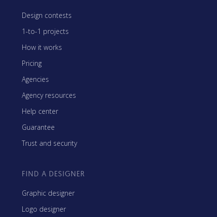
Design contests
1-to-1 projects
How it works
Pricing
Agencies
Agency resources
Help center
Guarantee
Trust and security
FIND A DESIGNER
Graphic designer
Logo designer