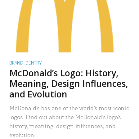
BRAND IDENTITY
McDonald’s Logo: History,
Meaning, Design Influences,
and Evolution
McDonald’s has one of the world’s most iconic
logos. Find out about the McDonald’s logo’s
history, meaning, design influences, and
evolution.