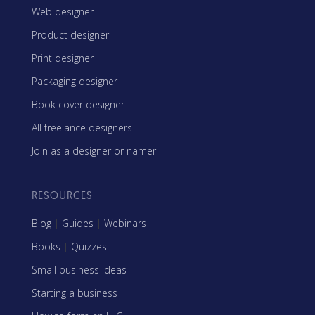
Web designer
Product designer
Print designer
Packaging designer
Book cover designer
All freelance designers
Join as a designer or namer
RESOURCES
Blog
|
Guides
|
Webinars
Books
|
Quizzes
Small business ideas
Starting a business