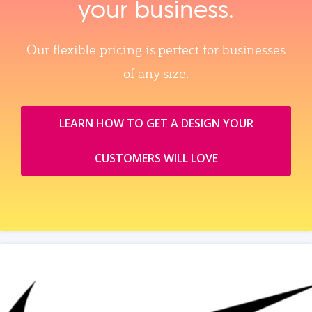
your business.
Our flexible pricing is perfect for businesses
of any size.
LEARN HOW TO GET A DESIGN YOUR
CUSTOMERS WILL LOVE