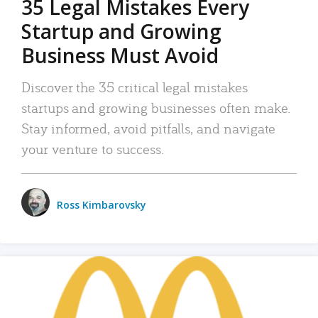
35 Legal Mistakes Every
Startup and Growing
Business Must Avoid
Discover the 35 critical legal mistakes
startups and growing businesses often make.
Stay informed, avoid pitfalls, and navigate
your venture to success.
Ross Kimbarovsky