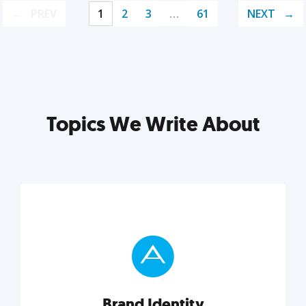
PREV
1
2
3
…
61
NEXT
Topics We Write About
Brand Identity