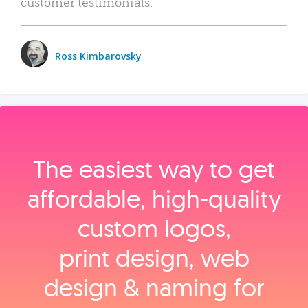
customer testimonials.
Ross Kimbarovsky
The easiest way to get
affordable, high‑quality
custom logos,
print design, web
design & naming for