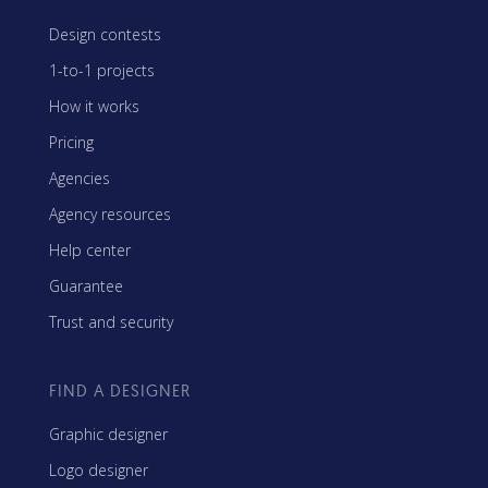
Design contests
1-to-1 projects
How it works
Pricing
Agencies
Agency resources
Help center
Guarantee
Trust and security
FIND A DESIGNER
Graphic designer
Logo designer