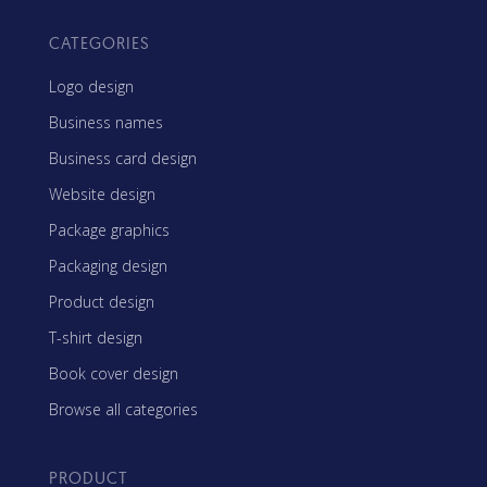
CATEGORIES
Logo design
Business names
Business card design
Website design
Package graphics
Packaging design
Product design
T-shirt design
Book cover design
Browse all categories
PRODUCT