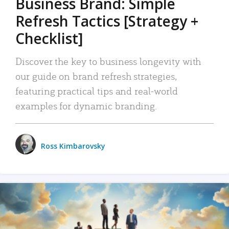
Business Brand: Simple
Refresh Tactics [Strategy +
Checklist]
Discover the key to business longevity with
our guide on brand refresh strategies,
featuring practical tips and real-world
examples for dynamic branding.
Ross Kimbarovsky