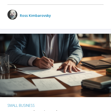
Ross Kimbarovsky
SMALL BUSINESS