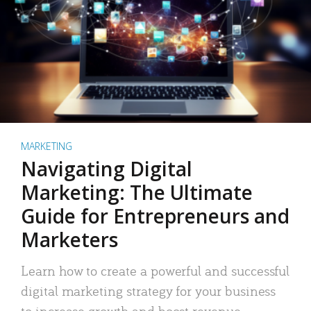
MARKETING
Navigating Digital
Marketing: The Ultimate
Guide for Entrepreneurs and
Marketers
Learn how to create a powerful and successful
digital marketing strategy for your business
to increase growth and boost revenue.