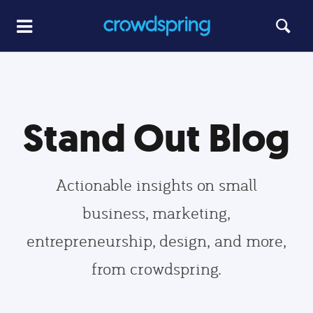
Stand Out Blog
Actionable insights on small
business, marketing,
entrepreneurship, design, and more,
from crowdspring.