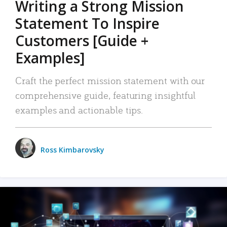
Writing a Strong Mission
Statement To Inspire
Customers [Guide +
Examples]
Craft the perfect mission statement with our
comprehensive guide, featuring insightful
examples and actionable tips.
Ross Kimbarovsky