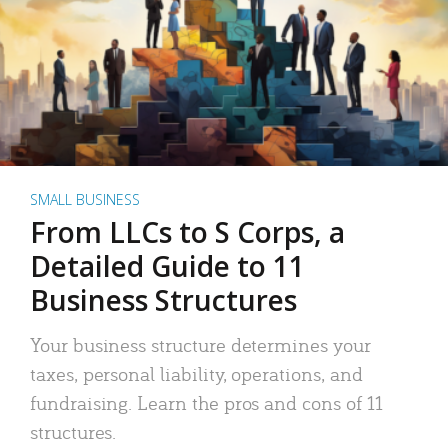
SMALL BUSINESS
From LLCs to S Corps, a
Detailed Guide to 11
Business Structures
Your business structure determines your
taxes, personal liability, operations, and
fundraising. Learn the pros and cons of 11
structures.