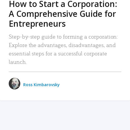
How to Start a Corporation:
A Comprehensive Guide for
Entrepreneurs
Step-by-step guide to forming a corporation:
Explore the advantages, disadvantages, and
essential steps for a successful corporate
launch.
Ross Kimbarovsky