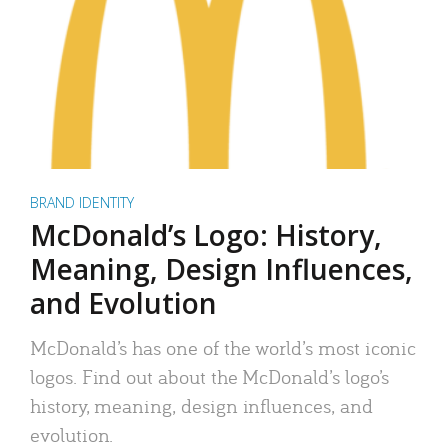
BRAND IDENTITY
McDonald’s Logo: History,
Meaning, Design Influences,
and Evolution
McDonald’s has one of the world’s most iconic
logos. Find out about the McDonald’s logo’s
history, meaning, design influences, and
evolution.