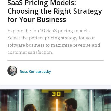
SaaS Pricing Models:
Choosing the Right Strategy
for Your Business
Explore the top 10 SaaS pricing models.
Select the perfect pricing strategy for your
software business to maximize revenue and
customer satisfaction.
Ross Kimbarovsky