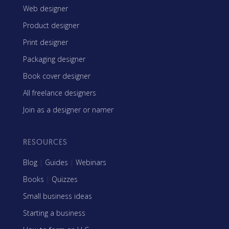
Web designer
Product designer
Print designer
Packaging designer
Book cover designer
All freelance designers
Join as a designer or namer
RESOURCES
Blog
|
Guides
|
Webinars
Books
|
Quizzes
Small business ideas
Starting a business