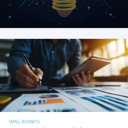
SMALL BUSINESS