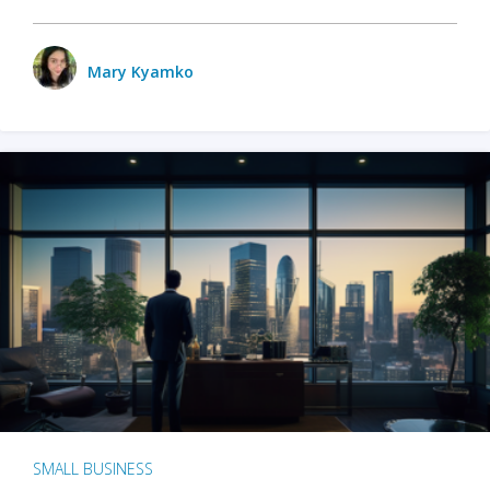
Mary Kyamko
SMALL BUSINESS