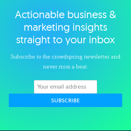
Actionable business &
Explore category
marketing insights
straight to your inbox
Subscribe to the crowdspring newsletter and
never miss a beat.
SUBSCRIBE