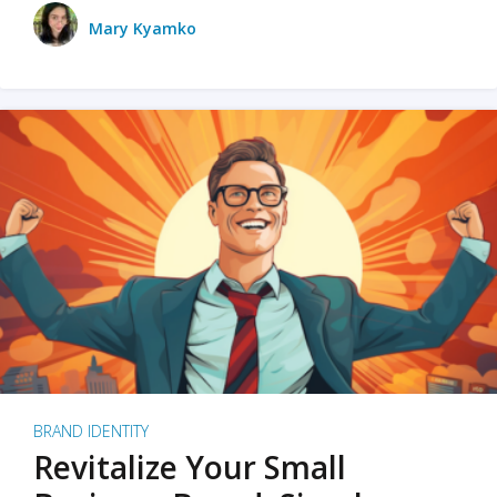
Mary Kyamko
BRAND IDENTITY
Revitalize Your Small