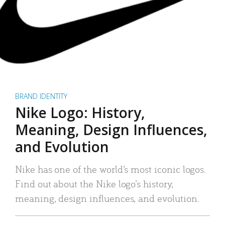
BRAND IDENTITY
Nike Logo: History,
Meaning, Design Influences,
and Evolution
Nike has one of the world’s most iconic logos.
Find out about the Nike logo’s history,
meaning, design influences, and evolution.