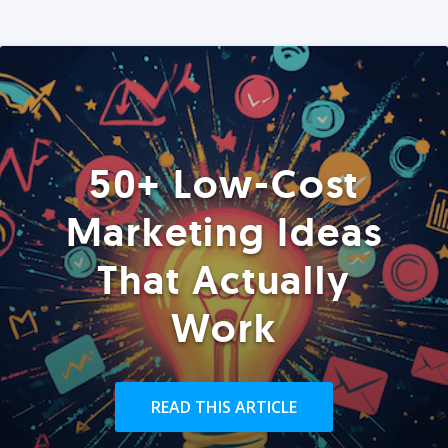
50+ Low-Cost
Marketing Ideas
That Actually
Work
READ THIS ARTICLE