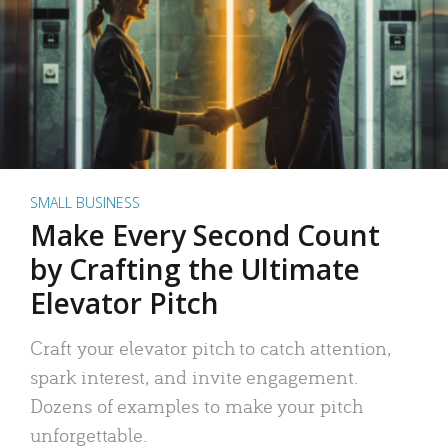
SMALL BUSINESS
Make Every Second Count
by Crafting the Ultimate
Elevator Pitch
Craft your elevator pitch to catch attention,
spark interest, and invite engagement.
Dozens of examples to make your pitch
unforgettable.