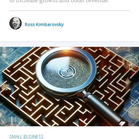
Ross Kimbarovsky
SMALL BUSINESS