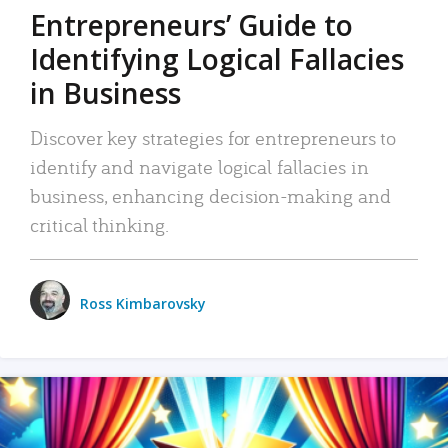
Entrepreneurs’ Guide to
Identifying Logical Fallacies
in Business
Discover key strategies for entrepreneurs to
identify and navigate logical fallacies in
business, enhancing decision-making and
critical thinking.
Ross Kimbarovsky