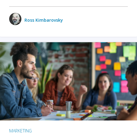
Ross Kimbarovsky
MARKETING