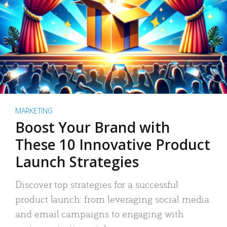
MARKETING
Boost Your Brand with
These 10 Innovative Product
Launch Strategies
Discover top strategies for a successful
product launch: from leveraging social media
and email campaigns to engaging with