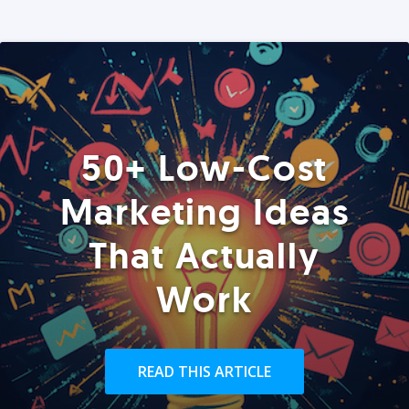
50+ Low-Cost
Marketing Ideas
That Actually
Work
READ THIS ARTICLE