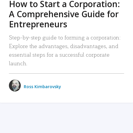
How to Start a Corporation:
A Comprehensive Guide for
Entrepreneurs
Step-by-step guide to forming a corporation:
Explore the advantages, disadvantages, and
essential steps for a successful corporate
launch.
Ross Kimbarovsky