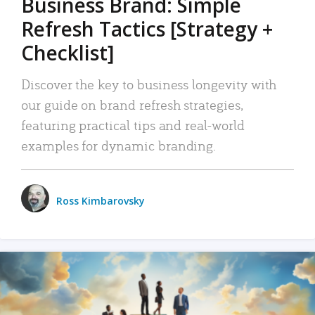
Business Brand: Simple
Refresh Tactics [Strategy +
Checklist]
Discover the key to business longevity with
our guide on brand refresh strategies,
featuring practical tips and real-world
examples for dynamic branding.
Ross Kimbarovsky