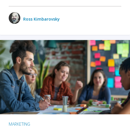
Ross Kimbarovsky
MARKETING