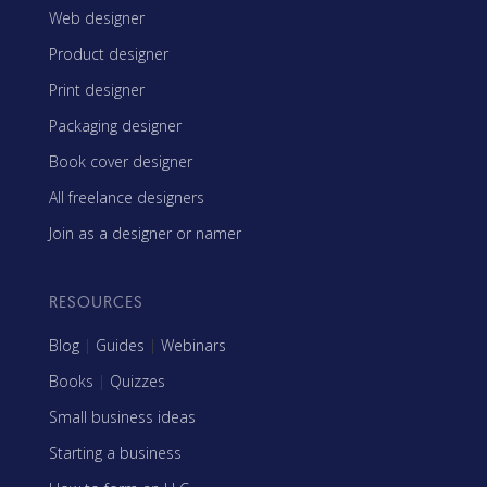
Web designer
Product designer
Print designer
Packaging designer
Book cover designer
All freelance designers
Join as a designer or namer
RESOURCES
Blog
|
Guides
|
Webinars
Books
|
Quizzes
Small business ideas
Starting a business