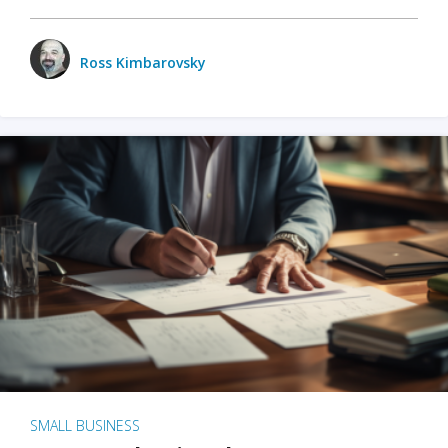
Ross Kimbarovsky
SMALL BUSINESS