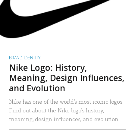
BRAND IDENTITY
Nike Logo: History,
Meaning, Design Influences,
and Evolution
Nike has one of the world’s most iconic logos.
Find out about the Nike logo’s history,
meaning, design influences, and evolution.