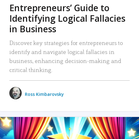
Entrepreneurs’ Guide to
Identifying Logical Fallacies
in Business
Discover key strategies for entrepreneurs to
identify and navigate logical fallacies in
business, enhancing decision-making and
critical thinking.
Ross Kimbarovsky