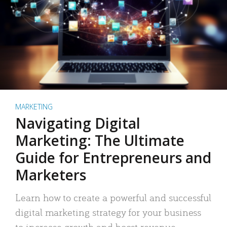
MARKETING
Navigating Digital
Marketing: The Ultimate
Guide for Entrepreneurs and
Marketers
Learn how to create a powerful and successful
digital marketing strategy for your business
to increase growth and boost revenue.