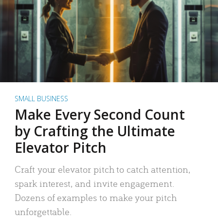
SMALL BUSINESS
Make Every Second Count
by Crafting the Ultimate
Elevator Pitch
Craft your elevator pitch to catch attention,
spark interest, and invite engagement.
Dozens of examples to make your pitch
unforgettable.