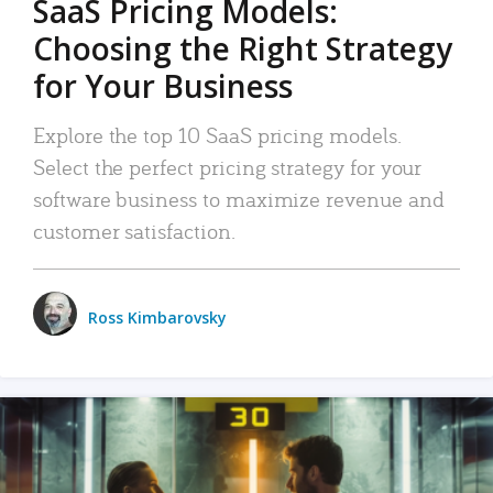
SaaS Pricing Models:
Choosing the Right Strategy
for Your Business
Explore the top 10 SaaS pricing models.
Select the perfect pricing strategy for your
software business to maximize revenue and
customer satisfaction.
Ross Kimbarovsky