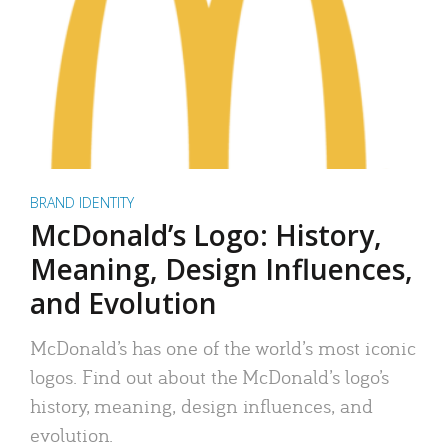
BRAND IDENTITY
McDonald’s Logo: History,
Meaning, Design Influences,
and Evolution
McDonald’s has one of the world’s most iconic
logos. Find out about the McDonald’s logo’s
history, meaning, design influences, and
evolution.