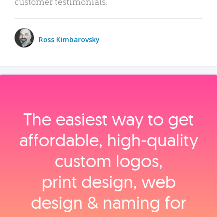
customer testimonials.
Ross Kimbarovsky
The easiest way to get
affordable, high‑quality
custom logos,
print design, web
design & naming for