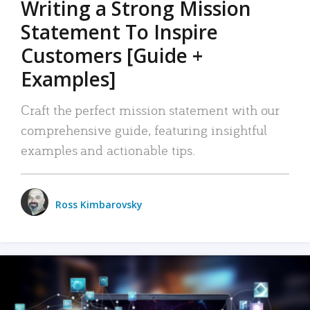
Writing a Strong Mission
Statement To Inspire
Customers [Guide +
Examples]
Craft the perfect mission statement with our
comprehensive guide, featuring insightful
examples and actionable tips.
Ross Kimbarovsky