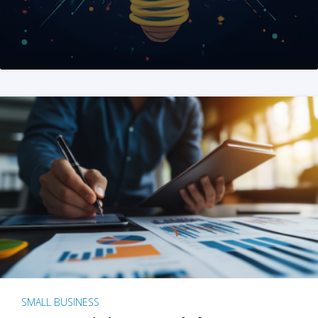
SMALL BUSINESS