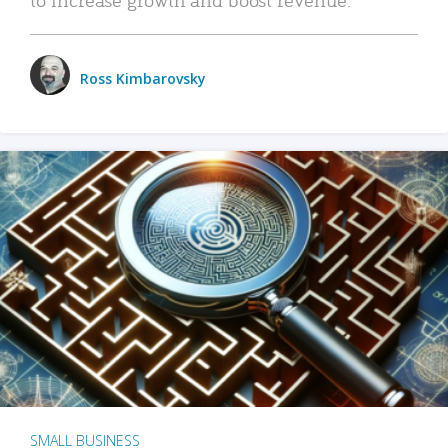
Ross Kimbarovsky
SMALL BUSINESS