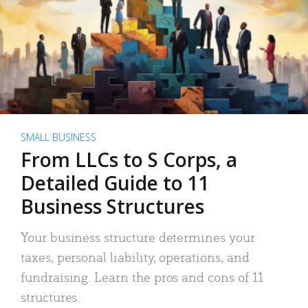
SMALL BUSINESS
From LLCs to S Corps, a
Detailed Guide to 11
Business Structures
Your business structure determines your
taxes, personal liability, operations, and
fundraising. Learn the pros and cons of 11
structures.