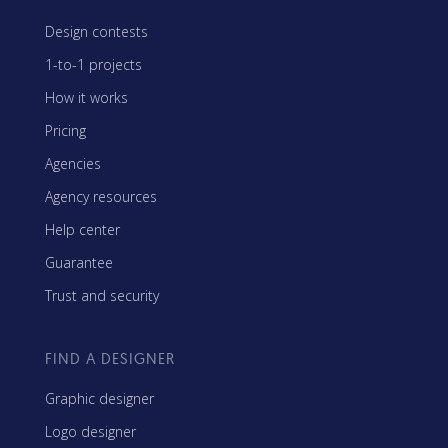
Design contests
1-to-1 projects
How it works
Pricing
Agencies
Agency resources
Help center
Guarantee
Trust and security
FIND A DESIGNER
Graphic designer
Logo designer