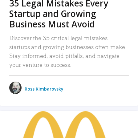
35 Legal Mistakes Every
Startup and Growing
Business Must Avoid
Discover the 35 critical legal mistakes
startups and growing businesses often make.
Stay informed, avoid pitfalls, and navigate
your venture to success.
Ross Kimbarovsky