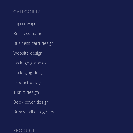
CATEGORIES
Logo design
Business names
Business card design
Website design
Package graphics
Packaging design
Product design
T-shirt design
Book cover design
Browse all categories
PRODUCT