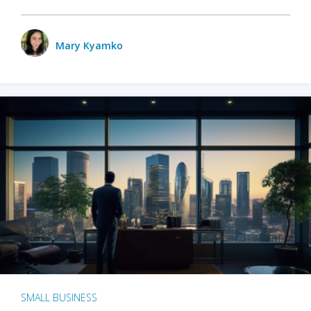
Mary Kyamko
SMALL BUSINESS