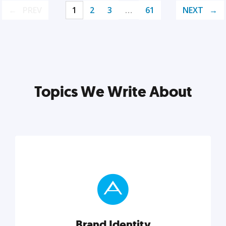
PREV
1
2
3
…
61
NEXT
Topics We Write About
Brand Identity