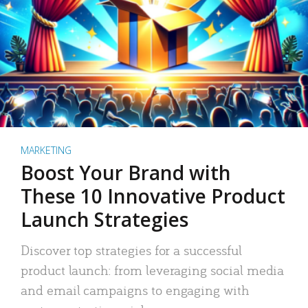
MARKETING
Boost Your Brand with
These 10 Innovative Product
Launch Strategies
Discover top strategies for a successful
product launch: from leveraging social media
and email campaigns to engaging with