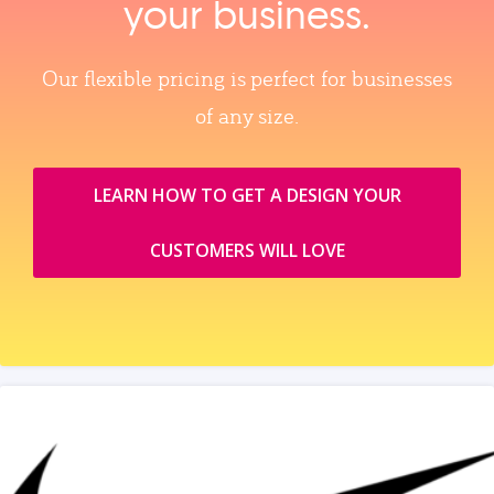
your business.
Our flexible pricing is perfect for businesses
of any size.
LEARN HOW TO GET A DESIGN YOUR
CUSTOMERS WILL LOVE