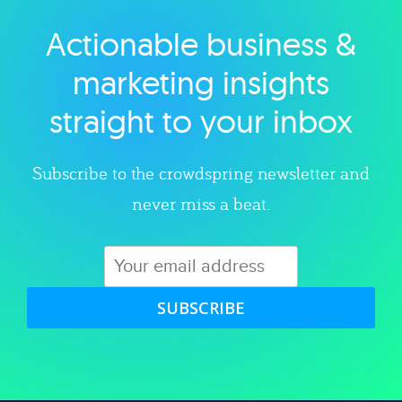
Actionable business &
Explore category
marketing insights
straight to your inbox
Subscribe to the crowdspring newsletter and
never miss a beat.
SUBSCRIBE