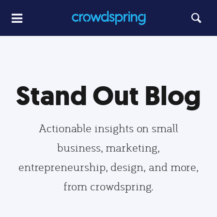
Stand Out Blog
Actionable insights on small
business, marketing,
entrepreneurship, design, and more,
from crowdspring.