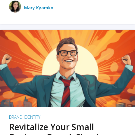
Mary Kyamko
BRAND IDENTITY
Revitalize Your Small