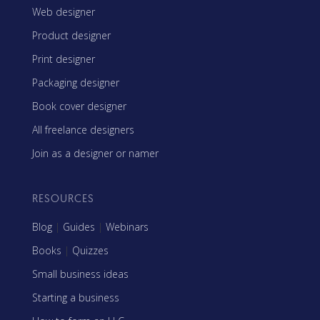
Web designer
Product designer
Print designer
Packaging designer
Book cover designer
All freelance designers
Join as a designer or namer
RESOURCES
Blog
|
Guides
|
Webinars
Books
|
Quizzes
Small business ideas
Starting a business