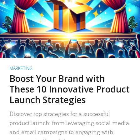
MARKETING
Boost Your Brand with
These 10 Innovative Product
Launch Strategies
Discover top strategies for a successful
product launch: from leveraging social media
and email campaigns to engaging with