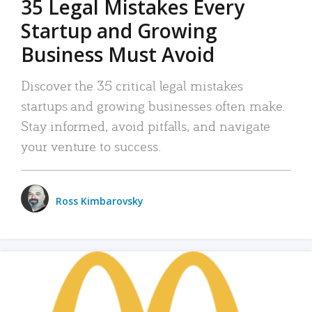
35 Legal Mistakes Every
Startup and Growing
Business Must Avoid
Discover the 35 critical legal mistakes
startups and growing businesses often make.
Stay informed, avoid pitfalls, and navigate
your venture to success.
Ross Kimbarovsky