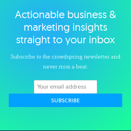
Actionable business &
Explore category
marketing insights
straight to your inbox
Subscribe to the crowdspring newsletter and
never miss a beat.
SUBSCRIBE