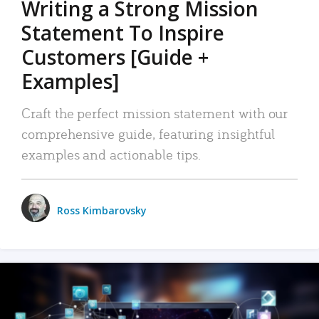
Writing a Strong Mission
Statement To Inspire
Customers [Guide +
Examples]
Craft the perfect mission statement with our
comprehensive guide, featuring insightful
examples and actionable tips.
Ross Kimbarovsky