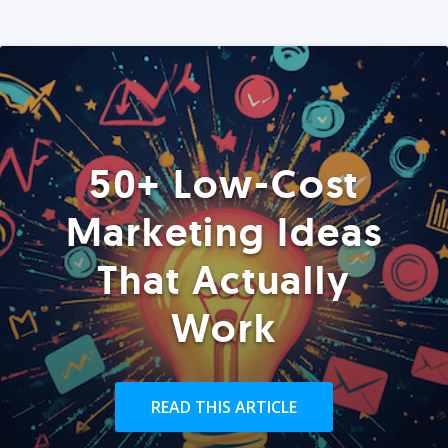
50+ Low-Cost
Marketing Ideas
That Actually
Work
READ THIS ARTICLE