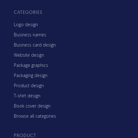
CATEGORIES
Logo design
Business names
Business card design
Website design
Package graphics
Packaging design
Product design
T-shirt design
Book cover design
Browse all categories
PRODUCT