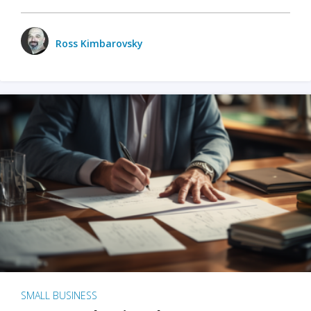
Ross Kimbarovsky
SMALL BUSINESS