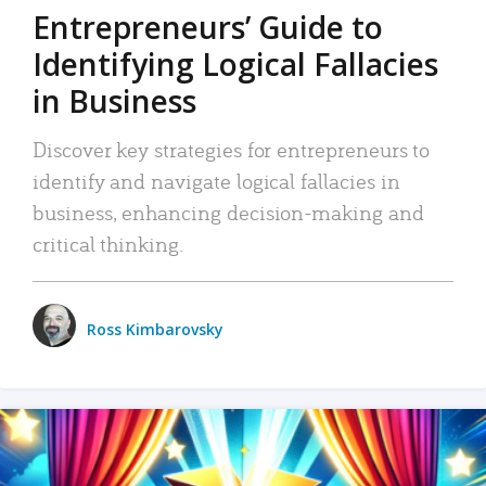
Entrepreneurs’ Guide to
Identifying Logical Fallacies
in Business
Discover key strategies for entrepreneurs to
identify and navigate logical fallacies in
business, enhancing decision-making and
critical thinking.
Ross Kimbarovsky