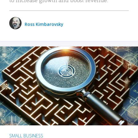
Ross Kimbarovsky
SMALL BUSINESS