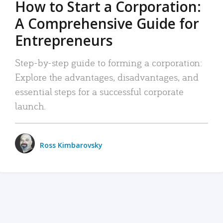
How to Start a Corporation:
A Comprehensive Guide for
Entrepreneurs
Step-by-step guide to forming a corporation:
Explore the advantages, disadvantages, and
essential steps for a successful corporate
launch.
Ross Kimbarovsky