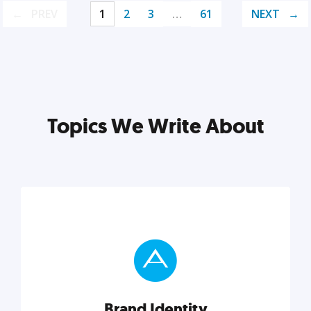
PREV
1
2
3
…
61
NEXT
Topics We Write About
Brand Identity