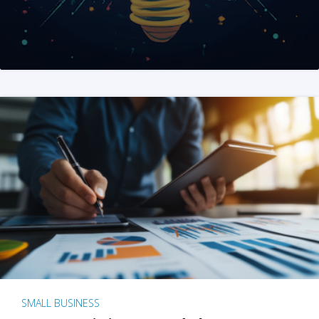
SMALL BUSINESS