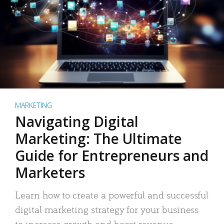
MARKETING
Navigating Digital
Marketing: The Ultimate
Guide for Entrepreneurs and
Marketers
Learn how to create a powerful and successful
digital marketing strategy for your business
to increase growth and boost revenue.