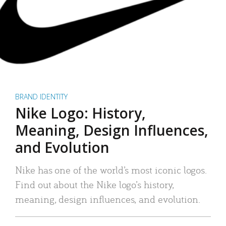
BRAND IDENTITY
Nike Logo: History,
Meaning, Design Influences,
and Evolution
Nike has one of the world’s most iconic logos.
Find out about the Nike logo’s history,
meaning, design influences, and evolution.