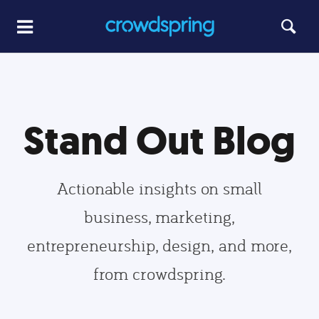
Stand Out Blog
Actionable insights on small
business, marketing,
entrepreneurship, design, and more,
from crowdspring.