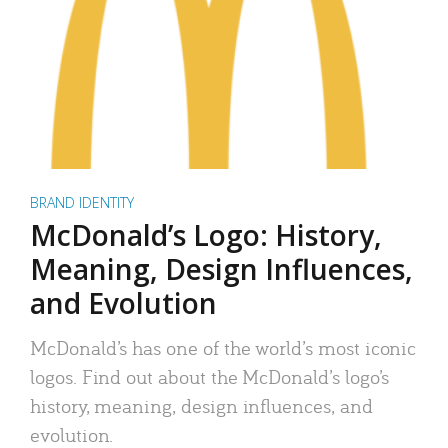
BRAND IDENTITY
McDonald’s Logo: History,
Meaning, Design Influences,
and Evolution
McDonald’s has one of the world’s most iconic
logos. Find out about the McDonald’s logo’s
history, meaning, design influences, and
evolution.