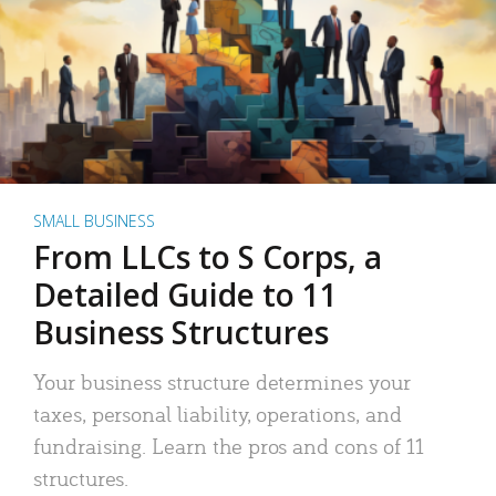
SMALL BUSINESS
From LLCs to S Corps, a
Detailed Guide to 11
Business Structures
Your business structure determines your
taxes, personal liability, operations, and
fundraising. Learn the pros and cons of 11
structures.