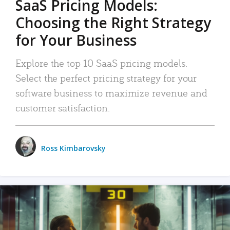
SaaS Pricing Models:
Choosing the Right Strategy
for Your Business
Explore the top 10 SaaS pricing models.
Select the perfect pricing strategy for your
software business to maximize revenue and
customer satisfaction.
Ross Kimbarovsky