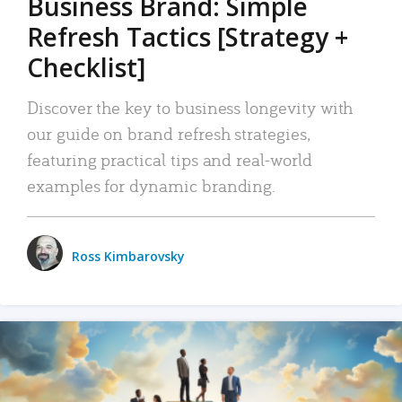
Business Brand: Simple
Refresh Tactics [Strategy +
Checklist]
Discover the key to business longevity with
our guide on brand refresh strategies,
featuring practical tips and real-world
examples for dynamic branding.
Ross Kimbarovsky