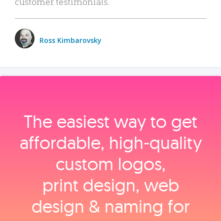
customer testimonials.
Ross Kimbarovsky
The easiest way to get
affordable, high‑quality
custom logos,
print design, web
design & naming for