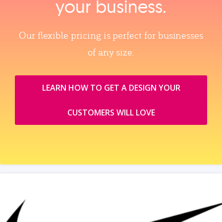
your business.
Our flexible pricing is perfect for businesses
of any size.
LEARN HOW TO GET A DESIGN YOUR
CUSTOMERS WILL LOVE