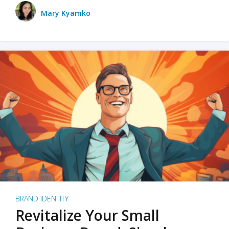
Mary Kyamko
BRAND IDENTITY
Revitalize Your Small