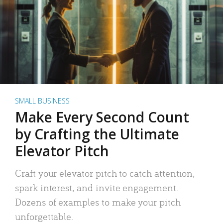
SMALL BUSINESS
Make Every Second Count
by Crafting the Ultimate
Elevator Pitch
Craft your elevator pitch to catch attention,
spark interest, and invite engagement.
Dozens of examples to make your pitch
unforgettable.