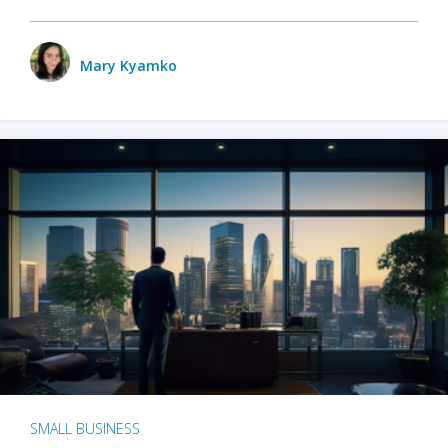
Mary Kyamko
SMALL BUSINESS