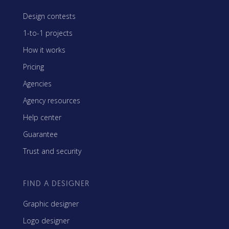
Design contests
1-to-1 projects
How it works
Pricing
Agencies
Agency resources
Help center
Guarantee
Trust and security
FIND A DESIGNER
Graphic designer
Logo designer