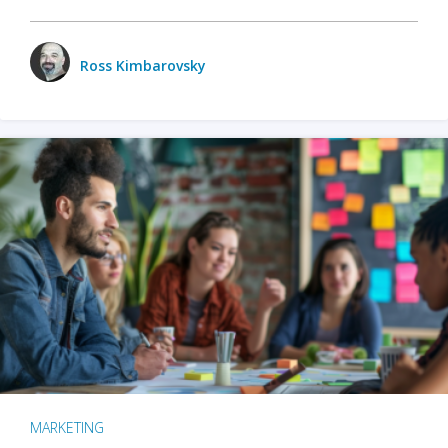
Ross Kimbarovsky
MARKETING