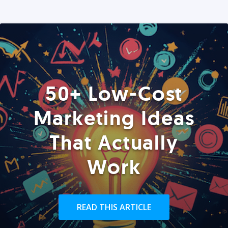
50+ Low-Cost
Marketing Ideas
That Actually
Work
READ THIS ARTICLE