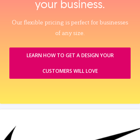
your business.
Our flexible pricing is perfect for businesses
of any size.
LEARN HOW TO GET A DESIGN YOUR
CUSTOMERS WILL LOVE