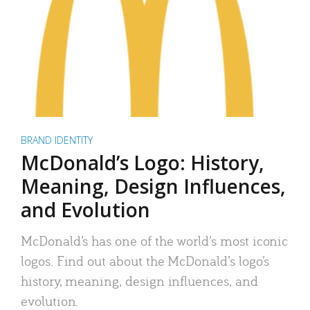
BRAND IDENTITY
McDonald’s Logo: History,
Meaning, Design Influences,
and Evolution
McDonald’s has one of the world’s most iconic
logos. Find out about the McDonald’s logo’s
history, meaning, design influences, and
evolution.