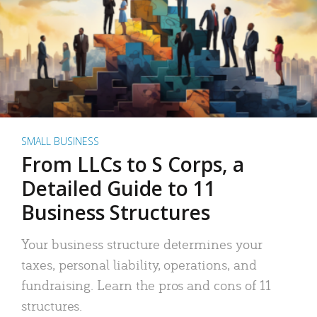
SMALL BUSINESS
From LLCs to S Corps, a
Detailed Guide to 11
Business Structures
Your business structure determines your
taxes, personal liability, operations, and
fundraising. Learn the pros and cons of 11
structures.