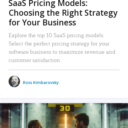
SaaS Pricing Models:
Choosing the Right Strategy
for Your Business
Explore the top 10 SaaS pricing models.
Select the perfect pricing strategy for your
software business to maximize revenue and
customer satisfaction.
Ross Kimbarovsky