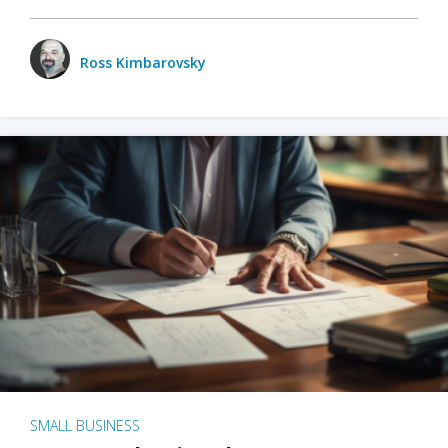
Ross Kimbarovsky
SMALL BUSINESS