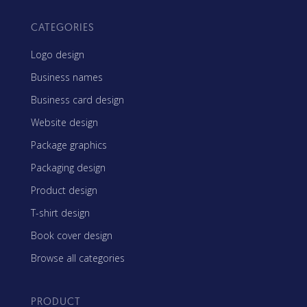
CATEGORIES
Logo design
Business names
Business card design
Website design
Package graphics
Packaging design
Product design
T-shirt design
Book cover design
Browse all categories
PRODUCT