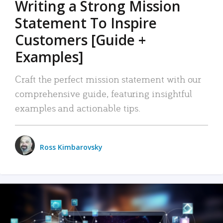
Writing a Strong Mission
Statement To Inspire
Customers [Guide +
Examples]
Craft the perfect mission statement with our
comprehensive guide, featuring insightful
examples and actionable tips.
Ross Kimbarovsky