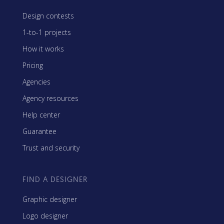
Design contests
1-to-1 projects
How it works
Pricing
Agencies
Agency resources
Help center
Guarantee
Trust and security
FIND A DESIGNER
Graphic designer
Logo designer