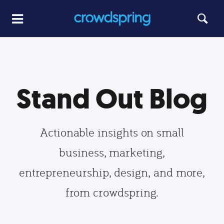
Stand Out Blog
Actionable insights on small
business, marketing,
entrepreneurship, design, and more,
from crowdspring.