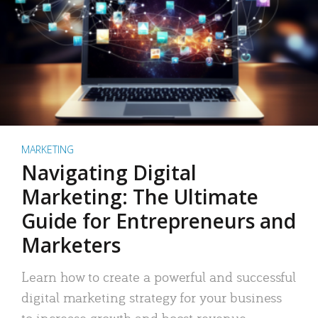
MARKETING
Navigating Digital
Marketing: The Ultimate
Guide for Entrepreneurs and
Marketers
Learn how to create a powerful and successful
digital marketing strategy for your business
to increase growth and boost revenue.