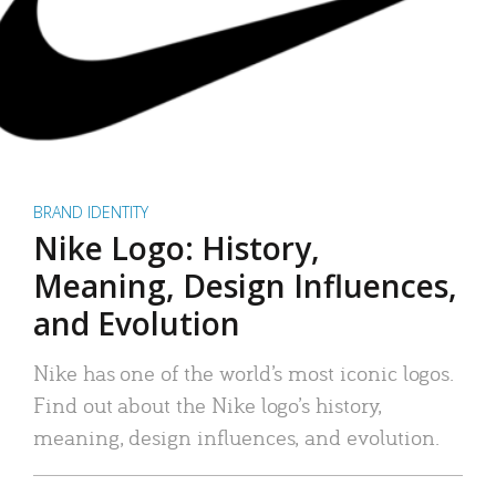
BRAND IDENTITY
Nike Logo: History,
Meaning, Design Influences,
and Evolution
Nike has one of the world’s most iconic logos.
Find out about the Nike logo’s history,
meaning, design influences, and evolution.