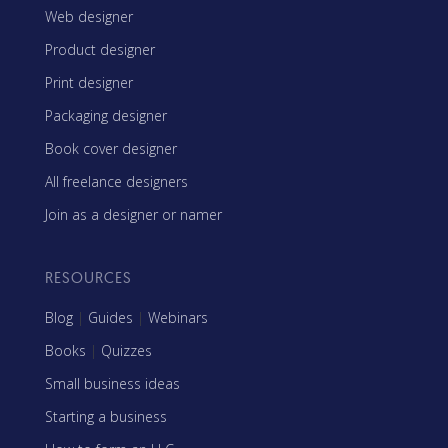
Web designer
Product designer
Print designer
Packaging designer
Book cover designer
All freelance designers
Join as a designer or namer
RESOURCES
Blog
|
Guides
|
Webinars
Books
|
Quizzes
Small business ideas
Starting a business