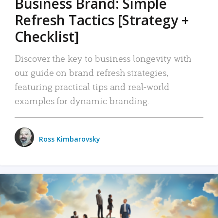
Business Brand: Simple
Refresh Tactics [Strategy +
Checklist]
Discover the key to business longevity with
our guide on brand refresh strategies,
featuring practical tips and real-world
examples for dynamic branding.
Ross Kimbarovsky