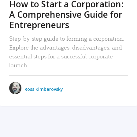
How to Start a Corporation:
A Comprehensive Guide for
Entrepreneurs
Step-by-step guide to forming a corporation:
Explore the advantages, disadvantages, and
essential steps for a successful corporate
launch.
Ross Kimbarovsky