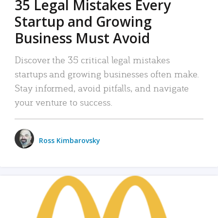
35 Legal Mistakes Every
Startup and Growing
Business Must Avoid
Discover the 35 critical legal mistakes
startups and growing businesses often make.
Stay informed, avoid pitfalls, and navigate
your venture to success.
Ross Kimbarovsky