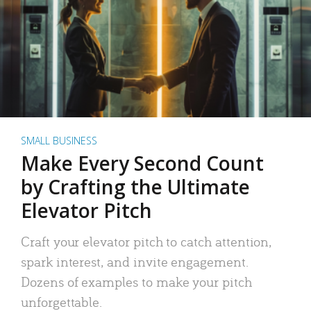
SMALL BUSINESS
Make Every Second Count
by Crafting the Ultimate
Elevator Pitch
Craft your elevator pitch to catch attention,
spark interest, and invite engagement.
Dozens of examples to make your pitch
unforgettable.