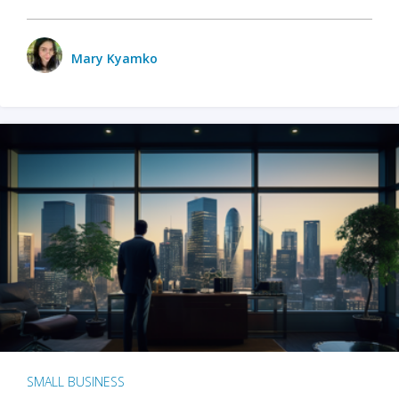
Mary Kyamko
SMALL BUSINESS