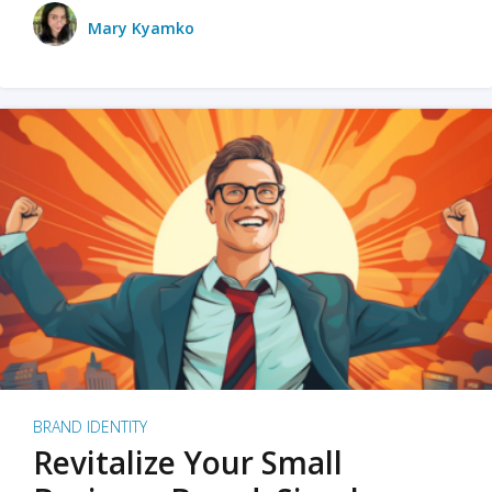
Mary Kyamko
BRAND IDENTITY
Revitalize Your Small