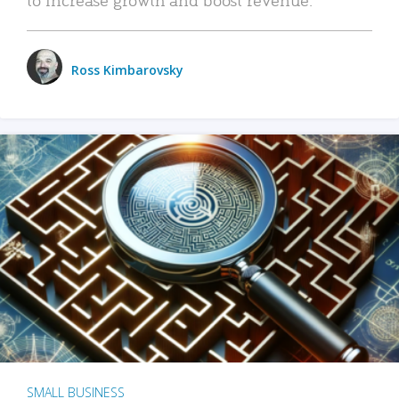
Ross Kimbarovsky
SMALL BUSINESS