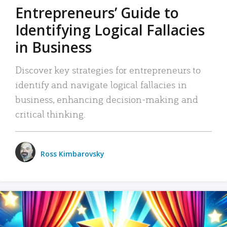
Entrepreneurs’ Guide to
Identifying Logical Fallacies
in Business
Discover key strategies for entrepreneurs to
identify and navigate logical fallacies in
business, enhancing decision-making and
critical thinking.
Ross Kimbarovsky