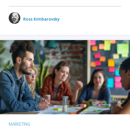
Ross Kimbarovsky
MARKETING