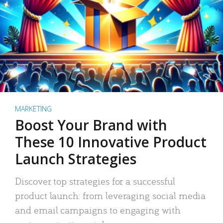
MARKETING
Boost Your Brand with
These 10 Innovative Product
Launch Strategies
Discover top strategies for a successful
product launch: from leveraging social media
and email campaigns to engaging with