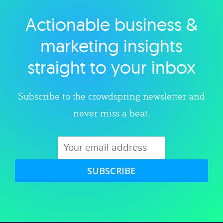
Actionable business &
Explore category
marketing insights
straight to your inbox
Subscribe to the crowdspring newsletter and
never miss a beat.
SUBSCRIBE