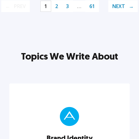
PREV
1
2
3
…
61
NEXT
Topics We Write About
Brand Identity