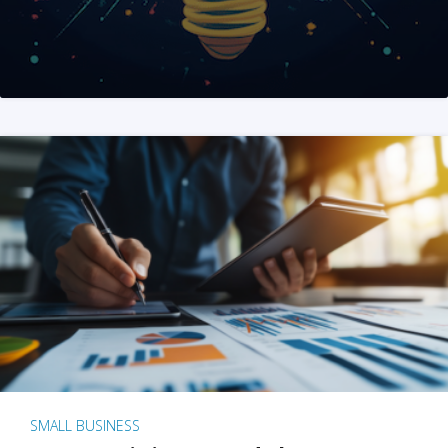
SMALL BUSINESS