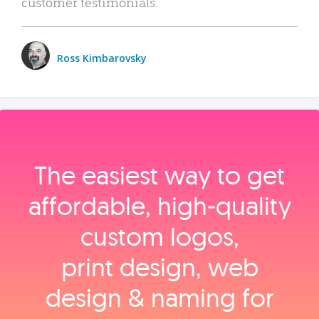
customer testimonials.
Ross Kimbarovsky
The easiest way to get
affordable, high‑quality
custom logos,
print design, web
design & naming for