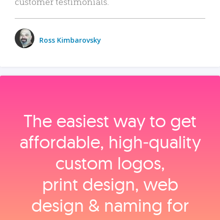
customer testimonials.
Ross Kimbarovsky
The easiest way to get
affordable, high‑quality
custom logos,
print design, web
design & naming for