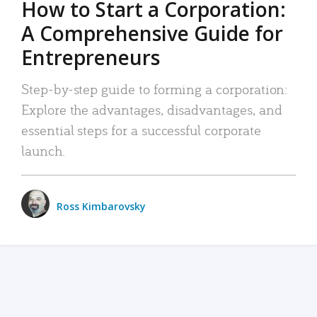
How to Start a Corporation:
A Comprehensive Guide for
Entrepreneurs
Step-by-step guide to forming a corporation:
Explore the advantages, disadvantages, and
essential steps for a successful corporate
launch.
Ross Kimbarovsky