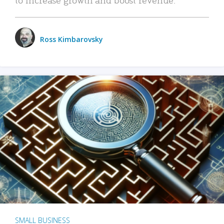
Ross Kimbarovsky
SMALL BUSINESS