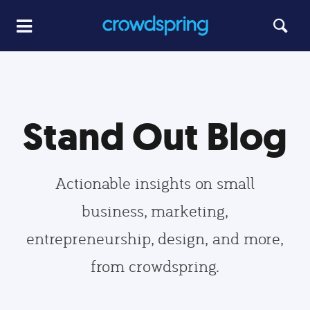
Stand Out Blog
Actionable insights on small
business, marketing,
entrepreneurship, design, and more,
from crowdspring.