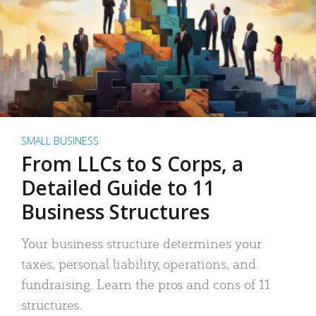
SMALL BUSINESS
From LLCs to S Corps, a
Detailed Guide to 11
Business Structures
Your business structure determines your
taxes, personal liability, operations, and
fundraising. Learn the pros and cons of 11
structures.