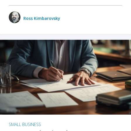
Ross Kimbarovsky
SMALL BUSINESS