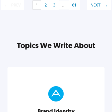
PREV
1
2
3
…
61
NEXT
Topics We Write About
Brand Identity