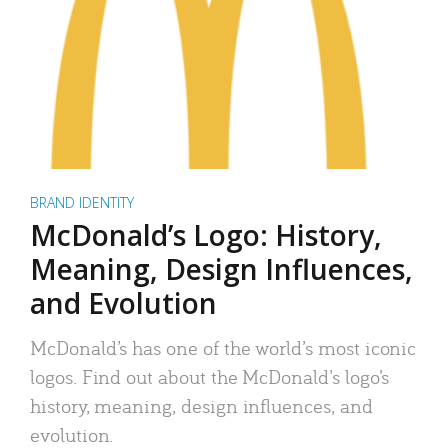
BRAND IDENTITY
McDonald’s Logo: History,
Meaning, Design Influences,
and Evolution
McDonald’s has one of the world’s most iconic
logos. Find out about the McDonald’s logo’s
history, meaning, design influences, and
evolution.