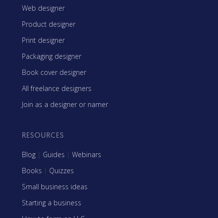
Web designer
Product designer
Print designer
Packaging designer
Book cover designer
All freelance designers
Join as a designer or namer
RESOURCES
Blog
|
Guides
|
Webinars
Books
|
Quizzes
Small business ideas
Starting a business