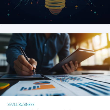
SMALL BUSINESS