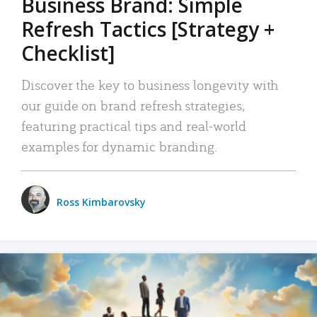
Business Brand: Simple
Refresh Tactics [Strategy +
Checklist]
Discover the key to business longevity with
our guide on brand refresh strategies,
featuring practical tips and real-world
examples for dynamic branding.
Ross Kimbarovsky