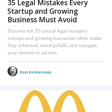
35 Legal Mistakes Every
Startup and Growing
Business Must Avoid
Discover the 35 critical legal mistakes
startups and growing businesses often make.
Stay informed, avoid pitfalls, and navigate
your venture to success.
Ross Kimbarovsky