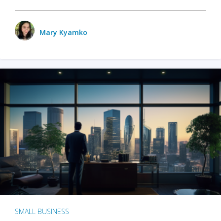
Mary Kyamko
SMALL BUSINESS