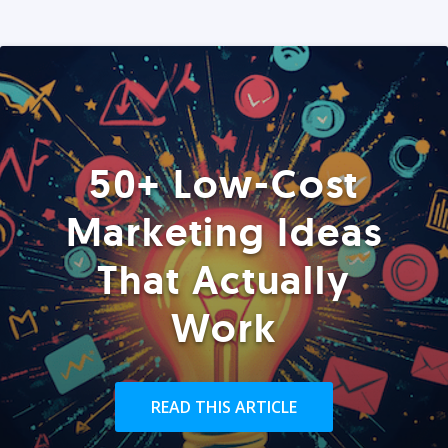
50+ Low-Cost
Marketing Ideas
That Actually
Work
READ THIS ARTICLE