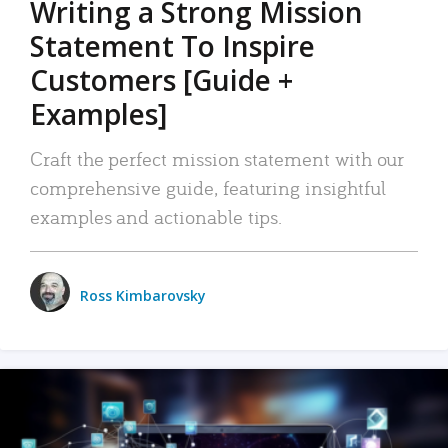
Writing a Strong Mission
Statement To Inspire
Customers [Guide +
Examples]
Craft the perfect mission statement with our
comprehensive guide, featuring insightful
examples and actionable tips.
Ross Kimbarovsky