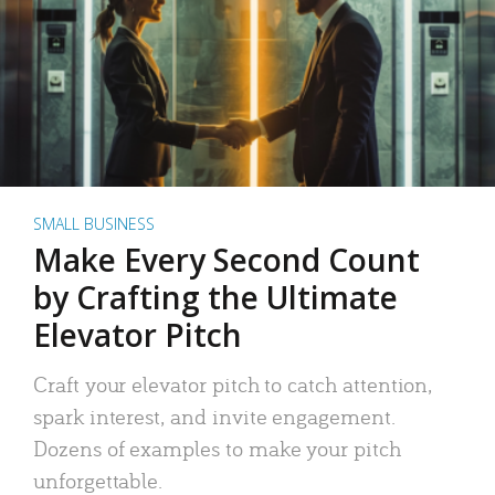
SMALL BUSINESS
Make Every Second Count
by Crafting the Ultimate
Elevator Pitch
Craft your elevator pitch to catch attention,
spark interest, and invite engagement.
Dozens of examples to make your pitch
unforgettable.