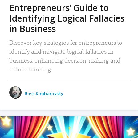
Entrepreneurs’ Guide to
Identifying Logical Fallacies
in Business
Discover key strategies for entrepreneurs to
identify and navigate logical fallacies in
business, enhancing decision-making and
critical thinking.
Ross Kimbarovsky