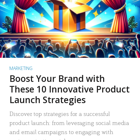
MARKETING
Boost Your Brand with
These 10 Innovative Product
Launch Strategies
Discover top strategies for a successful
product launch: from leveraging social media
and email campaigns to engaging with