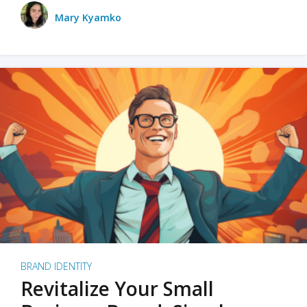
Mary Kyamko
BRAND IDENTITY
Revitalize Your Small