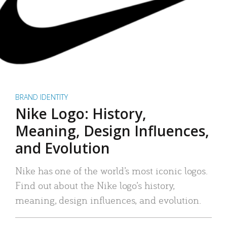
BRAND IDENTITY
Nike Logo: History,
Meaning, Design Influences,
and Evolution
Nike has one of the world’s most iconic logos.
Find out about the Nike logo’s history,
meaning, design influences, and evolution.