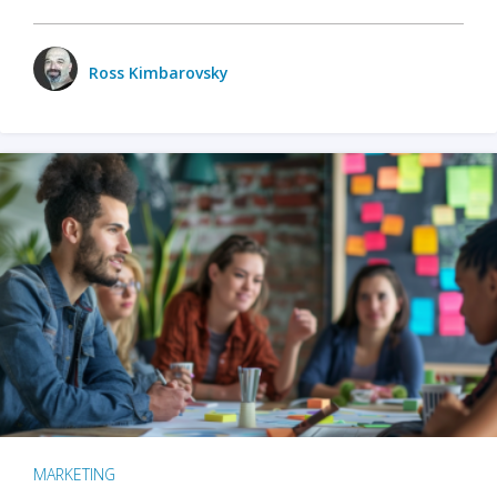
Ross Kimbarovsky
MARKETING