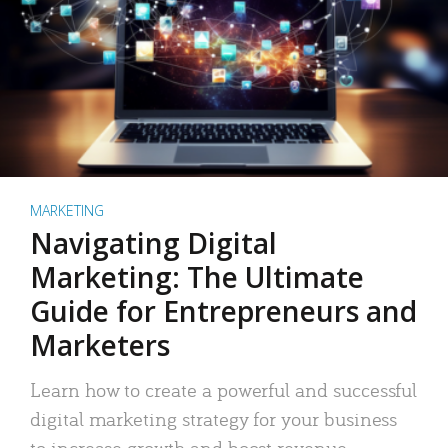
MARKETING
Navigating Digital
Marketing: The Ultimate
Guide for Entrepreneurs and
Marketers
Learn how to create a powerful and successful
digital marketing strategy for your business
to increase growth and boost revenue.