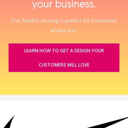
your business.
Our flexible pricing is perfect for businesses
of any size.
LEARN HOW TO GET A DESIGN YOUR
CUSTOMERS WILL LOVE