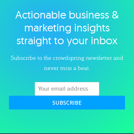
Actionable business &
Explore category
marketing insights
straight to your inbox
Subscribe to the crowdspring newsletter and
never miss a beat.
SUBSCRIBE