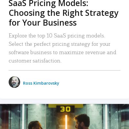
SaaS Pricing Models:
Choosing the Right Strategy
for Your Business
Explore the top 10 SaaS pricing models.
Select the perfect pricing strategy for your
software business to maximize revenue and
customer satisfaction.
Ross Kimbarovsky