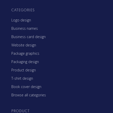
CATEGORIES
Logo design
Business names
Business card design
Website design
Package graphics
Packaging design
Product design
T-shirt design
Book cover design
Browse all categories
PRODUCT