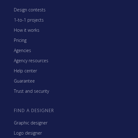
Design contests
1-to-1 projects
How it works
Pricing
Agencies
Agency resources
Help center
Guarantee
Trust and security
FIND A DESIGNER
Graphic designer
Logo designer