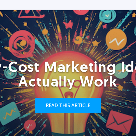
-Cost Marketing Id
Actually Work
READ THIS ARTICLE