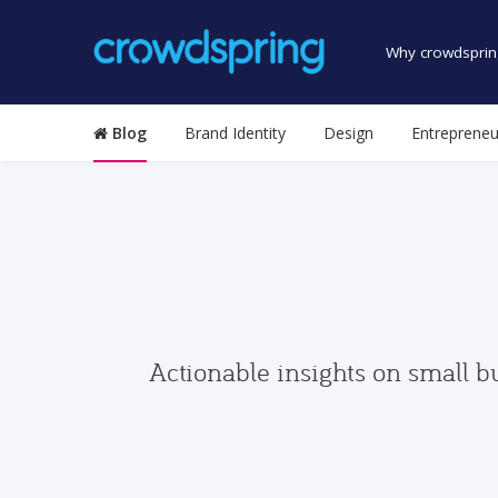
Why crowdsprin
Blog
Brand Identity
Design
Entrepreneu
Actionable insights on small b