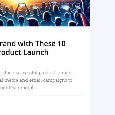
rand with These 10
roduct Launch
es for a successful product launch:
ial media and email campaigns to
mer testimonials.