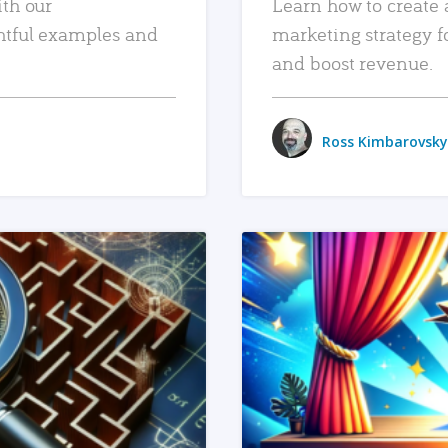
ith our
Learn how to create 
htful examples and
marketing strategy f
and boost revenue.
Ross Kimbarovsky