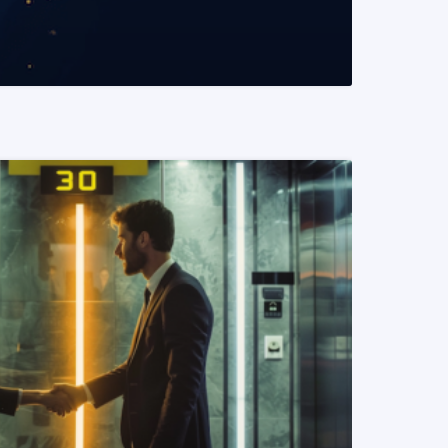
READ MORE