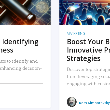
MARKETING
 Identifying
Boost Your B
iness
Innovative P
Strategies
urs to identify and
, enhancing decision-
Discover top strategi
from leveraging soc
engaging with custo
Ross Kimbarovsky