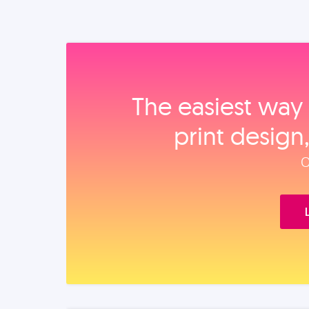
The easiest way 
print design
O