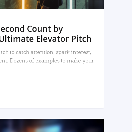
Second Count by
Ultimate Elevator Pitch
tch to catch attention, spark interest,
nt. Dozens of examples to make your