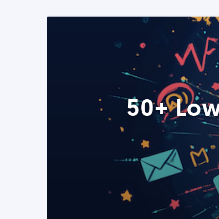
50+ Low