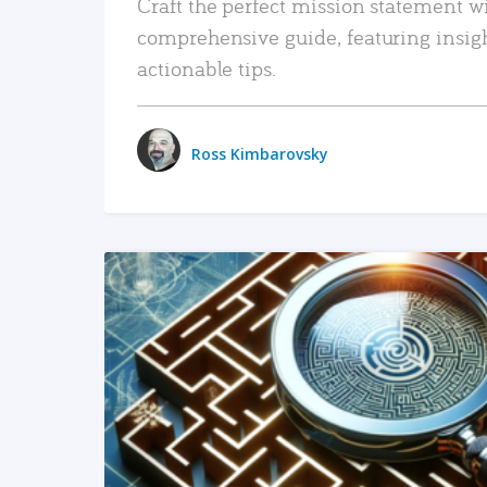
Craft the perfect mission statement w
comprehensive guide, featuring insig
actionable tips.
Ross Kimbarovsky
READ MORE