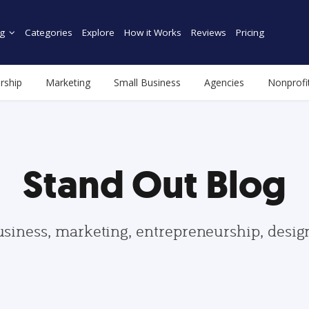
g
Categories
Explore
How it Works
Reviews
Pricing
rship
Marketing
Small Business
Agencies
Nonprofi
Stand Out Blog
usiness, marketing, entrepreneurship, desi