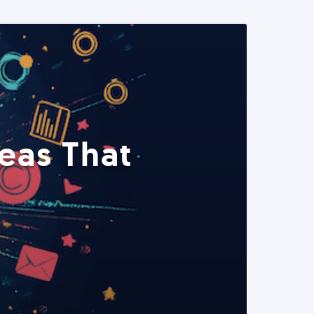
eas That