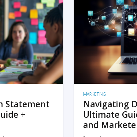
MARKETING
on Statement
Navigating D
uide +
Ultimate Gui
and Markete