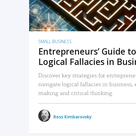
SMALL BUSINESS
Entrepreneurs’ Guide to
Logical Fallacies in Bus
Discover key strategies for entreprene
navigate logical fallacies in business
making and critical thinking.
Ross Kimbarovsky