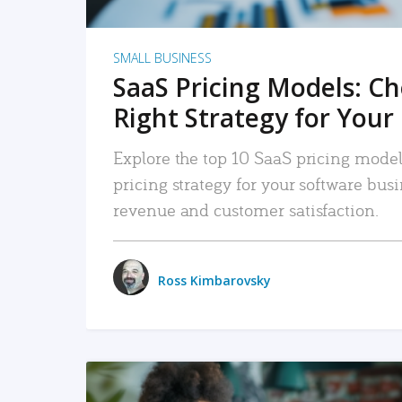
SMALL BUSINESS
SaaS Pricing Models: C
Right Strategy for Your
Explore the top 10 SaaS pricing models
pricing strategy for your software bu
revenue and customer satisfaction.
Ross Kimbarovsky