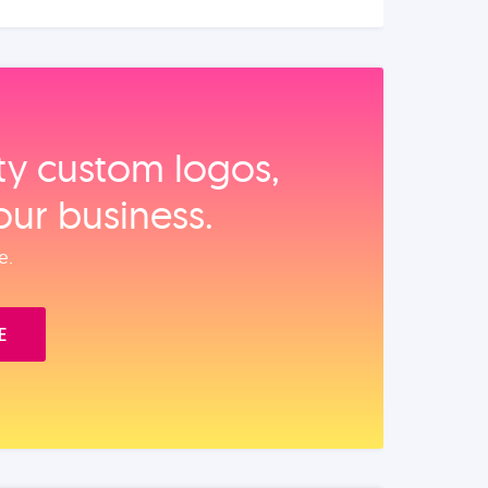
ity custom logos,
our business.
e.
E