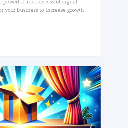
a powerful and successful digital
or your business to increase growth
READ MORE