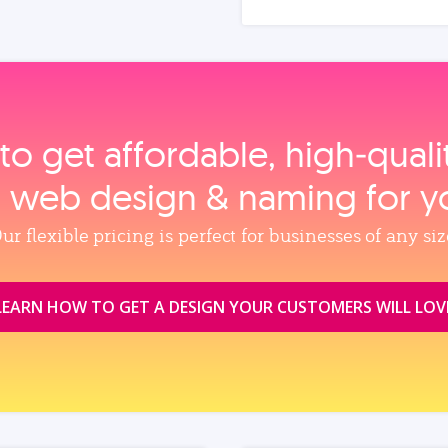
to get affordable, high‑qual
, web design & naming for y
ur flexible pricing is perfect for businesses of any siz
LEARN HOW TO GET A DESIGN YOUR CUSTOMERS WILL LOV