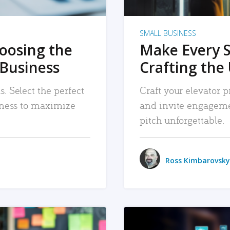
SMALL BUSINESS
hoosing the
Make Every 
 Business
Crafting the 
. Select the perfect
Craft your elevator pi
siness to maximize
and invite engageme
pitch unforgettable.
Ross Kimbarovsky