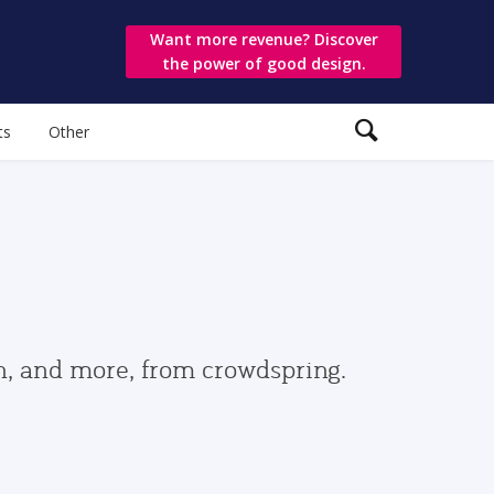
Want more revenue? Discover
the power of good design.
ts
Other
gn, and more, from crowdspring.