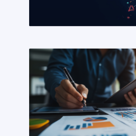
READ MORE