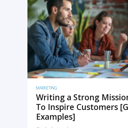
READ MORE
MARKETING
Writing a Strong Missi
To Inspire Customers [G
Examples]