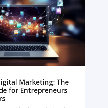
READ MORE
igital Marketing: The
de for Entrepreneurs
rs