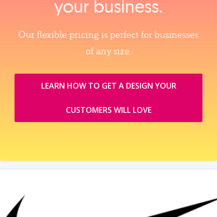
your business.
Our flexible pricing is perfect for businesses
of any size.
LEARN HOW TO GET A DESIGN YOUR
CUSTOMERS WILL LOVE