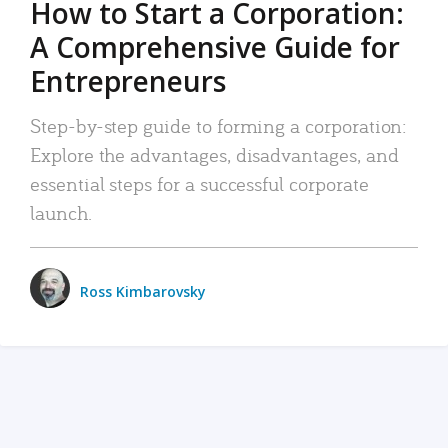
How to Start a Corporation:
A Comprehensive Guide for
Entrepreneurs
Step-by-step guide to forming a corporation:
Explore the advantages, disadvantages, and
essential steps for a successful corporate
launch.
Ross Kimbarovsky