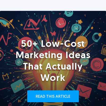
50+ Low-Cost
Marketing Ideas
That Actually
Work
READ THIS ARTICLE