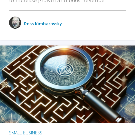
Ross Kimbarovsky
SMALL BUSINESS