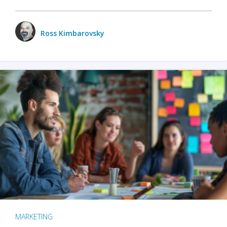
Ross Kimbarovsky
MARKETING