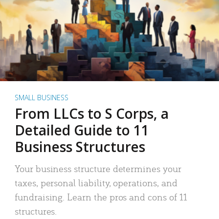
SMALL BUSINESS
From LLCs to S Corps, a
Detailed Guide to 11
Business Structures
Your business structure determines your
taxes, personal liability, operations, and
fundraising. Learn the pros and cons of 11
structures.