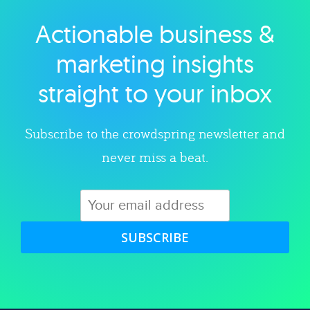
Actionable business &
Explore category
marketing insights
straight to your inbox
Subscribe to the crowdspring newsletter and
never miss a beat.
SUBSCRIBE