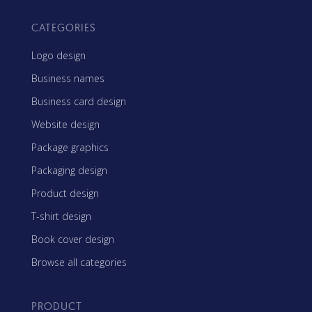
CATEGORIES
Logo design
Business names
Business card design
Website design
Package graphics
Packaging design
Product design
T-shirt design
Book cover design
Browse all categories
PRODUCT