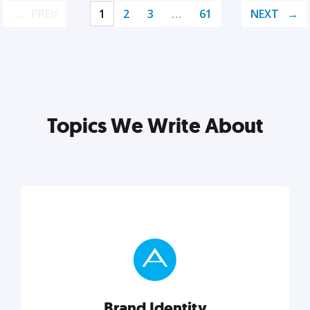
PREV
1
2
3
…
61
NEXT
Topics We Write About
Brand Identity