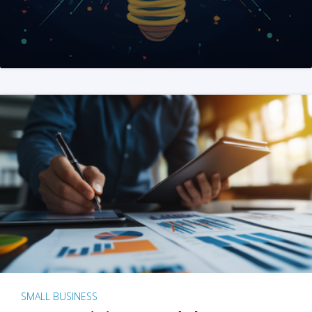
SMALL BUSINESS