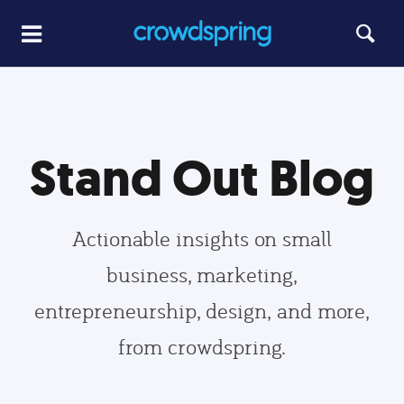
Stand Out Blog
Actionable insights on small
business, marketing,
entrepreneurship, design, and more,
from crowdspring.