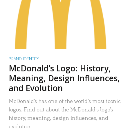
BRAND IDENTITY
McDonald’s Logo: History,
Meaning, Design Influences,
and Evolution
McDonald’s has one of the world’s most iconic
logos. Find out about the McDonald’s logo’s
history, meaning, design influences, and
evolution.