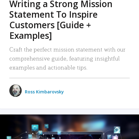
Writing a Strong Mission
Statement To Inspire
Customers [Guide +
Examples]
Craft the perfect mission statement with our
comprehensive guide, featuring insightful
examples and actionable tips.
Ross Kimbarovsky