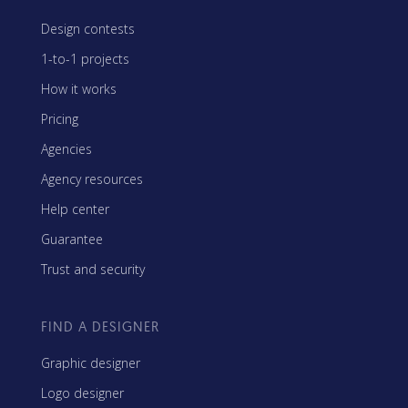
Design contests
1-to-1 projects
How it works
Pricing
Agencies
Agency resources
Help center
Guarantee
Trust and security
FIND A DESIGNER
Graphic designer
Logo designer