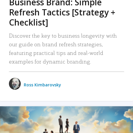
Business Brand: Simple
Refresh Tactics [Strategy +
Checklist]
Discover the key to business longevity with
our guide on brand refresh strategies,
featuring practical tips and real-world
examples for dynamic branding.
Ross Kimbarovsky