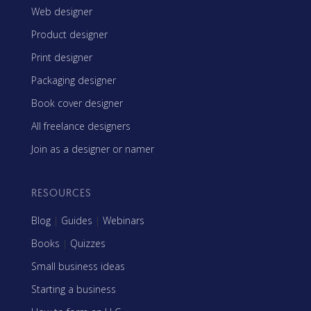
Web designer
Product designer
Print designer
Packaging designer
Book cover designer
All freelance designers
Join as a designer or namer
RESOURCES
Blog
|
Guides
|
Webinars
Books
|
Quizzes
Small business ideas
Starting a business