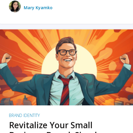
Mary Kyamko
BRAND IDENTITY
Revitalize Your Small