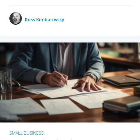
Ross Kimbarovsky
SMALL BUSINESS