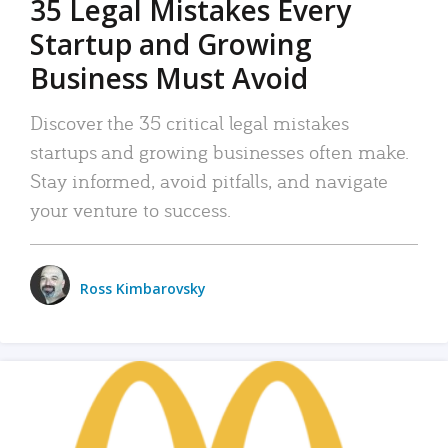
35 Legal Mistakes Every
Startup and Growing
Business Must Avoid
Discover the 35 critical legal mistakes
startups and growing businesses often make.
Stay informed, avoid pitfalls, and navigate
your venture to success.
Ross Kimbarovsky