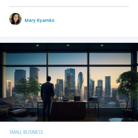
Mary Kyamko
SMALL BUSINESS