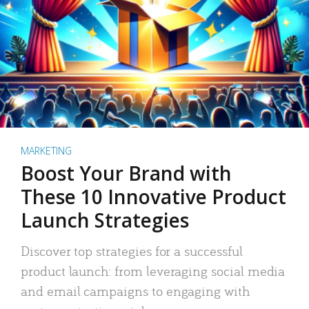
MARKETING
Boost Your Brand with
These 10 Innovative Product
Launch Strategies
Discover top strategies for a successful
product launch: from leveraging social media
and email campaigns to engaging with