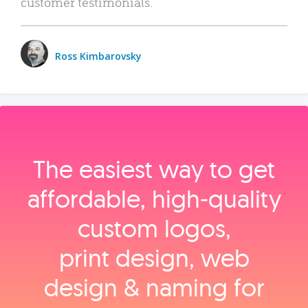
customer testimonials.
Ross Kimbarovsky
The easiest way to get
affordable, high‑quality
custom logos,
print design, web
design & naming for