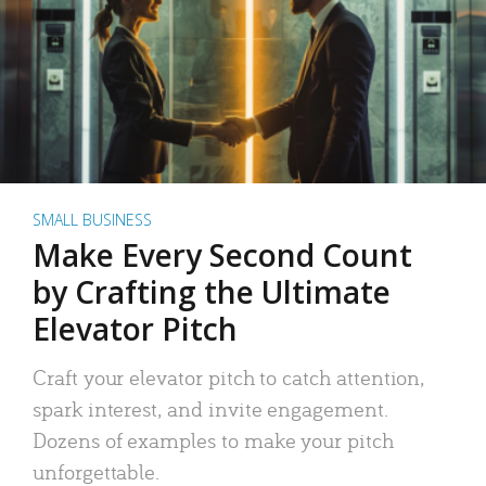
SMALL BUSINESS
Make Every Second Count
by Crafting the Ultimate
Elevator Pitch
Craft your elevator pitch to catch attention,
spark interest, and invite engagement.
Dozens of examples to make your pitch
unforgettable.