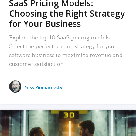
SaaS Pricing Models:
Choosing the Right Strategy
for Your Business
Explore the top 10 SaaS pricing models.
Select the perfect pricing strategy for your
software business to maximize revenue and
customer satisfaction.
Ross Kimbarovsky