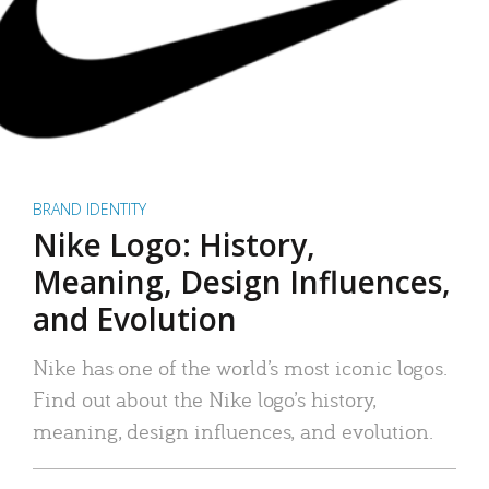
BRAND IDENTITY
Nike Logo: History,
Meaning, Design Influences,
and Evolution
Nike has one of the world’s most iconic logos.
Find out about the Nike logo’s history,
meaning, design influences, and evolution.