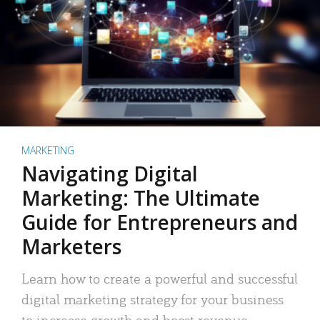
MARKETING
Navigating Digital
Marketing: The Ultimate
Guide for Entrepreneurs and
Marketers
Learn how to create a powerful and successful
digital marketing strategy for your business
to increase growth and boost revenue.