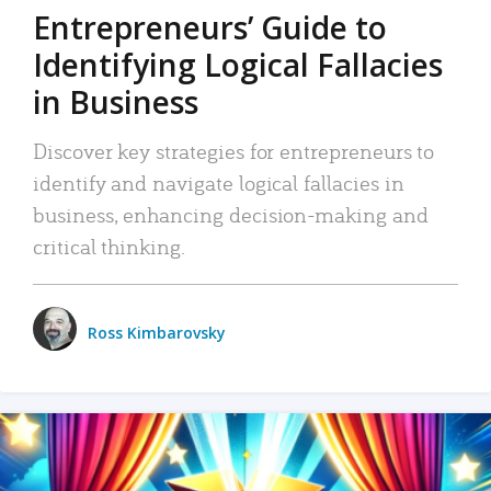
Entrepreneurs’ Guide to
Identifying Logical Fallacies
in Business
Discover key strategies for entrepreneurs to
identify and navigate logical fallacies in
business, enhancing decision-making and
critical thinking.
Ross Kimbarovsky