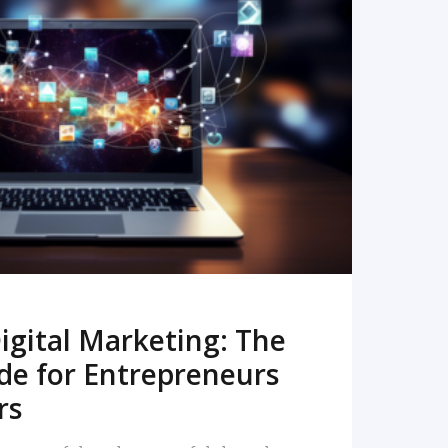
READ MORE
igital Marketing: The
de for Entrepreneurs
rs