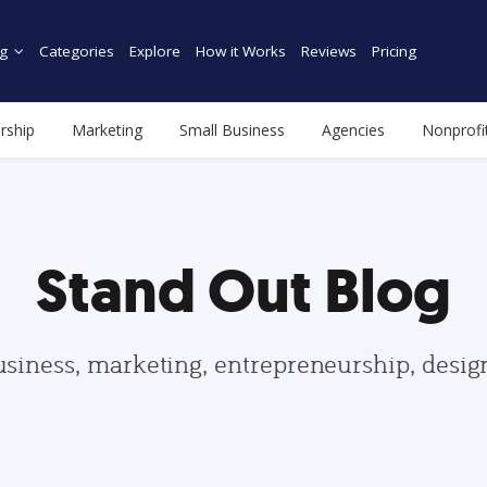
g
Categories
Explore
How it Works
Reviews
Pricing
rship
Marketing
Small Business
Agencies
Nonprofi
Stand Out Blog
usiness, marketing, entrepreneurship, desi