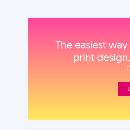
The easiest way 
print design
O