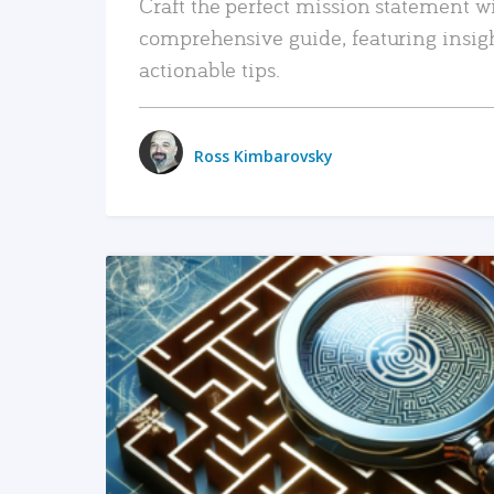
Craft the perfect mission statement w
comprehensive guide, featuring insig
actionable tips.
Ross Kimbarovsky
READ MORE