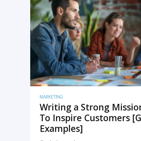
READ MORE
MARKETING
Writing a Strong Missi
To Inspire Customers [G
Examples]