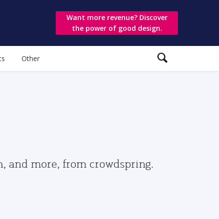
Want more revenue? Discover
the power of good design.
ts
Other
gn, and more, from crowdspring.