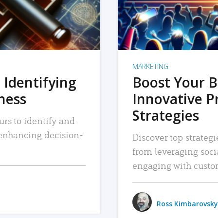
MARKETING
 Identifying
Boost Your B
iness
Innovative P
Strategies
urs to identify and
, enhancing decision-
Discover top strategi
from leveraging soc
engaging with custo
Ross Kimbarovsky