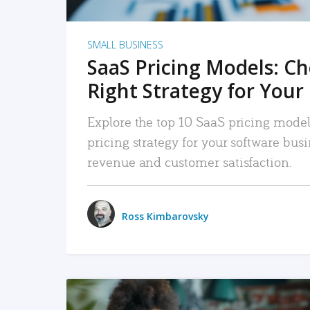
SMALL BUSINESS
SaaS Pricing Models: C
Right Strategy for Your
Explore the top 10 SaaS pricing models
pricing strategy for your software bu
revenue and customer satisfaction.
Ross Kimbarovsky