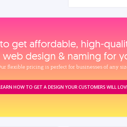
to get affordable, high‑qual
, web design & naming for y
ur flexible pricing is perfect for businesses of any siz
LEARN HOW TO GET A DESIGN YOUR CUSTOMERS WILL LOV