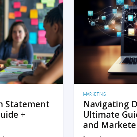
MARKETING
on Statement
Navigating D
uide +
Ultimate Gui
and Markete