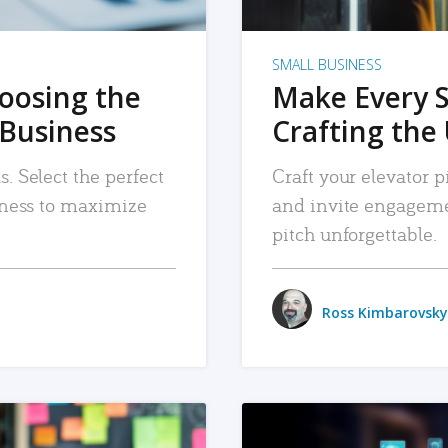
SMALL BUSINESS
hoosing the
Make Every 
 Business
Crafting the 
. Select the perfect
Craft your elevator pi
siness to maximize
and invite engageme
pitch unforgettable.
Ross Kimbarovsky