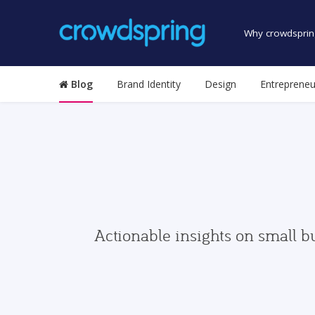
Why crowdsprin
Blog
Brand Identity
Design
Entrepreneu
Actionable insights on small b