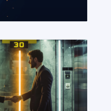
READ MORE