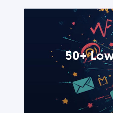
50+ Low