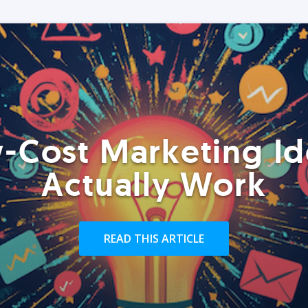
-Cost Marketing Id
Actually Work
READ THIS ARTICLE