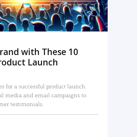
rand with These 10
roduct Launch
es for a successful product launch:
ial media and email campaigns to
mer testimonials.