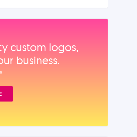
ity custom logos,
our business.
e.
E