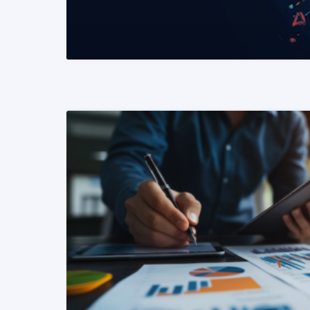
READ MORE