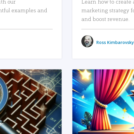
ith our
Learn how to create 
htful examples and
marketing strategy f
and boost revenue.
Ross Kimbarovsky