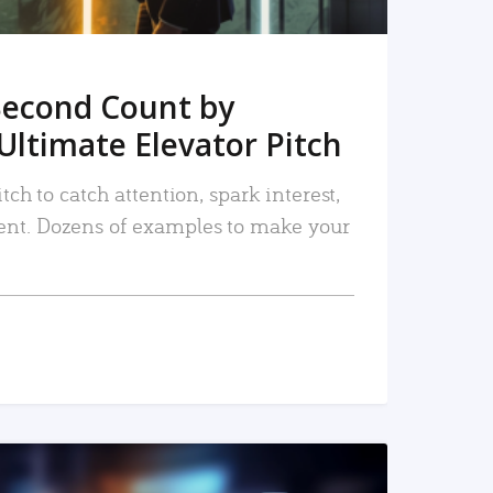
Second Count by
Ultimate Elevator Pitch
tch to catch attention, spark interest,
nt. Dozens of examples to make your