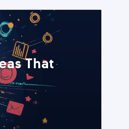
eas That