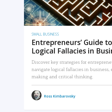
SMALL BUSINESS
Entrepreneurs’ Guide to
Logical Fallacies in Bus
Discover key strategies for entreprene
navigate logical fallacies in business
making and critical thinking.
Ross Kimbarovsky