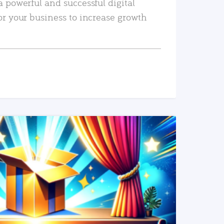
a powerful and successful digital
or your business to increase growth
READ MORE