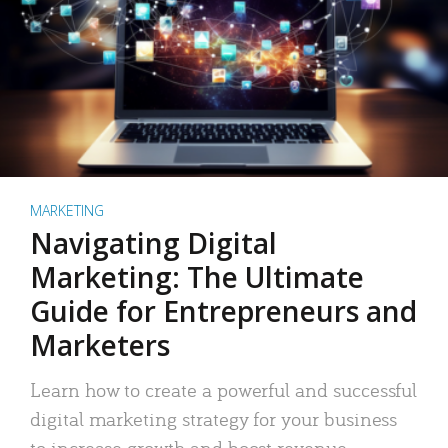
MARKETING
Navigating Digital
Marketing: The Ultimate
Guide for Entrepreneurs and
Marketers
Learn how to create a powerful and successful
digital marketing strategy for your business
to increase growth and boost revenue.