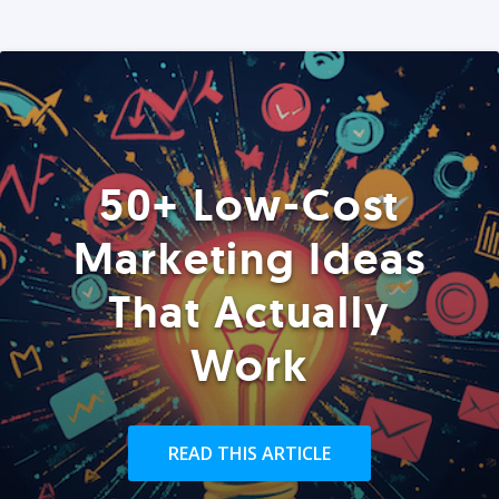
50+ Low-Cost
Marketing Ideas
That Actually
Work
READ THIS ARTICLE