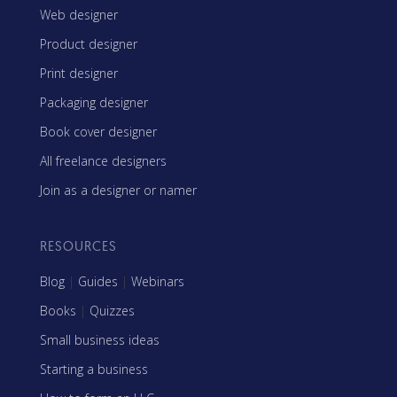
Web designer
Product designer
Print designer
Packaging designer
Book cover designer
All freelance designers
Join as a designer or namer
RESOURCES
Blog
|
Guides
|
Webinars
Books
|
Quizzes
Small business ideas
Starting a business