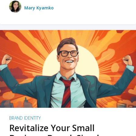
Mary Kyamko
BRAND IDENTITY
Revitalize Your Small