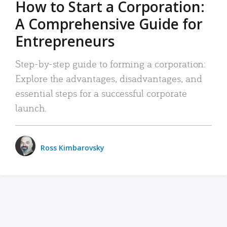
How to Start a Corporation:
A Comprehensive Guide for
Entrepreneurs
Step-by-step guide to forming a corporation:
Explore the advantages, disadvantages, and
essential steps for a successful corporate
launch.
Ross Kimbarovsky