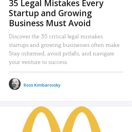
35 Legal Mistakes Every
Startup and Growing
Business Must Avoid
Discover the 35 critical legal mistakes
startups and growing businesses often make.
Stay informed, avoid pitfalls, and navigate
your venture to success.
Ross Kimbarovsky