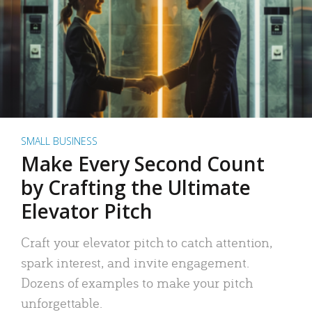
SMALL BUSINESS
Make Every Second Count
by Crafting the Ultimate
Elevator Pitch
Craft your elevator pitch to catch attention,
spark interest, and invite engagement.
Dozens of examples to make your pitch
unforgettable.