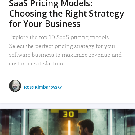
SaaS Pricing Models:
Choosing the Right Strategy
for Your Business
Explore the top 10 SaaS pricing models.
Select the perfect pricing strategy for your
software business to maximize revenue and
customer satisfaction.
Ross Kimbarovsky