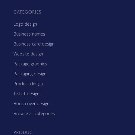
CATEGORIES
Logo design
Business names
Business card design
Website design
Package graphics
Packaging design
Product design
T-shirt design
Book cover design
Browse all categories
PRODUCT