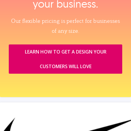
your business.
Our flexible pricing is perfect for businesses
of any size.
LEARN HOW TO GET A DESIGN YOUR
CUSTOMERS WILL LOVE