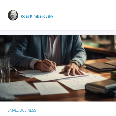
Ross Kimbarovsky
SMALL BUSINESS