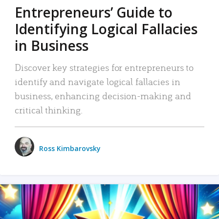
Entrepreneurs’ Guide to
Identifying Logical Fallacies
in Business
Discover key strategies for entrepreneurs to
identify and navigate logical fallacies in
business, enhancing decision-making and
critical thinking.
Ross Kimbarovsky