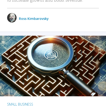
Ross Kimbarovsky
SMALL BUSINESS