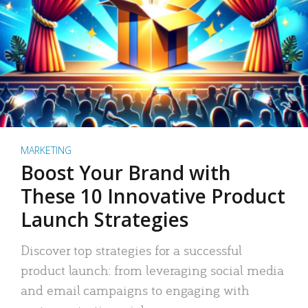
MARKETING
Boost Your Brand with
These 10 Innovative Product
Launch Strategies
Discover top strategies for a successful
product launch: from leveraging social media
and email campaigns to engaging with