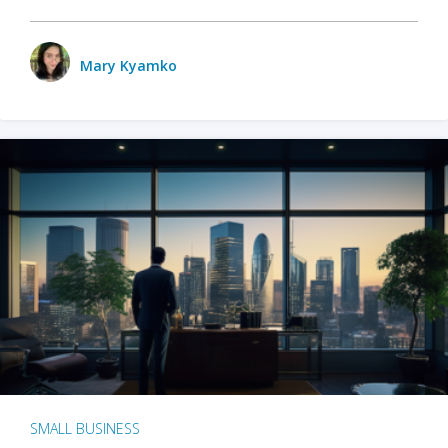
Mary Kyamko
SMALL BUSINESS