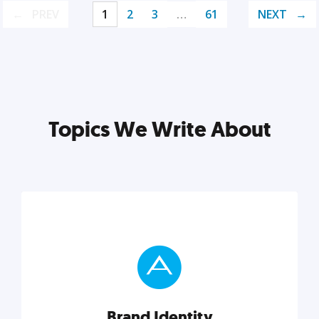
PREV
1
2
3
…
61
NEXT
Topics We Write About
Brand Identity