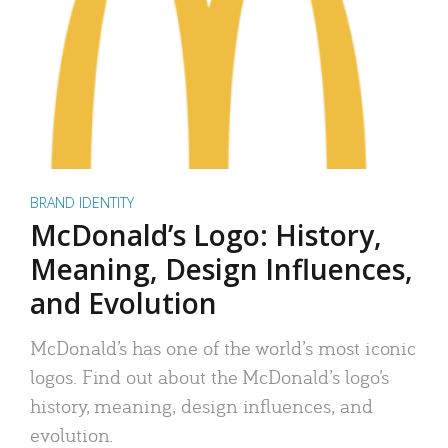
BRAND IDENTITY
McDonald’s Logo: History,
Meaning, Design Influences,
and Evolution
McDonald’s has one of the world’s most iconic
logos. Find out about the McDonald’s logo’s
history, meaning, design influences, and
evolution.