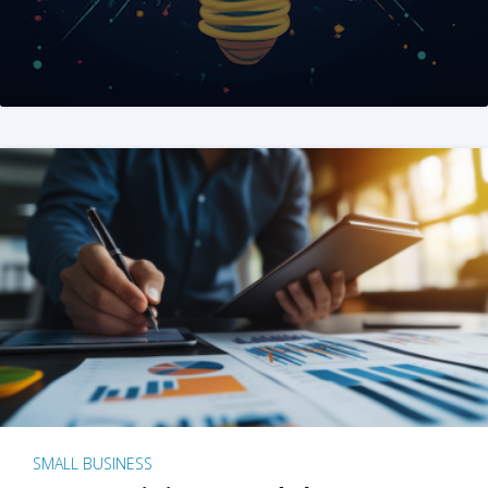
SMALL BUSINESS