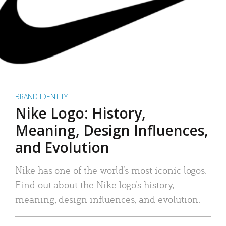
BRAND IDENTITY
Nike Logo: History,
Meaning, Design Influences,
and Evolution
Nike has one of the world’s most iconic logos.
Find out about the Nike logo’s history,
meaning, design influences, and evolution.