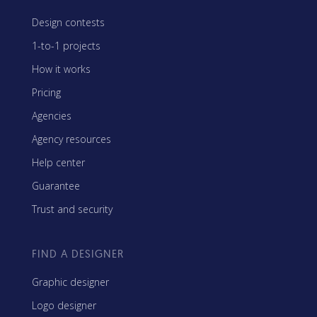
Design contests
1-to-1 projects
How it works
Pricing
Agencies
Agency resources
Help center
Guarantee
Trust and security
FIND A DESIGNER
Graphic designer
Logo designer