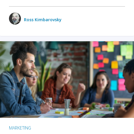
Ross Kimbarovsky
MARKETING