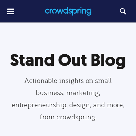
Stand Out Blog
Actionable insights on small
business, marketing,
entrepreneurship, design, and more,
from crowdspring.