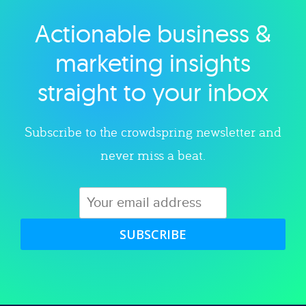
Actionable business &
Explore category
marketing insights
straight to your inbox
Subscribe to the crowdspring newsletter and
never miss a beat.
SUBSCRIBE