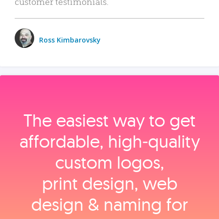
customer testimonials.
Ross Kimbarovsky
The easiest way to get
affordable, high‑quality
custom logos,
print design, web
design & naming for