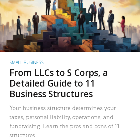
SMALL BUSINESS
From LLCs to S Corps, a
Detailed Guide to 11
Business Structures
Your business structure determines your
taxes, personal liability, operations, and
fundraising. Learn the pros and cons of 11
structures.