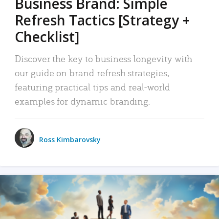
Business Brand: Simple
Refresh Tactics [Strategy +
Checklist]
Discover the key to business longevity with
our guide on brand refresh strategies,
featuring practical tips and real-world
examples for dynamic branding.
Ross Kimbarovsky