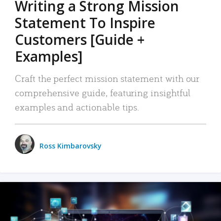
Writing a Strong Mission
Statement To Inspire
Customers [Guide +
Examples]
Craft the perfect mission statement with our
comprehensive guide, featuring insightful
examples and actionable tips.
Ross Kimbarovsky