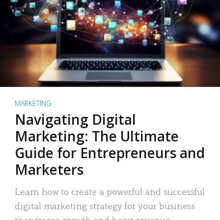
MARKETING
Navigating Digital
Marketing: The Ultimate
Guide for Entrepreneurs and
Marketers
Learn how to create a powerful and successful
digital marketing strategy for your business
to increase growth and boost revenue.