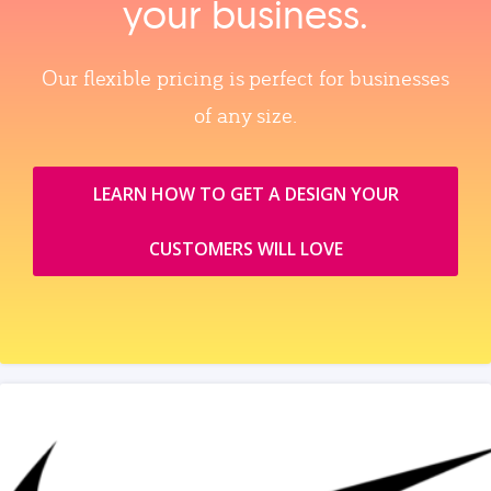
your business.
Our flexible pricing is perfect for businesses
of any size.
LEARN HOW TO GET A DESIGN YOUR
CUSTOMERS WILL LOVE