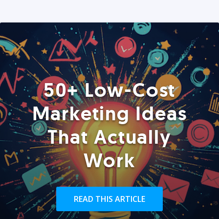
50+ Low-Cost
Marketing Ideas
That Actually
Work
READ THIS ARTICLE