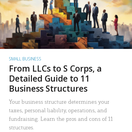
SMALL BUSINESS
From LLCs to S Corps, a
Detailed Guide to 11
Business Structures
Your business structure determines your
taxes, personal liability, operations, and
fundraising. Learn the pros and cons of 11
structures.