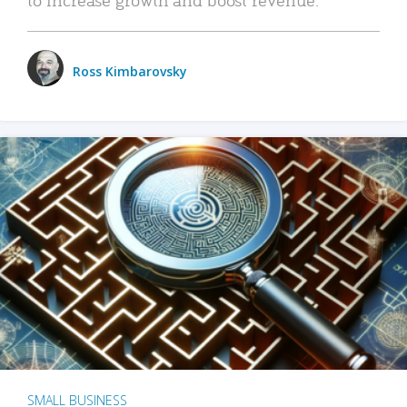
Ross Kimbarovsky
SMALL BUSINESS