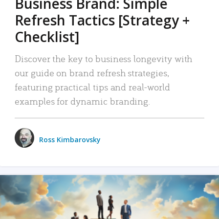
Business Brand: Simple
Refresh Tactics [Strategy +
Checklist]
Discover the key to business longevity with
our guide on brand refresh strategies,
featuring practical tips and real-world
examples for dynamic branding.
Ross Kimbarovsky