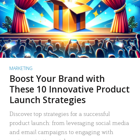
MARKETING
Boost Your Brand with
These 10 Innovative Product
Launch Strategies
Discover top strategies for a successful
product launch: from leveraging social media
and email campaigns to engaging with