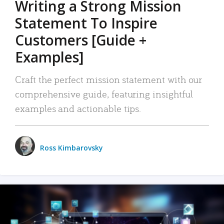
Writing a Strong Mission
Statement To Inspire
Customers [Guide +
Examples]
Craft the perfect mission statement with our
comprehensive guide, featuring insightful
examples and actionable tips.
Ross Kimbarovsky