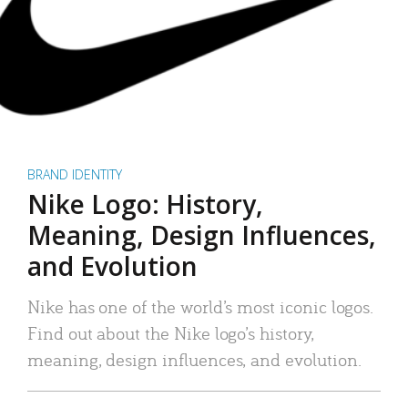
BRAND IDENTITY
Nike Logo: History,
Meaning, Design Influences,
and Evolution
Nike has one of the world’s most iconic logos.
Find out about the Nike logo’s history,
meaning, design influences, and evolution.