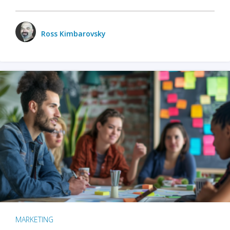
Ross Kimbarovsky
MARKETING