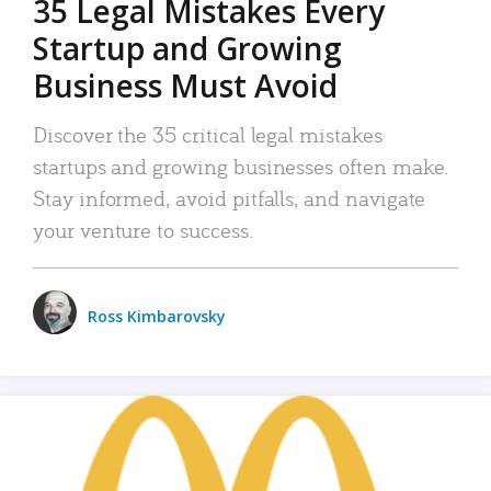
35 Legal Mistakes Every
Startup and Growing
Business Must Avoid
Discover the 35 critical legal mistakes
startups and growing businesses often make.
Stay informed, avoid pitfalls, and navigate
your venture to success.
Ross Kimbarovsky