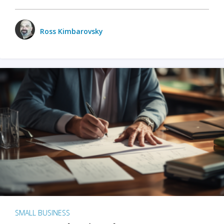
Ross Kimbarovsky
SMALL BUSINESS