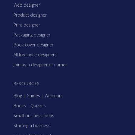
Web designer
Product designer
Print designer
Packaging designer
Book cover designer
All freelance designers
Join as a designer or namer
RESOURCES
Blog
|
Guides
|
Webinars
Books
|
Quizzes
Small business ideas
Starting a business