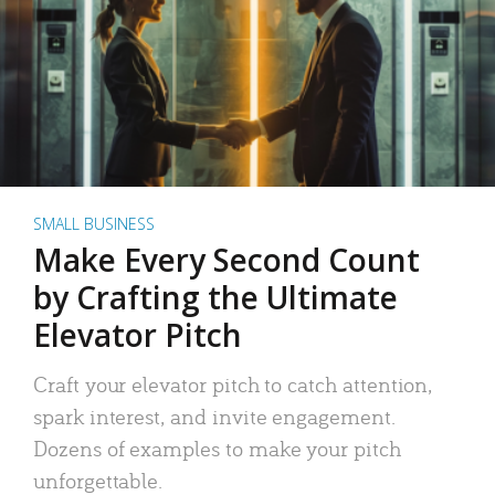
SMALL BUSINESS
Make Every Second Count
by Crafting the Ultimate
Elevator Pitch
Craft your elevator pitch to catch attention,
spark interest, and invite engagement.
Dozens of examples to make your pitch
unforgettable.