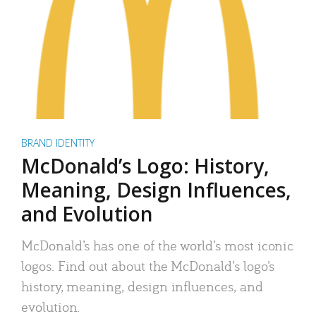
BRAND IDENTITY
McDonald’s Logo: History,
Meaning, Design Influences,
and Evolution
McDonald’s has one of the world’s most iconic
logos. Find out about the McDonald’s logo’s
history, meaning, design influences, and
evolution.