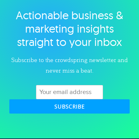
Actionable business &
Explore category
marketing insights
straight to your inbox
Subscribe to the crowdspring newsletter and
never miss a beat.
SUBSCRIBE