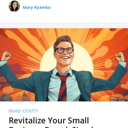
Mary Kyamko
BRAND IDENTITY
Revitalize Your Small