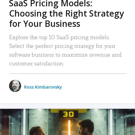
SaaS Pricing Models:
Choosing the Right Strategy
for Your Business
Explore the top 10 SaaS pricing models.
Select the perfect pricing strategy for your
software business to maximize revenue and
customer satisfaction.
Ross Kimbarovsky