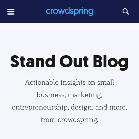
Stand Out Blog
Actionable insights on small
business, marketing,
entrepreneurship, design, and more,
from crowdspring.