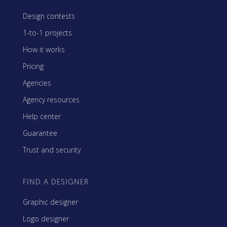
Design contests
1-to-1 projects
How it works
Pricing
Agencies
Agency resources
Help center
Guarantee
Trust and security
FIND A DESIGNER
Graphic designer
Logo designer