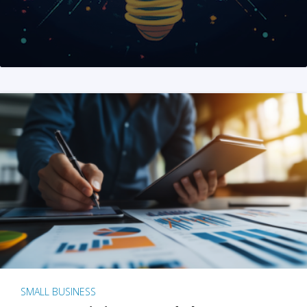
SMALL BUSINESS