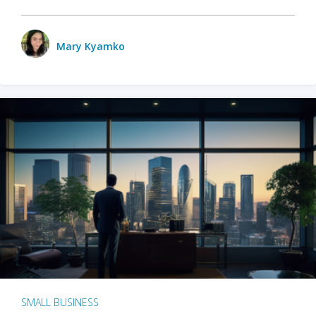
Mary Kyamko
SMALL BUSINESS