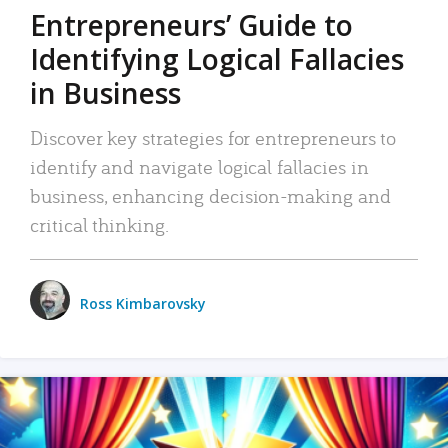
Entrepreneurs’ Guide to
Identifying Logical Fallacies
in Business
Discover key strategies for entrepreneurs to
identify and navigate logical fallacies in
business, enhancing decision-making and
critical thinking.
Ross Kimbarovsky