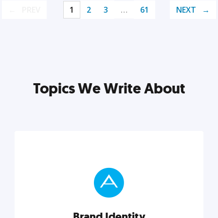
PREV
1
2
3
…
61
NEXT
Topics We Write About
Brand Identity