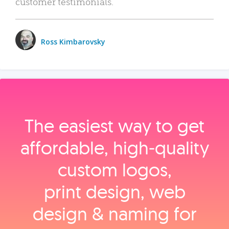
customer testimonials.
Ross Kimbarovsky
The easiest way to get
affordable, high‑quality
custom logos,
print design, web
design & naming for