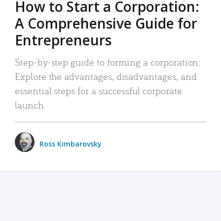
How to Start a Corporation:
A Comprehensive Guide for
Entrepreneurs
Step-by-step guide to forming a corporation:
Explore the advantages, disadvantages, and
essential steps for a successful corporate
launch.
Ross Kimbarovsky