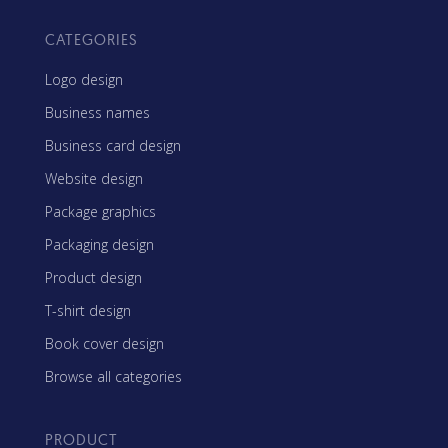
CATEGORIES
Logo design
Business names
Business card design
Website design
Package graphics
Packaging design
Product design
T-shirt design
Book cover design
Browse all categories
PRODUCT