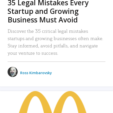
35 Legal Mistakes Every
Startup and Growing
Business Must Avoid
Discover the 35 critical legal mistakes
startups and growing businesses often make.
Stay informed, avoid pitfalls, and navigate
your venture to success.
Ross Kimbarovsky