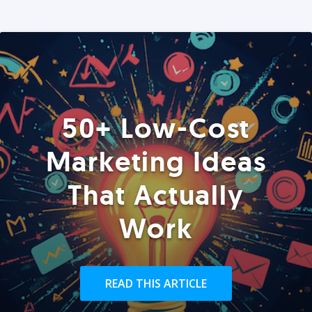
50+ Low-Cost
Marketing Ideas
That Actually
Work
READ THIS ARTICLE