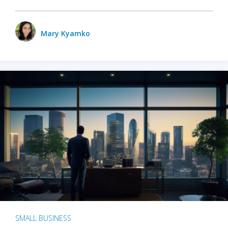
Mary Kyamko
SMALL BUSINESS