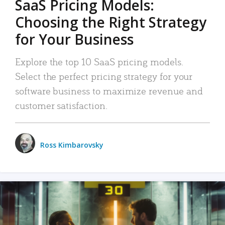
SaaS Pricing Models:
Choosing the Right Strategy
for Your Business
Explore the top 10 SaaS pricing models.
Select the perfect pricing strategy for your
software business to maximize revenue and
customer satisfaction.
Ross Kimbarovsky