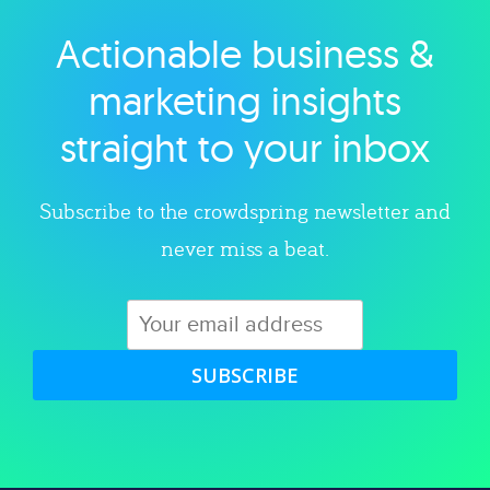
Actionable business &
Explore category
marketing insights
straight to your inbox
Subscribe to the crowdspring newsletter and
never miss a beat.
SUBSCRIBE