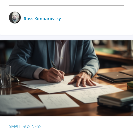
Ross Kimbarovsky
SMALL BUSINESS