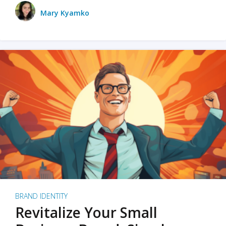
Mary Kyamko
BRAND IDENTITY
Revitalize Your Small