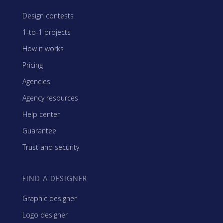
Design contests
1-to-1 projects
How it works
Pricing
Agencies
Agency resources
Help center
Guarantee
Trust and security
FIND A DESIGNER
Graphic designer
Logo designer