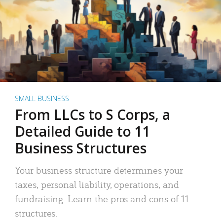
SMALL BUSINESS
From LLCs to S Corps, a
Detailed Guide to 11
Business Structures
Your business structure determines your
taxes, personal liability, operations, and
fundraising. Learn the pros and cons of 11
structures.