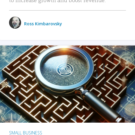
Ross Kimbarovsky
SMALL BUSINESS