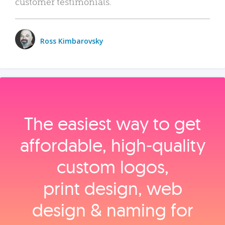
customer testimonials.
Ross Kimbarovsky
The easiest way to get
affordable, high‑quality
custom logos,
print design, web
design & naming for