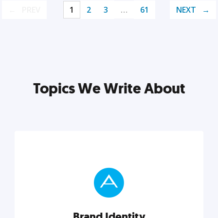
PREV
1
2
3
…
61
NEXT
Topics We Write About
Brand Identity