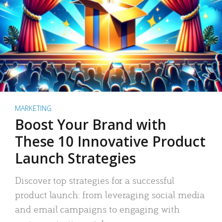
MARKETING
Boost Your Brand with
These 10 Innovative Product
Launch Strategies
Discover top strategies for a successful
product launch: from leveraging social media
and email campaigns to engaging with