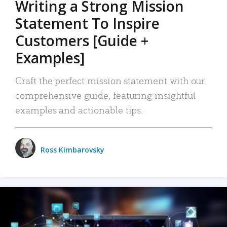
Writing a Strong Mission
Statement To Inspire
Customers [Guide +
Examples]
Craft the perfect mission statement with our
comprehensive guide, featuring insightful
examples and actionable tips.
Ross Kimbarovsky