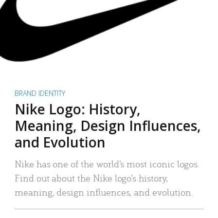
BRAND IDENTITY
Nike Logo: History,
Meaning, Design Influences,
and Evolution
Nike has one of the world’s most iconic logos.
Find out about the Nike logo’s history,
meaning, design influences, and evolution.