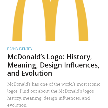
BRAND IDENTITY
McDonald’s Logo: History,
Meaning, Design Influences,
and Evolution
McDonald’s has one of the world’s most iconic
logos. Find out about the McDonald’s logo’s
history, meaning, design influences, and
evolution.