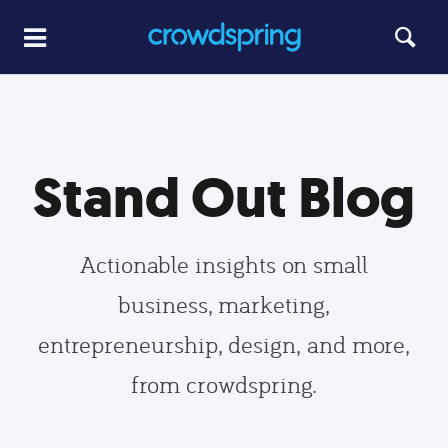
Stand Out Blog
Actionable insights on small
business, marketing,
entrepreneurship, design, and more,
from crowdspring.