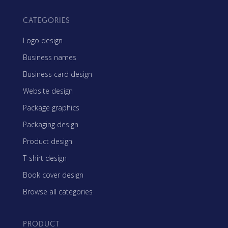
CATEGORIES
Logo design
Business names
Business card design
Website design
Package graphics
Packaging design
Product design
T-shirt design
Book cover design
Browse all categories
PRODUCT