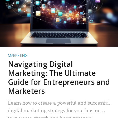
MARKETING
Navigating Digital
Marketing: The Ultimate
Guide for Entrepreneurs and
Marketers
Learn how to create a powerful and successful
digital marketing strategy for your business
to increase growth and boost revenue.