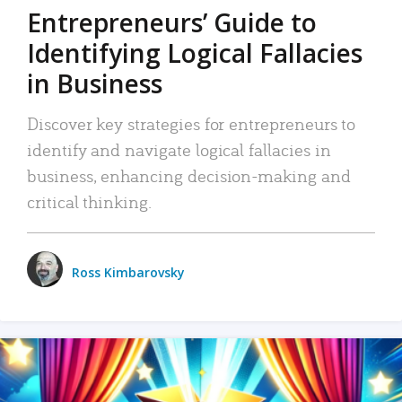
Entrepreneurs’ Guide to
Identifying Logical Fallacies
in Business
Discover key strategies for entrepreneurs to
identify and navigate logical fallacies in
business, enhancing decision-making and
critical thinking.
Ross Kimbarovsky