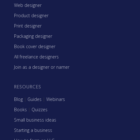
Web designer
Product designer
Print designer
Packaging designer
Book cover designer
All freelance designers
Join as a designer or namer
RESOURCES
Blog
|
Guides
|
Webinars
Books
|
Quizzes
Small business ideas
Starting a business