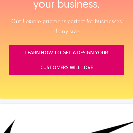
your business.
Our flexible pricing is perfect for businesses
of any size.
LEARN HOW TO GET A DESIGN YOUR
CUSTOMERS WILL LOVE