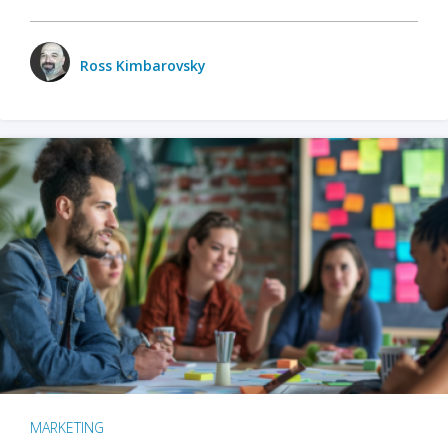
Ross Kimbarovsky
MARKETING