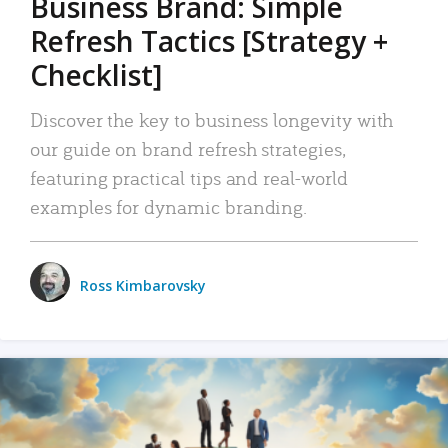
Business Brand: Simple
Refresh Tactics [Strategy +
Checklist]
Discover the key to business longevity with
our guide on brand refresh strategies,
featuring practical tips and real-world
examples for dynamic branding.
Ross Kimbarovsky