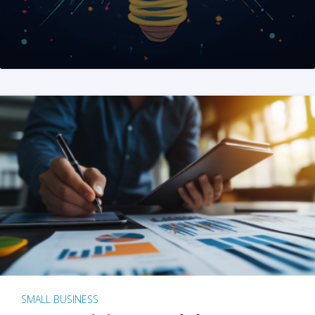
SMALL BUSINESS