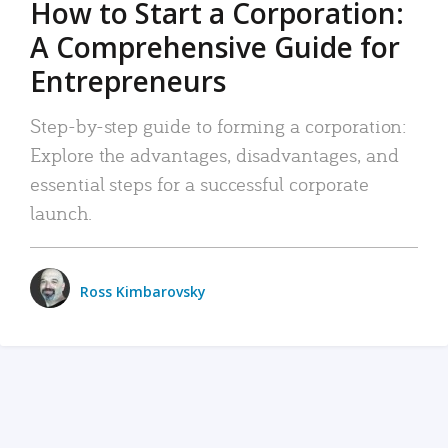
How to Start a Corporation:
A Comprehensive Guide for
Entrepreneurs
Step-by-step guide to forming a corporation:
Explore the advantages, disadvantages, and
essential steps for a successful corporate
launch.
Ross Kimbarovsky