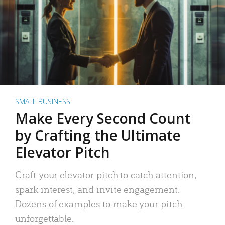
SMALL BUSINESS
Make Every Second Count
by Crafting the Ultimate
Elevator Pitch
Craft your elevator pitch to catch attention,
spark interest, and invite engagement.
Dozens of examples to make your pitch
unforgettable.