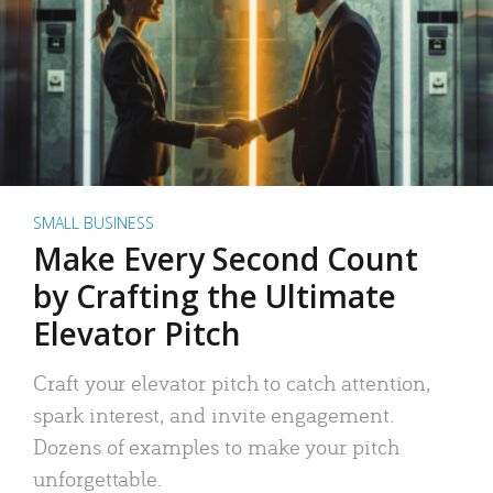
SMALL BUSINESS
Make Every Second Count
by Crafting the Ultimate
Elevator Pitch
Craft your elevator pitch to catch attention,
spark interest, and invite engagement.
Dozens of examples to make your pitch
unforgettable.