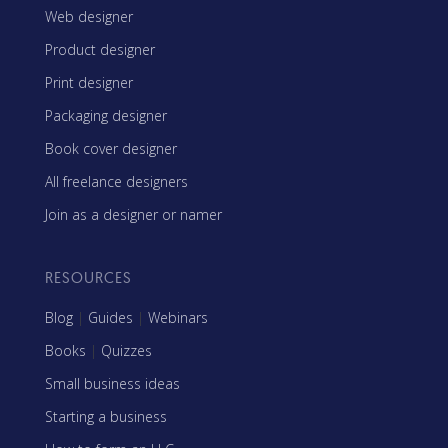
Web designer
Product designer
Print designer
Packaging designer
Book cover designer
All freelance designers
Join as a designer or namer
RESOURCES
Blog
|
Guides
|
Webinars
Books
|
Quizzes
Small business ideas
Starting a business