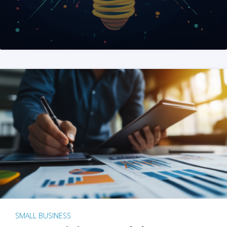
SMALL BUSINESS