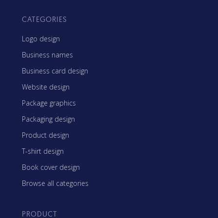
CATEGORIES
Logo design
Business names
Business card design
Website design
Package graphics
Packaging design
Product design
T-shirt design
Book cover design
Browse all categories
PRODUCT