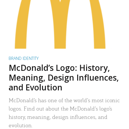
BRAND IDENTITY
McDonald’s Logo: History,
Meaning, Design Influences,
and Evolution
McDonald’s has one of the world’s most iconic
logos. Find out about the McDonald’s logo’s
history, meaning, design influences, and
evolution.