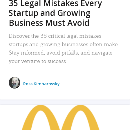
35 Legal Mistakes Every
Startup and Growing
Business Must Avoid
Discover the 35 critical legal mistakes
startups and growing businesses often make.
Stay informed, avoid pitfalls, and navigate
your venture to success.
Ross Kimbarovsky