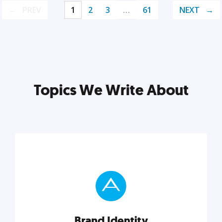
PREV
1
2
3
…
61
NEXT
Topics We Write About
Brand Identity