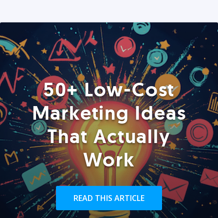
50+ Low-Cost
Marketing Ideas
That Actually
Work
READ THIS ARTICLE