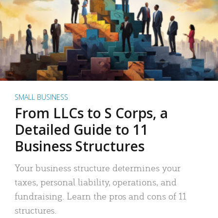
SMALL BUSINESS
From LLCs to S Corps, a
Detailed Guide to 11
Business Structures
Your business structure determines your
taxes, personal liability, operations, and
fundraising. Learn the pros and cons of 11
structures.