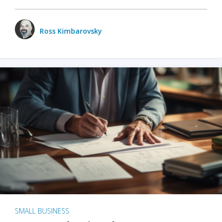
Ross Kimbarovsky
SMALL BUSINESS