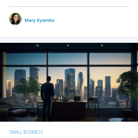
Mary Kyamko
SMALL BUSINESS