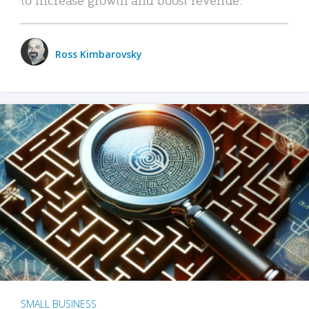
Ross Kimbarovsky
SMALL BUSINESS