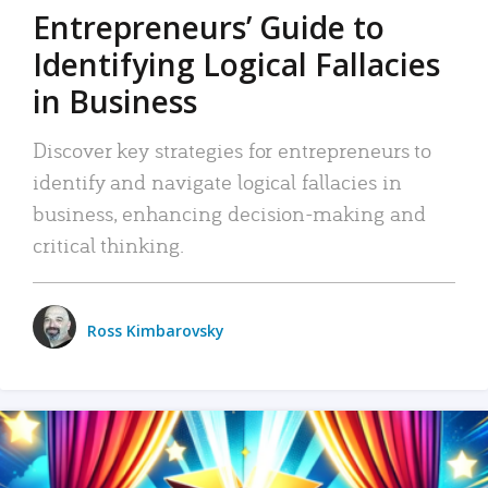
Entrepreneurs’ Guide to
Identifying Logical Fallacies
in Business
Discover key strategies for entrepreneurs to
identify and navigate logical fallacies in
business, enhancing decision-making and
critical thinking.
Ross Kimbarovsky