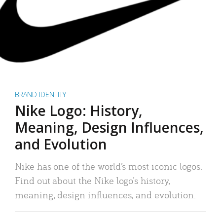
BRAND IDENTITY
Nike Logo: History,
Meaning, Design Influences,
and Evolution
Nike has one of the world’s most iconic logos.
Find out about the Nike logo’s history,
meaning, design influences, and evolution.