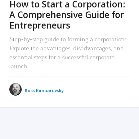
How to Start a Corporation:
A Comprehensive Guide for
Entrepreneurs
Step-by-step guide to forming a corporation:
Explore the advantages, disadvantages, and
essential steps for a successful corporate
launch.
Ross Kimbarovsky