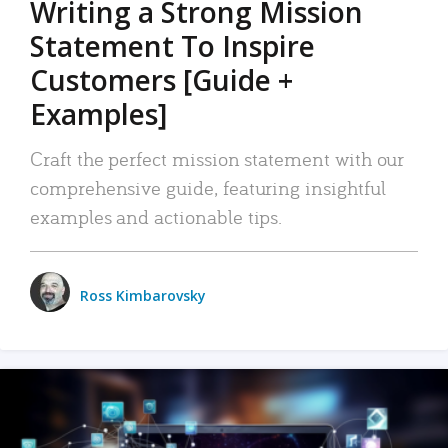
Writing a Strong Mission
Statement To Inspire
Customers [Guide +
Examples]
Craft the perfect mission statement with our
comprehensive guide, featuring insightful
examples and actionable tips.
Ross Kimbarovsky