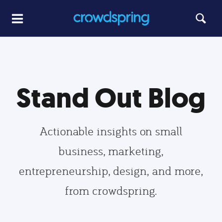
Stand Out Blog
Actionable insights on small
business, marketing,
entrepreneurship, design, and more,
from crowdspring.