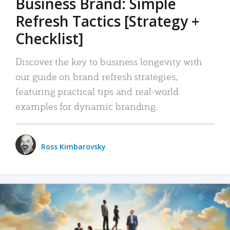
Business Brand: Simple
Refresh Tactics [Strategy +
Checklist]
Discover the key to business longevity with
our guide on brand refresh strategies,
featuring practical tips and real-world
examples for dynamic branding.
Ross Kimbarovsky