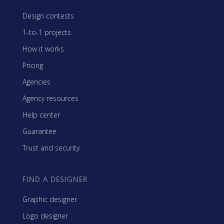
Design contests
1-to-1 projects
How it works
Pricing
Agencies
Agency resources
Help center
Guarantee
Trust and security
FIND A DESIGNER
Graphic designer
Logo designer