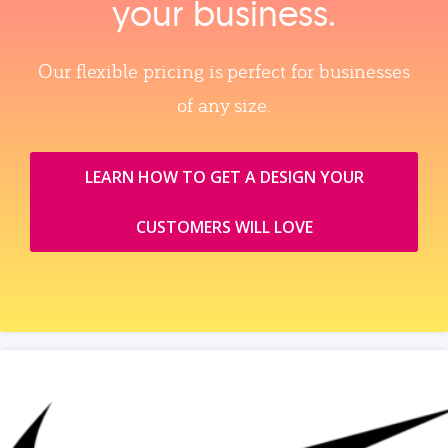
your business.
Our flexible pricing is perfect for businesses
of any size.
LEARN HOW TO GET A DESIGN YOUR
CUSTOMERS WILL LOVE