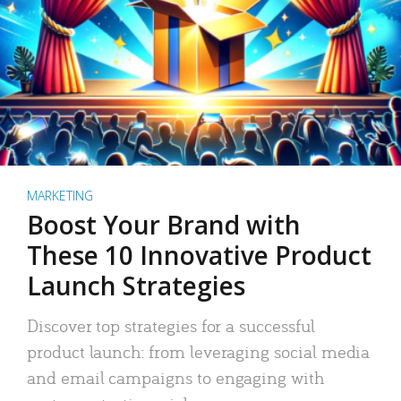
MARKETING
Boost Your Brand with
These 10 Innovative Product
Launch Strategies
Discover top strategies for a successful
product launch: from leveraging social media
and email campaigns to engaging with