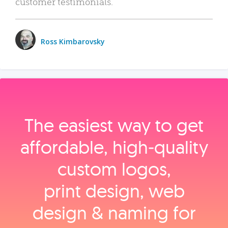
customer testimonials.
Ross Kimbarovsky
The easiest way to get
affordable, high‑quality
custom logos,
print design, web
design & naming for