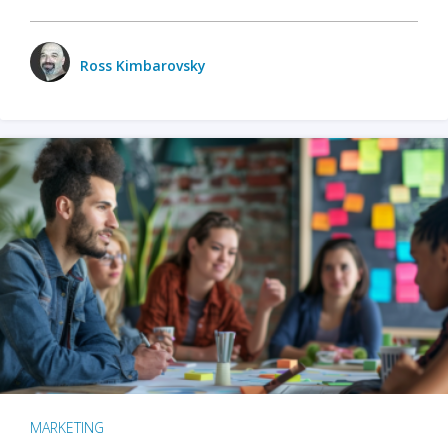
Ross Kimbarovsky
MARKETING