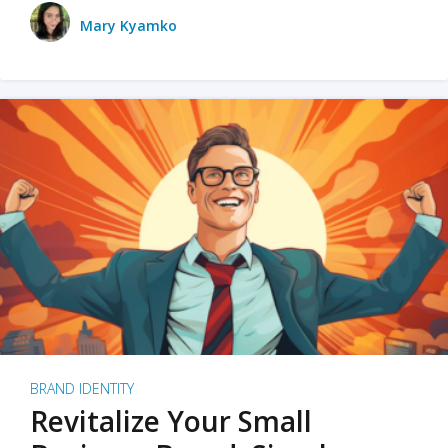
Mary Kyamko
BRAND IDENTITY
Revitalize Your Small