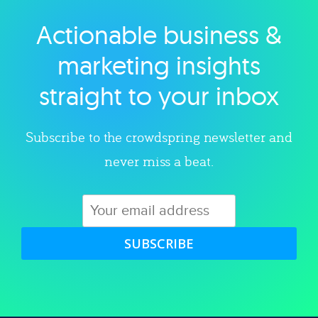
Actionable business &
Explore category
marketing insights
straight to your inbox
Subscribe to the crowdspring newsletter and
never miss a beat.
SUBSCRIBE