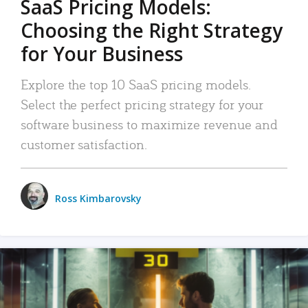
SaaS Pricing Models:
Choosing the Right Strategy
for Your Business
Explore the top 10 SaaS pricing models.
Select the perfect pricing strategy for your
software business to maximize revenue and
customer satisfaction.
Ross Kimbarovsky