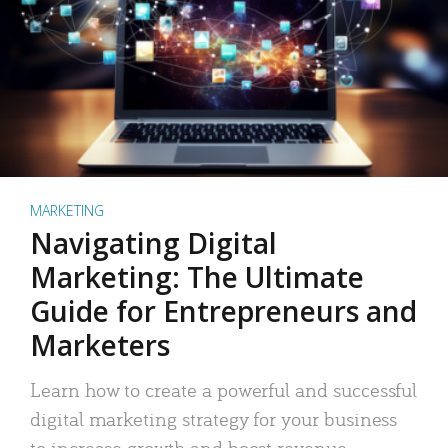
MARKETING
Navigating Digital
Marketing: The Ultimate
Guide for Entrepreneurs and
Marketers
Learn how to create a powerful and successful
digital marketing strategy for your business
to increase growth and boost revenue.