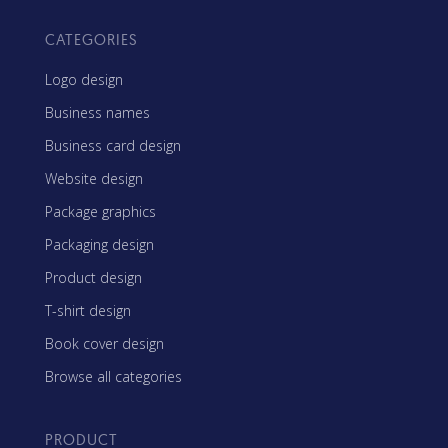
CATEGORIES
Logo design
Business names
Business card design
Website design
Package graphics
Packaging design
Product design
T-shirt design
Book cover design
Browse all categories
PRODUCT