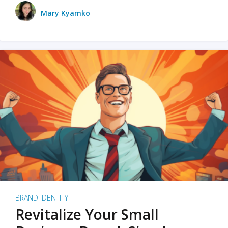
Mary Kyamko
BRAND IDENTITY
Revitalize Your Small