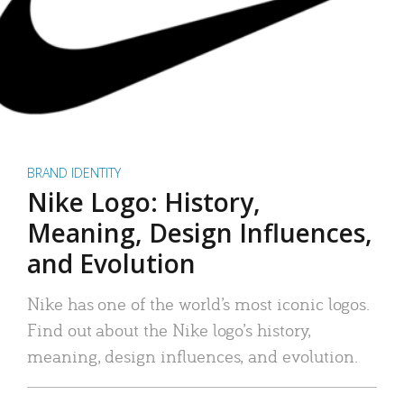
BRAND IDENTITY
Nike Logo: History,
Meaning, Design Influences,
and Evolution
Nike has one of the world’s most iconic logos.
Find out about the Nike logo’s history,
meaning, design influences, and evolution.