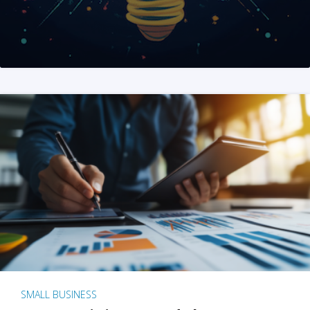
SMALL BUSINESS