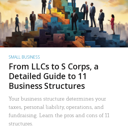
SMALL BUSINESS
From LLCs to S Corps, a
Detailed Guide to 11
Business Structures
Your business structure determines your
taxes, personal liability, operations, and
fundraising. Learn the pros and cons of 11
structures.