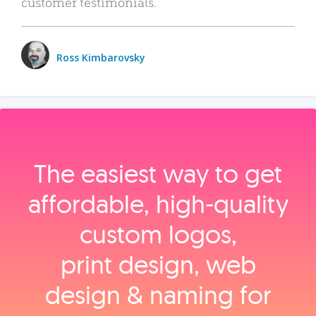
customer testimonials.
Ross Kimbarovsky
The easiest way to get
affordable, high‑quality
custom logos,
print design, web
design & naming for