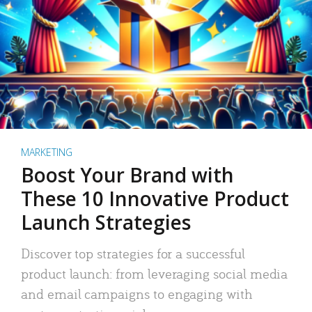
MARKETING
Boost Your Brand with
These 10 Innovative Product
Launch Strategies
Discover top strategies for a successful
product launch: from leveraging social media
and email campaigns to engaging with