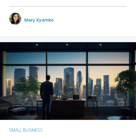
Mary Kyamko
SMALL BUSINESS