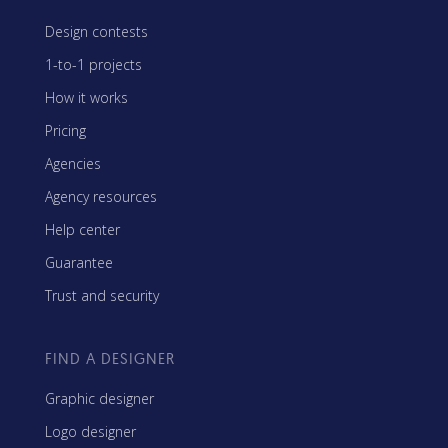
Design contests
1-to-1 projects
How it works
Pricing
Agencies
Agency resources
Help center
Guarantee
Trust and security
FIND A DESIGNER
Graphic designer
Logo designer