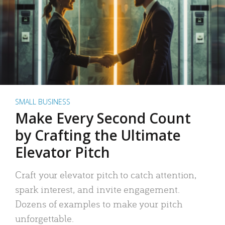
SMALL BUSINESS
Make Every Second Count
by Crafting the Ultimate
Elevator Pitch
Craft your elevator pitch to catch attention,
spark interest, and invite engagement.
Dozens of examples to make your pitch
unforgettable.