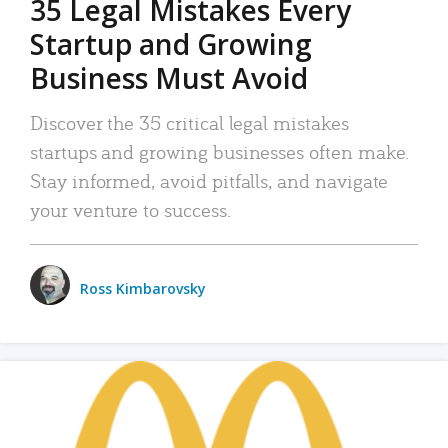
35 Legal Mistakes Every
Startup and Growing
Business Must Avoid
Discover the 35 critical legal mistakes
startups and growing businesses often make.
Stay informed, avoid pitfalls, and navigate
your venture to success.
Ross Kimbarovsky