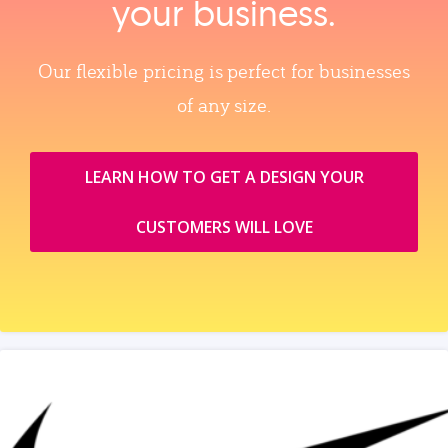
your business.
Our flexible pricing is perfect for businesses
of any size.
LEARN HOW TO GET A DESIGN YOUR
CUSTOMERS WILL LOVE