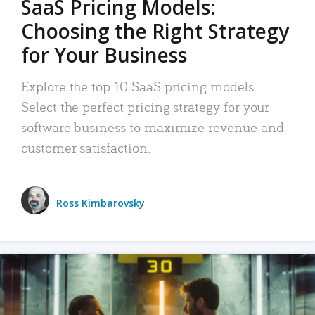
SaaS Pricing Models:
Choosing the Right Strategy
for Your Business
Explore the top 10 SaaS pricing models.
Select the perfect pricing strategy for your
software business to maximize revenue and
customer satisfaction.
Ross Kimbarovsky