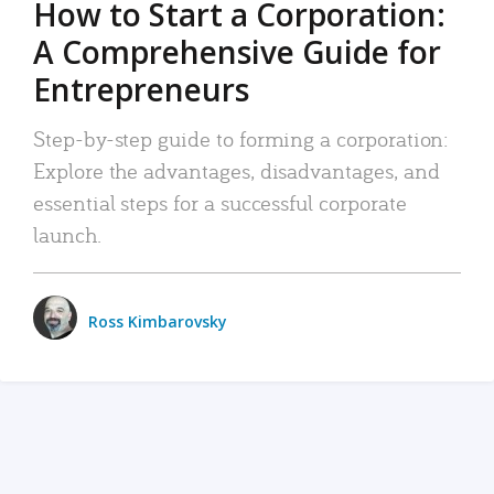
How to Start a Corporation:
A Comprehensive Guide for
Entrepreneurs
Step-by-step guide to forming a corporation:
Explore the advantages, disadvantages, and
essential steps for a successful corporate
launch.
Ross Kimbarovsky