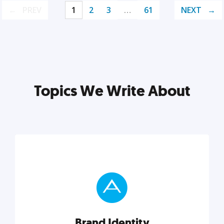
PREV
1
2
3
…
61
NEXT
Topics We Write About
Brand Identity