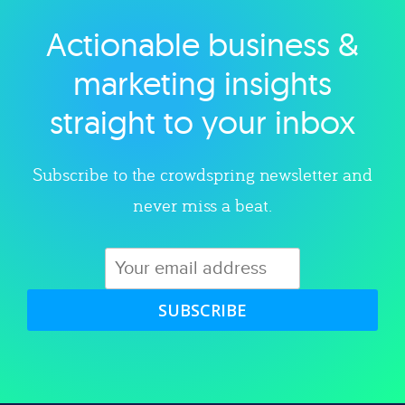
Actionable business &
Explore category
marketing insights
straight to your inbox
Subscribe to the crowdspring newsletter and
never miss a beat.
SUBSCRIBE