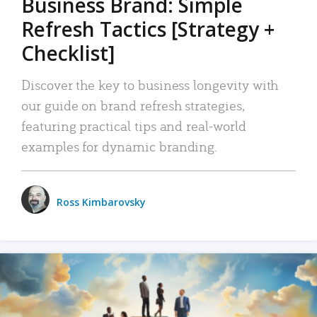
Business Brand: Simple
Refresh Tactics [Strategy +
Checklist]
Discover the key to business longevity with
our guide on brand refresh strategies,
featuring practical tips and real-world
examples for dynamic branding.
Ross Kimbarovsky