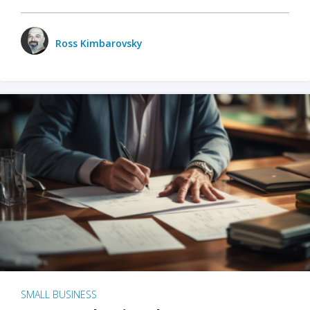
Ross Kimbarovsky
SMALL BUSINESS