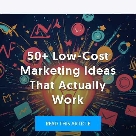
50+ Low-Cost
Marketing Ideas
That Actually
Work
READ THIS ARTICLE