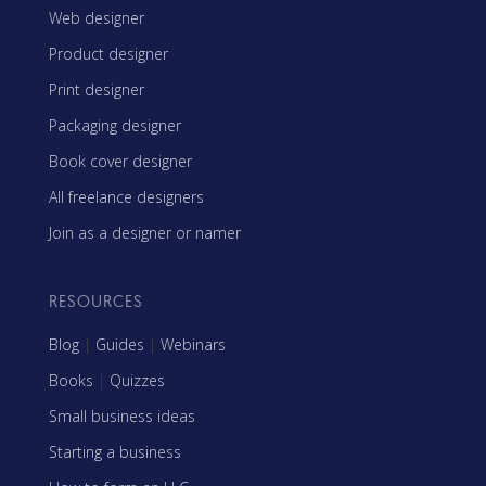
Web designer
Product designer
Print designer
Packaging designer
Book cover designer
All freelance designers
Join as a designer or namer
RESOURCES
Blog
|
Guides
|
Webinars
Books
|
Quizzes
Small business ideas
Starting a business