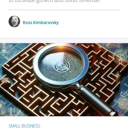
Ross Kimbarovsky
SMALL BUSINESS