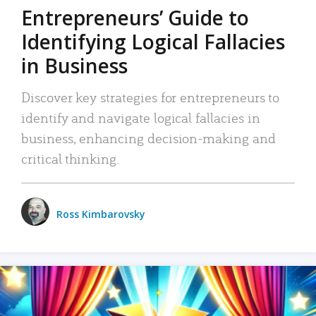
Entrepreneurs’ Guide to
Identifying Logical Fallacies
in Business
Discover key strategies for entrepreneurs to
identify and navigate logical fallacies in
business, enhancing decision-making and
critical thinking.
Ross Kimbarovsky