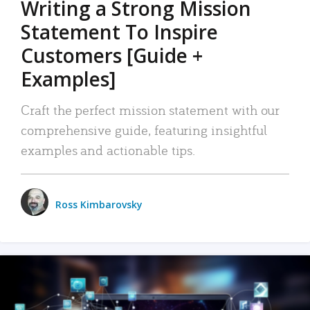
Writing a Strong Mission
Statement To Inspire
Customers [Guide +
Examples]
Craft the perfect mission statement with our
comprehensive guide, featuring insightful
examples and actionable tips.
Ross Kimbarovsky