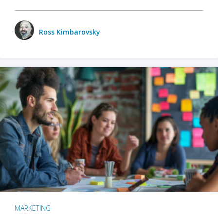
Ross Kimbarovsky
MARKETING