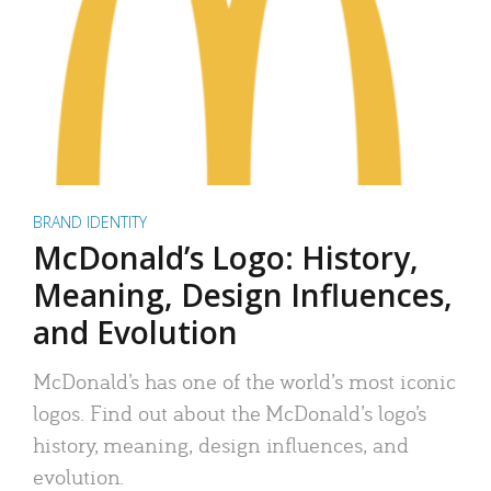
BRAND IDENTITY
McDonald’s Logo: History,
Meaning, Design Influences,
and Evolution
McDonald’s has one of the world’s most iconic
logos. Find out about the McDonald’s logo’s
history, meaning, design influences, and
evolution.