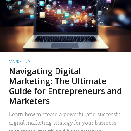
MARKETING
Navigating Digital
Marketing: The Ultimate
Guide for Entrepreneurs and
Marketers
Learn how to create a powerful and successful
digital marketing strategy for your business
to increase growth and boost revenue.