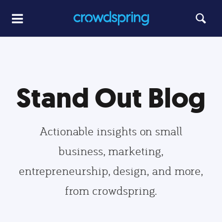
Stand Out Blog
Actionable insights on small
business, marketing,
entrepreneurship, design, and more,
from crowdspring.