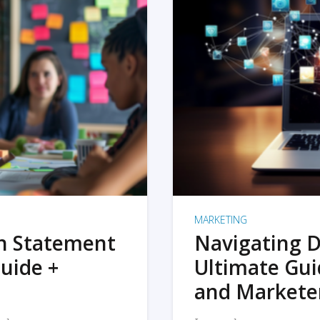
MARKETING
on Statement
Navigating D
uide +
Ultimate Gui
and Markete