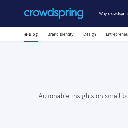
Why crowdsprin
Blog
Brand Identity
Design
Entrepreneu
Actionable insights on small b