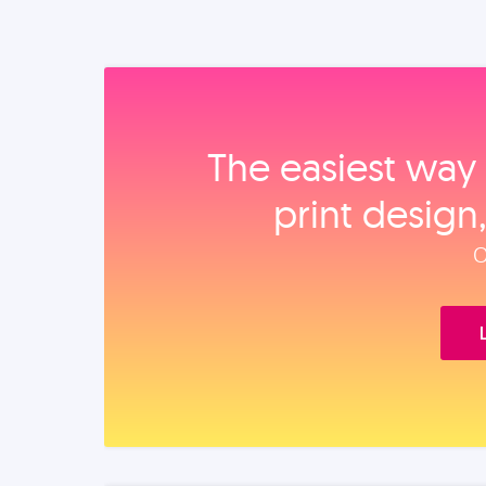
The easiest way 
print design
O