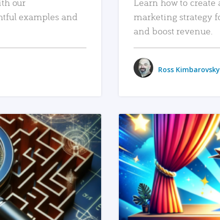
ith our
Learn how to create 
htful examples and
marketing strategy f
and boost revenue.
Ross Kimbarovsky