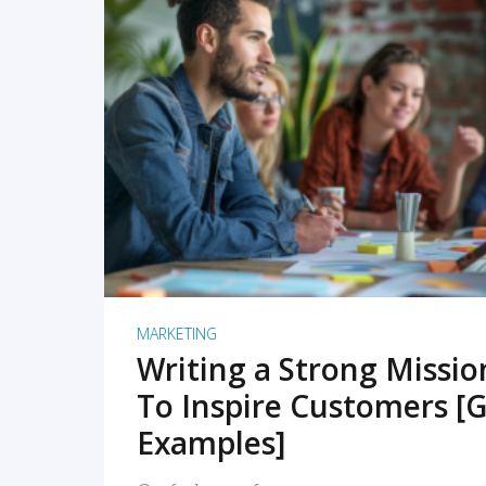
READ MORE
MARKETING
Writing a Strong Missi
To Inspire Customers [G
Examples]