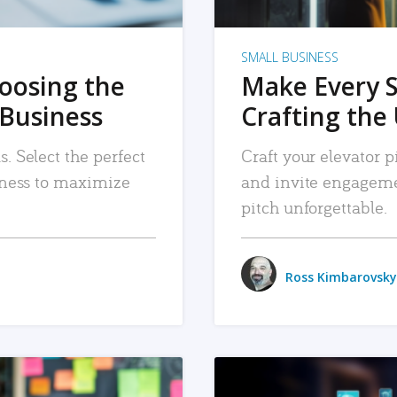
SMALL BUSINESS
hoosing the
Make Every 
 Business
Crafting the 
. Select the perfect
Craft your elevator pi
siness to maximize
and invite engageme
pitch unforgettable.
Ross Kimbarovsky