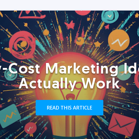
-Cost Marketing Id
Actually Work
READ THIS ARTICLE