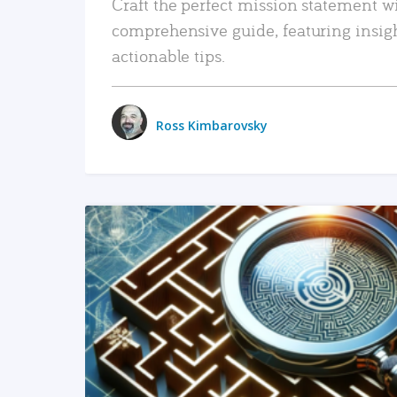
Craft the perfect mission statement w
comprehensive guide, featuring insig
actionable tips.
Ross Kimbarovsky
READ MORE