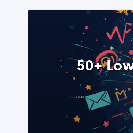
50+ Low