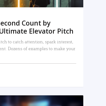
Second Count by
Ultimate Elevator Pitch
tch to catch attention, spark interest,
nt. Dozens of examples to make your