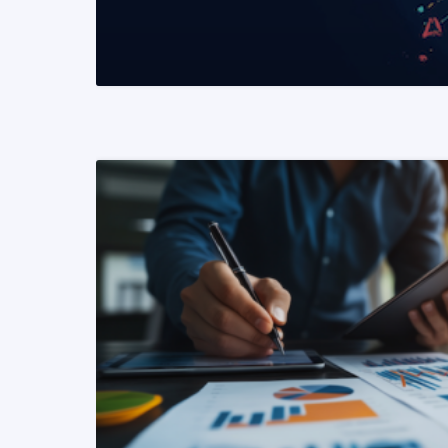
READ MORE