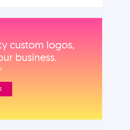
ity custom logos,
our business.
e.
E