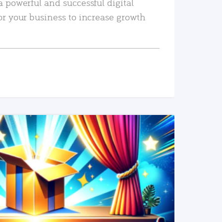
a powerful and successful digital
or your business to increase growth
READ MORE