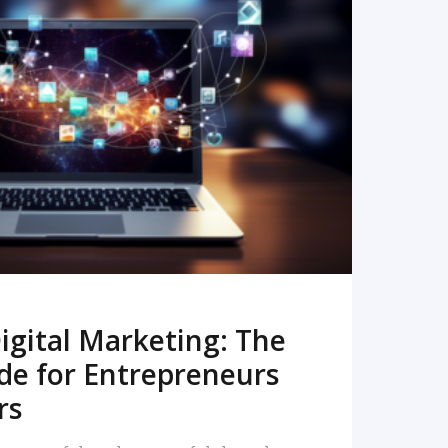
READ MORE
igital Marketing: The
de for Entrepreneurs
rs