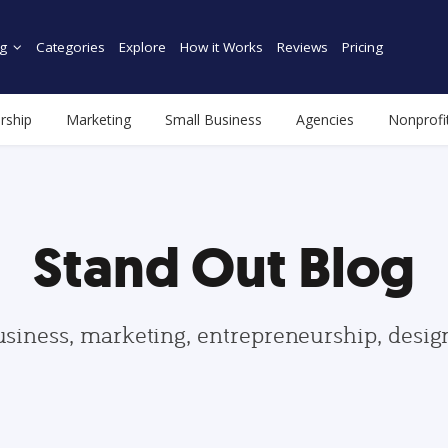
g
Categories
Explore
How it Works
Reviews
Pricing
rship
Marketing
Small Business
Agencies
Nonprofi
Stand Out Blog
usiness, marketing, entrepreneurship, desi