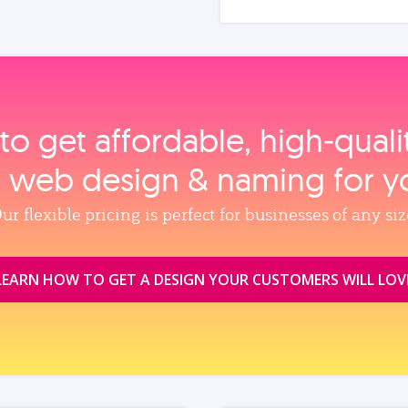
to get affordable, high‑qual
, web design & naming for y
ur flexible pricing is perfect for businesses of any siz
LEARN HOW TO GET A DESIGN YOUR CUSTOMERS WILL LOV