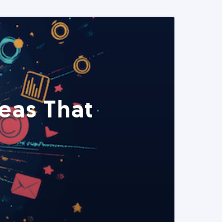
eas That