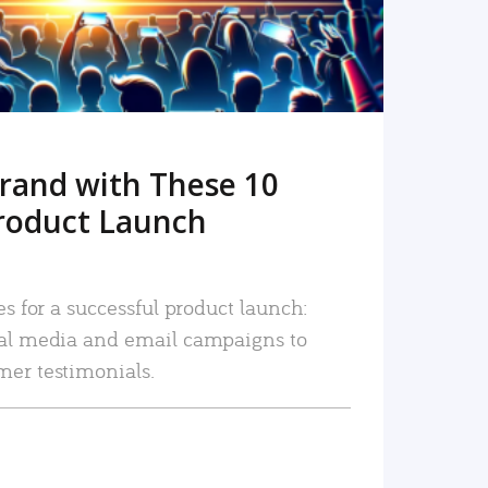
rand with These 10
roduct Launch
es for a successful product launch:
ial media and email campaigns to
mer testimonials.