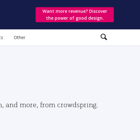
Want more revenue? Discover
the power of good design.
ts
Other
gn, and more, from crowdspring.