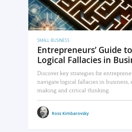
SMALL BUSINESS
Entrepreneurs’ Guide to
Logical Fallacies in Bus
Discover key strategies for entreprene
navigate logical fallacies in business
making and critical thinking.
Ross Kimbarovsky