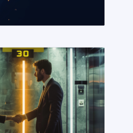
READ MORE