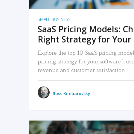
SMALL BUSINESS
SaaS Pricing Models: C
Right Strategy for Your
Explore the top 10 SaaS pricing models
pricing strategy for your software bu
revenue and customer satisfaction.
Ross Kimbarovsky