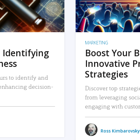
MARKETING
 Identifying
Boost Your B
iness
Innovative P
Strategies
urs to identify and
, enhancing decision-
Discover top strategi
from leveraging soc
engaging with custo
Ross Kimbarovsky