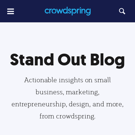
Stand Out Blog
Actionable insights on small
business, marketing,
entrepreneurship, design, and more,
from crowdspring.