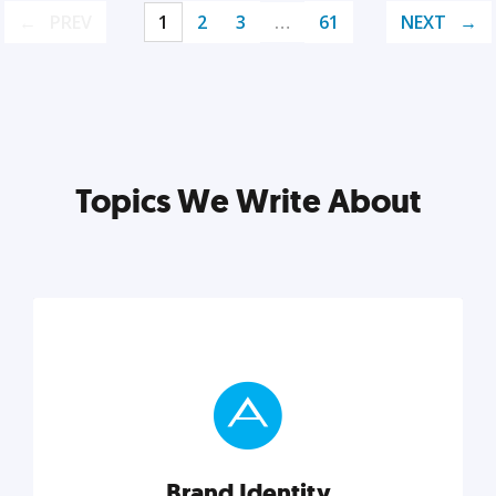
PREV
1
2
3
…
61
NEXT
Topics We Write About
Brand Identity