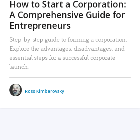
How to Start a Corporation:
A Comprehensive Guide for
Entrepreneurs
Step-by-step guide to forming a corporation:
Explore the advantages, disadvantages, and
essential steps for a successful corporate
launch.
Ross Kimbarovsky