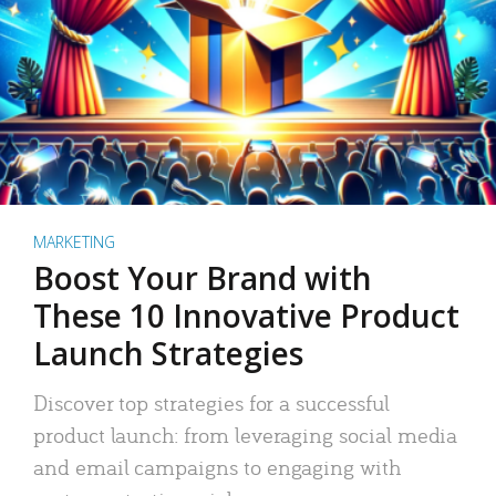
MARKETING
Boost Your Brand with
These 10 Innovative Product
Launch Strategies
Discover top strategies for a successful
product launch: from leveraging social media
and email campaigns to engaging with