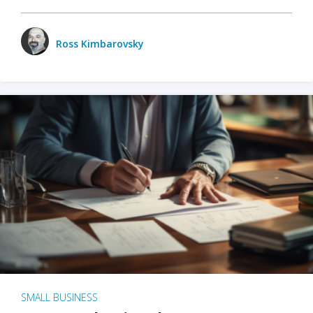
Ross Kimbarovsky
SMALL BUSINESS