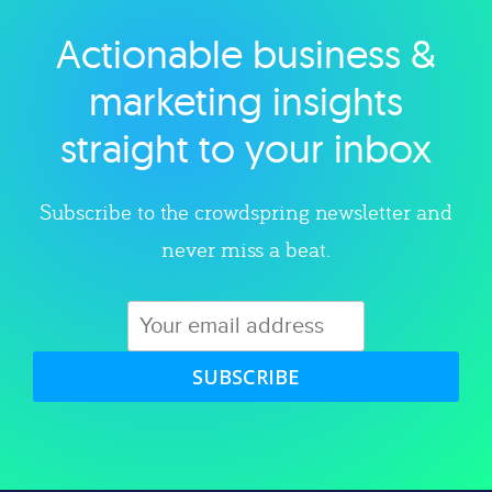
Actionable business &
Explore category
marketing insights
straight to your inbox
Subscribe to the crowdspring newsletter and
never miss a beat.
SUBSCRIBE