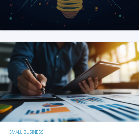
SMALL BUSINESS