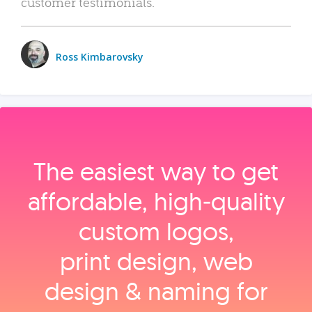
customer testimonials.
Ross Kimbarovsky
The easiest way to get
affordable, high‑quality
custom logos,
print design, web
design & naming for