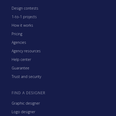
Design contests
1-to-1 projects
How it works
Pricing
Agencies
Agency resources
Help center
Guarantee
Trust and security
FIND A DESIGNER
Graphic designer
Logo designer