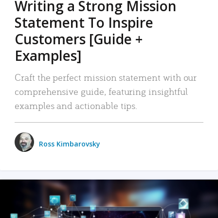
Writing a Strong Mission
Statement To Inspire
Customers [Guide +
Examples]
Craft the perfect mission statement with our
comprehensive guide, featuring insightful
examples and actionable tips.
Ross Kimbarovsky