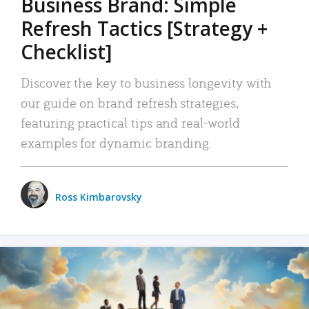
Business Brand: Simple
Refresh Tactics [Strategy +
Checklist]
Discover the key to business longevity with
our guide on brand refresh strategies,
featuring practical tips and real-world
examples for dynamic branding.
Ross Kimbarovsky