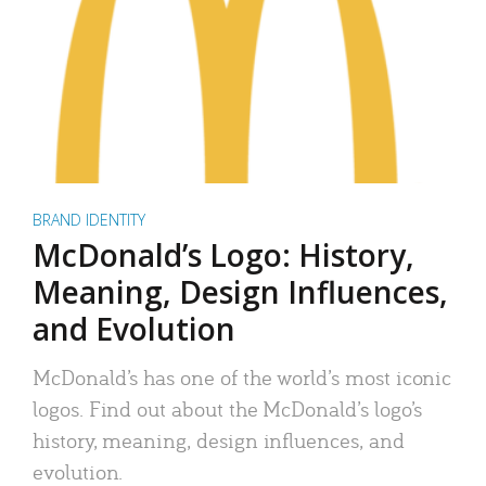
BRAND IDENTITY
McDonald’s Logo: History,
Meaning, Design Influences,
and Evolution
McDonald’s has one of the world’s most iconic
logos. Find out about the McDonald’s logo’s
history, meaning, design influences, and
evolution.