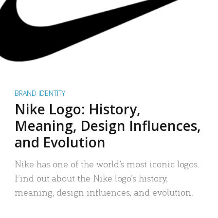
BRAND IDENTITY
Nike Logo: History,
Meaning, Design Influences,
and Evolution
Nike has one of the world’s most iconic logos.
Find out about the Nike logo’s history,
meaning, design influences, and evolution.