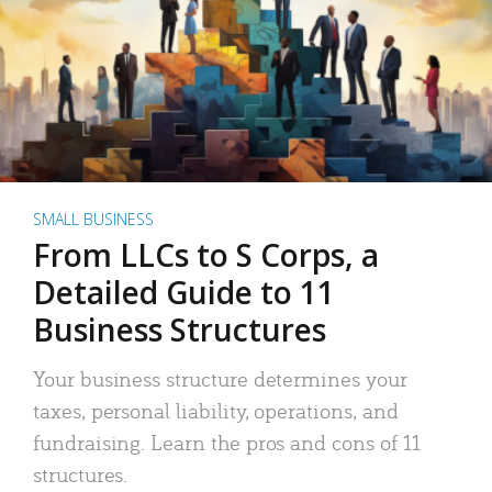
SMALL BUSINESS
From LLCs to S Corps, a
Detailed Guide to 11
Business Structures
Your business structure determines your
taxes, personal liability, operations, and
fundraising. Learn the pros and cons of 11
structures.