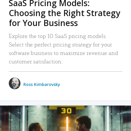
SaaS Pricing Models:
Choosing the Right Strategy
for Your Business
Explore the top 10 SaaS pricing models.
Select the perfect pricing strategy for your
software business to maximize revenue and
customer satisfaction.
Ross Kimbarovsky