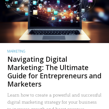
MARKETING
Navigating Digital
Marketing: The Ultimate
Guide for Entrepreneurs and
Marketers
Learn how to create a powerful and successful
digital marketing strategy for your business
to increase growth and boost revenue.