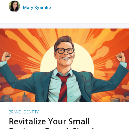
Mary Kyamko
BRAND IDENTITY
Revitalize Your Small