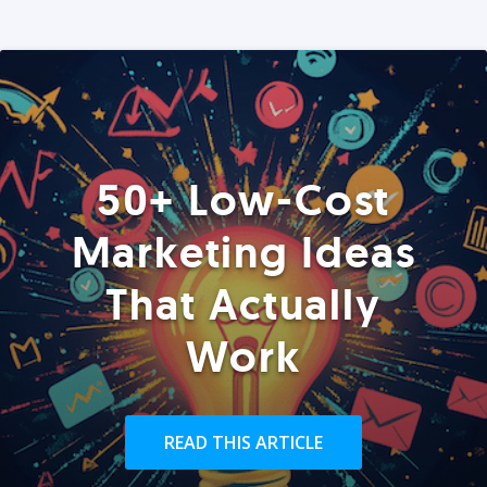
50+ Low-Cost
Marketing Ideas
That Actually
Work
READ THIS ARTICLE