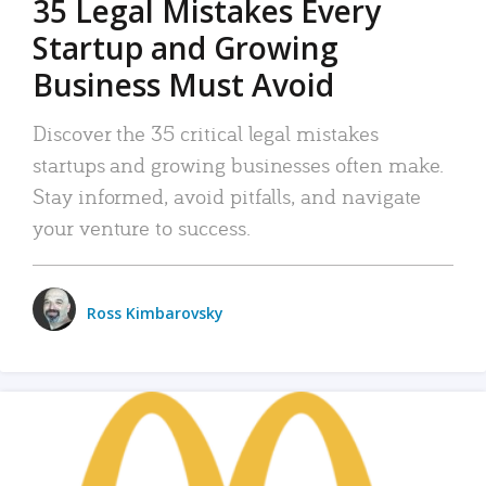
35 Legal Mistakes Every
Startup and Growing
Business Must Avoid
Discover the 35 critical legal mistakes
startups and growing businesses often make.
Stay informed, avoid pitfalls, and navigate
your venture to success.
Ross Kimbarovsky