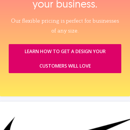
your business.
Our flexible pricing is perfect for businesses
of any size.
LEARN HOW TO GET A DESIGN YOUR
CUSTOMERS WILL LOVE