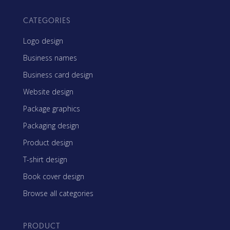
CATEGORIES
Logo design
Business names
Business card design
Website design
Package graphics
Packaging design
Product design
T-shirt design
Book cover design
Browse all categories
PRODUCT