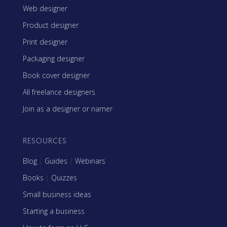
Web designer
Product designer
Print designer
Packaging designer
Book cover designer
All freelance designers
Join as a designer or namer
RESOURCES
Blog
|
Guides
|
Webinars
Books
|
Quizzes
Small business ideas
Starting a business