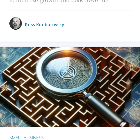
Ross Kimbarovsky
SMALL BUSINESS