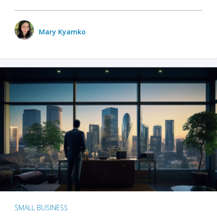
Mary Kyamko
SMALL BUSINESS