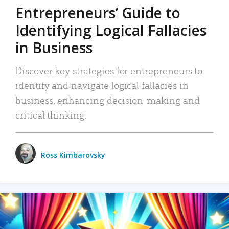
Entrepreneurs’ Guide to
Identifying Logical Fallacies
in Business
Discover key strategies for entrepreneurs to
identify and navigate logical fallacies in
business, enhancing decision-making and
critical thinking.
Ross Kimbarovsky