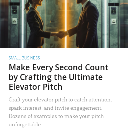
SMALL BUSINESS
Make Every Second Count
by Crafting the Ultimate
Elevator Pitch
Craft your elevator pitch to catch attention,
spark interest, and invite engagement.
Dozens of examples to make your pitch
unforgettable.