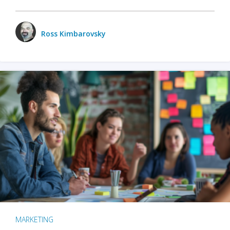
Ross Kimbarovsky
MARKETING