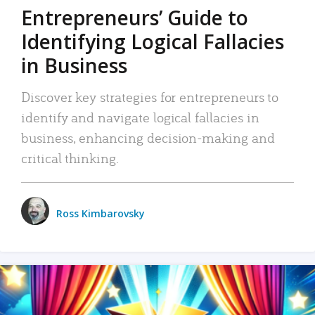
Entrepreneurs’ Guide to
Identifying Logical Fallacies
in Business
Discover key strategies for entrepreneurs to
identify and navigate logical fallacies in
business, enhancing decision-making and
critical thinking.
Ross Kimbarovsky