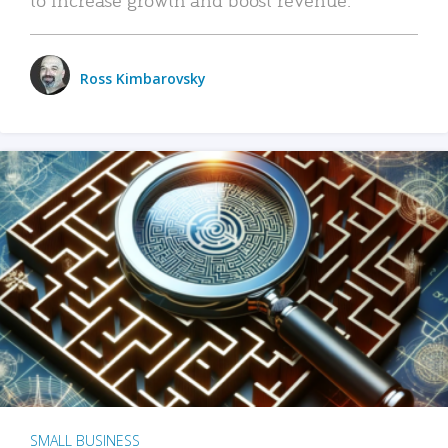
Ross Kimbarovsky
SMALL BUSINESS