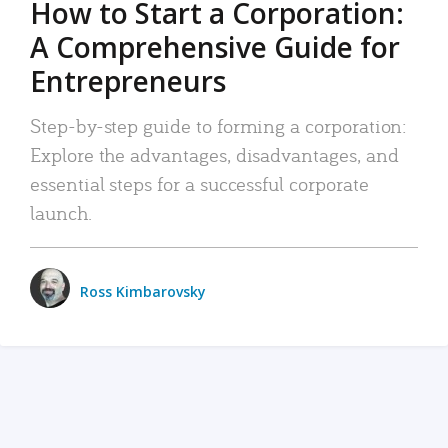
How to Start a Corporation:
A Comprehensive Guide for
Entrepreneurs
Step-by-step guide to forming a corporation:
Explore the advantages, disadvantages, and
essential steps for a successful corporate
launch.
Ross Kimbarovsky