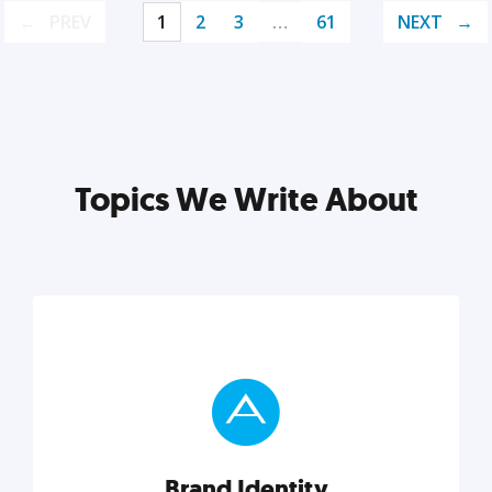
PREV
1
2
3
…
61
NEXT
Topics We Write About
Brand Identity