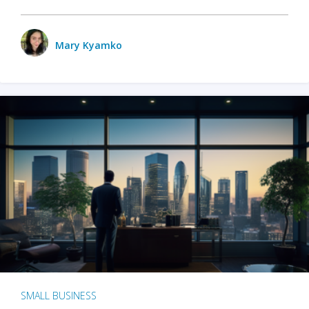
Mary Kyamko
SMALL BUSINESS