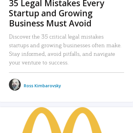
35 Legal Mistakes Every
Startup and Growing
Business Must Avoid
Discover the 35 critical legal mistakes
startups and growing businesses often make.
Stay informed, avoid pitfalls, and navigate
your venture to success.
Ross Kimbarovsky