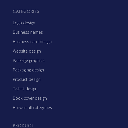
CATEGORIES
Logo design
Business names
Business card design
Website design
Package graphics
Packaging design
Product design
T-shirt design
Book cover design
Browse all categories
PRODUCT