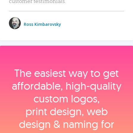
customer testimonials.
Ross Kimbarovsky
The easiest way to get
affordable, high‑quality
custom logos,
print design, web
design & naming for