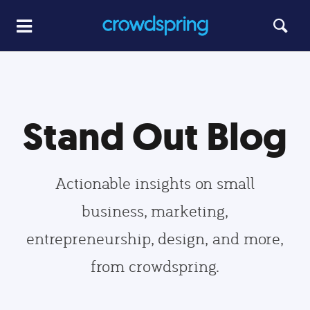
Stand Out Blog
Actionable insights on small
business, marketing,
entrepreneurship, design, and more,
from crowdspring.