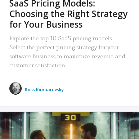
SaaS Pricing Models:
Choosing the Right Strategy
for Your Business
Explore the top 10 SaaS pricing models.
Select the perfect pricing strategy for your
software business to maximize revenue and
customer satisfaction.
Ross Kimbarovsky