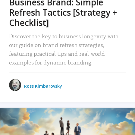
Business Brand: Simple
Refresh Tactics [Strategy +
Checklist]
Discover the key to business longevity with
our guide on brand refresh strategies,
featuring practical tips and real-world
examples for dynamic branding.
Ross Kimbarovsky