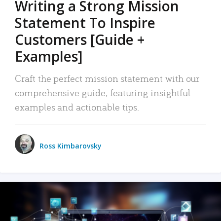
Writing a Strong Mission
Statement To Inspire
Customers [Guide +
Examples]
Craft the perfect mission statement with our
comprehensive guide, featuring insightful
examples and actionable tips.
Ross Kimbarovsky