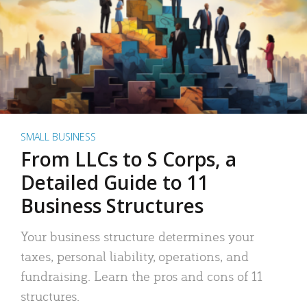
SMALL BUSINESS
From LLCs to S Corps, a
Detailed Guide to 11
Business Structures
Your business structure determines your
taxes, personal liability, operations, and
fundraising. Learn the pros and cons of 11
structures.