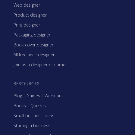
Web designer
Product designer
Print designer
Packaging designer
Book cover designer
All freelance designers
Join as a designer or namer
RESOURCES
Blog
|
Guides
|
Webinars
Books
|
Quizzes
Small business ideas
Starting a business