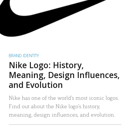
BRAND IDENTITY
Nike Logo: History,
Meaning, Design Influences,
and Evolution
Nike has one of the world’s most iconic logos.
Find out about the Nike logo’s history,
meaning, design influences, and evolution.