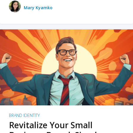
Mary Kyamko
BRAND IDENTITY
Revitalize Your Small