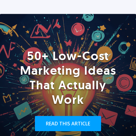
50+ Low-Cost
Marketing Ideas
That Actually
Work
READ THIS ARTICLE