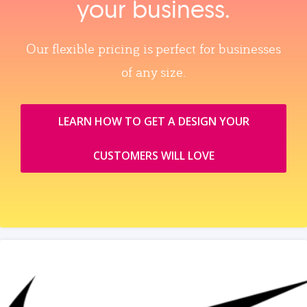
your business.
Our flexible pricing is perfect for businesses
of any size.
LEARN HOW TO GET A DESIGN YOUR
CUSTOMERS WILL LOVE