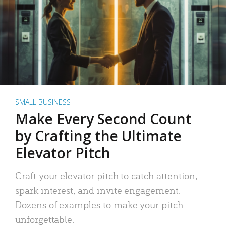
SMALL BUSINESS
Make Every Second Count
by Crafting the Ultimate
Elevator Pitch
Craft your elevator pitch to catch attention,
spark interest, and invite engagement.
Dozens of examples to make your pitch
unforgettable.