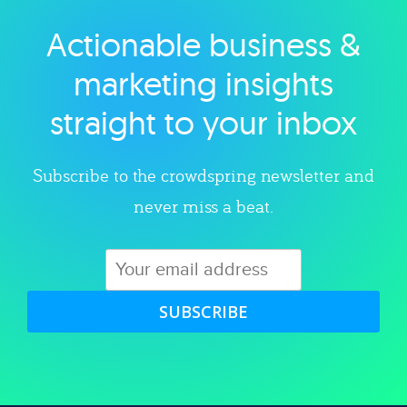
Actionable business &
Explore category
marketing insights
straight to your inbox
Subscribe to the crowdspring newsletter and
never miss a beat.
SUBSCRIBE