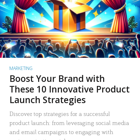
MARKETING
Boost Your Brand with
These 10 Innovative Product
Launch Strategies
Discover top strategies for a successful
product launch: from leveraging social media
and email campaigns to engaging with