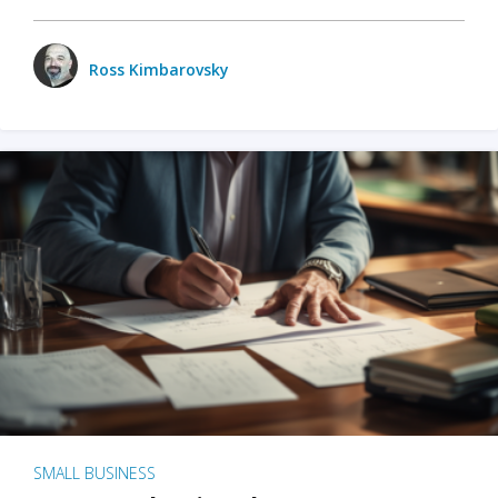
Ross Kimbarovsky
SMALL BUSINESS