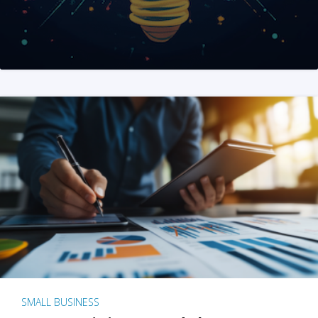
SMALL BUSINESS