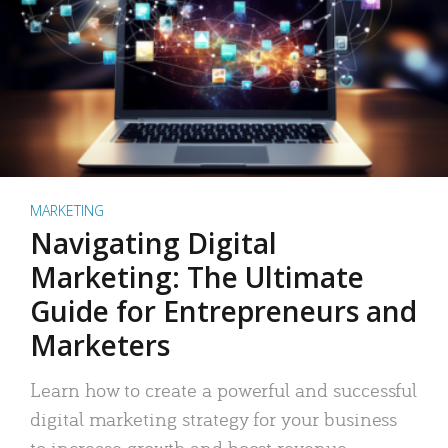
MARKETING
Navigating Digital
Marketing: The Ultimate
Guide for Entrepreneurs and
Marketers
Learn how to create a powerful and successful
digital marketing strategy for your business
to increase growth and boost revenue.