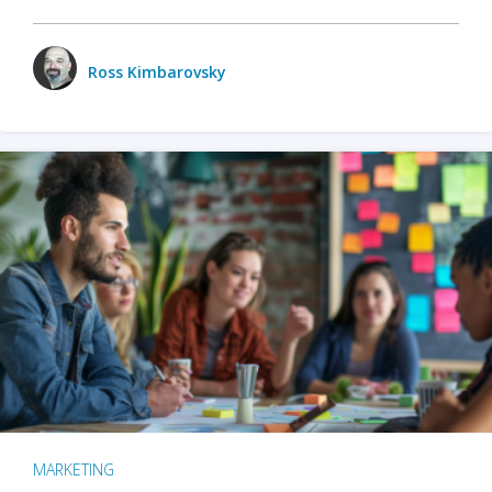
Ross Kimbarovsky
MARKETING