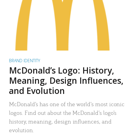
BRAND IDENTITY
McDonald’s Logo: History,
Meaning, Design Influences,
and Evolution
McDonald’s has one of the world’s most iconic
logos. Find out about the McDonald’s logo’s
history, meaning, design influences, and
evolution.