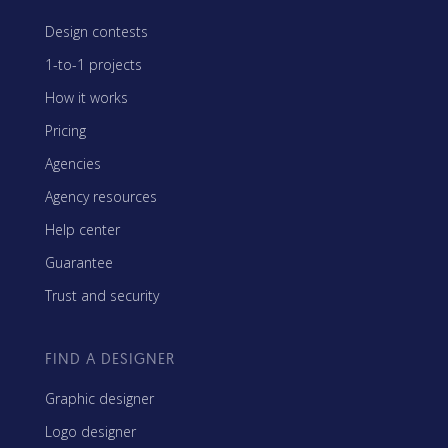
Design contests
1-to-1 projects
How it works
Pricing
Agencies
Agency resources
Help center
Guarantee
Trust and security
FIND A DESIGNER
Graphic designer
Logo designer