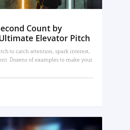
Second Count by
Ultimate Elevator Pitch
tch to catch attention, spark interest,
nt. Dozens of examples to make your