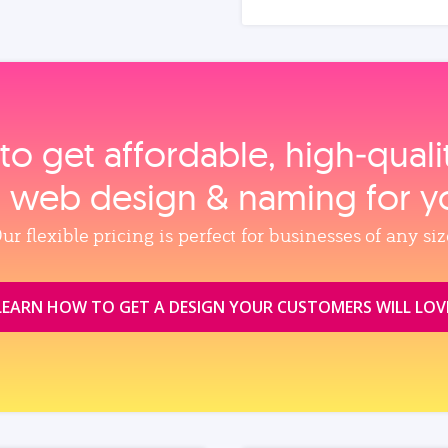
to get affordable, high‑qual
, web design & naming for y
ur flexible pricing is perfect for businesses of any siz
LEARN HOW TO GET A DESIGN YOUR CUSTOMERS WILL LOV