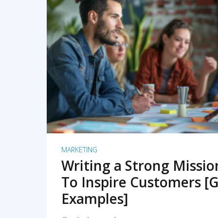
READ MORE
MARKETING
Writing a Strong Missi
To Inspire Customers [G
Examples]