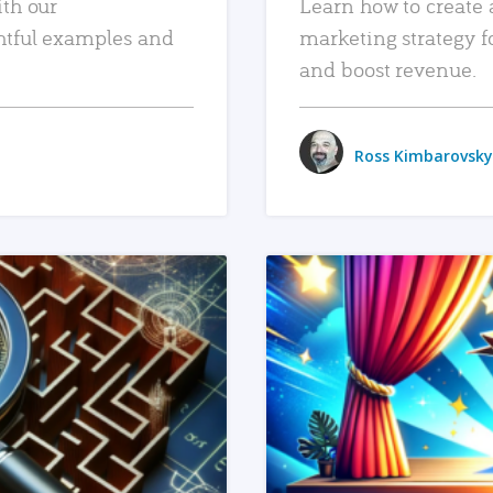
ith our
Learn how to create 
htful examples and
marketing strategy f
and boost revenue.
Ross Kimbarovsky