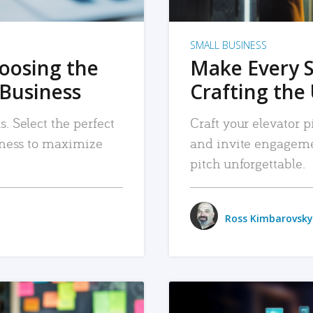
SMALL BUSINESS
hoosing the
Make Every 
 Business
Crafting the 
. Select the perfect
Craft your elevator pi
siness to maximize
and invite engageme
pitch unforgettable.
Ross Kimbarovsky