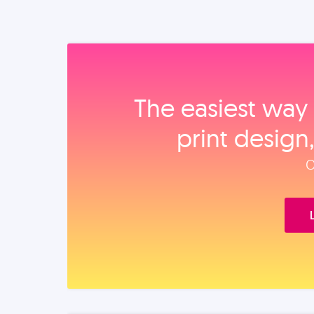
The easiest way 
print design
O