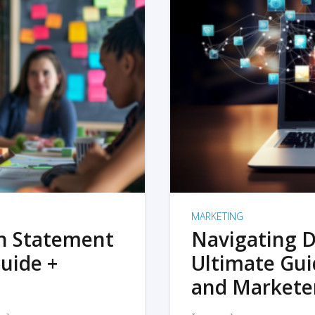
MARKETING
on Statement
Navigating D
uide +
Ultimate Gui
and Markete