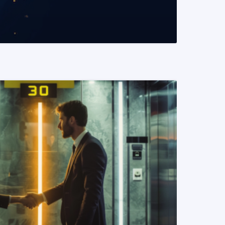
READ MORE