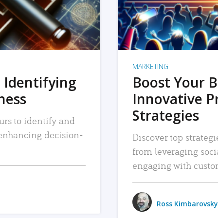
MARKETING
 Identifying
Boost Your B
iness
Innovative P
Strategies
urs to identify and
, enhancing decision-
Discover top strategi
from leveraging soc
engaging with custo
Ross Kimbarovsky