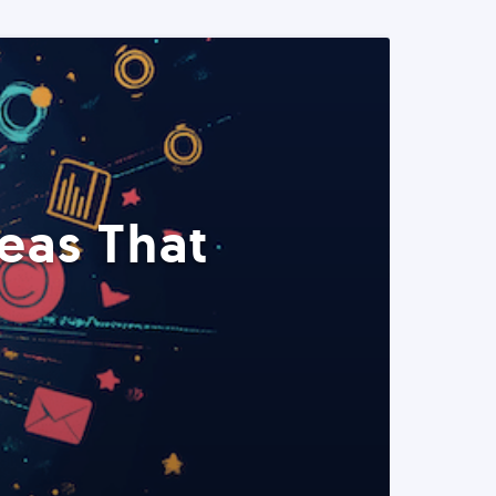
eas That