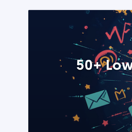
50+ Low