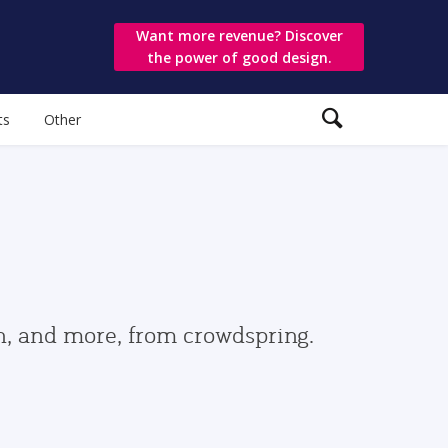
Want more revenue? Discover
the power of good design.
ts
Other
gn, and more, from crowdspring.