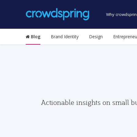
Why crowdsprin
Blog
Brand Identity
Design
Entrepreneu
Actionable insights on small b