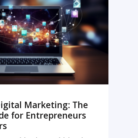
READ MORE
igital Marketing: The
de for Entrepreneurs
rs