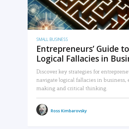
SMALL BUSINESS
Entrepreneurs’ Guide to
Logical Fallacies in Bus
Discover key strategies for entreprene
navigate logical fallacies in business
making and critical thinking.
Ross Kimbarovsky