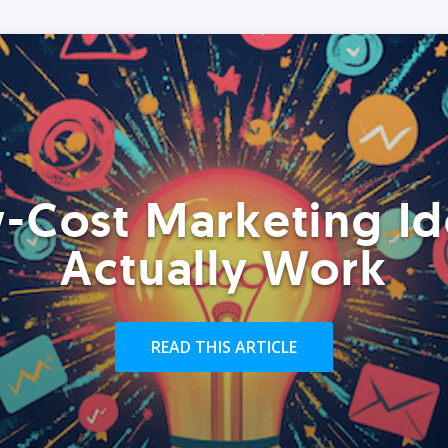
-Cost Marketing Id
Actually Work
READ THIS ARTICLE