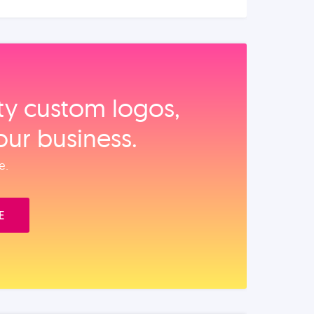
ity custom logos,
our business.
e.
E