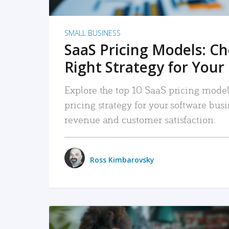
SMALL BUSINESS
SaaS Pricing Models: C
Right Strategy for Your
Explore the top 10 SaaS pricing models
pricing strategy for your software bu
revenue and customer satisfaction.
Ross Kimbarovsky