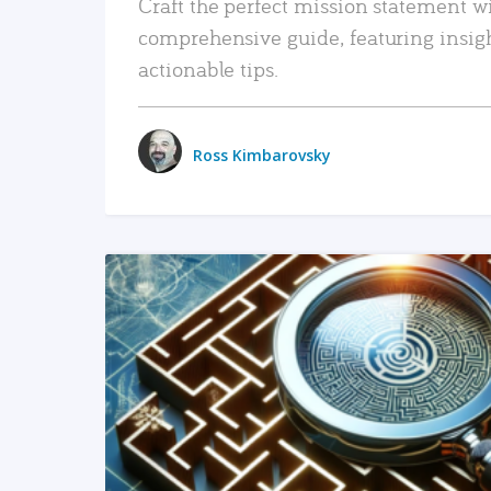
Craft the perfect mission statement w
comprehensive guide, featuring insig
actionable tips.
Ross Kimbarovsky
READ MORE