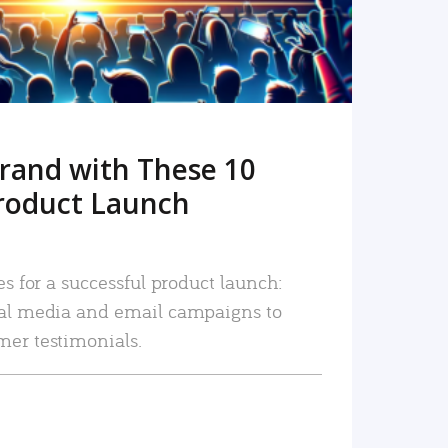
rand with These 10
roduct Launch
es for a successful product launch:
ial media and email campaigns to
mer testimonials.