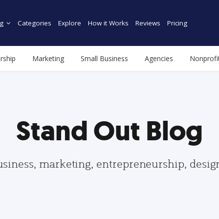
g
Categories
Explore
How it Works
Reviews
Pricing
rship
Marketing
Small Business
Agencies
Nonprofi
Stand Out Blog
usiness, marketing, entrepreneurship, desi