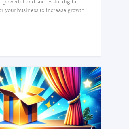
a powerful and successful digital
or your business to increase growth
READ MORE