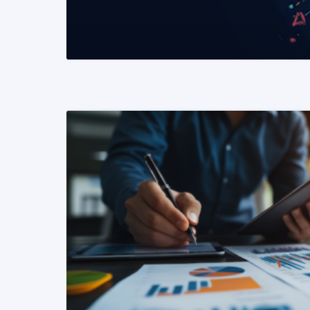
READ MORE