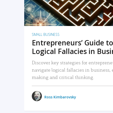
SMALL BUSINESS
Entrepreneurs’ Guide to
Logical Fallacies in Bus
Discover key strategies for entreprene
navigate logical fallacies in business
making and critical thinking.
Ross Kimbarovsky