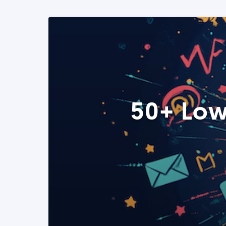
50+ Low