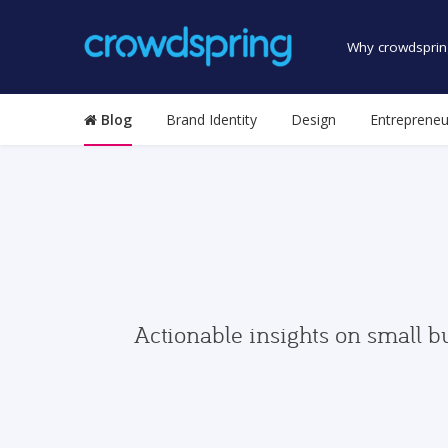
Why crowdsprin
Blog
Brand Identity
Design
Entrepreneu
Actionable insights on small b