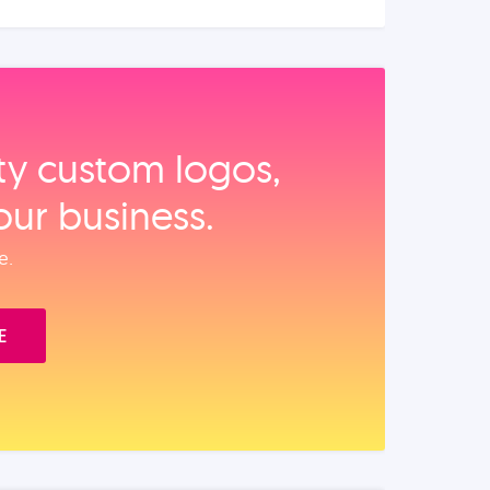
ity custom logos,
our business.
e.
E