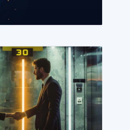
READ MORE