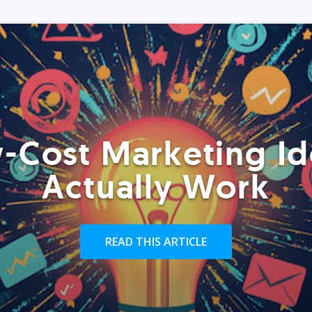
-Cost Marketing Id
Actually Work
READ THIS ARTICLE