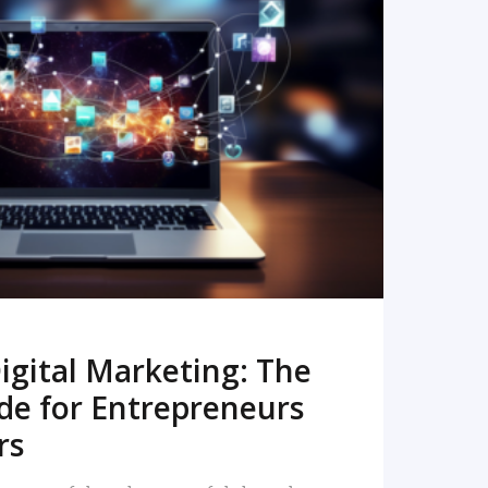
READ MORE
igital Marketing: The
de for Entrepreneurs
rs