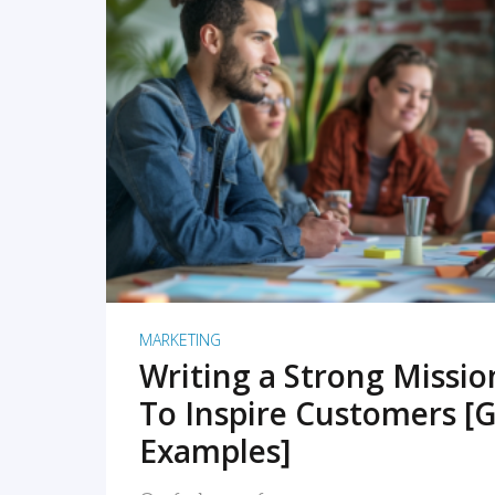
READ MORE
MARKETING
Writing a Strong Missi
To Inspire Customers [G
Examples]