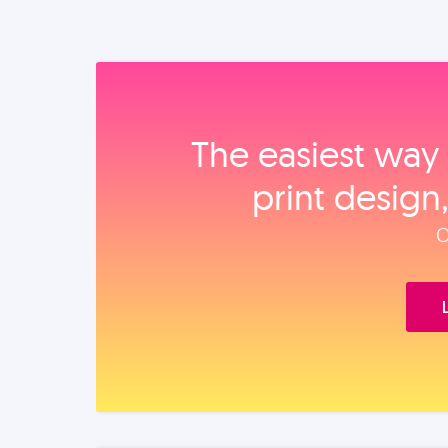
The easiest way 
print design
O