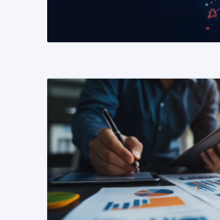
READ MORE