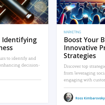
MARKETING
 Identifying
Boost Your B
iness
Innovative P
Strategies
urs to identify and
, enhancing decision-
Discover top strategi
from leveraging soc
engaging with custo
Ross Kimbarovsky