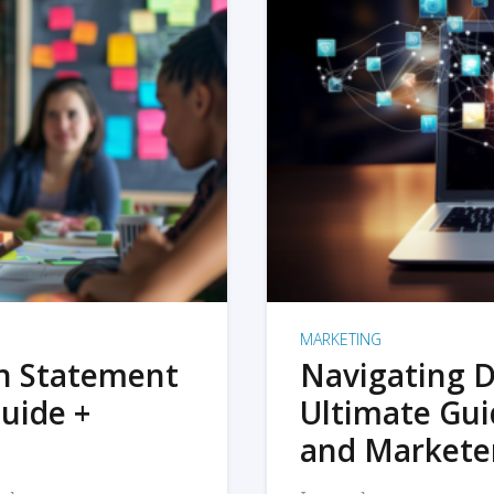
MARKETING
on Statement
Navigating D
uide +
Ultimate Gui
and Markete