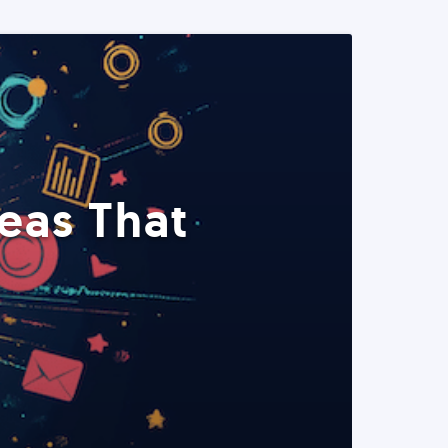
eas That