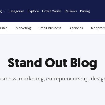
g
Categories
Explore
How it Works
Reviews
Pricing
rship
Marketing
Small Business
Agencies
Nonprofi
Stand Out Blog
usiness, marketing, entrepreneurship, desi