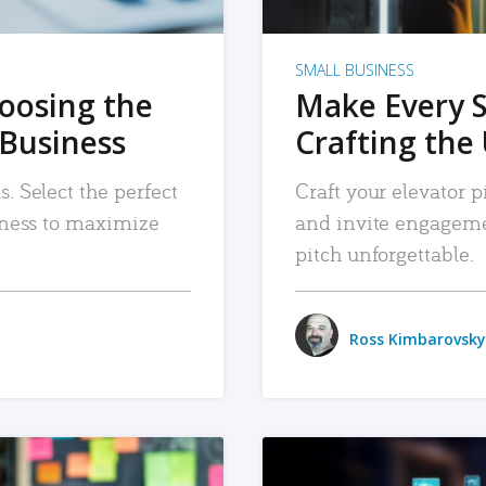
SMALL BUSINESS
hoosing the
Make Every 
 Business
Crafting the 
. Select the perfect
Craft your elevator pi
siness to maximize
and invite engageme
pitch unforgettable.
Ross Kimbarovsky