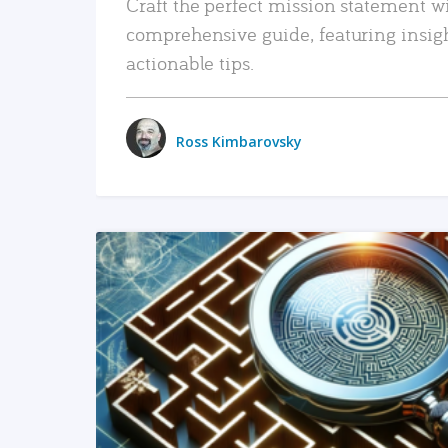
Craft the perfect mission statement w
comprehensive guide, featuring insig
actionable tips.
Ross Kimbarovsky
READ MORE