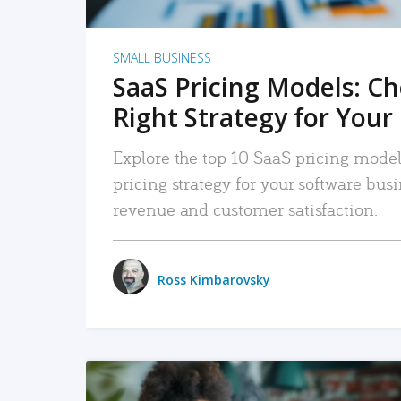
SMALL BUSINESS
SaaS Pricing Models: C
Right Strategy for Your
Explore the top 10 SaaS pricing models
pricing strategy for your software bu
revenue and customer satisfaction.
Ross Kimbarovsky