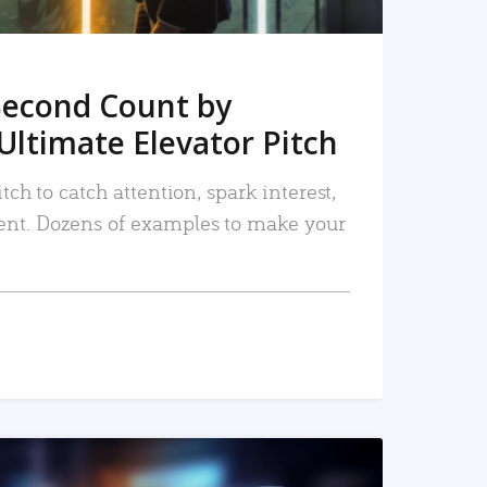
Second Count by
Ultimate Elevator Pitch
tch to catch attention, spark interest,
nt. Dozens of examples to make your