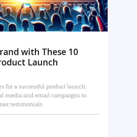
rand with These 10
roduct Launch
es for a successful product launch:
ial media and email campaigns to
mer testimonials.