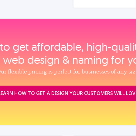
to get affordable, high‑qual
, web design & naming for y
ur flexible pricing is perfect for businesses of any siz
LEARN HOW TO GET A DESIGN YOUR CUSTOMERS WILL LOV