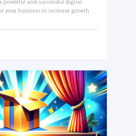
a powerful and successful digital
or your business to increase growth
READ MORE