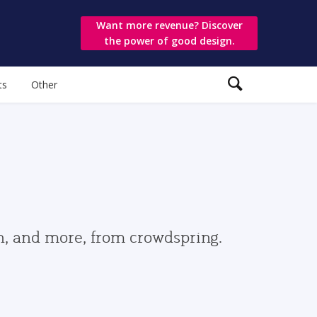
Want more revenue? Discover
the power of good design.
ts
Other
gn, and more, from crowdspring.