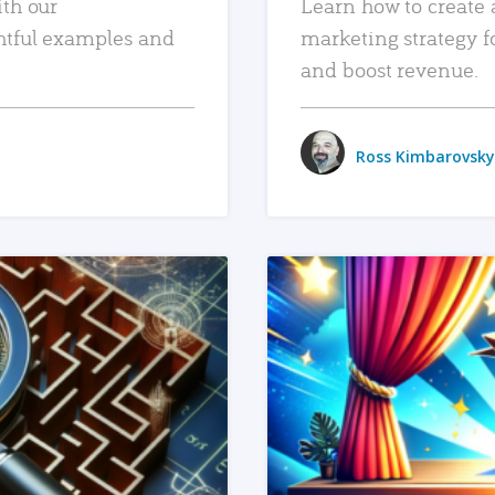
ith our
Learn how to create 
htful examples and
marketing strategy f
and boost revenue.
Ross Kimbarovsky