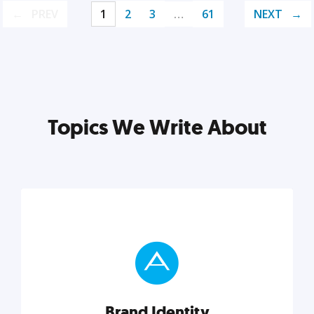
PREV
1
2
3
…
61
NEXT
Topics We Write About
Brand Identity