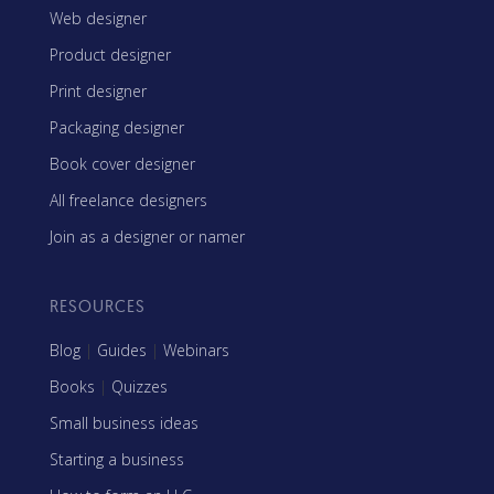
Web designer
Product designer
Print designer
Packaging designer
Book cover designer
All freelance designers
Join as a designer or namer
RESOURCES
Blog
|
Guides
|
Webinars
Books
|
Quizzes
Small business ideas
Starting a business