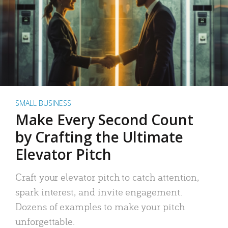
SMALL BUSINESS
Make Every Second Count
by Crafting the Ultimate
Elevator Pitch
Craft your elevator pitch to catch attention,
spark interest, and invite engagement.
Dozens of examples to make your pitch
unforgettable.