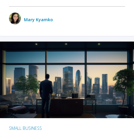
Mary Kyamko
SMALL BUSINESS