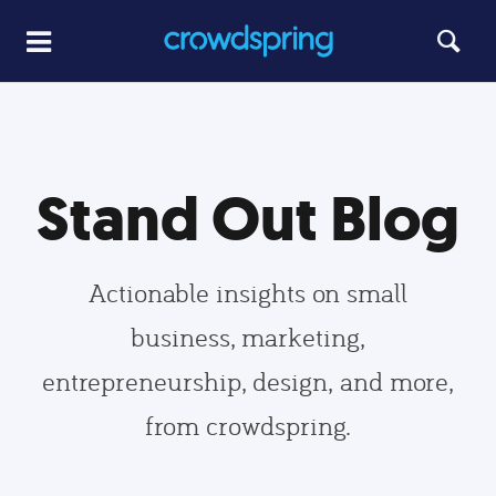
Stand Out Blog
Actionable insights on small
business, marketing,
entrepreneurship, design, and more,
from crowdspring.