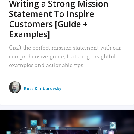
Writing a Strong Mission
Statement To Inspire
Customers [Guide +
Examples]
Craft the perfect mission statement with our
comprehensive guide, featuring insightful
examples and actionable tips.
Ross Kimbarovsky