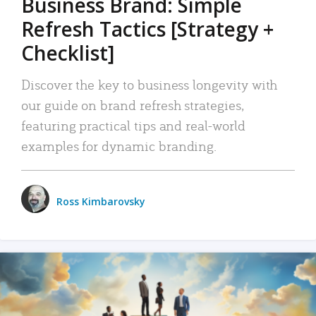
Business Brand: Simple
Refresh Tactics [Strategy +
Checklist]
Discover the key to business longevity with
our guide on brand refresh strategies,
featuring practical tips and real-world
examples for dynamic branding.
Ross Kimbarovsky