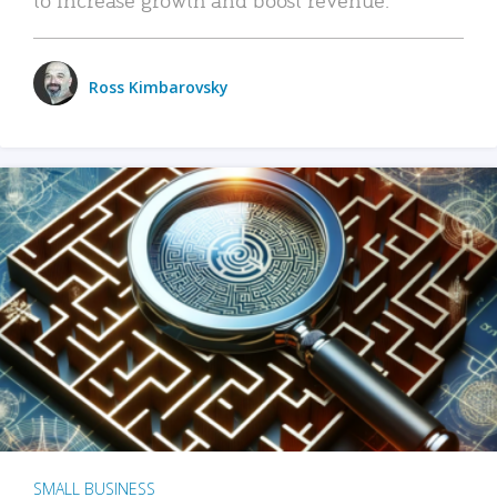
Ross Kimbarovsky
SMALL BUSINESS