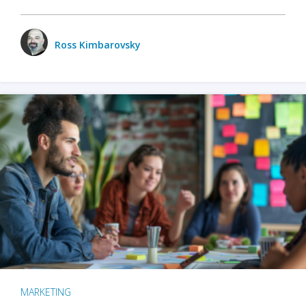
Ross Kimbarovsky
MARKETING