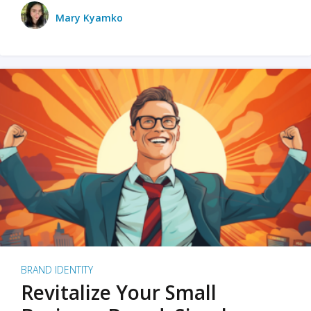
Mary Kyamko
BRAND IDENTITY
Revitalize Your Small