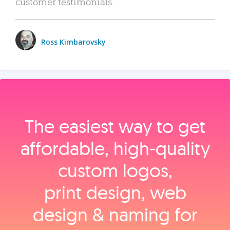
customer testimonials.
Ross Kimbarovsky
The easiest way to get
affordable, high‑quality
custom logos,
print design, web
design & naming for