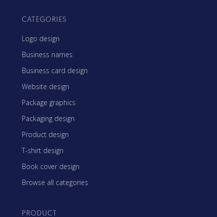
CATEGORIES
Logo design
Business names
Business card design
Website design
Package graphics
Packaging design
Product design
T-shirt design
Book cover design
Browse all categories
PRODUCT