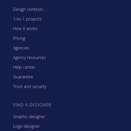
Design contests
1-to-1 projects
How it works
Pricing
Agencies
Agency resources
Help center
Guarantee
Trust and security
FIND A DESIGNER
Graphic designer
Logo designer