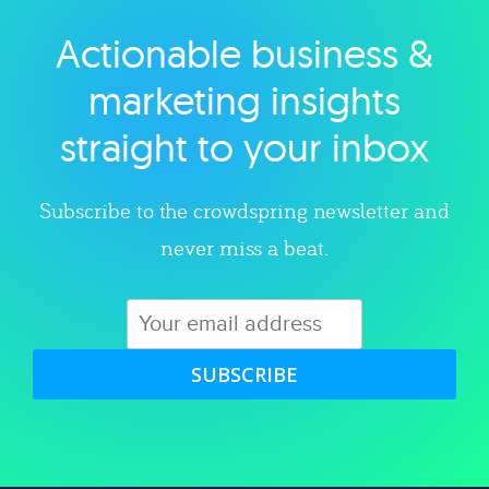
Actionable business &
Explore category
marketing insights
straight to your inbox
Subscribe to the crowdspring newsletter and
never miss a beat.
SUBSCRIBE