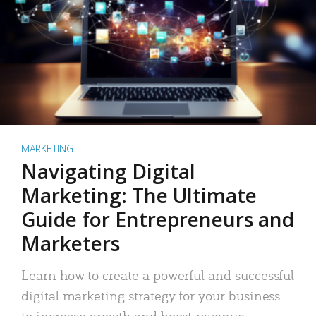
MARKETING
Navigating Digital
Marketing: The Ultimate
Guide for Entrepreneurs and
Marketers
Learn how to create a powerful and successful
digital marketing strategy for your business
to increase growth and boost revenue.