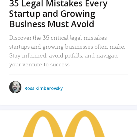
35 Legal Mistakes Every
Startup and Growing
Business Must Avoid
Discover the 35 critical legal mistakes
startups and growing businesses often make.
Stay informed, avoid pitfalls, and navigate
your venture to success.
Ross Kimbarovsky