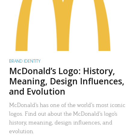
BRAND IDENTITY
McDonald’s Logo: History,
Meaning, Design Influences,
and Evolution
McDonald’s has one of the world’s most iconic
logos. Find out about the McDonald’s logo’s
history, meaning, design influences, and
evolution.