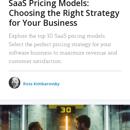
SaaS Pricing Models:
Choosing the Right Strategy
for Your Business
Explore the top 10 SaaS pricing models.
Select the perfect pricing strategy for your
software business to maximize revenue and
customer satisfaction.
Ross Kimbarovsky