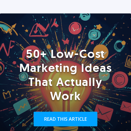
50+ Low-Cost
Marketing Ideas
That Actually
Work
READ THIS ARTICLE