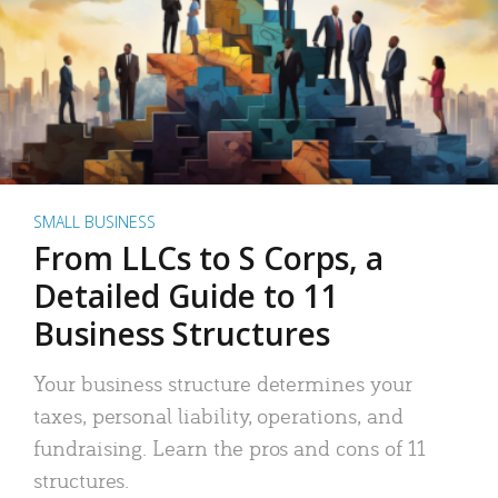
SMALL BUSINESS
From LLCs to S Corps, a
Detailed Guide to 11
Business Structures
Your business structure determines your
taxes, personal liability, operations, and
fundraising. Learn the pros and cons of 11
structures.