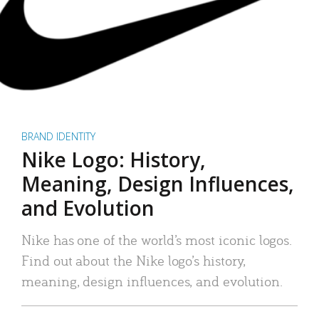
BRAND IDENTITY
Nike Logo: History,
Meaning, Design Influences,
and Evolution
Nike has one of the world’s most iconic logos.
Find out about the Nike logo’s history,
meaning, design influences, and evolution.