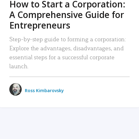
How to Start a Corporation:
A Comprehensive Guide for
Entrepreneurs
Step-by-step guide to forming a corporation:
Explore the advantages, disadvantages, and
essential steps for a successful corporate
launch.
Ross Kimbarovsky