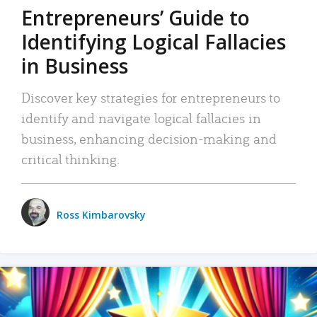
Entrepreneurs’ Guide to
Identifying Logical Fallacies
in Business
Discover key strategies for entrepreneurs to
identify and navigate logical fallacies in
business, enhancing decision-making and
critical thinking.
Ross Kimbarovsky