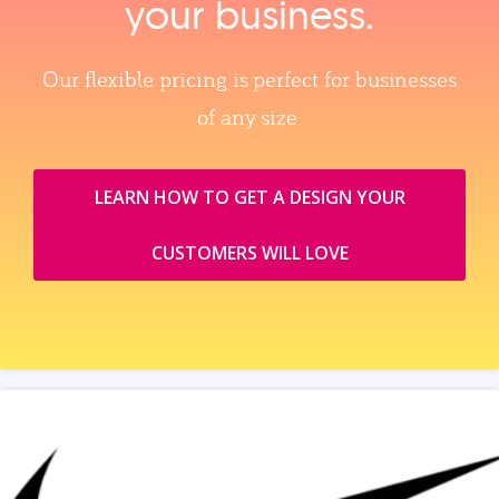
your business.
Our flexible pricing is perfect for businesses
of any size.
LEARN HOW TO GET A DESIGN YOUR
CUSTOMERS WILL LOVE