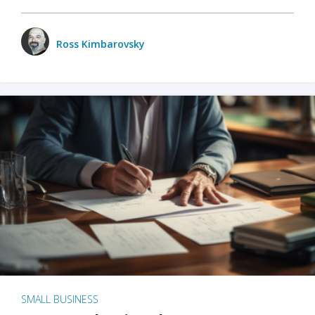
Ross Kimbarovsky
SMALL BUSINESS