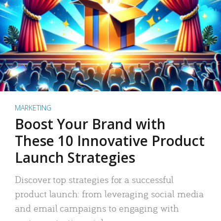
MARKETING
Boost Your Brand with
These 10 Innovative Product
Launch Strategies
Discover top strategies for a successful
product launch: from leveraging social media
and email campaigns to engaging with