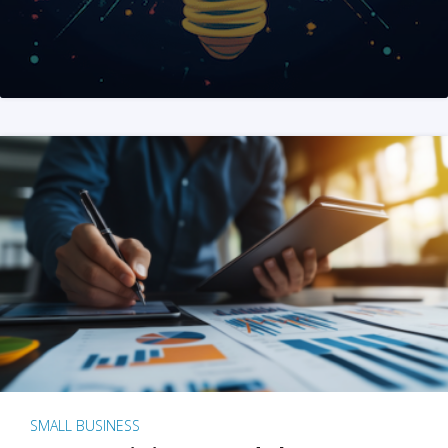
SMALL BUSINESS