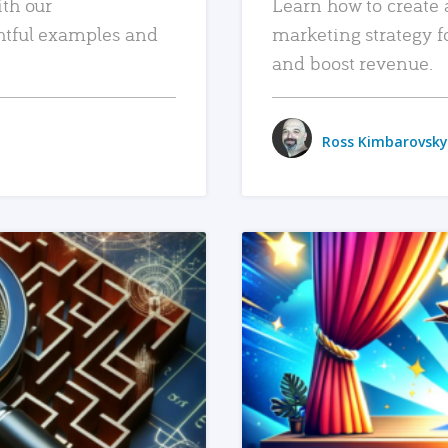
ith our
Learn how to create 
htful examples and
marketing strategy f
and boost revenue.
Ross Kimbarovsky