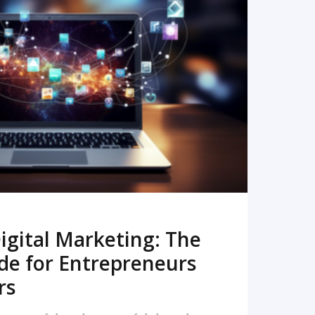
READ MORE
igital Marketing: The
de for Entrepreneurs
rs