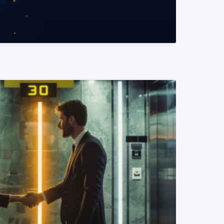
READ MORE