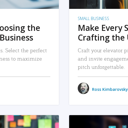
SMALL BUSINESS
hoosing the
Make Every 
 Business
Crafting the 
. Select the perfect
Craft your elevator pi
siness to maximize
and invite engageme
pitch unforgettable.
Ross Kimbarovsky