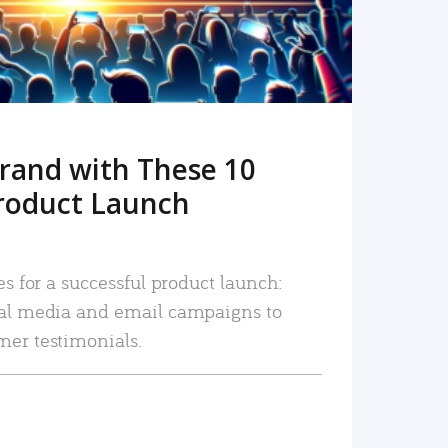
rand with These 10
roduct Launch
es for a successful product launch:
ial media and email campaigns to
mer testimonials.