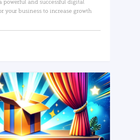
a powerful and successful digital
or your business to increase growth
READ MORE