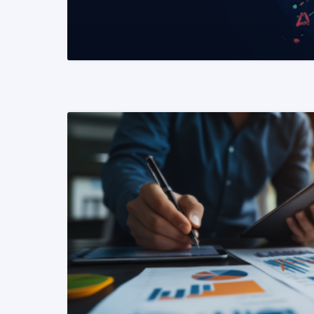
READ MORE