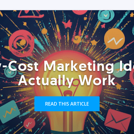
-Cost Marketing Id
Actually Work
READ THIS ARTICLE