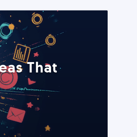
eas That