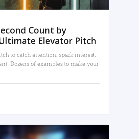
Second Count by
Ultimate Elevator Pitch
tch to catch attention, spark interest,
nt. Dozens of examples to make your