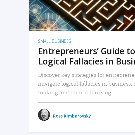
SMALL BUSINESS
Entrepreneurs’ Guide to
Logical Fallacies in Bus
Discover key strategies for entreprene
navigate logical fallacies in business
making and critical thinking.
Ross Kimbarovsky