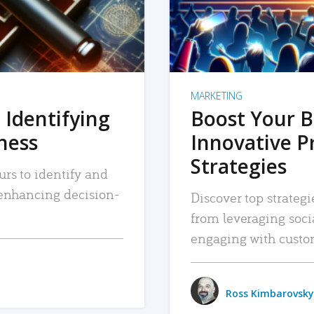
MARKETING
 Identifying
Boost Your B
iness
Innovative P
Strategies
urs to identify and
, enhancing decision-
Discover top strategi
from leveraging soc
engaging with custo
Ross Kimbarovsky