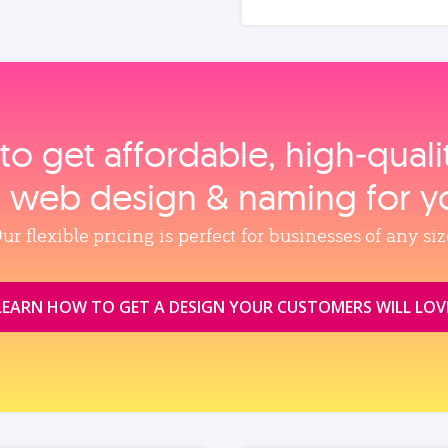
to get affordable, high‑qual
, web design & naming for y
ur flexible pricing is perfect for businesses of any siz
LEARN HOW TO GET A DESIGN YOUR CUSTOMERS WILL LOV