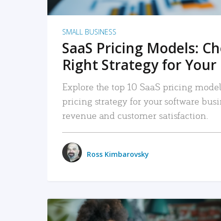
SMALL BUSINESS
SaaS Pricing Models: C
Right Strategy for Your
Explore the top 10 SaaS pricing models
pricing strategy for your software bu
revenue and customer satisfaction.
Ross Kimbarovsky