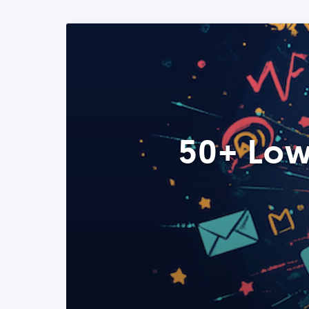
50+ Low