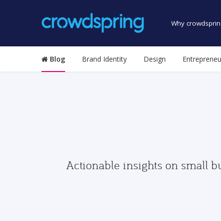
Why crowdsprin
Blog
Brand Identity
Design
Entrepreneu
Actionable insights on small b