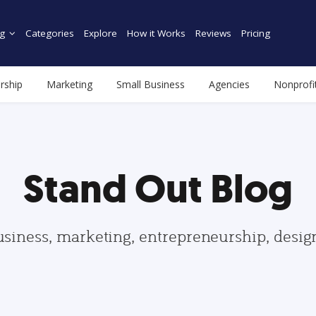
g
Categories
Explore
How it Works
Reviews
Pricing
rship
Marketing
Small Business
Agencies
Nonprofi
Stand Out Blog
usiness, marketing, entrepreneurship, desi