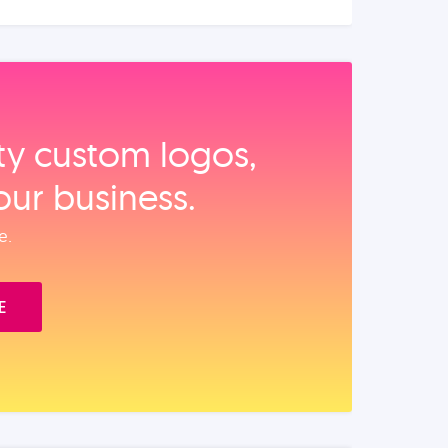
ity custom logos,
our business.
e.
E