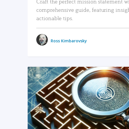
Craft the perfect mission statement w
comprehensive guide, featuring insig
actionable tips.
Ross Kimbarovsky
READ MORE