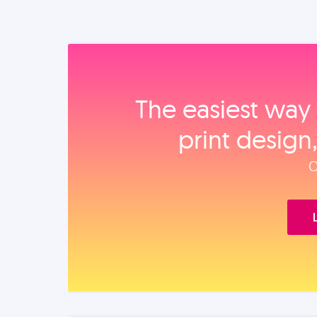
The easiest way 
print design
O