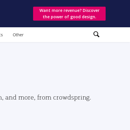
Want more revenue? Discover
the power of good design.
ts
Other
gn, and more, from crowdspring.