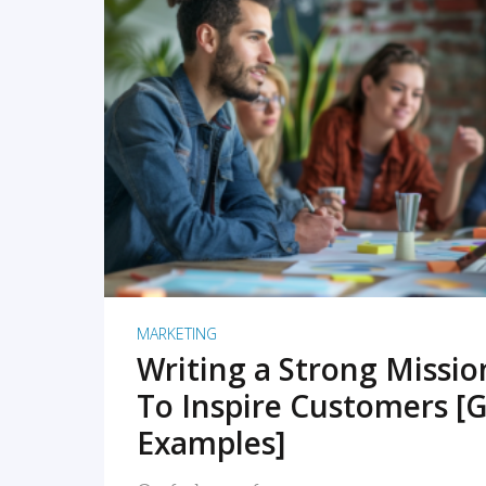
READ MORE
MARKETING
Writing a Strong Missi
To Inspire Customers [G
Examples]