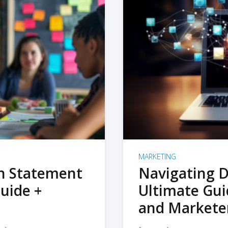
MARKETING
on Statement
Navigating D
uide +
Ultimate Gui
and Markete