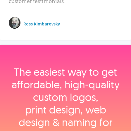
customer testimonials.
Ross Kimbarovsky
The easiest way to get
affordable, high‑quality
custom logos,
print design, web
design & naming for