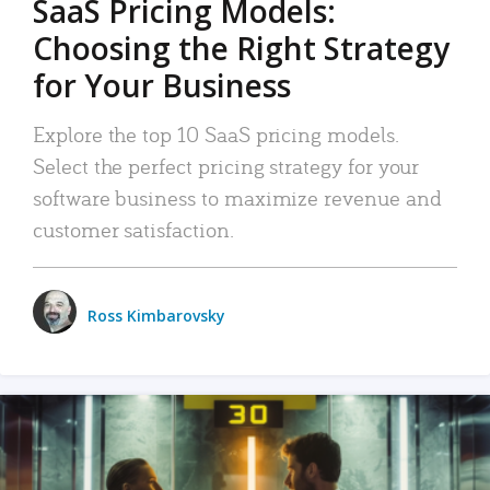
SaaS Pricing Models:
Choosing the Right Strategy
for Your Business
Explore the top 10 SaaS pricing models.
Select the perfect pricing strategy for your
software business to maximize revenue and
customer satisfaction.
Ross Kimbarovsky