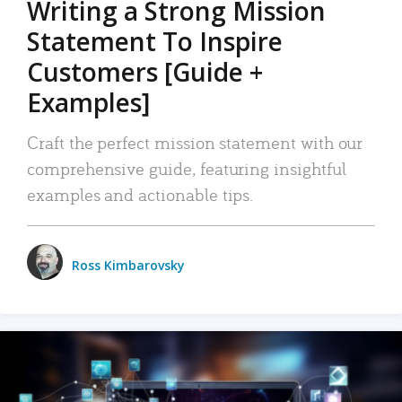
Writing a Strong Mission
Statement To Inspire
Customers [Guide +
Examples]
Craft the perfect mission statement with our
comprehensive guide, featuring insightful
examples and actionable tips.
Ross Kimbarovsky