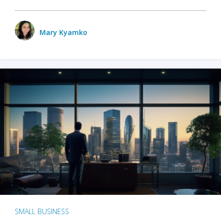
Mary Kyamko
SMALL BUSINESS