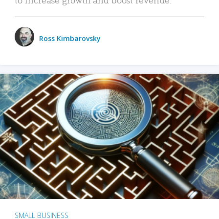
Ross Kimbarovsky
SMALL BUSINESS