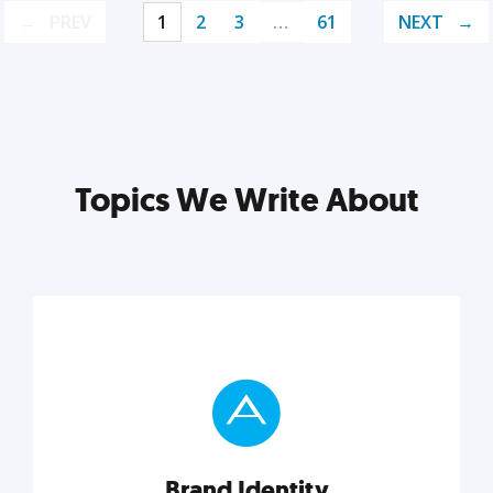
PREV
1
2
3
…
61
NEXT
Topics We Write About
Brand Identity