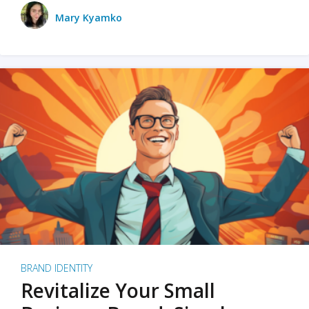
Mary Kyamko
BRAND IDENTITY
Revitalize Your Small