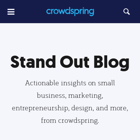
Stand Out Blog
Actionable insights on small
business, marketing,
entrepreneurship, design, and more,
from crowdspring.