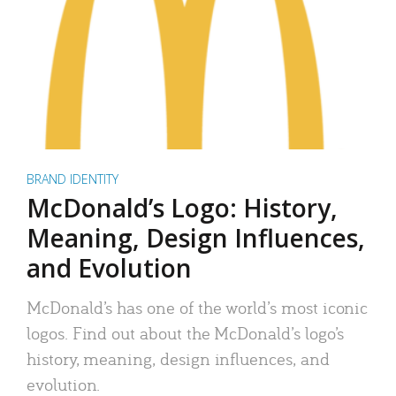
BRAND IDENTITY
McDonald’s Logo: History,
Meaning, Design Influences,
and Evolution
McDonald’s has one of the world’s most iconic
logos. Find out about the McDonald’s logo’s
history, meaning, design influences, and
evolution.