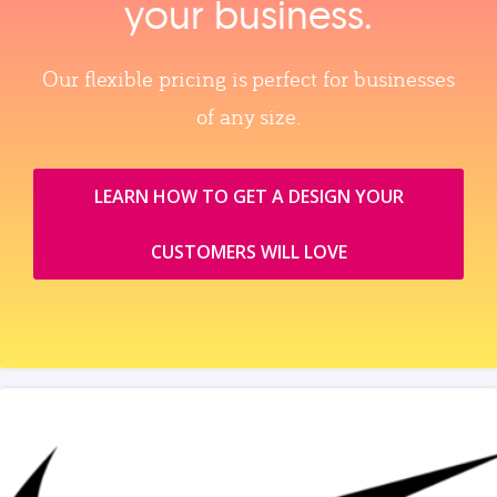
your business.
Our flexible pricing is perfect for businesses
of any size.
LEARN HOW TO GET A DESIGN YOUR
CUSTOMERS WILL LOVE