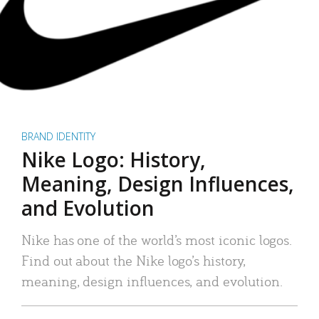
BRAND IDENTITY
Nike Logo: History,
Meaning, Design Influences,
and Evolution
Nike has one of the world’s most iconic logos.
Find out about the Nike logo’s history,
meaning, design influences, and evolution.