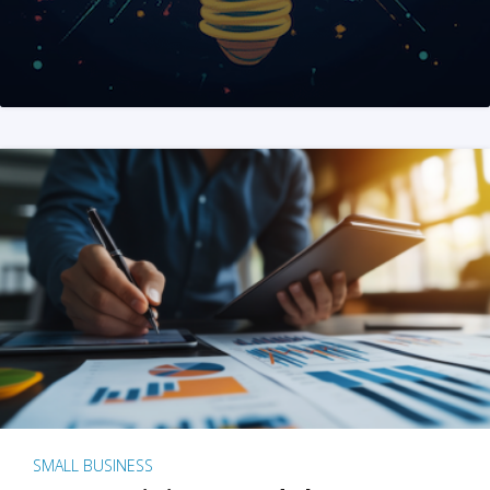
SMALL BUSINESS