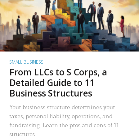
SMALL BUSINESS
From LLCs to S Corps, a
Detailed Guide to 11
Business Structures
Your business structure determines your
taxes, personal liability, operations, and
fundraising. Learn the pros and cons of 11
structures.