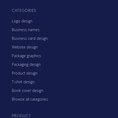
CATEGORIES
Logo design
Business names
Business card design
Website design
Package graphics
Packaging design
Product design
T-shirt design
Book cover design
Browse all categories
PRODUCT