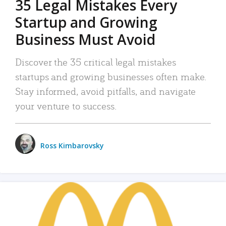
35 Legal Mistakes Every
Startup and Growing
Business Must Avoid
Discover the 35 critical legal mistakes
startups and growing businesses often make.
Stay informed, avoid pitfalls, and navigate
your venture to success.
Ross Kimbarovsky