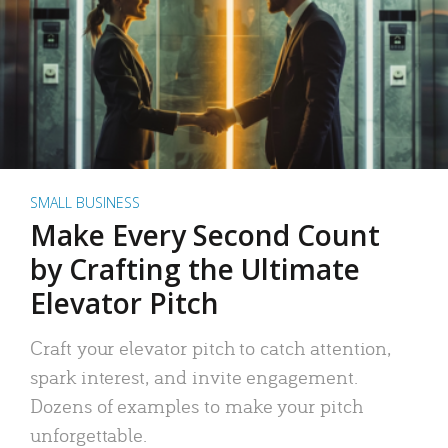
SMALL BUSINESS
Make Every Second Count
by Crafting the Ultimate
Elevator Pitch
Craft your elevator pitch to catch attention,
spark interest, and invite engagement.
Dozens of examples to make your pitch
unforgettable.