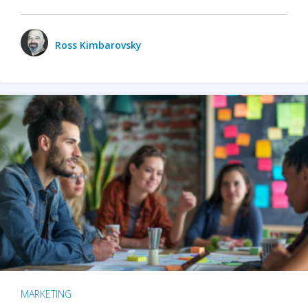
Ross Kimbarovsky
MARKETING