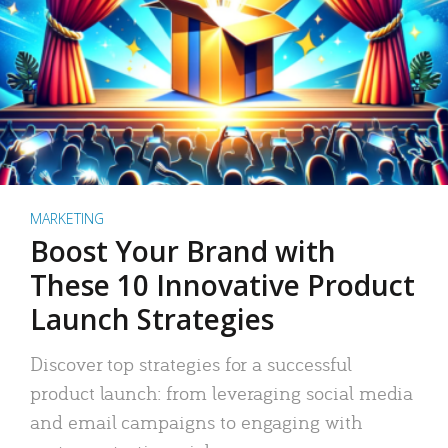
MARKETING
Boost Your Brand with
These 10 Innovative Product
Launch Strategies
Discover top strategies for a successful
product launch: from leveraging social media
and email campaigns to engaging with