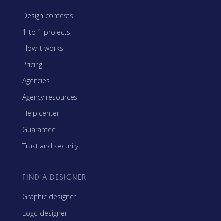
Design contests
1-to-1 projects
How it works
Pricing
Agencies
Agency resources
Help center
Guarantee
Trust and security
FIND A DESIGNER
Graphic designer
Logo designer