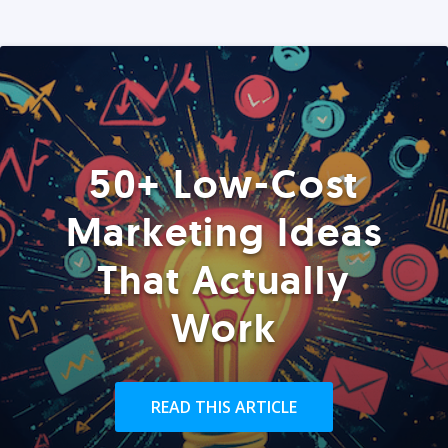
50+ Low-Cost
Marketing Ideas
That Actually
Work
READ THIS ARTICLE