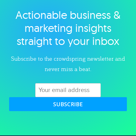
Actionable business &
Explore category
marketing insights
straight to your inbox
Subscribe to the crowdspring newsletter and
never miss a beat.
SUBSCRIBE