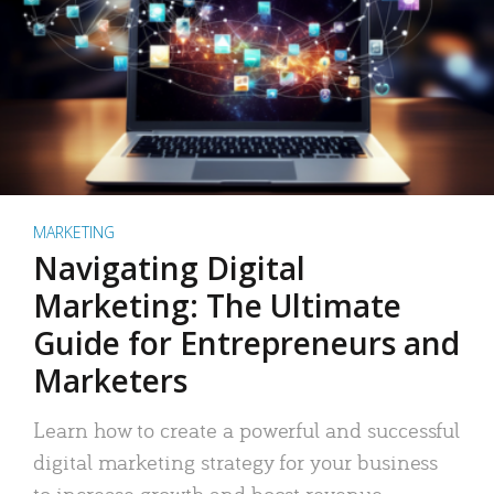
MARKETING
Navigating Digital
Marketing: The Ultimate
Guide for Entrepreneurs and
Marketers
Learn how to create a powerful and successful
digital marketing strategy for your business
to increase growth and boost revenue.