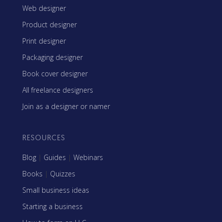
Web designer
Product designer
Print designer
Packaging designer
Book cover designer
All freelance designers
Join as a designer or namer
RESOURCES
Blog
|
Guides
|
Webinars
Books
|
Quizzes
Small business ideas
Starting a business