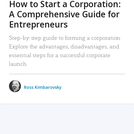
How to Start a Corporation:
A Comprehensive Guide for
Entrepreneurs
Step-by-step guide to forming a corporation:
Explore the advantages, disadvantages, and
essential steps for a successful corporate
launch.
Ross Kimbarovsky