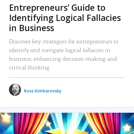
Entrepreneurs’ Guide to
Identifying Logical Fallacies
in Business
Discover key strategies for entrepreneurs to
identify and navigate logical fallacies in
business, enhancing decision-making and
critical thinking.
Ross Kimbarovsky