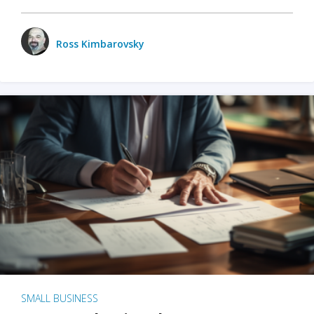
Ross Kimbarovsky
SMALL BUSINESS