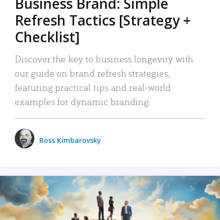
Business Brand: Simple
Refresh Tactics [Strategy +
Checklist]
Discover the key to business longevity with
our guide on brand refresh strategies,
featuring practical tips and real-world
examples for dynamic branding.
Ross Kimbarovsky