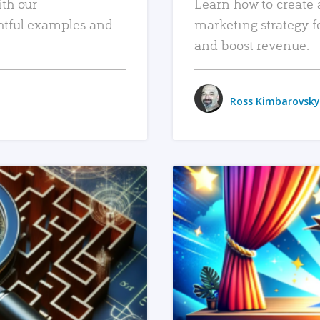
ith our
Learn how to create 
htful examples and
marketing strategy f
and boost revenue.
Ross Kimbarovsky