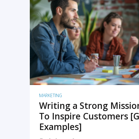
READ MORE
MARKETING
Writing a Strong Missi
To Inspire Customers [G
Examples]