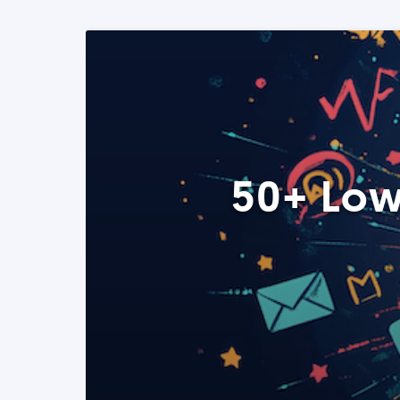
50+ Low