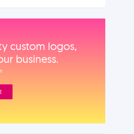
ity custom logos,
our business.
e.
E