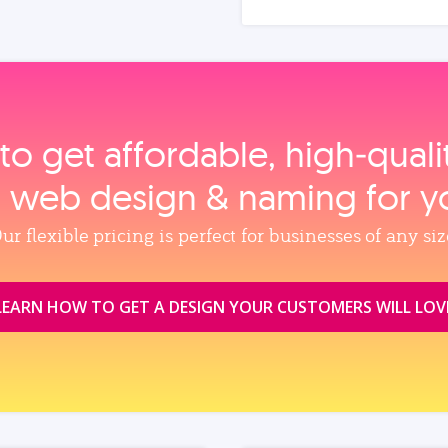
to get affordable, high‑qual
, web design & naming for y
ur flexible pricing is perfect for businesses of any siz
LEARN HOW TO GET A DESIGN YOUR CUSTOMERS WILL LOV