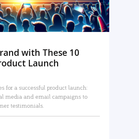
rand with These 10
roduct Launch
es for a successful product launch:
ial media and email campaigns to
mer testimonials.