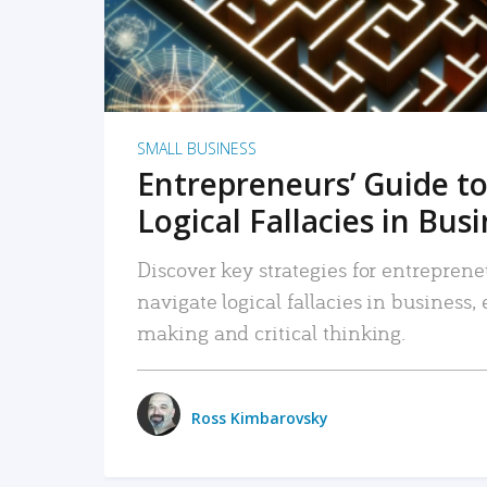
SMALL BUSINESS
Entrepreneurs’ Guide to
Logical Fallacies in Bus
Discover key strategies for entreprene
navigate logical fallacies in business
making and critical thinking.
Ross Kimbarovsky