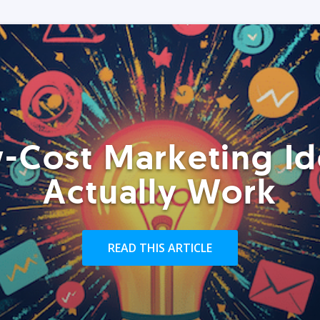
-Cost Marketing Id
Actually Work
READ THIS ARTICLE