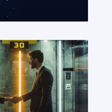
READ MORE