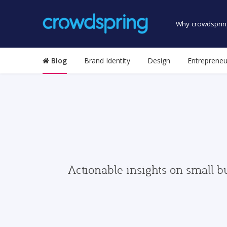
Why crowdsprin
Blog
Brand Identity
Design
Entrepreneu
Actionable insights on small b