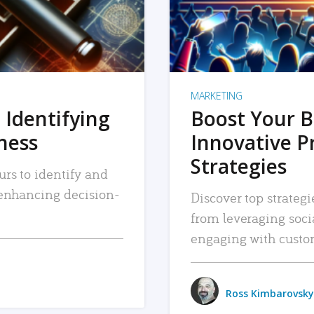
MARKETING
 Identifying
Boost Your B
iness
Innovative P
Strategies
urs to identify and
, enhancing decision-
Discover top strategi
from leveraging soc
engaging with custo
Ross Kimbarovsky