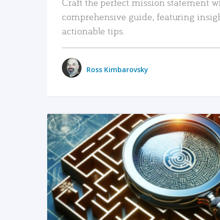
Craft the perfect mission statement w
comprehensive guide, featuring insig
actionable tips.
Ross Kimbarovsky
READ MORE