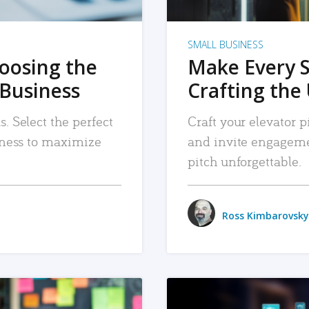
SMALL BUSINESS
hoosing the
Make Every 
 Business
Crafting the 
. Select the perfect
Craft your elevator pi
siness to maximize
and invite engageme
pitch unforgettable.
Ross Kimbarovsky