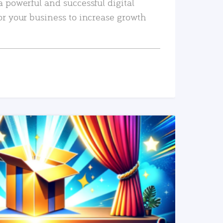
a powerful and successful digital
or your business to increase growth
READ MORE