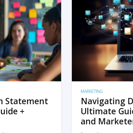
MARKETING
on Statement
Navigating D
uide +
Ultimate Gui
and Markete