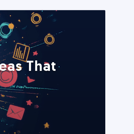
eas That