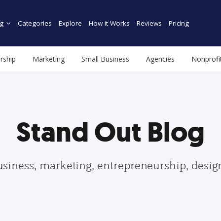
g
Categories
Explore
How it Works
Reviews
Pricing
rship
Marketing
Small Business
Agencies
Nonprofi
Stand Out Blog
usiness, marketing, entrepreneurship, desi