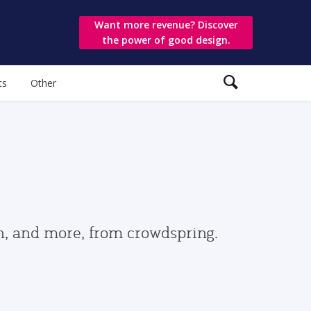
Want more revenue? Discover
the power of good design.
ts
Other
gn, and more, from crowdspring.