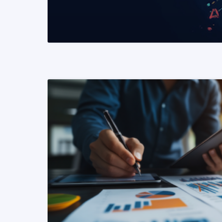
READ MORE