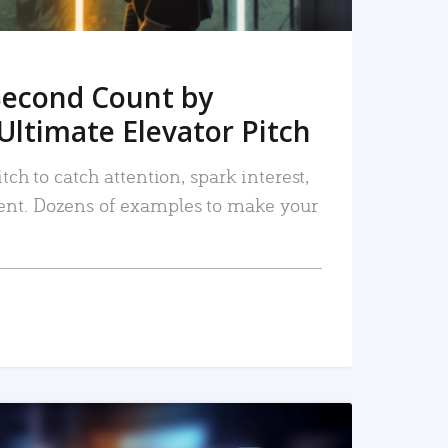
Second Count by
Ultimate Elevator Pitch
tch to catch attention, spark interest,
nt. Dozens of examples to make your