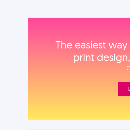
The easiest way 
print design
O