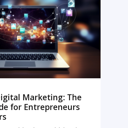
READ MORE
igital Marketing: The
de for Entrepreneurs
rs