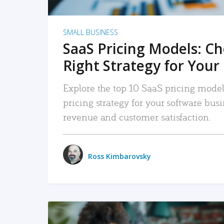
SMALL BUSINESS
SaaS Pricing Models: C
Right Strategy for Your
Explore the top 10 SaaS pricing models
pricing strategy for your software bu
revenue and customer satisfaction.
Ross Kimbarovsky