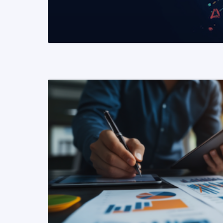
READ MORE