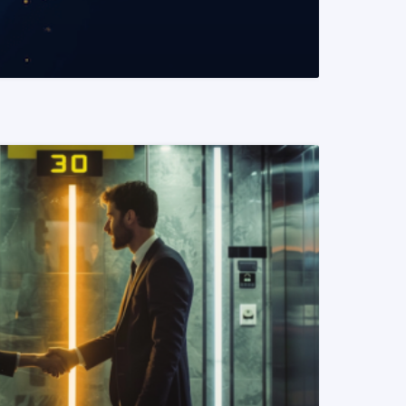
READ MORE