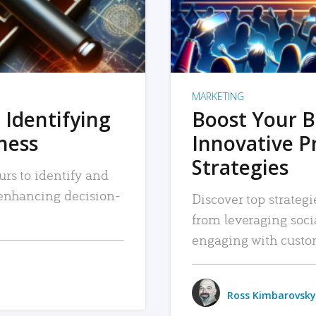
MARKETING
 Identifying
Boost Your B
iness
Innovative P
Strategies
urs to identify and
, enhancing decision-
Discover top strategi
from leveraging soc
engaging with custo
Ross Kimbarovsky