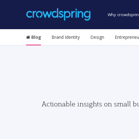
Why crowdsprin
Blog
Brand Identity
Design
Entrepreneu
Actionable insights on small b