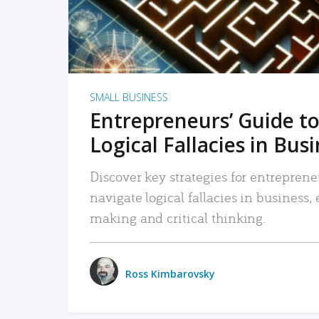
SMALL BUSINESS
Entrepreneurs’ Guide to
Logical Fallacies in Bus
Discover key strategies for entreprene
navigate logical fallacies in business
making and critical thinking.
Ross Kimbarovsky