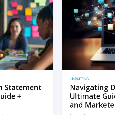
MARKETING
on Statement
Navigating D
uide +
Ultimate Gui
and Markete