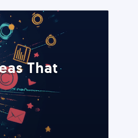
eas That