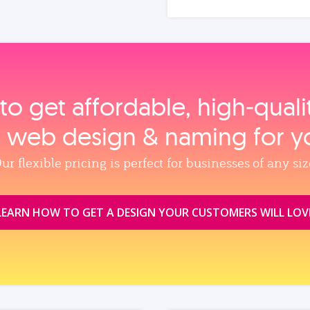
to get affordable, high‑qual
, web design & naming for y
ur flexible pricing is perfect for businesses of any siz
LEARN HOW TO GET A DESIGN YOUR CUSTOMERS WILL LOV