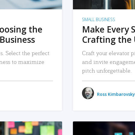
SMALL BUSINESS
hoosing the
Make Every 
 Business
Crafting the 
. Select the perfect
Craft your elevator pi
siness to maximize
and invite engageme
pitch unforgettable.
Ross Kimbarovsky