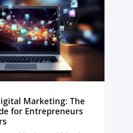
READ MORE
igital Marketing: The
de for Entrepreneurs
rs