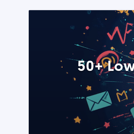
50+ Low