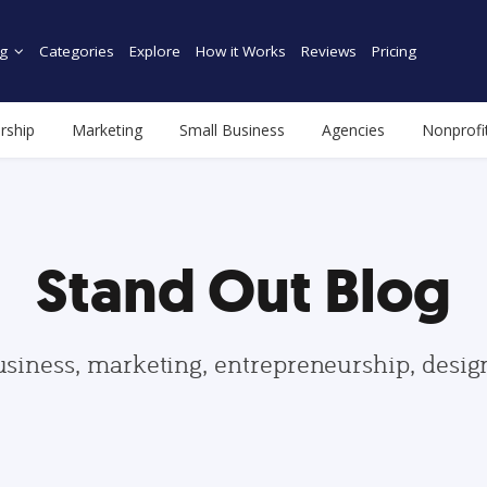
g
Categories
Explore
How it Works
Reviews
Pricing
rship
Marketing
Small Business
Agencies
Nonprofi
Stand Out Blog
usiness, marketing, entrepreneurship, desi