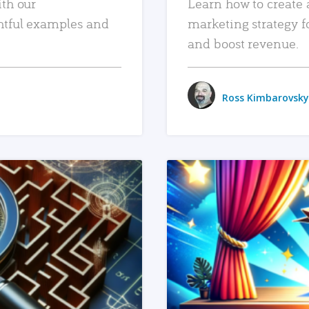
ith our
Learn how to create 
htful examples and
marketing strategy f
and boost revenue.
Ross Kimbarovsky