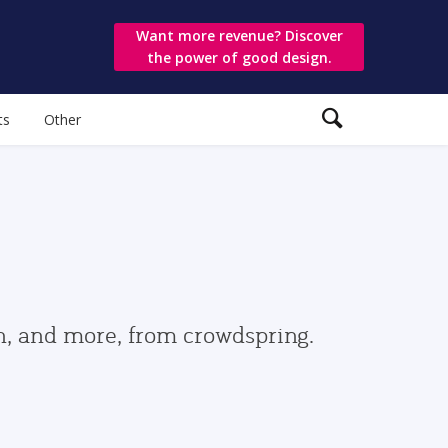
Want more revenue? Discover
the power of good design.
ts
Other
gn, and more, from crowdspring.