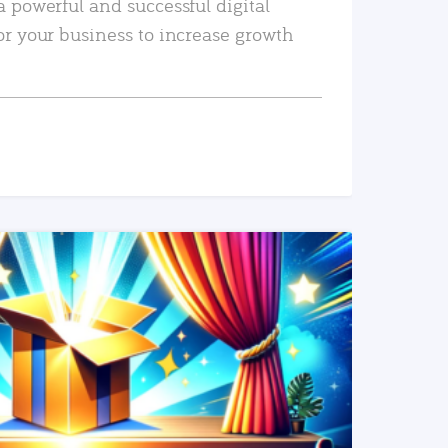
a powerful and successful digital
or your business to increase growth
READ MORE