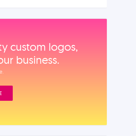
ity custom logos,
our business.
e.
E