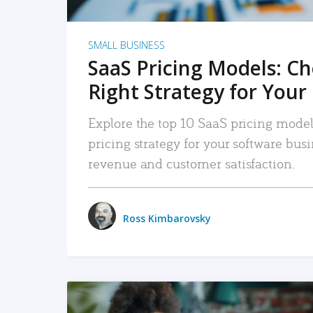
SMALL BUSINESS
SaaS Pricing Models: C
Right Strategy for Your
Explore the top 10 SaaS pricing models
pricing strategy for your software bu
revenue and customer satisfaction.
Ross Kimbarovsky