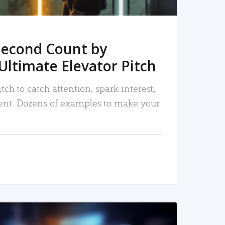
Second Count by
Ultimate Elevator Pitch
tch to catch attention, spark interest,
nt. Dozens of examples to make your