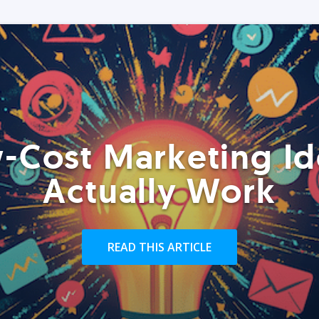
-Cost Marketing Id
Actually Work
READ THIS ARTICLE