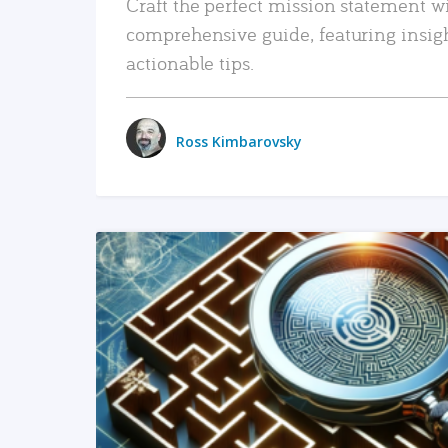
Craft the perfect mission statement w
comprehensive guide, featuring insig
actionable tips.
Ross Kimbarovsky
READ MORE