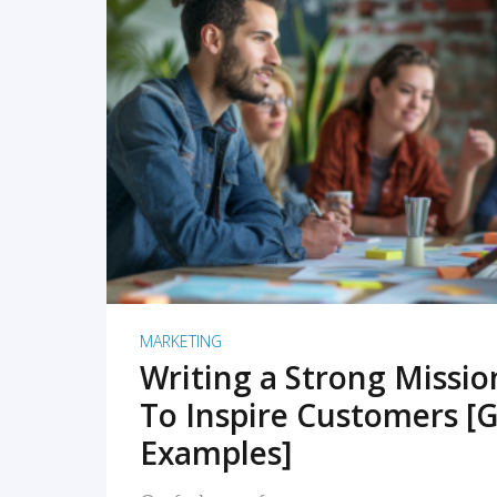
READ MORE
MARKETING
Writing a Strong Missi
To Inspire Customers [G
Examples]