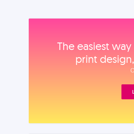
The easiest way 
print design
O