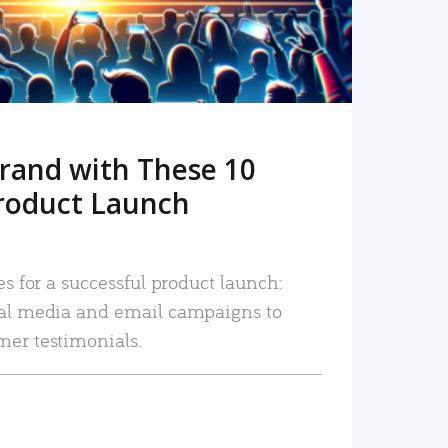
rand with These 10
roduct Launch
es for a successful product launch:
ial media and email campaigns to
mer testimonials.