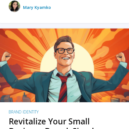
Mary Kyamko
BRAND IDENTITY
Revitalize Your Small