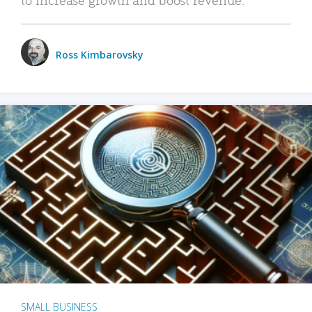
Ross Kimbarovsky
SMALL BUSINESS