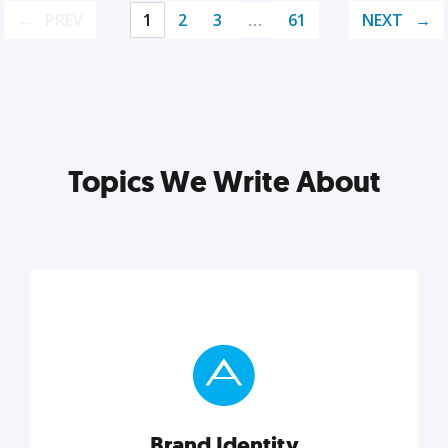
PREV
1
2
3
…
61
NEXT
Topics We Write About
Brand Identity