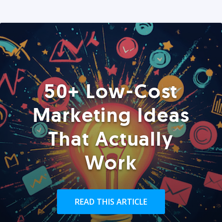
50+ Low-Cost
Marketing Ideas
That Actually
Work
READ THIS ARTICLE