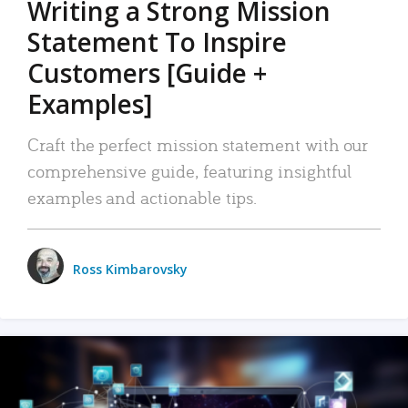
Writing a Strong Mission
Statement To Inspire
Customers [Guide +
Examples]
Craft the perfect mission statement with our
comprehensive guide, featuring insightful
examples and actionable tips.
Ross Kimbarovsky