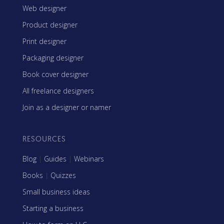
Web designer
Product designer
Print designer
Packaging designer
Book cover designer
All freelance designers
Join as a designer or namer
RESOURCES
Blog
|
Guides
|
Webinars
Books
|
Quizzes
Small business ideas
Starting a business