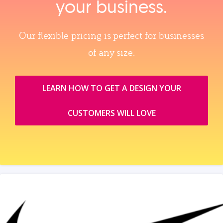
your business.
Our flexible pricing is perfect for businesses
of any size.
LEARN HOW TO GET A DESIGN YOUR
CUSTOMERS WILL LOVE