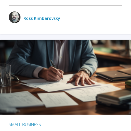
Ross Kimbarovsky
SMALL BUSINESS