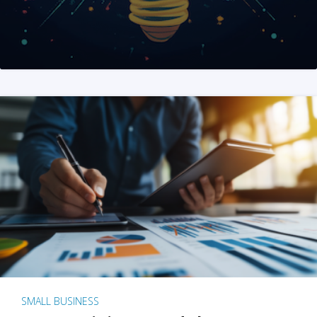
SMALL BUSINESS