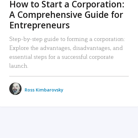
How to Start a Corporation:
A Comprehensive Guide for
Entrepreneurs
Step-by-step guide to forming a corporation:
Explore the advantages, disadvantages, and
essential steps for a successful corporate
launch.
Ross Kimbarovsky