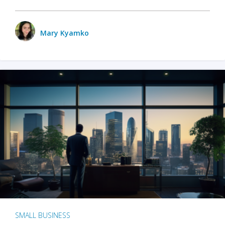
Mary Kyamko
SMALL BUSINESS