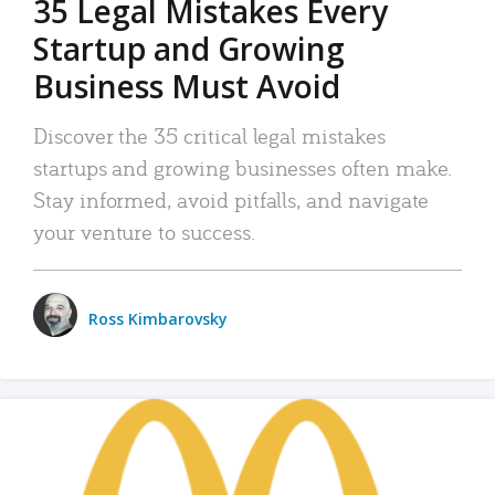
35 Legal Mistakes Every
Startup and Growing
Business Must Avoid
Discover the 35 critical legal mistakes
startups and growing businesses often make.
Stay informed, avoid pitfalls, and navigate
your venture to success.
Ross Kimbarovsky