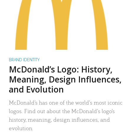
BRAND IDENTITY
McDonald’s Logo: History,
Meaning, Design Influences,
and Evolution
McDonald’s has one of the world’s most iconic
logos. Find out about the McDonald’s logo’s
history, meaning, design influences, and
evolution.