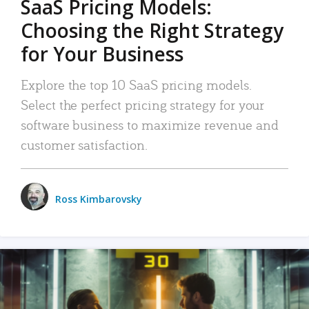
SaaS Pricing Models:
Choosing the Right Strategy
for Your Business
Explore the top 10 SaaS pricing models.
Select the perfect pricing strategy for your
software business to maximize revenue and
customer satisfaction.
Ross Kimbarovsky