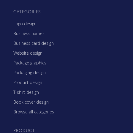
CATEGORIES
Logo design
Business names
Business card design
Website design
Package graphics
Packaging design
Product design
T-shirt design
Book cover design
Browse all categories
PRODUCT