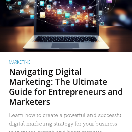
MARKETING
Navigating Digital
Marketing: The Ultimate
Guide for Entrepreneurs and
Marketers
Learn how to create a powerful and successful
digital marketing strategy for your business
to increase growth and boost revenue.