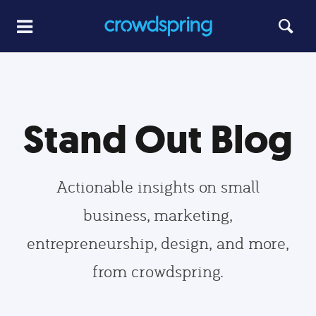
Stand Out Blog
Actionable insights on small
business, marketing,
entrepreneurship, design, and more,
from crowdspring.