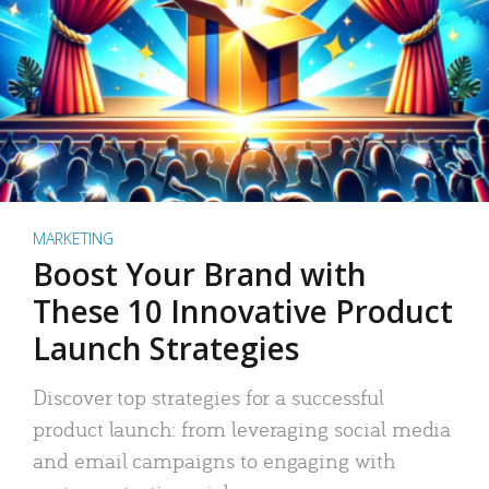
MARKETING
Boost Your Brand with
These 10 Innovative Product
Launch Strategies
Discover top strategies for a successful
product launch: from leveraging social media
and email campaigns to engaging with