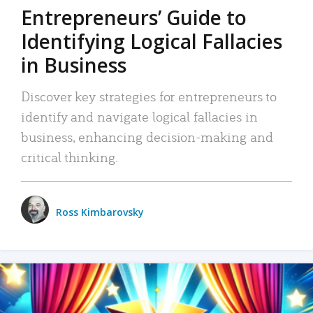
Entrepreneurs’ Guide to
Identifying Logical Fallacies
in Business
Discover key strategies for entrepreneurs to
identify and navigate logical fallacies in
business, enhancing decision-making and
critical thinking.
Ross Kimbarovsky