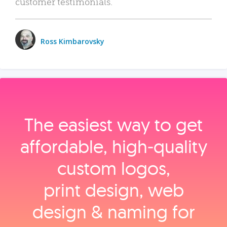
customer testimonials.
Ross Kimbarovsky
The easiest way to get
affordable, high‑quality
custom logos,
print design, web
design & naming for