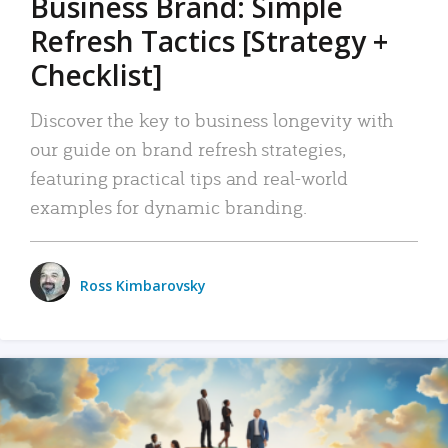
Business Brand: Simple
Refresh Tactics [Strategy +
Checklist]
Discover the key to business longevity with
our guide on brand refresh strategies,
featuring practical tips and real-world
examples for dynamic branding.
Ross Kimbarovsky