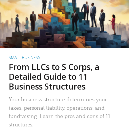
SMALL BUSINESS
From LLCs to S Corps, a
Detailed Guide to 11
Business Structures
Your business structure determines your
taxes, personal liability, operations, and
fundraising. Learn the pros and cons of 11
structures.