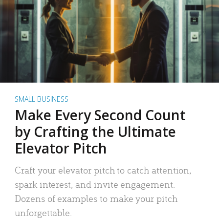
SMALL BUSINESS
Make Every Second Count
by Crafting the Ultimate
Elevator Pitch
Craft your elevator pitch to catch attention,
spark interest, and invite engagement.
Dozens of examples to make your pitch
unforgettable.