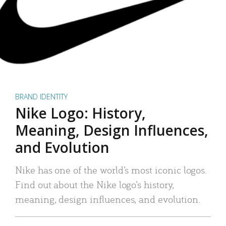
BRAND IDENTITY
Nike Logo: History,
Meaning, Design Influences,
and Evolution
Nike has one of the world’s most iconic logos.
Find out about the Nike logo’s history,
meaning, design influences, and evolution.