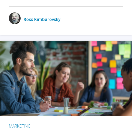
Ross Kimbarovsky
MARKETING