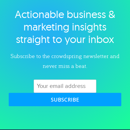
Actionable business &
Explore category
marketing insights
straight to your inbox
Subscribe to the crowdspring newsletter and
never miss a beat.
SUBSCRIBE