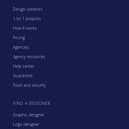
Design contests
1-to-1 projects
How it works
Pricing
Agencies
Agency resources
Help center
Guarantee
Trust and security
FIND A DESIGNER
Graphic designer
Logo designer