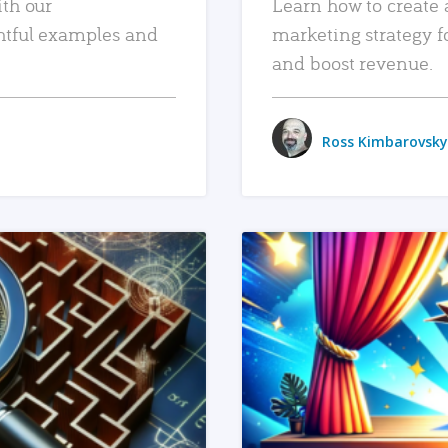
ith our
Learn how to create 
htful examples and
marketing strategy f
and boost revenue.
Ross Kimbarovsky