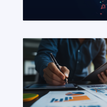
READ MORE