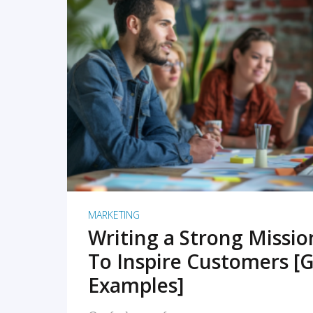
READ MORE
MARKETING
Writing a Strong Missi
To Inspire Customers [G
Examples]