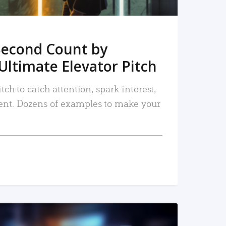
Second Count by
Ultimate Elevator Pitch
tch to catch attention, spark interest,
nt. Dozens of examples to make your