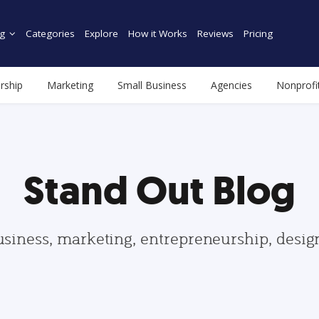
g
Categories
Explore
How it Works
Reviews
Pricing
rship
Marketing
Small Business
Agencies
Nonprofi
Stand Out Blog
usiness, marketing, entrepreneurship, desi