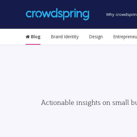
Why crowdsprin
Blog
Brand Identity
Design
Entrepreneu
Actionable insights on small b