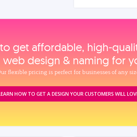
to get affordable, high‑qual
, web design & naming for y
ur flexible pricing is perfect for businesses of any siz
LEARN HOW TO GET A DESIGN YOUR CUSTOMERS WILL LOV