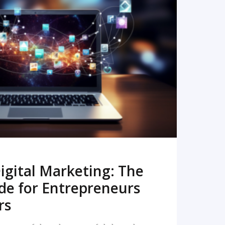
READ MORE
igital Marketing: The
de for Entrepreneurs
rs