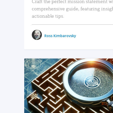
Craft the perfect mission statement w
comprehensive guide, featuring insig
actionable tips.
Ross Kimbarovsky
READ MORE