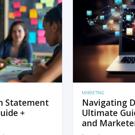
MARKETING
on Statement
Navigating D
uide +
Ultimate Gui
and Markete