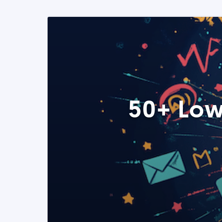
50+ Low