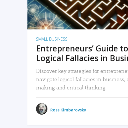
SMALL BUSINESS
Entrepreneurs’ Guide to
Logical Fallacies in Bus
Discover key strategies for entreprene
navigate logical fallacies in business
making and critical thinking.
Ross Kimbarovsky