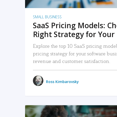
SMALL BUSINESS
SaaS Pricing Models: C
Right Strategy for Your
Explore the top 10 SaaS pricing models
pricing strategy for your software bu
revenue and customer satisfaction.
Ross Kimbarovsky