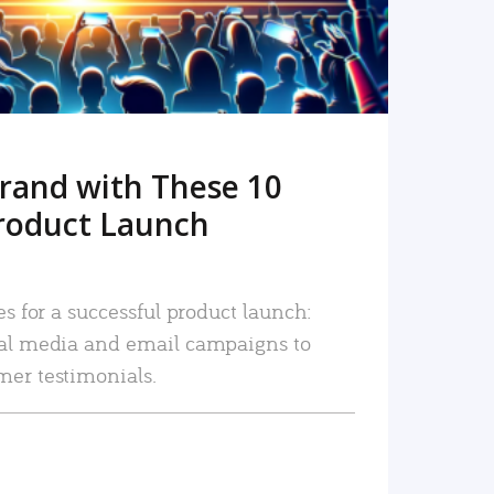
rand with These 10
roduct Launch
es for a successful product launch:
ial media and email campaigns to
mer testimonials.