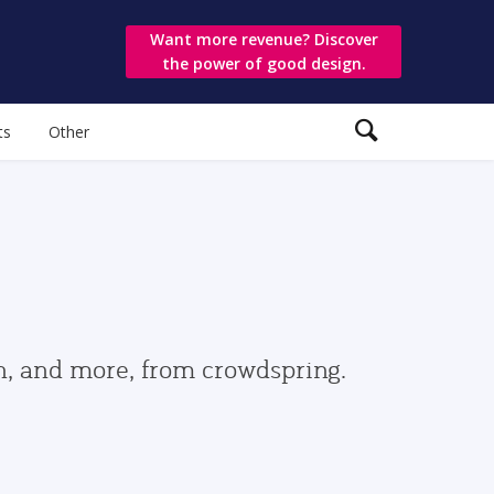
Want more revenue? Discover
the power of good design.
ts
Other
gn, and more, from crowdspring.