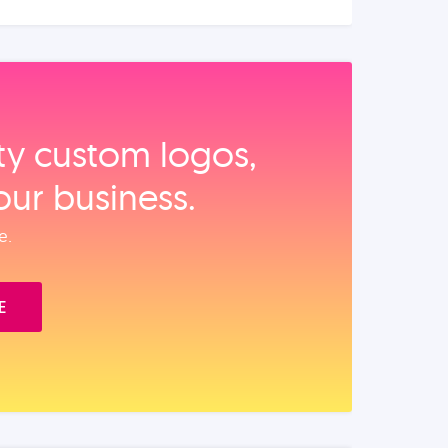
ity custom logos,
our business.
e.
E