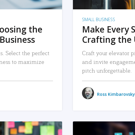
SMALL BUSINESS
hoosing the
Make Every 
 Business
Crafting the 
. Select the perfect
Craft your elevator pi
siness to maximize
and invite engageme
pitch unforgettable.
Ross Kimbarovsky