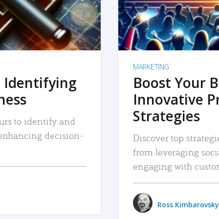
MARKETING
 Identifying
Boost Your B
iness
Innovative P
Strategies
urs to identify and
, enhancing decision-
Discover top strategi
from leveraging soc
engaging with custo
Ross Kimbarovsky