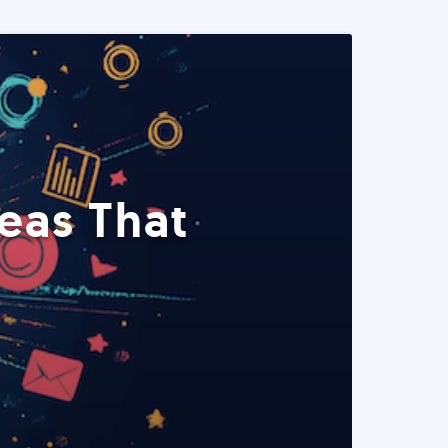
eas That