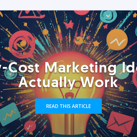
-Cost Marketing Id
Actually Work
READ THIS ARTICLE