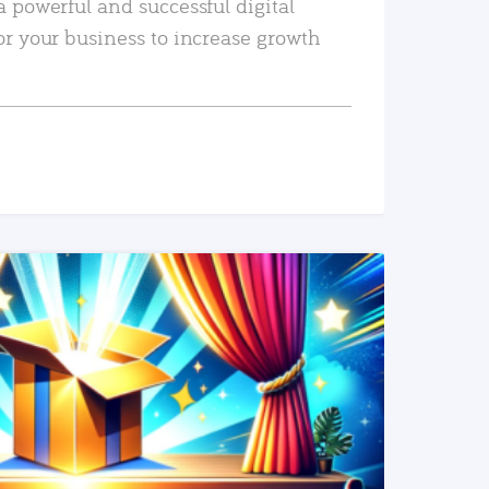
a powerful and successful digital
or your business to increase growth
READ MORE