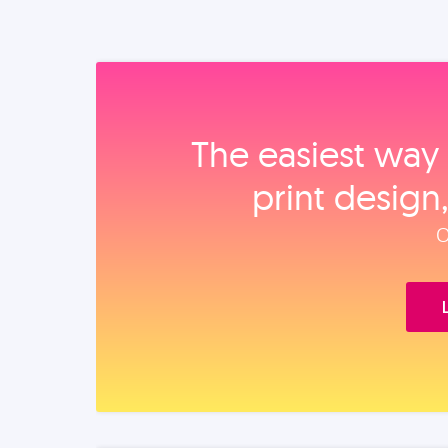
The easiest way 
print design
O