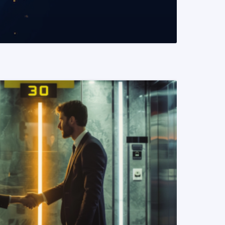
READ MORE