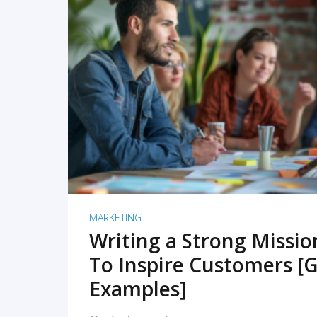
READ MORE
MARKETING
Writing a Strong Missi
To Inspire Customers [G
Examples]