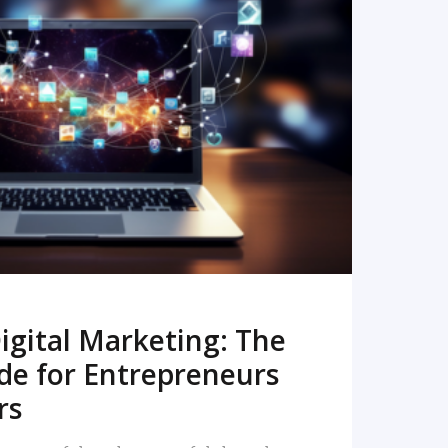
READ MORE
igital Marketing: The
de for Entrepreneurs
rs