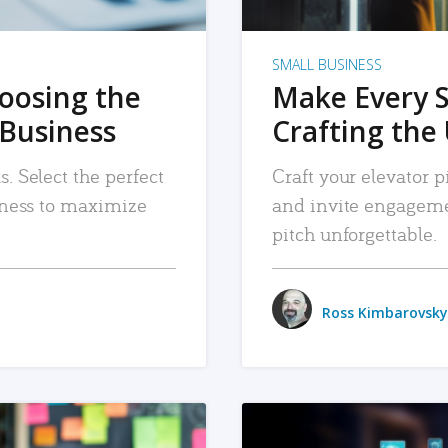
SMALL BUSINESS
hoosing the
Make Every 
 Business
Crafting the 
. Select the perfect
Craft your elevator pi
siness to maximize
and invite engageme
pitch unforgettable.
Ross Kimbarovsky