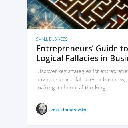
SMALL BUSINESS
Entrepreneurs’ Guide to
Logical Fallacies in Bus
Discover key strategies for entreprene
navigate logical fallacies in business
making and critical thinking.
Ross Kimbarovsky