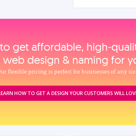
to get affordable, high‑qual
, web design & naming for y
ur flexible pricing is perfect for businesses of any siz
LEARN HOW TO GET A DESIGN YOUR CUSTOMERS WILL LOV