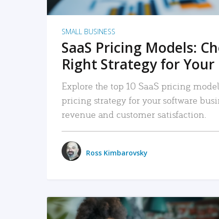
SMALL BUSINESS
SaaS Pricing Models: C
Right Strategy for Your
Explore the top 10 SaaS pricing models
pricing strategy for your software bu
revenue and customer satisfaction.
Ross Kimbarovsky