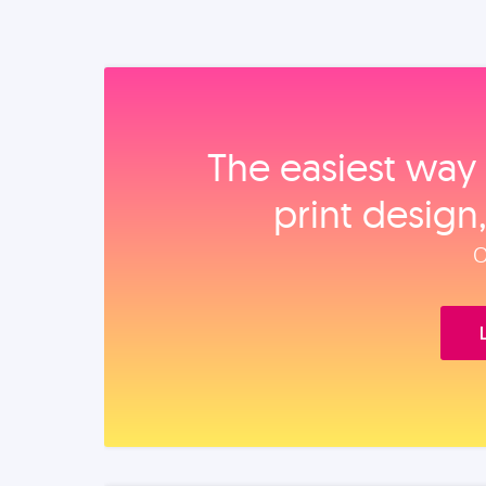
The easiest way 
print design
O