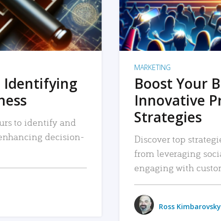
MARKETING
 Identifying
Boost Your B
iness
Innovative P
Strategies
urs to identify and
, enhancing decision-
Discover top strategi
from leveraging soc
engaging with custo
Ross Kimbarovsky