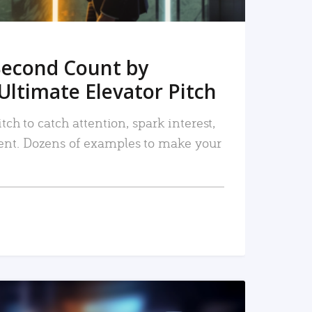
Second Count by
Ultimate Elevator Pitch
tch to catch attention, spark interest,
nt. Dozens of examples to make your