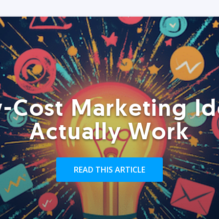
-Cost Marketing Id
Actually Work
READ THIS ARTICLE