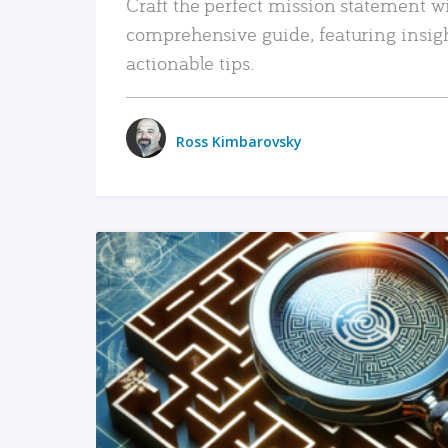
Craft the perfect mission statement w
comprehensive guide, featuring insig
actionable tips.
Ross Kimbarovsky
READ MORE