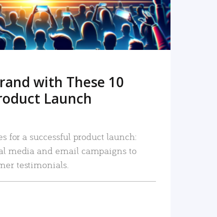
rand with These 10
roduct Launch
es for a successful product launch:
ial media and email campaigns to
mer testimonials.