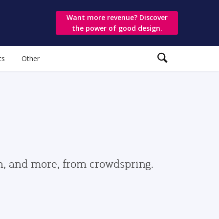
Want more revenue? Discover
the power of good design.
ts
Other
gn, and more, from crowdspring.