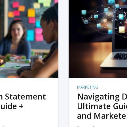
MARKETING
on Statement
Navigating D
uide +
Ultimate Gui
and Markete