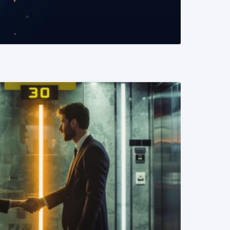
READ MORE