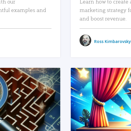
ith our
Learn how to create 
htful examples and
marketing strategy f
and boost revenue.
Ross Kimbarovsky