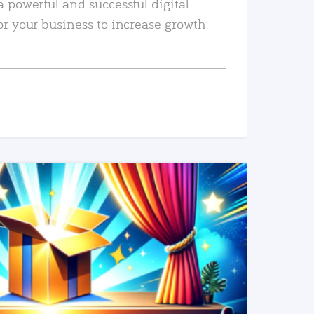
a powerful and successful digital
or your business to increase growth
READ MORE