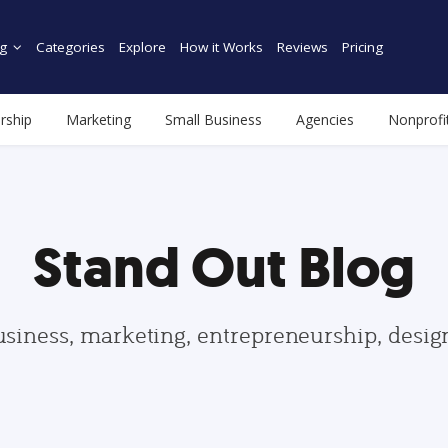
g
Categories
Explore
How it Works
Reviews
Pricing
rship
Marketing
Small Business
Agencies
Nonprofi
Stand Out Blog
usiness, marketing, entrepreneurship, desi