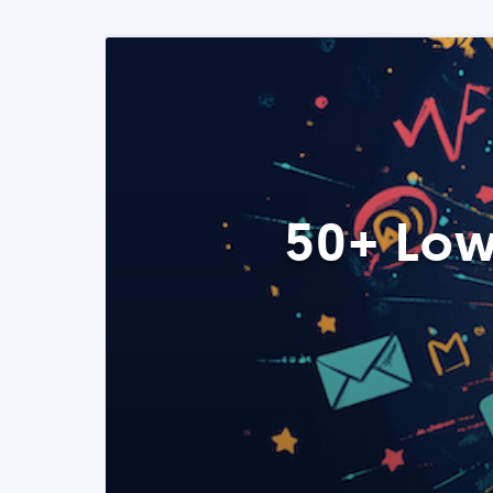
50+ Low