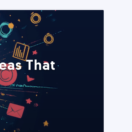
eas That