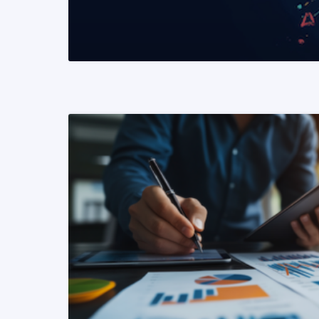
READ MORE