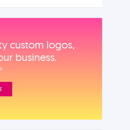
ity custom logos,
our business.
e.
E