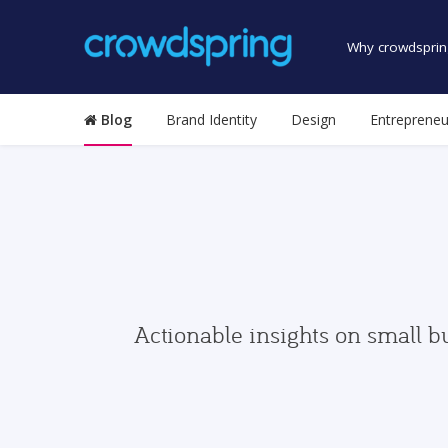
Why crowdsprin
Blog
Brand Identity
Design
Entrepreneu
Actionable insights on small b