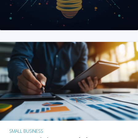
SMALL BUSINESS