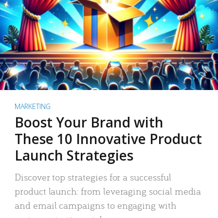
MARKETING
Boost Your Brand with
These 10 Innovative Product
Launch Strategies
Discover top strategies for a successful
product launch: from leveraging social media
and email campaigns to engaging with