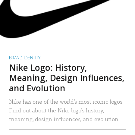
BRAND IDENTITY
Nike Logo: History,
Meaning, Design Influences,
and Evolution
Nike has one of the world’s most iconic logos.
Find out about the Nike logo’s history,
meaning, design influences, and evolution.