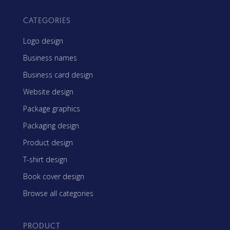
CATEGORIES
Logo design
Business names
Business card design
Website design
Package graphics
Packaging design
Product design
T-shirt design
Book cover design
Browse all categories
PRODUCT