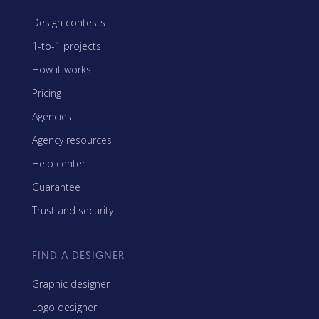
Design contests
1-to-1 projects
How it works
Pricing
Agencies
Agency resources
Help center
Guarantee
Trust and security
FIND A DESIGNER
Graphic designer
Logo designer