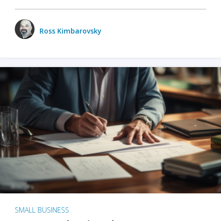
Ross Kimbarovsky
SMALL BUSINESS