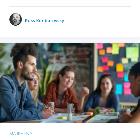
Ross Kimbarovsky
MARKETING