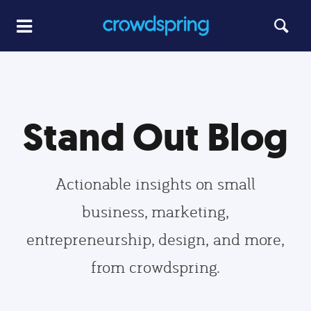
Stand Out Blog
Actionable insights on small
business, marketing,
entrepreneurship, design, and more,
from crowdspring.