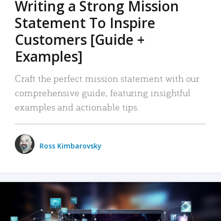
Writing a Strong Mission
Statement To Inspire
Customers [Guide +
Examples]
Craft the perfect mission statement with our
comprehensive guide, featuring insightful
examples and actionable tips.
Ross Kimbarovsky