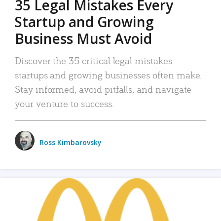
35 Legal Mistakes Every
Startup and Growing
Business Must Avoid
Discover the 35 critical legal mistakes
startups and growing businesses often make.
Stay informed, avoid pitfalls, and navigate
your venture to success.
Ross Kimbarovsky