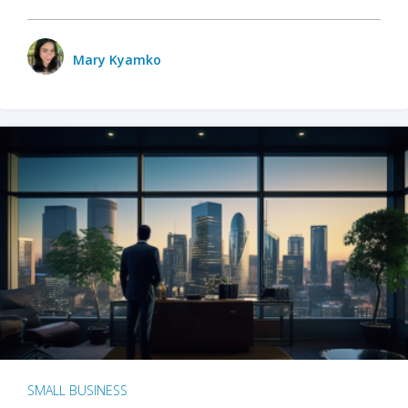
Mary Kyamko
SMALL BUSINESS