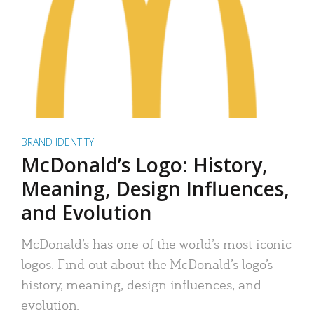
BRAND IDENTITY
McDonald’s Logo: History,
Meaning, Design Influences,
and Evolution
McDonald’s has one of the world’s most iconic
logos. Find out about the McDonald’s logo’s
history, meaning, design influences, and
evolution.