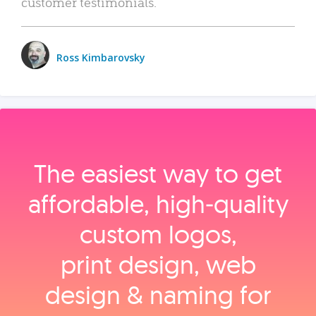
customer testimonials.
Ross Kimbarovsky
The easiest way to get
affordable, high‑quality
custom logos,
print design, web
design & naming for