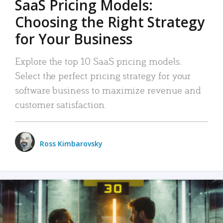
SaaS Pricing Models:
Choosing the Right Strategy
for Your Business
Explore the top 10 SaaS pricing models.
Select the perfect pricing strategy for your
software business to maximize revenue and
customer satisfaction.
Ross Kimbarovsky