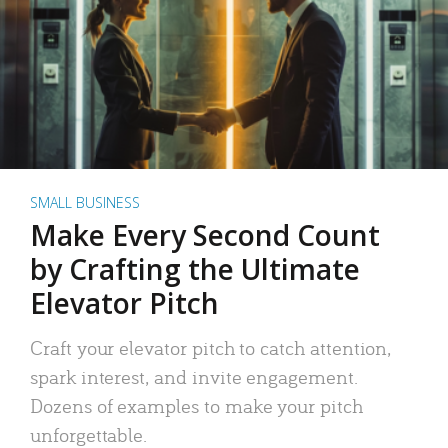
SMALL BUSINESS
Make Every Second Count
by Crafting the Ultimate
Elevator Pitch
Craft your elevator pitch to catch attention,
spark interest, and invite engagement.
Dozens of examples to make your pitch
unforgettable.