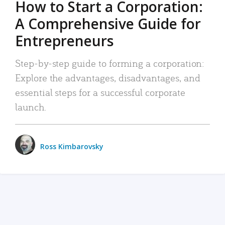
How to Start a Corporation:
A Comprehensive Guide for
Entrepreneurs
Step-by-step guide to forming a corporation:
Explore the advantages, disadvantages, and
essential steps for a successful corporate
launch.
Ross Kimbarovsky