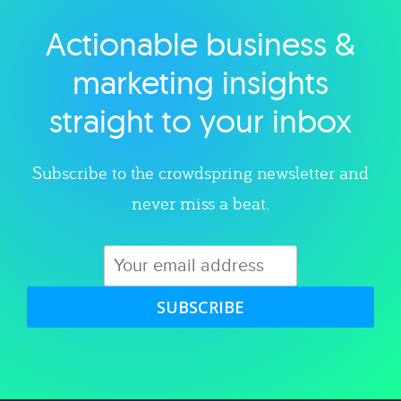
Actionable business &
Explore category
marketing insights
straight to your inbox
Subscribe to the crowdspring newsletter and
never miss a beat.
SUBSCRIBE