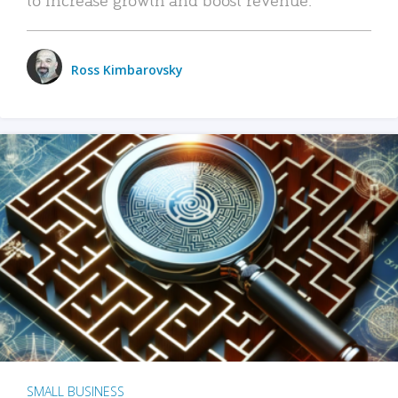
Ross Kimbarovsky
SMALL BUSINESS