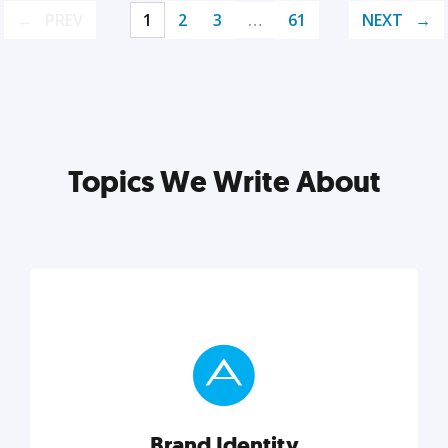
PREV
1
2
3
…
61
NEXT
Topics We Write About
Brand Identity