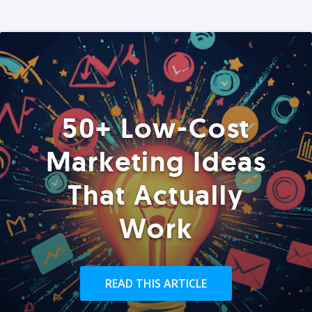
50+ Low-Cost
Marketing Ideas
That Actually
Work
READ THIS ARTICLE