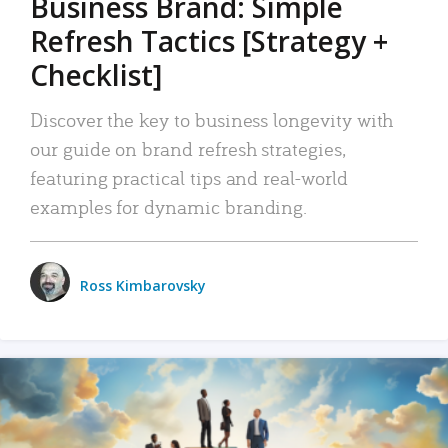
Business Brand: Simple
Refresh Tactics [Strategy +
Checklist]
Discover the key to business longevity with
our guide on brand refresh strategies,
featuring practical tips and real-world
examples for dynamic branding.
Ross Kimbarovsky