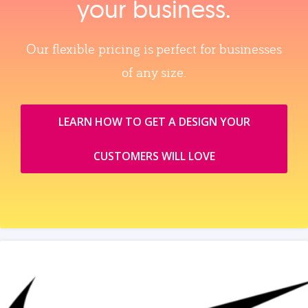
your business.
Our flexible pricing is perfect for businesses
of any size.
LEARN HOW TO GET A DESIGN YOUR
CUSTOMERS WILL LOVE