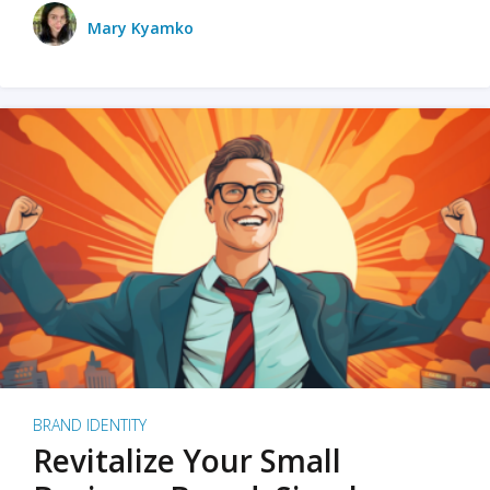
Mary Kyamko
BRAND IDENTITY
Revitalize Your Small