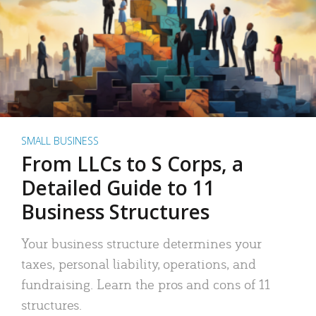
SMALL BUSINESS
From LLCs to S Corps, a
Detailed Guide to 11
Business Structures
Your business structure determines your
taxes, personal liability, operations, and
fundraising. Learn the pros and cons of 11
structures.