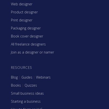
Web designer
Product designer
Print designer
Packaging designer
Book cover designer
All freelance designers
Join as a designer or namer
RESOURCES
Blog
|
Guides
|
Webinars
Books
|
Quizzes
Small business ideas
Starting a business