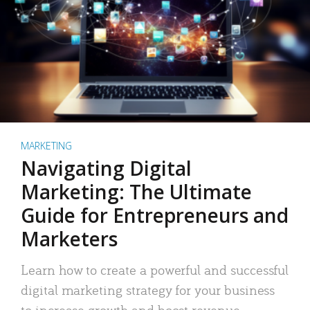
MARKETING
Navigating Digital
Marketing: The Ultimate
Guide for Entrepreneurs and
Marketers
Learn how to create a powerful and successful
digital marketing strategy for your business
to increase growth and boost revenue.