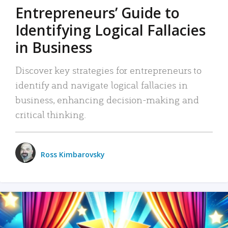
Entrepreneurs’ Guide to
Identifying Logical Fallacies
in Business
Discover key strategies for entrepreneurs to
identify and navigate logical fallacies in
business, enhancing decision-making and
critical thinking.
Ross Kimbarovsky