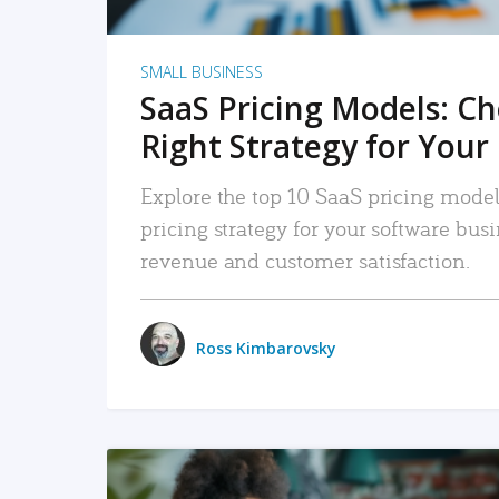
SMALL BUSINESS
SaaS Pricing Models: C
Right Strategy for Your
Explore the top 10 SaaS pricing models
pricing strategy for your software bu
revenue and customer satisfaction.
Ross Kimbarovsky