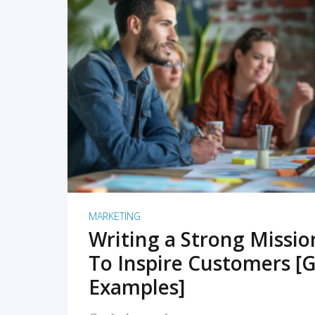
READ MORE
MARKETING
Writing a Strong Missi
To Inspire Customers [G
Examples]