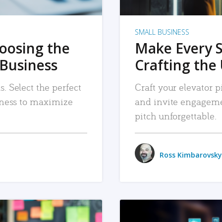
SMALL BUSINESS
hoosing the
Make Every 
 Business
Crafting the 
. Select the perfect
Craft your elevator pi
siness to maximize
and invite engageme
pitch unforgettable.
Ross Kimbarovsky