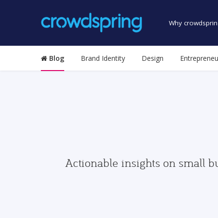
Why crowdsprin
Blog
Brand Identity
Design
Entrepreneu
Actionable insights on small b