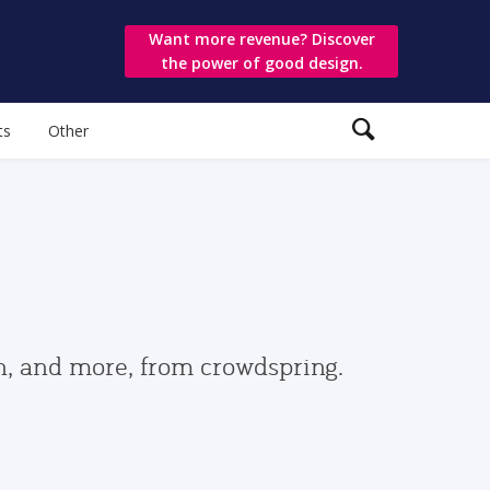
Want more revenue? Discover
the power of good design.
ts
Other
gn, and more, from crowdspring.