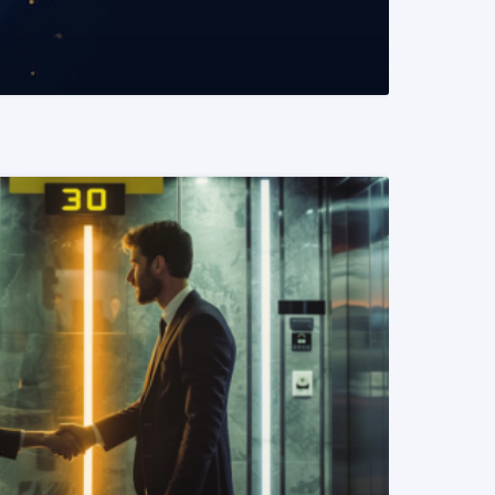
READ MORE