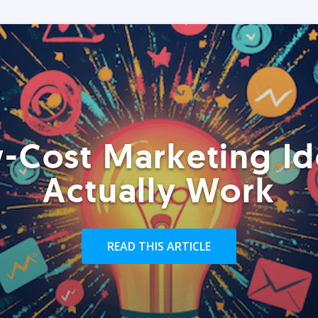
-Cost Marketing Id
Actually Work
READ THIS ARTICLE