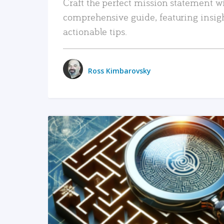
Craft the perfect mission statement w
comprehensive guide, featuring insig
actionable tips.
Ross Kimbarovsky
READ MORE