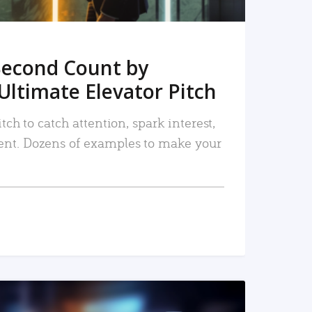
Second Count by
Ultimate Elevator Pitch
tch to catch attention, spark interest,
nt. Dozens of examples to make your