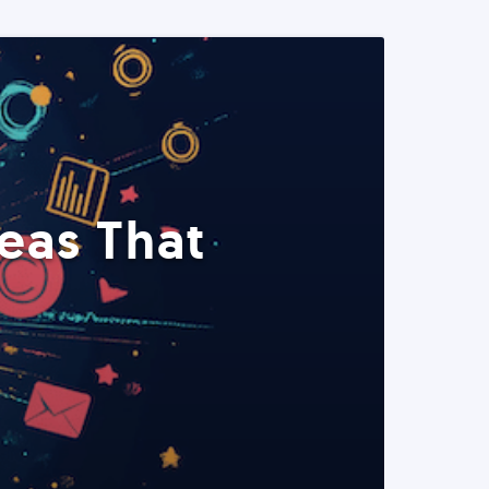
eas That