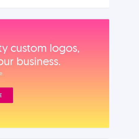
ity custom logos,
our business.
e.
E