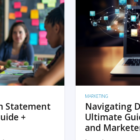
MARKETING
on Statement
Navigating D
uide +
Ultimate Gui
and Markete