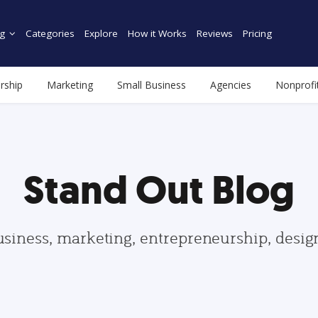
g
Categories
Explore
How it Works
Reviews
Pricing
rship
Marketing
Small Business
Agencies
Nonprofi
Stand Out Blog
usiness, marketing, entrepreneurship, desi