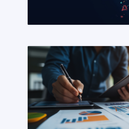
READ MORE