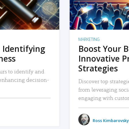
MARKETING
 Identifying
Boost Your B
iness
Innovative P
Strategies
urs to identify and
, enhancing decision-
Discover top strategi
from leveraging soc
engaging with custo
Ross Kimbarovsky