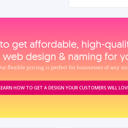
to get affordable, high‑qual
, web design & naming for y
ur flexible pricing is perfect for businesses of any siz
LEARN HOW TO GET A DESIGN YOUR CUSTOMERS WILL LOV