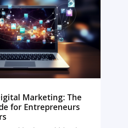
READ MORE
igital Marketing: The
de for Entrepreneurs
rs