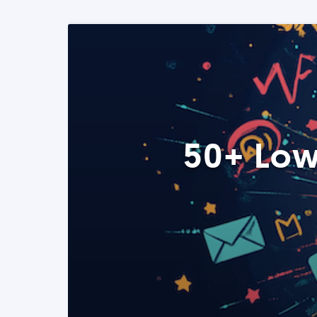
50+ Low