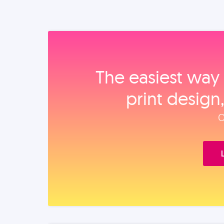
The easiest way 
print design
O