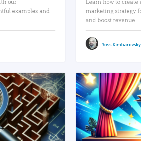
ith our
Learn how to create 
htful examples and
marketing strategy f
and boost revenue.
Ross Kimbarovsky