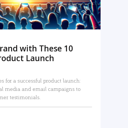
rand with These 10
roduct Launch
es for a successful product launch:
ial media and email campaigns to
mer testimonials.