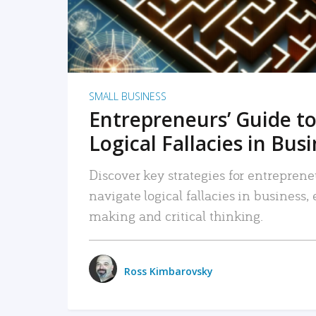
SMALL BUSINESS
Entrepreneurs’ Guide to
Logical Fallacies in Bus
Discover key strategies for entreprene
navigate logical fallacies in business
making and critical thinking.
Ross Kimbarovsky