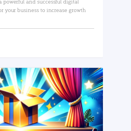
a powerful and successful digital
or your business to increase growth
READ MORE