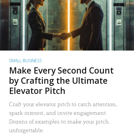
SMALL BUSINESS
Make Every Second Count
by Crafting the Ultimate
Elevator Pitch
Craft your elevator pitch to catch attention,
spark interest, and invite engagement.
Dozens of examples to make your pitch
unforgettable.