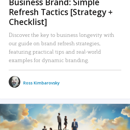
Business Brand: Simple
Refresh Tactics [Strategy +
Checklist]
Discover the key to business longevity with
our guide on brand refresh strategies,
featuring practical tips and real-world
examples for dynamic branding.
Ross Kimbarovsky