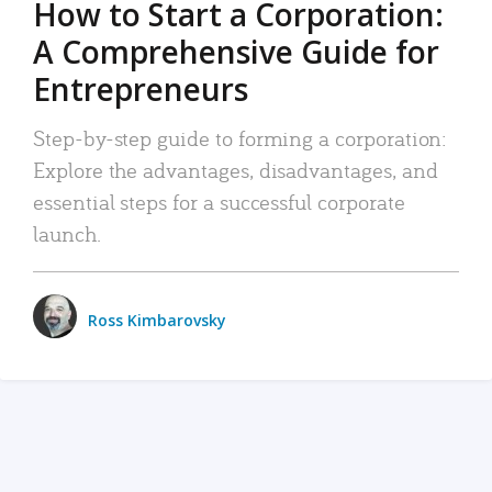
How to Start a Corporation:
A Comprehensive Guide for
Entrepreneurs
Step-by-step guide to forming a corporation:
Explore the advantages, disadvantages, and
essential steps for a successful corporate
launch.
Ross Kimbarovsky