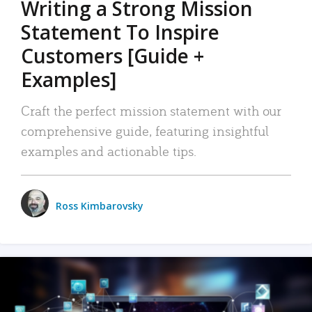
Writing a Strong Mission
Statement To Inspire
Customers [Guide +
Examples]
Craft the perfect mission statement with our
comprehensive guide, featuring insightful
examples and actionable tips.
Ross Kimbarovsky