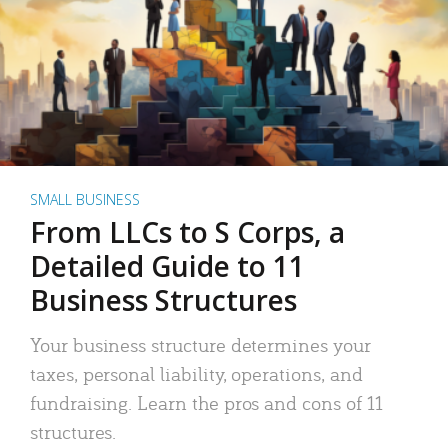
SMALL BUSINESS
From LLCs to S Corps, a
Detailed Guide to 11
Business Structures
Your business structure determines your
taxes, personal liability, operations, and
fundraising. Learn the pros and cons of 11
structures.