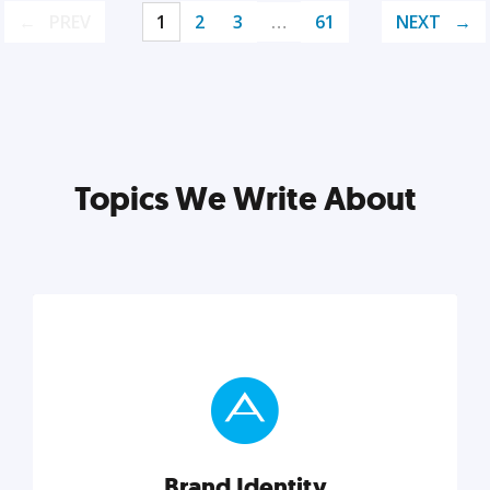
PREV
1
2
3
…
61
NEXT
Topics We Write About
Brand Identity