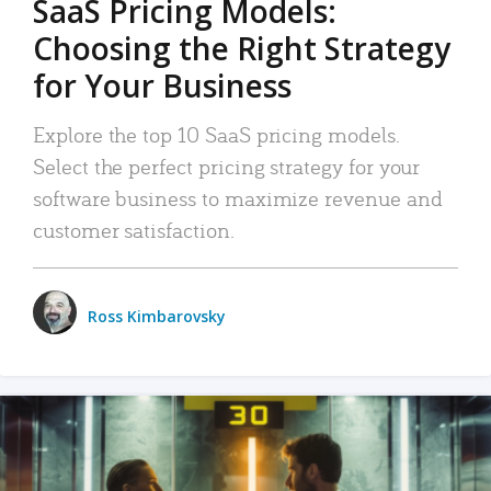
SaaS Pricing Models:
Choosing the Right Strategy
for Your Business
Explore the top 10 SaaS pricing models.
Select the perfect pricing strategy for your
software business to maximize revenue and
customer satisfaction.
Ross Kimbarovsky