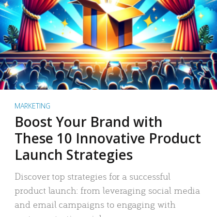
MARKETING
Boost Your Brand with
These 10 Innovative Product
Launch Strategies
Discover top strategies for a successful
product launch: from leveraging social media
and email campaigns to engaging with