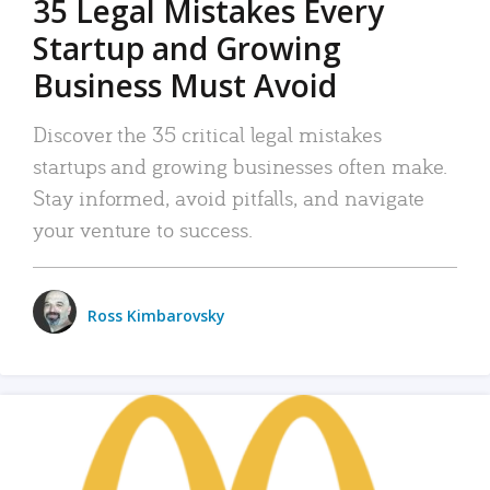
35 Legal Mistakes Every
Startup and Growing
Business Must Avoid
Discover the 35 critical legal mistakes
startups and growing businesses often make.
Stay informed, avoid pitfalls, and navigate
your venture to success.
Ross Kimbarovsky