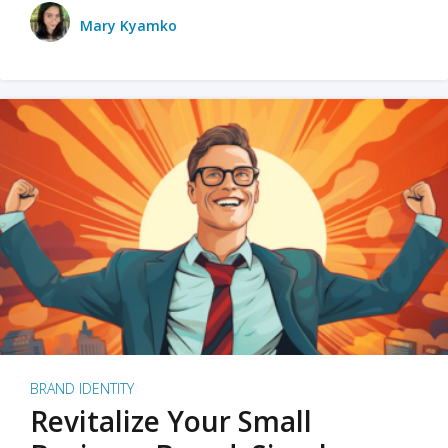
Mary Kyamko
BRAND IDENTITY
Revitalize Your Small