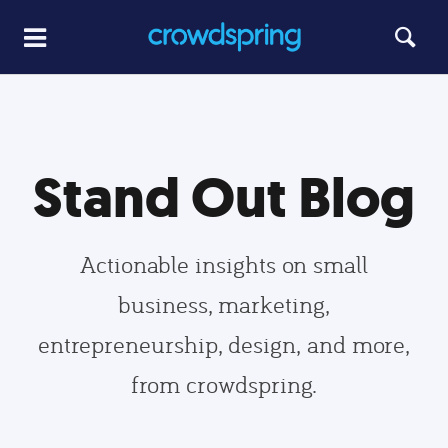
Stand Out Blog
Actionable insights on small
business, marketing,
entrepreneurship, design, and more,
from crowdspring.