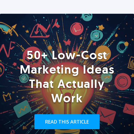
50+ Low-Cost
Marketing Ideas
That Actually
Work
READ THIS ARTICLE