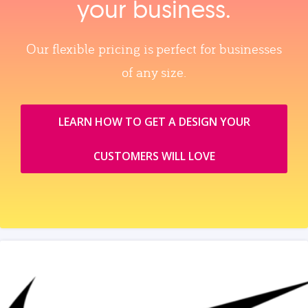
your business.
Our flexible pricing is perfect for businesses
of any size.
LEARN HOW TO GET A DESIGN YOUR
CUSTOMERS WILL LOVE