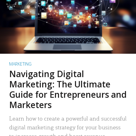
MARKETING
Navigating Digital
Marketing: The Ultimate
Guide for Entrepreneurs and
Marketers
Learn how to create a powerful and successful
digital marketing strategy for your business
to increase growth and boost revenue.