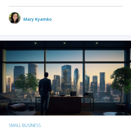
Mary Kyamko
SMALL BUSINESS