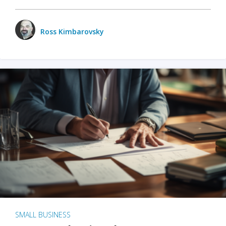
Ross Kimbarovsky
SMALL BUSINESS