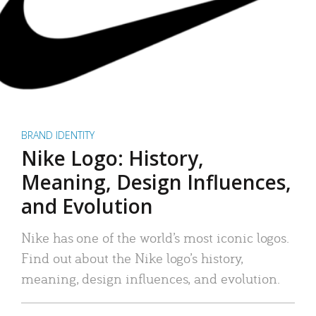
BRAND IDENTITY
Nike Logo: History,
Meaning, Design Influences,
and Evolution
Nike has one of the world’s most iconic logos.
Find out about the Nike logo’s history,
meaning, design influences, and evolution.