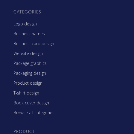
CATEGORIES
Logo design
Business names
Business card design
Website design
Package graphics
Packaging design
Product design
T-shirt design
Book cover design
Browse all categories
PRODUCT