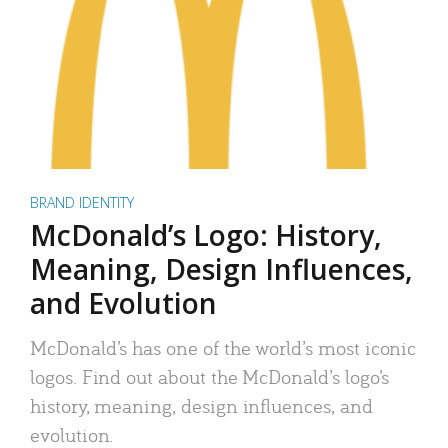
BRAND IDENTITY
McDonald’s Logo: History,
Meaning, Design Influences,
and Evolution
McDonald’s has one of the world’s most iconic
logos. Find out about the McDonald’s logo’s
history, meaning, design influences, and
evolution.