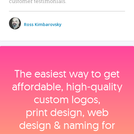
customer testimonials.
Ross Kimbarovsky
The easiest way to get
affordable, high‑quality
custom logos,
print design, web
design & naming for