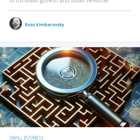
Ross Kimbarovsky
SMALL BUSINESS