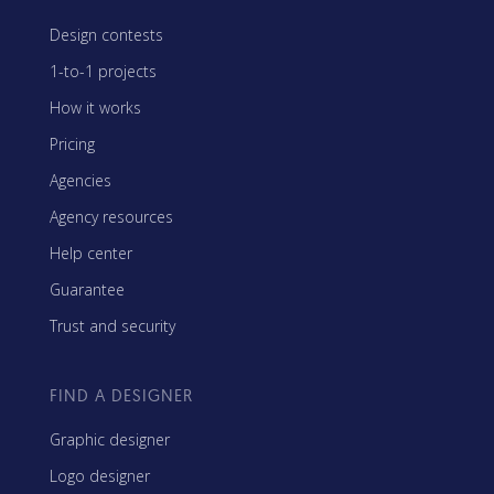
Design contests
1-to-1 projects
How it works
Pricing
Agencies
Agency resources
Help center
Guarantee
Trust and security
FIND A DESIGNER
Graphic designer
Logo designer