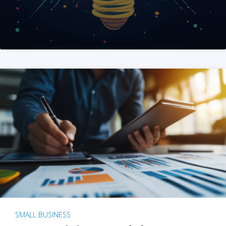
SMALL BUSINESS