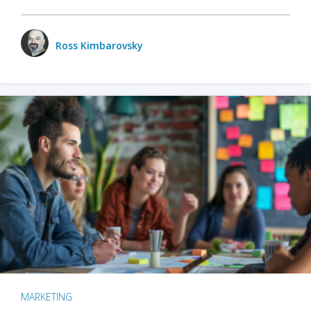
Ross Kimbarovsky
MARKETING