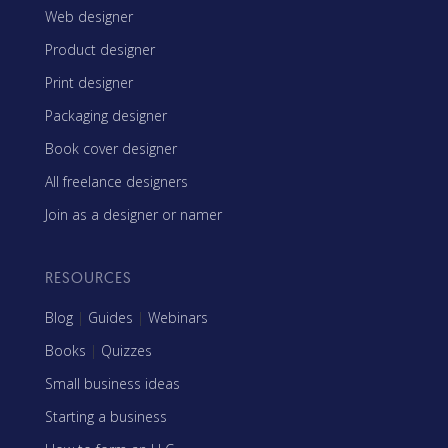
Web designer
Product designer
Print designer
Packaging designer
Book cover designer
All freelance designers
Join as a designer or namer
RESOURCES
Blog
|
Guides
|
Webinars
Books
|
Quizzes
Small business ideas
Starting a business