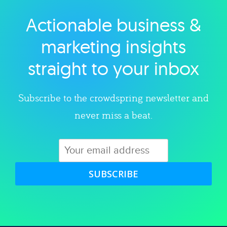
Actionable business &
Explore category
marketing insights
straight to your inbox
Subscribe to the crowdspring newsletter and
never miss a beat.
SUBSCRIBE