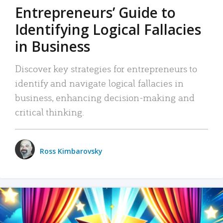
Entrepreneurs’ Guide to
Identifying Logical Fallacies
in Business
Discover key strategies for entrepreneurs to
identify and navigate logical fallacies in
business, enhancing decision-making and
critical thinking.
Ross Kimbarovsky