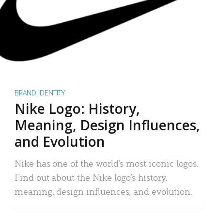
BRAND IDENTITY
Nike Logo: History,
Meaning, Design Influences,
and Evolution
Nike has one of the world’s most iconic logos.
Find out about the Nike logo’s history,
meaning, design influences, and evolution.