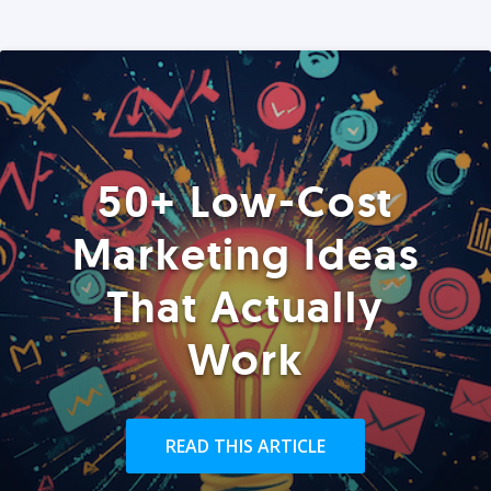
50+ Low-Cost
Marketing Ideas
That Actually
Work
READ THIS ARTICLE