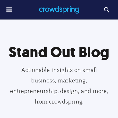
Stand Out Blog
Actionable insights on small
business, marketing,
entrepreneurship, design, and more,
from crowdspring.