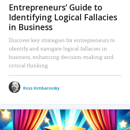
Entrepreneurs’ Guide to
Identifying Logical Fallacies
in Business
Discover key strategies for entrepreneurs to
identify and navigate logical fallacies in
business, enhancing decision-making and
critical thinking.
Ross Kimbarovsky