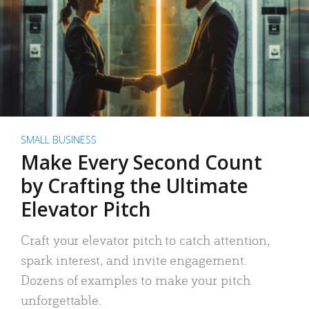
SMALL BUSINESS
Make Every Second Count
by Crafting the Ultimate
Elevator Pitch
Craft your elevator pitch to catch attention,
spark interest, and invite engagement.
Dozens of examples to make your pitch
unforgettable.