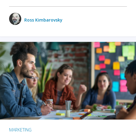
Ross Kimbarovsky
MARKETING