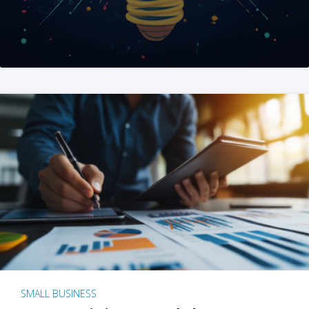
SMALL BUSINESS