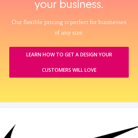
your business.
Our flexible pricing is perfect for businesses
of any size.
LEARN HOW TO GET A DESIGN YOUR
CUSTOMERS WILL LOVE