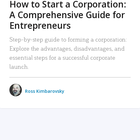
How to Start a Corporation:
A Comprehensive Guide for
Entrepreneurs
Step-by-step guide to forming a corporation:
Explore the advantages, disadvantages, and
essential steps for a successful corporate
launch.
Ross Kimbarovsky