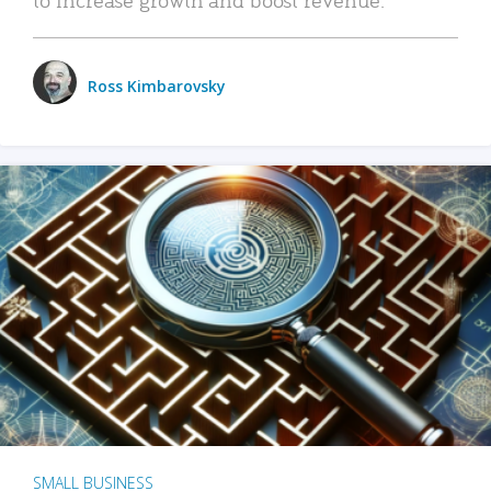
Ross Kimbarovsky
SMALL BUSINESS