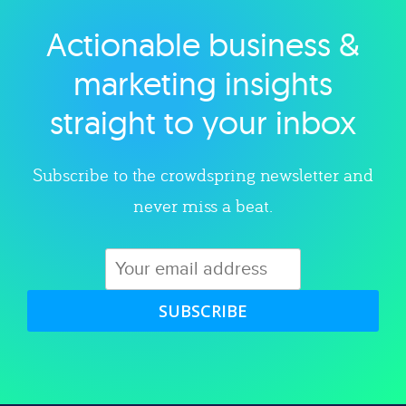
Actionable business &
Explore category
marketing insights
straight to your inbox
Subscribe to the crowdspring newsletter and
never miss a beat.
SUBSCRIBE