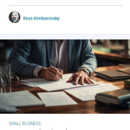
Ross Kimbarovsky
SMALL BUSINESS