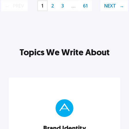
PREV
1
2
3
…
61
NEXT
Topics We Write About
Brand Identity