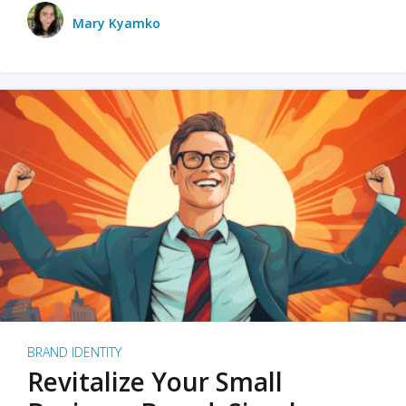
Mary Kyamko
BRAND IDENTITY
Revitalize Your Small