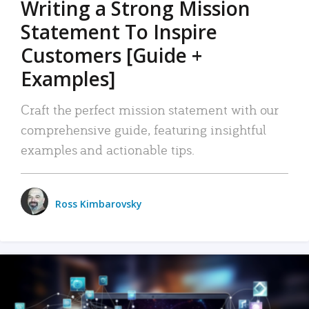
Writing a Strong Mission
Statement To Inspire
Customers [Guide +
Examples]
Craft the perfect mission statement with our
comprehensive guide, featuring insightful
examples and actionable tips.
Ross Kimbarovsky