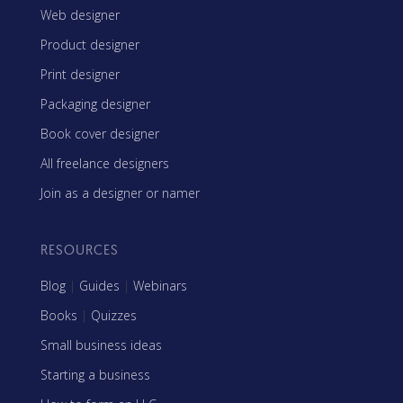
Web designer
Product designer
Print designer
Packaging designer
Book cover designer
All freelance designers
Join as a designer or namer
RESOURCES
Blog
|
Guides
|
Webinars
Books
|
Quizzes
Small business ideas
Starting a business