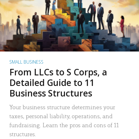
SMALL BUSINESS
From LLCs to S Corps, a
Detailed Guide to 11
Business Structures
Your business structure determines your
taxes, personal liability, operations, and
fundraising. Learn the pros and cons of 11
structures.