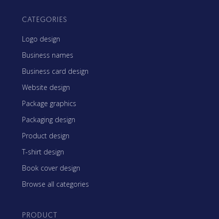
CATEGORIES
Logo design
Business names
Business card design
Website design
Package graphics
Packaging design
Product design
T-shirt design
Book cover design
Browse all categories
PRODUCT