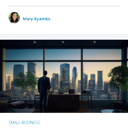
Mary Kyamko
SMALL BUSINESS