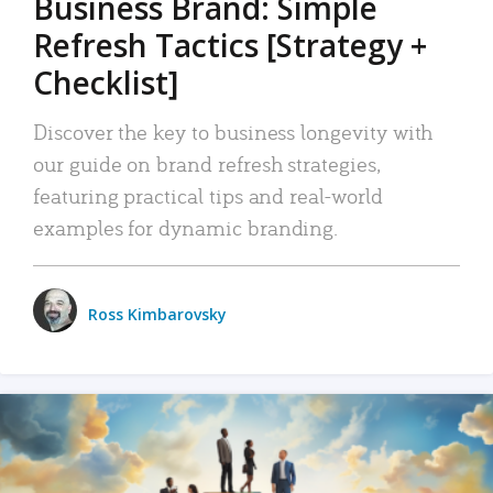
Business Brand: Simple
Refresh Tactics [Strategy +
Checklist]
Discover the key to business longevity with
our guide on brand refresh strategies,
featuring practical tips and real-world
examples for dynamic branding.
Ross Kimbarovsky