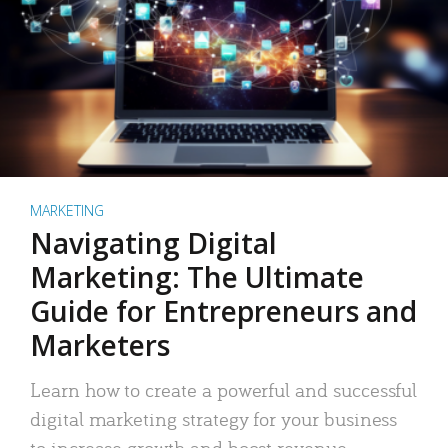
MARKETING
Navigating Digital
Marketing: The Ultimate
Guide for Entrepreneurs and
Marketers
Learn how to create a powerful and successful
digital marketing strategy for your business
to increase growth and boost revenue.