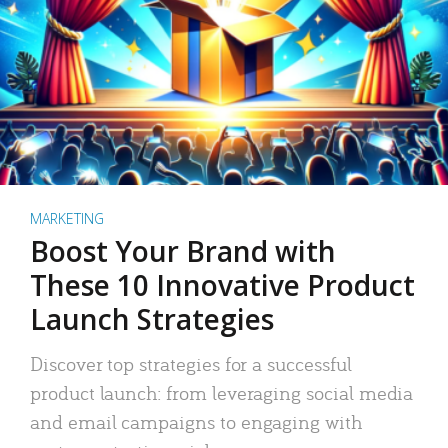
MARKETING
Boost Your Brand with
These 10 Innovative Product
Launch Strategies
Discover top strategies for a successful
product launch: from leveraging social media
and email campaigns to engaging with