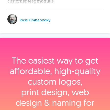
customer testimonials.
Ross Kimbarovsky
The easiest way to get
affordable, high‑quality
custom logos,
print design, web
design & naming for