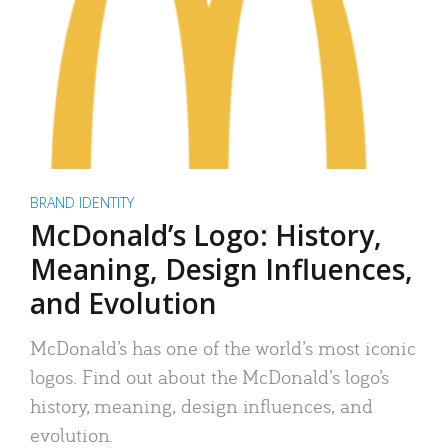
BRAND IDENTITY
McDonald’s Logo: History,
Meaning, Design Influences,
and Evolution
McDonald’s has one of the world’s most iconic
logos. Find out about the McDonald’s logo’s
history, meaning, design influences, and
evolution.