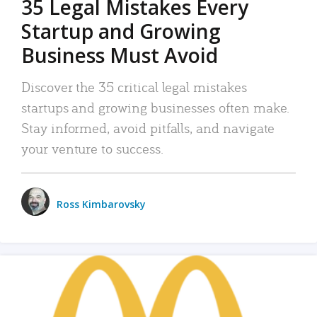
35 Legal Mistakes Every
Startup and Growing
Business Must Avoid
Discover the 35 critical legal mistakes
startups and growing businesses often make.
Stay informed, avoid pitfalls, and navigate
your venture to success.
Ross Kimbarovsky