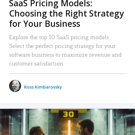
SaaS Pricing Models:
Choosing the Right Strategy
for Your Business
Explore the top 10 SaaS pricing models.
Select the perfect pricing strategy for your
software business to maximize revenue and
customer satisfaction.
Ross Kimbarovsky