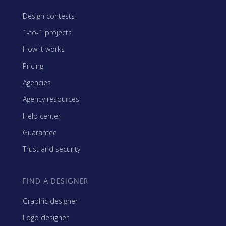
Design contests
1-to-1 projects
How it works
Pricing
Agencies
Agency resources
Help center
Guarantee
Trust and security
FIND A DESIGNER
Graphic designer
Logo designer