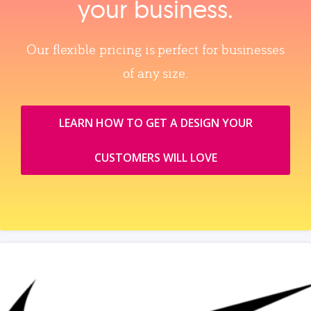
your business.
Our flexible pricing is perfect for businesses
of any size.
LEARN HOW TO GET A DESIGN YOUR
CUSTOMERS WILL LOVE