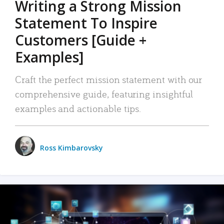
Writing a Strong Mission
Statement To Inspire
Customers [Guide +
Examples]
Craft the perfect mission statement with our
comprehensive guide, featuring insightful
examples and actionable tips.
Ross Kimbarovsky