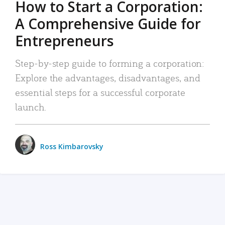
How to Start a Corporation:
A Comprehensive Guide for
Entrepreneurs
Step-by-step guide to forming a corporation:
Explore the advantages, disadvantages, and
essential steps for a successful corporate
launch.
Ross Kimbarovsky