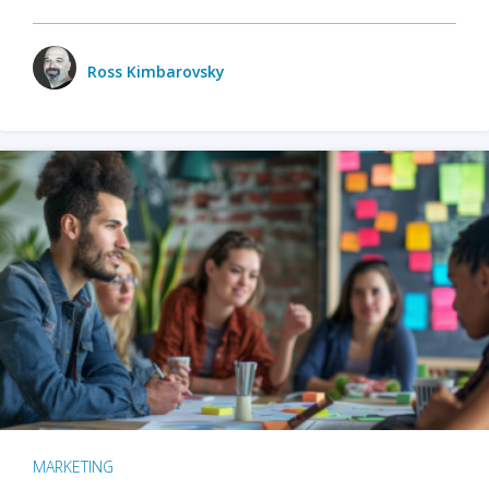
Ross Kimbarovsky
MARKETING