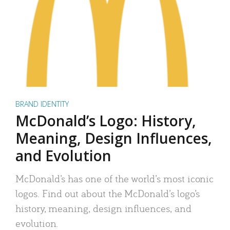
BRAND IDENTITY
McDonald’s Logo: History,
Meaning, Design Influences,
and Evolution
McDonald’s has one of the world’s most iconic
logos. Find out about the McDonald’s logo’s
history, meaning, design influences, and
evolution.