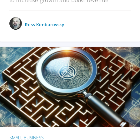
Ross Kimbarovsky
SMALL BUSINESS