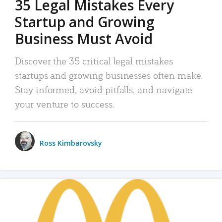
35 Legal Mistakes Every
Startup and Growing
Business Must Avoid
Discover the 35 critical legal mistakes
startups and growing businesses often make.
Stay informed, avoid pitfalls, and navigate
your venture to success.
Ross Kimbarovsky