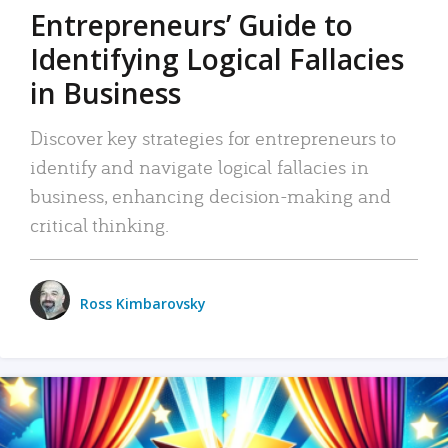
Entrepreneurs’ Guide to
Identifying Logical Fallacies
in Business
Discover key strategies for entrepreneurs to
identify and navigate logical fallacies in
business, enhancing decision-making and
critical thinking.
Ross Kimbarovsky