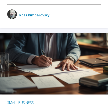
Ross Kimbarovsky
SMALL BUSINESS