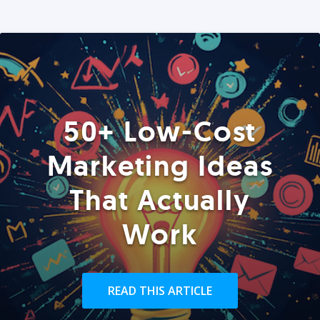
50+ Low-Cost
Marketing Ideas
That Actually
Work
READ THIS ARTICLE