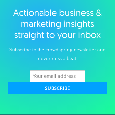
Actionable business &
Explore category
marketing insights
straight to your inbox
Subscribe to the crowdspring newsletter and
never miss a beat.
SUBSCRIBE