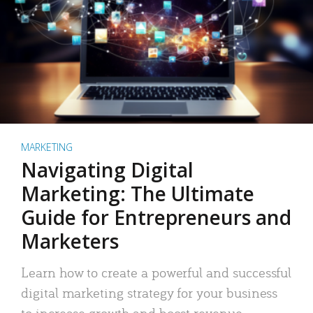
MARKETING
Navigating Digital
Marketing: The Ultimate
Guide for Entrepreneurs and
Marketers
Learn how to create a powerful and successful
digital marketing strategy for your business
to increase growth and boost revenue.