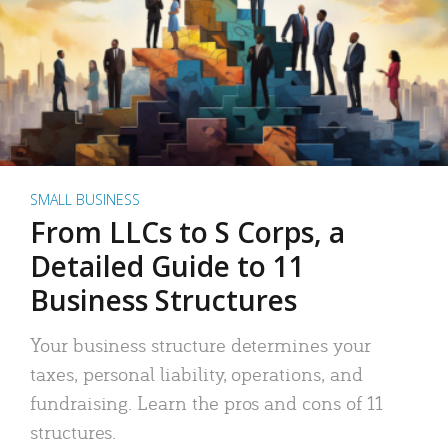
SMALL BUSINESS
From LLCs to S Corps, a
Detailed Guide to 11
Business Structures
Your business structure determines your
taxes, personal liability, operations, and
fundraising. Learn the pros and cons of 11
structures.