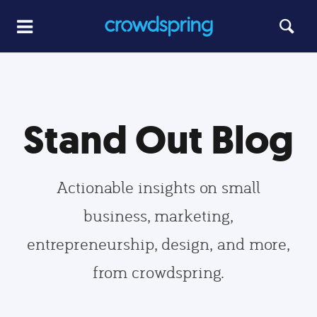
Stand Out Blog
Actionable insights on small
business, marketing,
entrepreneurship, design, and more,
from crowdspring.