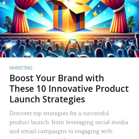
MARKETING
Boost Your Brand with
These 10 Innovative Product
Launch Strategies
Discover top strategies for a successful
product launch: from leveraging social media
and email campaigns to engaging with