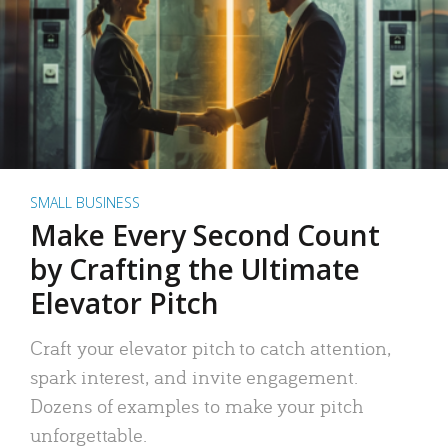
SMALL BUSINESS
Make Every Second Count
by Crafting the Ultimate
Elevator Pitch
Craft your elevator pitch to catch attention,
spark interest, and invite engagement.
Dozens of examples to make your pitch
unforgettable.