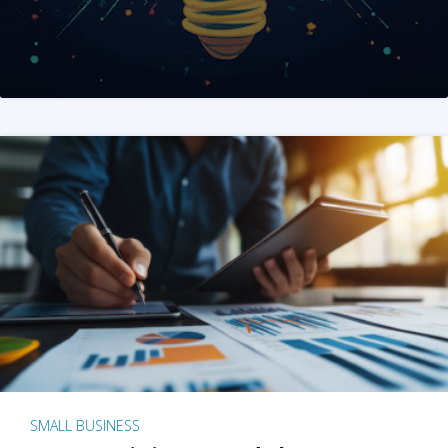
SMALL BUSINESS