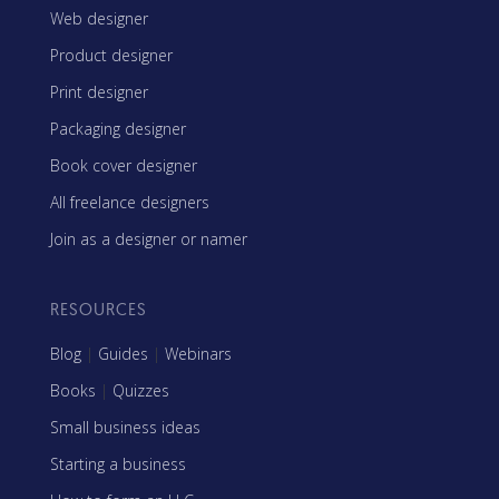
Web designer
Product designer
Print designer
Packaging designer
Book cover designer
All freelance designers
Join as a designer or namer
RESOURCES
Blog
|
Guides
|
Webinars
Books
|
Quizzes
Small business ideas
Starting a business