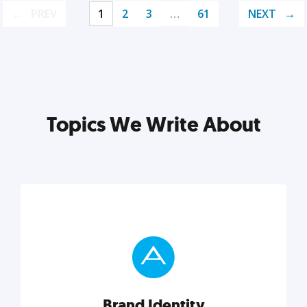
PREV
1
2
3
…
61
NEXT
Topics We Write About
Brand Identity