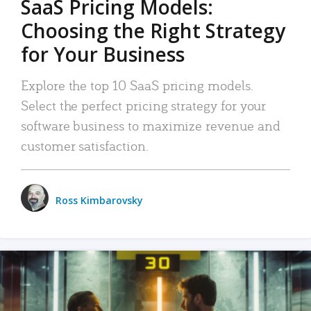
SaaS Pricing Models:
Choosing the Right Strategy
for Your Business
Explore the top 10 SaaS pricing models.
Select the perfect pricing strategy for your
software business to maximize revenue and
customer satisfaction.
Ross Kimbarovsky