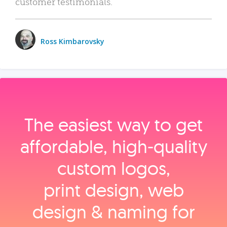
customer testimonials.
Ross Kimbarovsky
The easiest way to get
affordable, high‑quality
custom logos,
print design, web
design & naming for