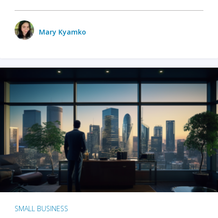
Mary Kyamko
SMALL BUSINESS