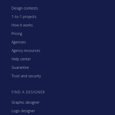
Design contests
1-to-1 projects
How it works
Pricing
Agencies
Agency resources
Help center
Guarantee
Trust and security
FIND A DESIGNER
Graphic designer
Logo designer