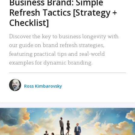
Business Brand: Simple
Refresh Tactics [Strategy +
Checklist]
Discover the key to business longevity with
our guide on brand refresh strategies,
featuring practical tips and real-world
examples for dynamic branding.
Ross Kimbarovsky