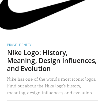
BRAND IDENTITY
Nike Logo: History,
Meaning, Design Influences,
and Evolution
Nike has one of the world’s most iconic logos.
Find out about the Nike logo’s history,
meaning, design influences, and evolution.