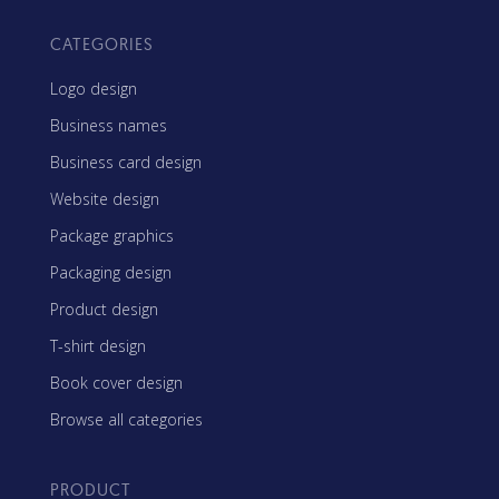
CATEGORIES
Logo design
Business names
Business card design
Website design
Package graphics
Packaging design
Product design
T-shirt design
Book cover design
Browse all categories
PRODUCT