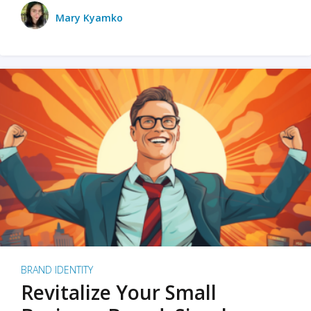
Mary Kyamko
BRAND IDENTITY
Revitalize Your Small