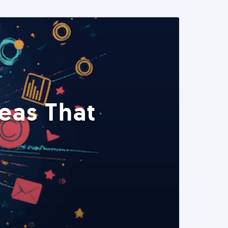
eas That