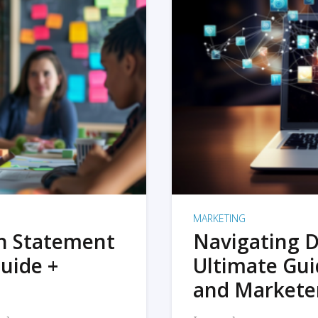
MARKETING
on Statement
Navigating D
uide +
Ultimate Gui
and Markete