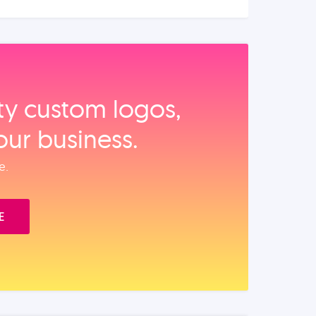
ity custom logos,
our business.
e.
E