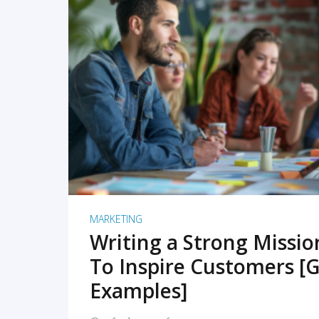
READ MORE
MARKETING
Writing a Strong Missi
To Inspire Customers [G
Examples]