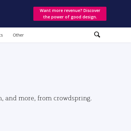
Want more revenue? Discover
the power of good design.
ts
Other
gn, and more, from crowdspring.