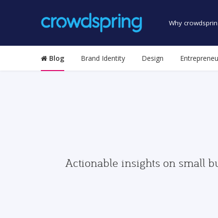
Why crowdsprin
Blog
Brand Identity
Design
Entrepreneu
Actionable insights on small b