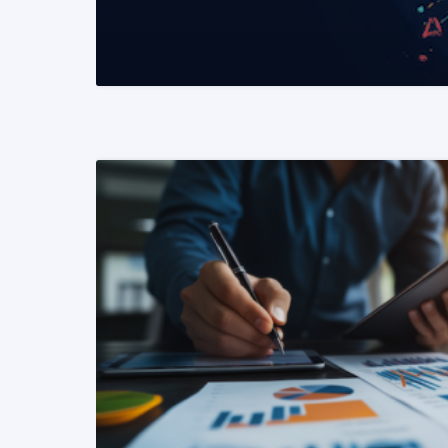
READ MORE