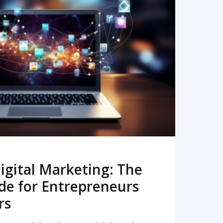
READ MORE
igital Marketing: The
de for Entrepreneurs
rs