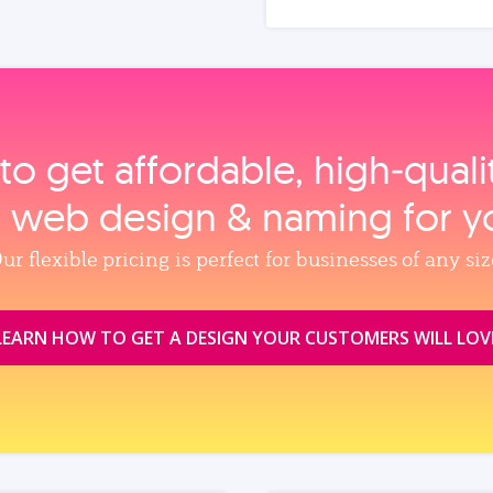
to get affordable, high‑qual
, web design & naming for y
ur flexible pricing is perfect for businesses of any siz
LEARN HOW TO GET A DESIGN YOUR CUSTOMERS WILL LOV