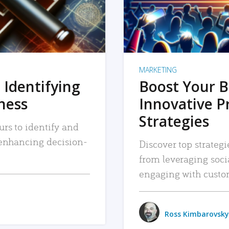
MARKETING
 Identifying
Boost Your B
iness
Innovative P
Strategies
urs to identify and
, enhancing decision-
Discover top strategi
from leveraging soc
engaging with custo
Ross Kimbarovsky