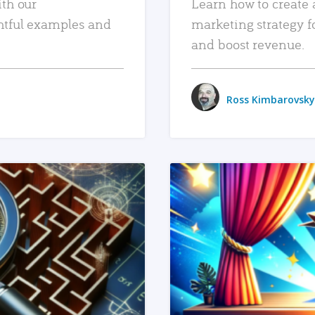
ith our
Learn how to create 
htful examples and
marketing strategy f
and boost revenue.
Ross Kimbarovsky