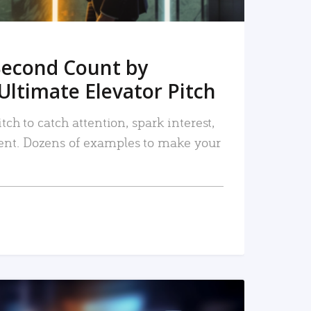
Second Count by
Ultimate Elevator Pitch
tch to catch attention, spark interest,
nt. Dozens of examples to make your