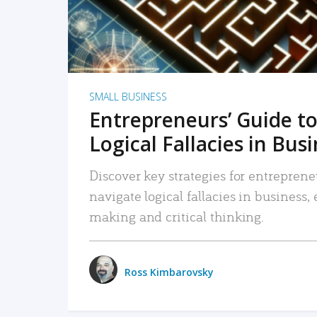
SMALL BUSINESS
Entrepreneurs’ Guide to
Logical Fallacies in Bus
Discover key strategies for entreprene
navigate logical fallacies in business
making and critical thinking.
Ross Kimbarovsky