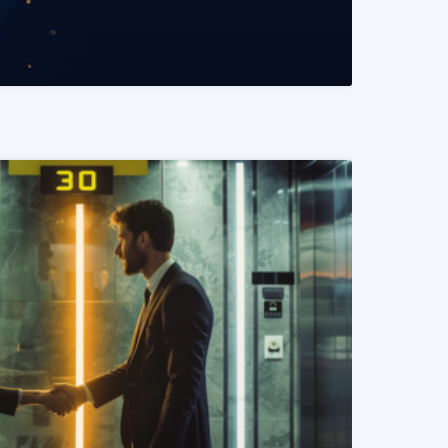
READ MORE