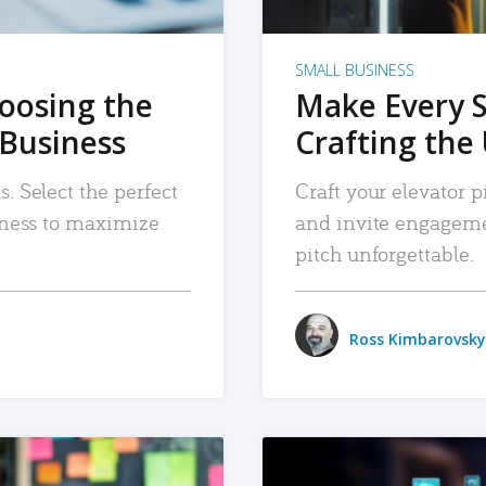
SMALL BUSINESS
hoosing the
Make Every 
 Business
Crafting the 
. Select the perfect
Craft your elevator pi
siness to maximize
and invite engageme
pitch unforgettable.
Ross Kimbarovsky