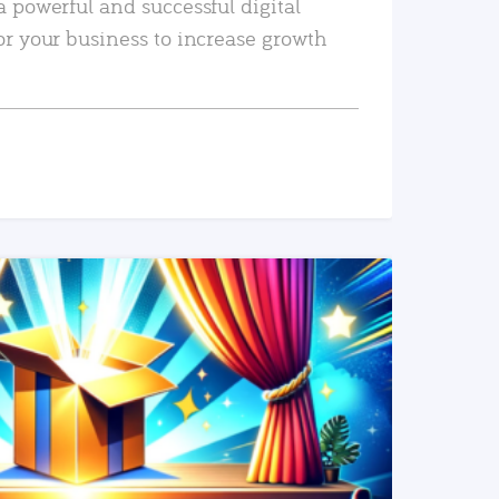
a powerful and successful digital
or your business to increase growth
READ MORE