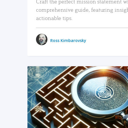
Craft the perfect mission statement w
comprehensive guide, featuring insig
actionable tips.
Ross Kimbarovsky
READ MORE