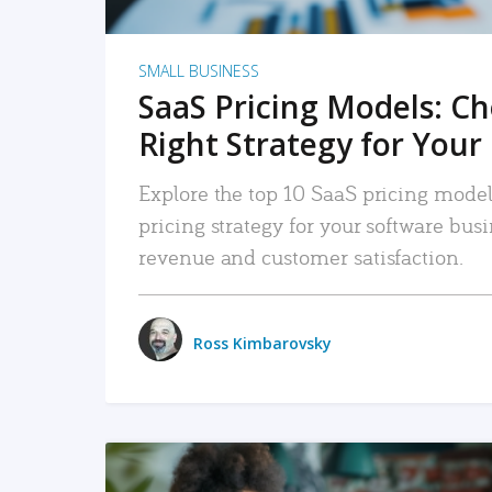
SMALL BUSINESS
SaaS Pricing Models: C
Right Strategy for Your
Explore the top 10 SaaS pricing models
pricing strategy for your software bu
revenue and customer satisfaction.
Ross Kimbarovsky