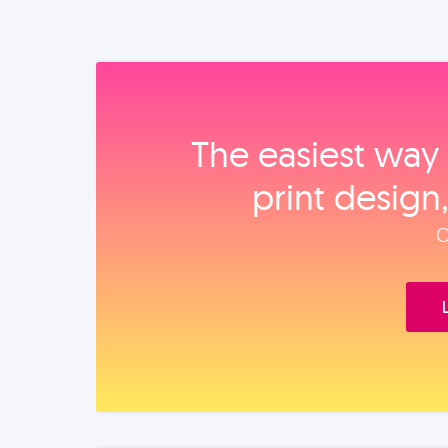
The easiest way 
print design
O