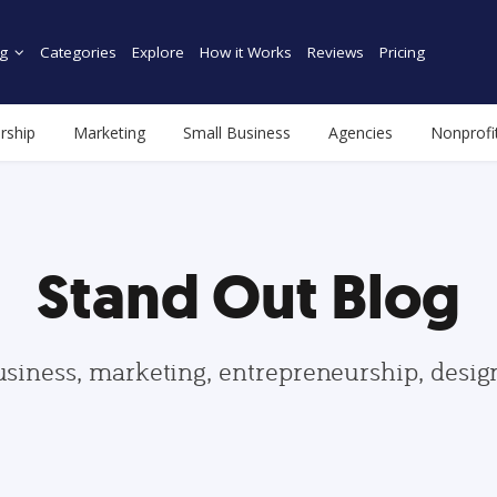
g
Categories
Explore
How it Works
Reviews
Pricing
rship
Marketing
Small Business
Agencies
Nonprofi
Stand Out Blog
usiness, marketing, entrepreneurship, desi