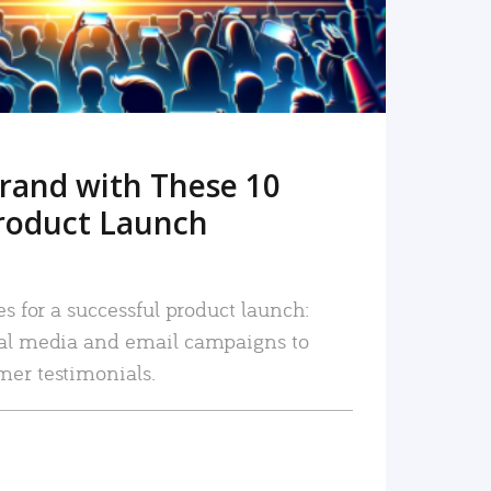
rand with These 10
roduct Launch
es for a successful product launch:
ial media and email campaigns to
mer testimonials.