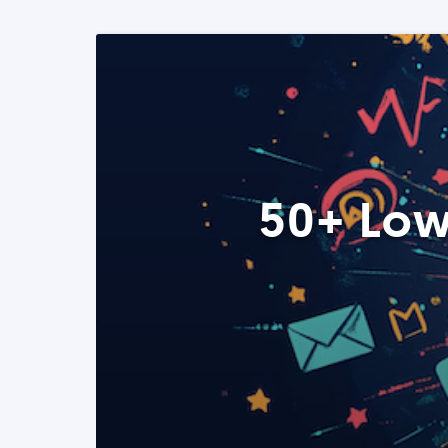
50+ Low