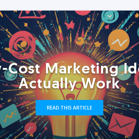
-Cost Marketing Id
Actually Work
READ THIS ARTICLE