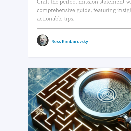
Craft the perfect mission statement w
comprehensive guide, featuring insig
actionable tips.
Ross Kimbarovsky
READ MORE