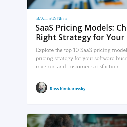
SMALL BUSINESS
SaaS Pricing Models: C
Right Strategy for Your
Explore the top 10 SaaS pricing models
pricing strategy for your software bu
revenue and customer satisfaction.
Ross Kimbarovsky