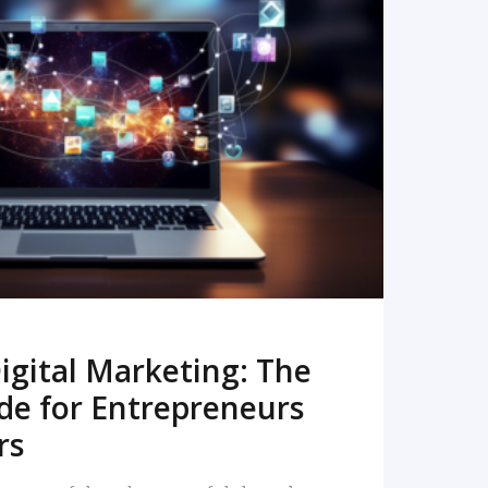
READ MORE
igital Marketing: The
de for Entrepreneurs
rs