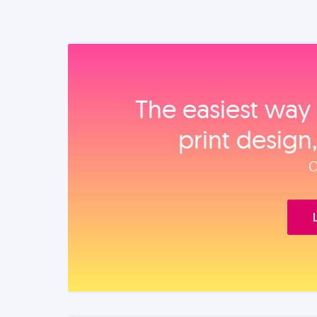
The easiest way 
print design
O