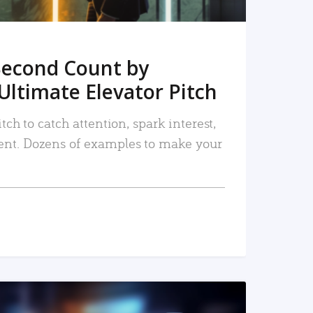
Second Count by
Ultimate Elevator Pitch
tch to catch attention, spark interest,
nt. Dozens of examples to make your