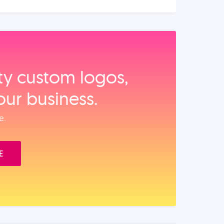
ity custom logos,
our business.
e.
E