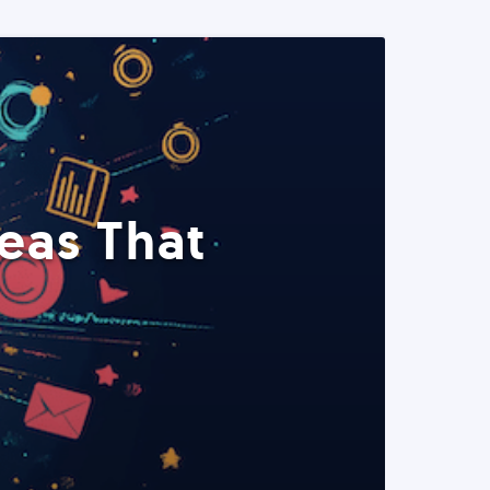
eas That