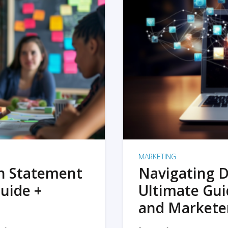
MARKETING
on Statement
Navigating D
uide +
Ultimate Gui
and Markete