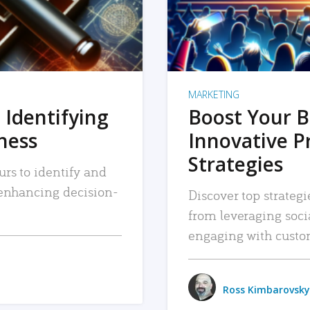
MARKETING
 Identifying
Boost Your B
iness
Innovative P
Strategies
urs to identify and
, enhancing decision-
Discover top strategi
from leveraging soc
engaging with custo
Ross Kimbarovsky