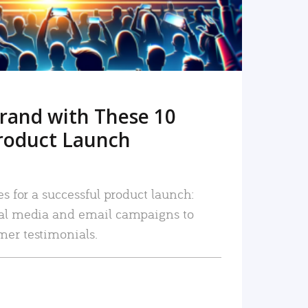
rand with These 10
roduct Launch
es for a successful product launch:
ial media and email campaigns to
mer testimonials.