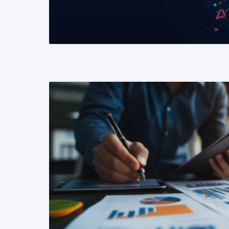
READ MORE