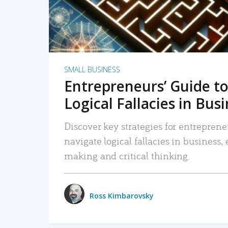
SMALL BUSINESS
Entrepreneurs’ Guide to
Logical Fallacies in Bus
Discover key strategies for entreprene
navigate logical fallacies in business
making and critical thinking.
Ross Kimbarovsky