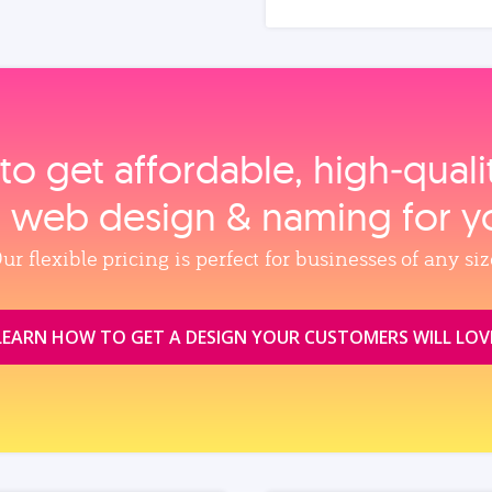
to get affordable, high‑qual
, web design & naming for y
ur flexible pricing is perfect for businesses of any siz
LEARN HOW TO GET A DESIGN YOUR CUSTOMERS WILL LOV