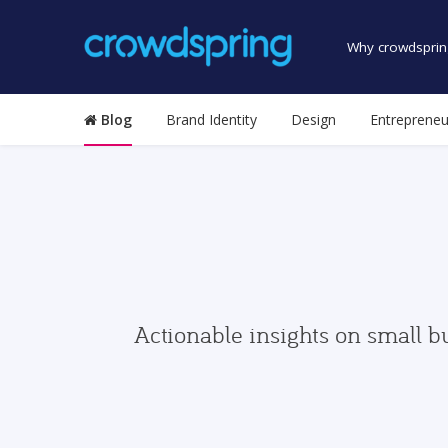
Why crowdsprin
Blog
Brand Identity
Design
Entrepreneu
Actionable insights on small b