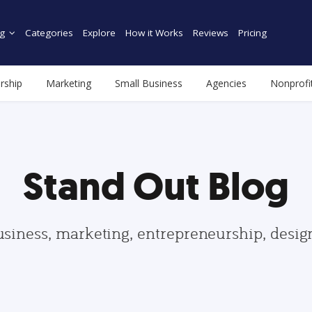
g
Categories
Explore
How it Works
Reviews
Pricing
rship
Marketing
Small Business
Agencies
Nonprofi
Stand Out Blog
usiness, marketing, entrepreneurship, desi