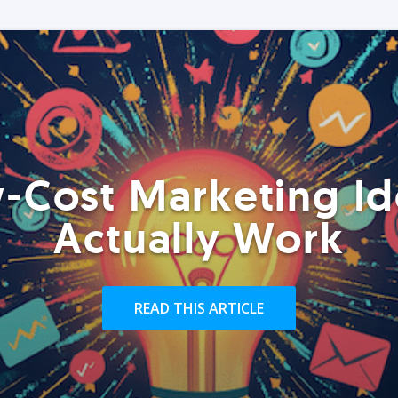
-Cost Marketing Id
Actually Work
READ THIS ARTICLE