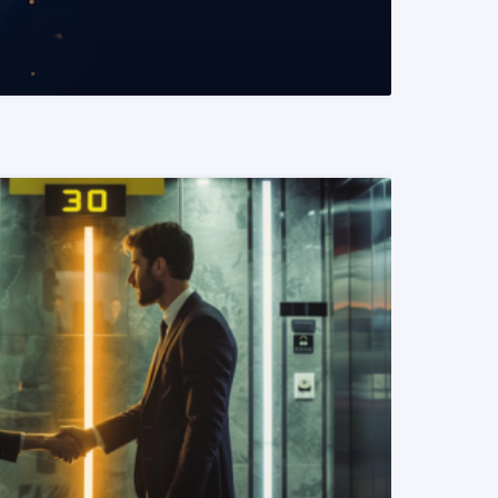
READ MORE