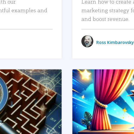
ith our
Learn how to create 
htful examples and
marketing strategy f
and boost revenue.
Ross Kimbarovsky