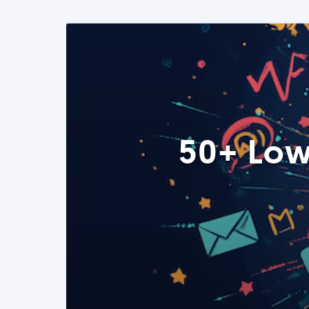
50+ Low