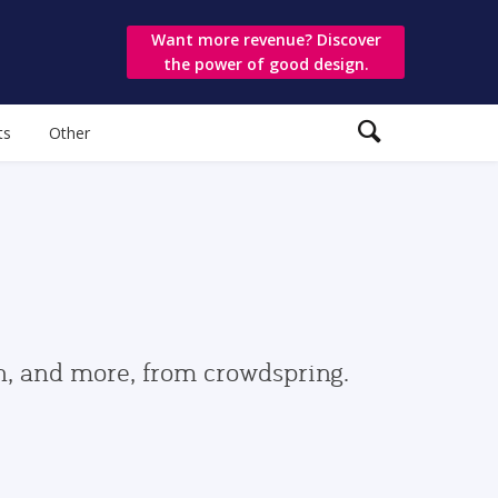
Want more revenue? Discover
the power of good design.
ts
Other
gn, and more, from crowdspring.