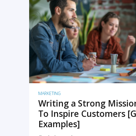
READ MORE
MARKETING
Writing a Strong Missi
To Inspire Customers [G
Examples]