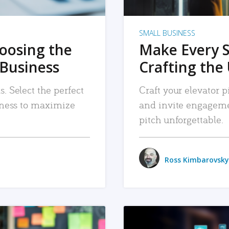
SMALL BUSINESS
hoosing the
Make Every 
 Business
Crafting the 
. Select the perfect
Craft your elevator pi
siness to maximize
and invite engageme
pitch unforgettable.
Ross Kimbarovsky