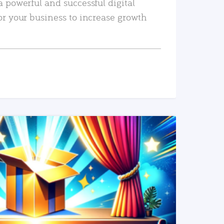
a powerful and successful digital
or your business to increase growth
READ MORE