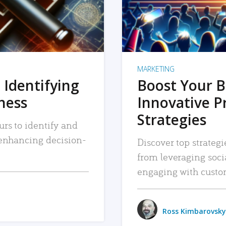
MARKETING
 Identifying
Boost Your B
iness
Innovative P
Strategies
urs to identify and
, enhancing decision-
Discover top strategi
from leveraging soc
engaging with custo
Ross Kimbarovsky