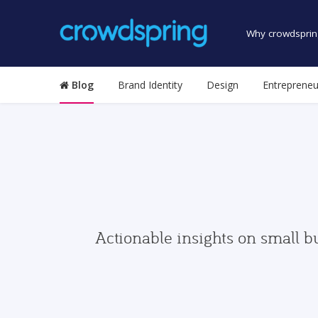
Why crowdsprin
Blog
Brand Identity
Design
Entrepreneu
Actionable insights on small b