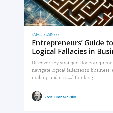
SMALL BUSINESS
Entrepreneurs’ Guide to
Logical Fallacies in Bus
Discover key strategies for entreprene
navigate logical fallacies in business
making and critical thinking.
Ross Kimbarovsky