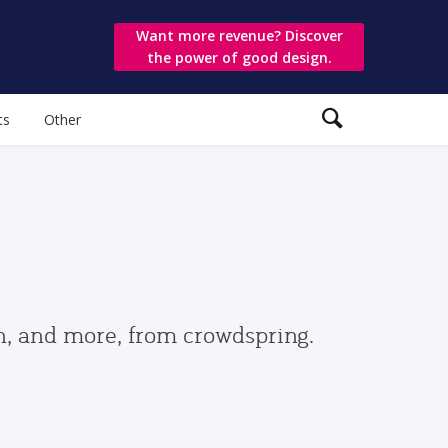
Want more revenue? Discover
the power of good design.
ts
Other
gn, and more, from crowdspring.