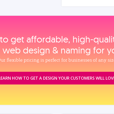
to get affordable, high‑qual
, web design & naming for y
ur flexible pricing is perfect for businesses of any siz
LEARN HOW TO GET A DESIGN YOUR CUSTOMERS WILL LOV