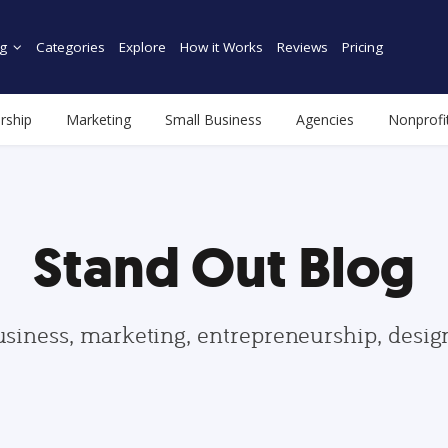
g
Categories
Explore
How it Works
Reviews
Pricing
rship
Marketing
Small Business
Agencies
Nonprofi
Stand Out Blog
usiness, marketing, entrepreneurship, desi