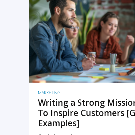
READ MORE
MARKETING
Writing a Strong Missi
To Inspire Customers [G
Examples]