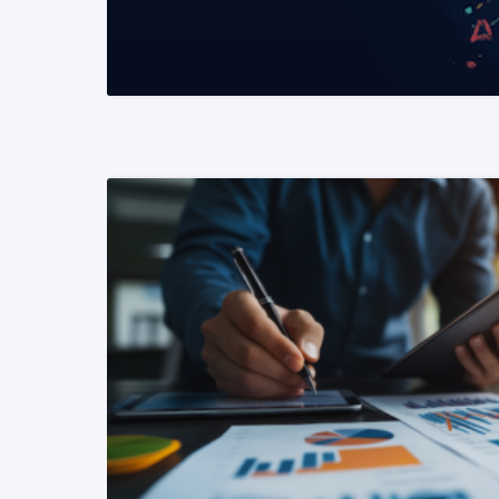
READ MORE