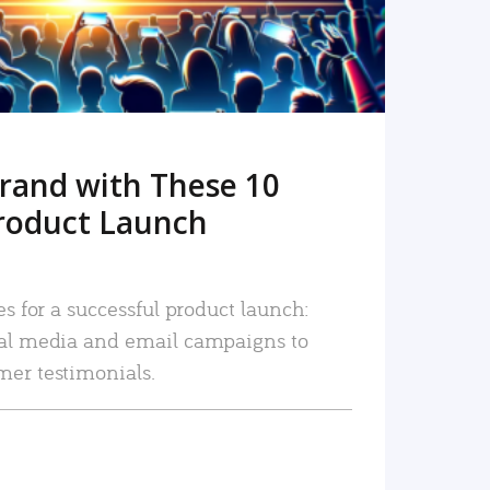
rand with These 10
roduct Launch
es for a successful product launch:
ial media and email campaigns to
mer testimonials.