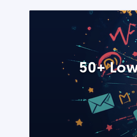
50+ Low