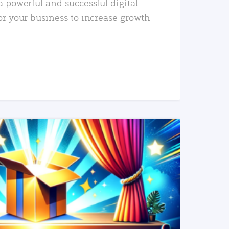
a powerful and successful digital
or your business to increase growth
READ MORE