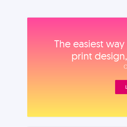
The easiest way 
print design
O