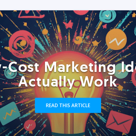
-Cost Marketing Id
Actually Work
READ THIS ARTICLE