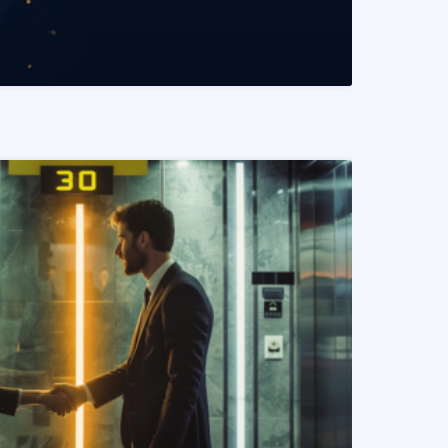
READ MORE