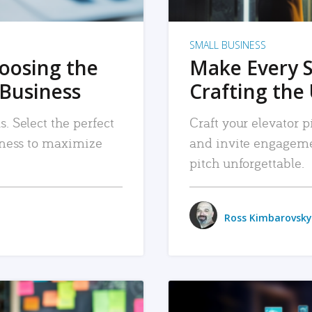
SMALL BUSINESS
hoosing the
Make Every 
 Business
Crafting the 
. Select the perfect
Craft your elevator pi
siness to maximize
and invite engageme
pitch unforgettable.
Ross Kimbarovsky