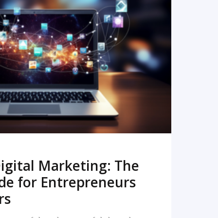
READ MORE
igital Marketing: The
de for Entrepreneurs
rs