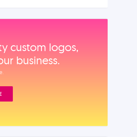
ity custom logos,
our business.
e.
E