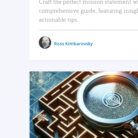
Craft the perfect mission statement w
comprehensive guide, featuring insig
actionable tips.
Ross Kimbarovsky
READ MORE