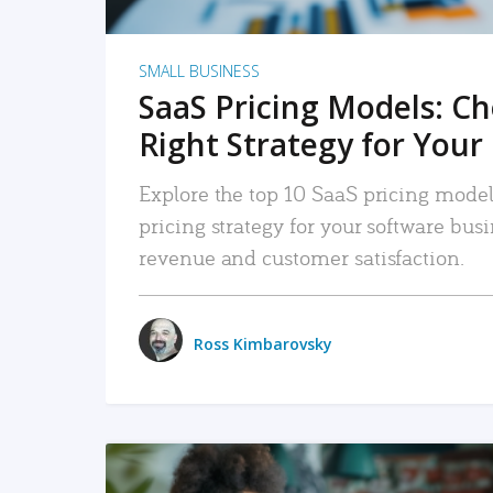
SMALL BUSINESS
SaaS Pricing Models: C
Right Strategy for Your
Explore the top 10 SaaS pricing models
pricing strategy for your software bu
revenue and customer satisfaction.
Ross Kimbarovsky