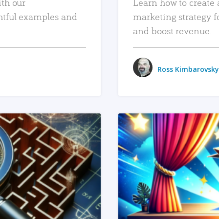
ith our
Learn how to create 
htful examples and
marketing strategy f
and boost revenue.
Ross Kimbarovsky