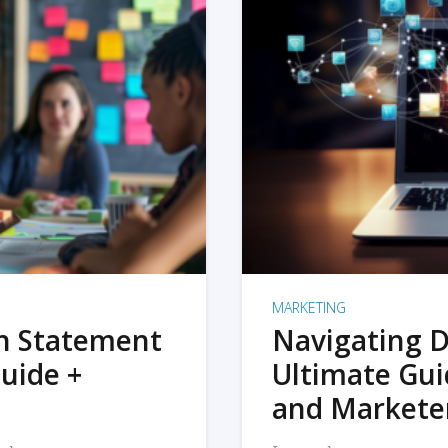
MARKETING
on Statement
Navigating D
uide +
Ultimate Gui
and Markete