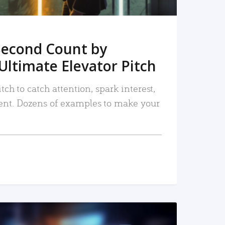
Second Count by
Ultimate Elevator Pitch
tch to catch attention, spark interest,
nt. Dozens of examples to make your