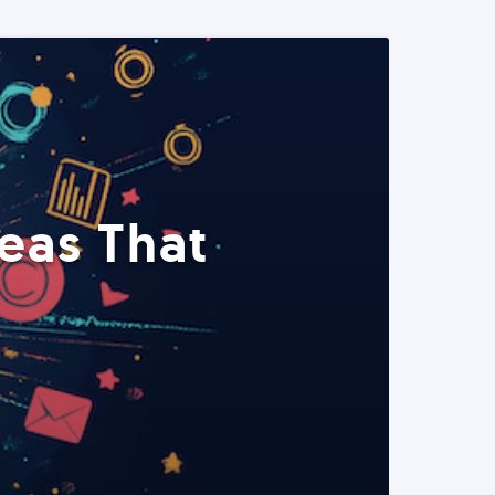
eas That