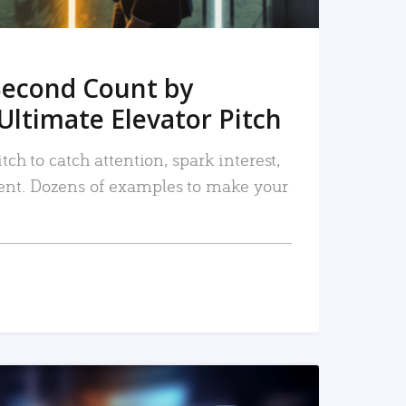
Second Count by
Ultimate Elevator Pitch
tch to catch attention, spark interest,
nt. Dozens of examples to make your