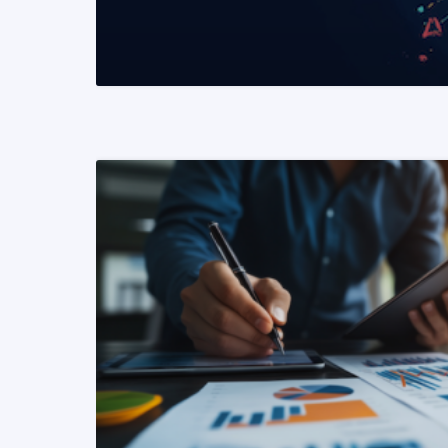
READ MORE