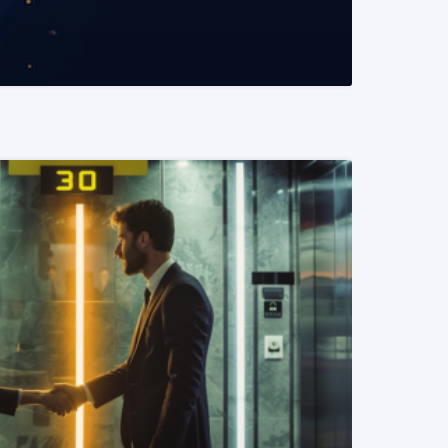
READ MORE