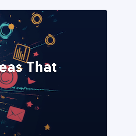
eas That