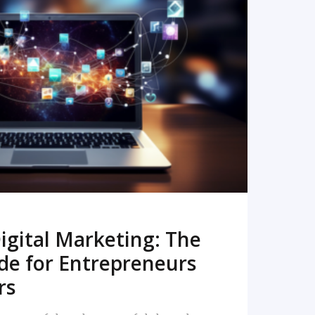
READ MORE
igital Marketing: The
de for Entrepreneurs
rs