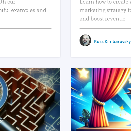
ith our
Learn how to create 
htful examples and
marketing strategy f
and boost revenue.
Ross Kimbarovsky