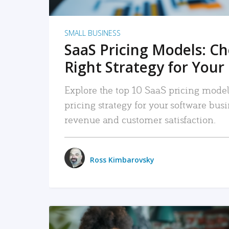
SMALL BUSINESS
SaaS Pricing Models: C
Right Strategy for Your
Explore the top 10 SaaS pricing models
pricing strategy for your software bu
revenue and customer satisfaction.
Ross Kimbarovsky