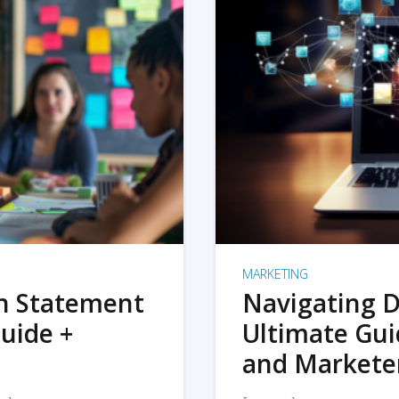
MARKETING
on Statement
Navigating D
uide +
Ultimate Gui
and Markete