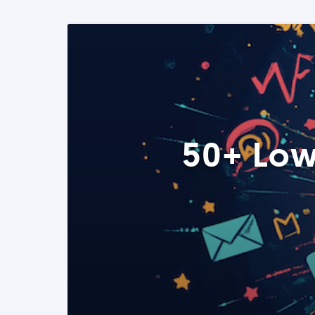
50+ Low