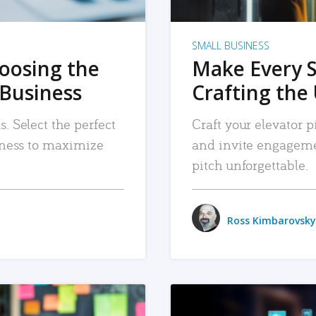
SMALL BUSINESS
hoosing the
Make Every 
 Business
Crafting the 
. Select the perfect
Craft your elevator pi
siness to maximize
and invite engageme
pitch unforgettable.
Ross Kimbarovsky