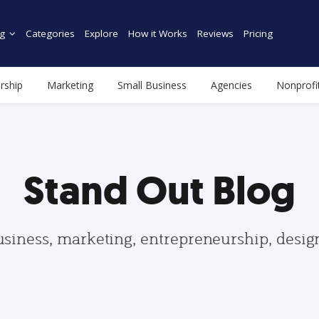
g
Categories
Explore
How it Works
Reviews
Pricing
rship
Marketing
Small Business
Agencies
Nonprofi
Stand Out Blog
usiness, marketing, entrepreneurship, desi