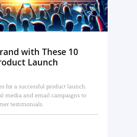
rand with These 10
roduct Launch
es for a successful product launch:
ial media and email campaigns to
mer testimonials.