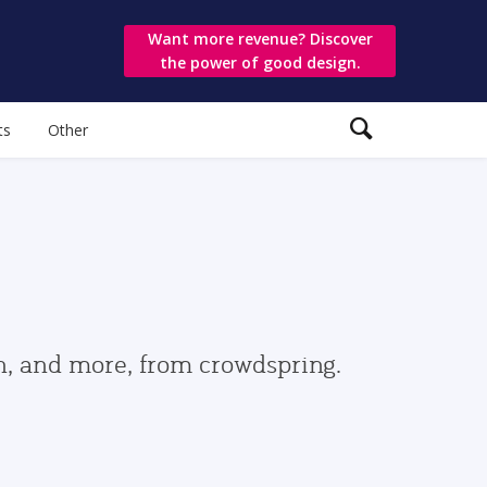
Want more revenue? Discover
the power of good design.
ts
Other
gn, and more, from crowdspring.