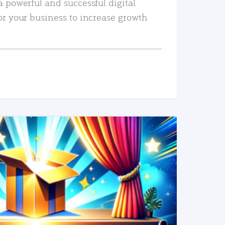
a powerful and successful digital
or your business to increase growth
READ MORE