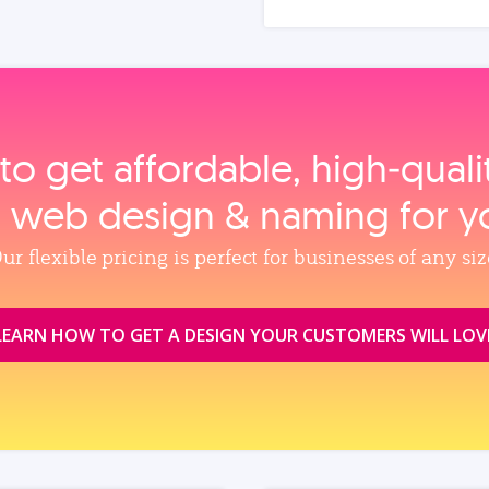
to get affordable, high‑qual
, web design & naming for y
ur flexible pricing is perfect for businesses of any siz
LEARN HOW TO GET A DESIGN YOUR CUSTOMERS WILL LOV