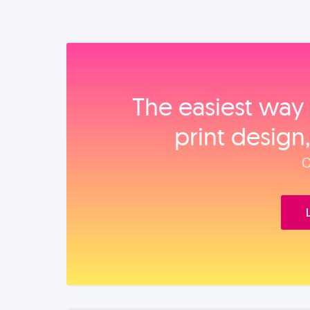
The easiest way 
print design
O