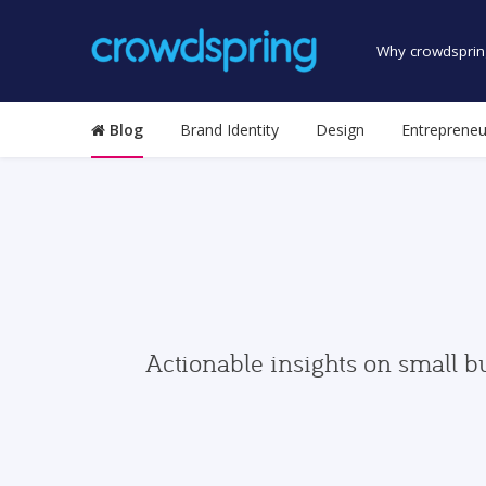
Why crowdsprin
Blog
Brand Identity
Design
Entrepreneu
Actionable insights on small b