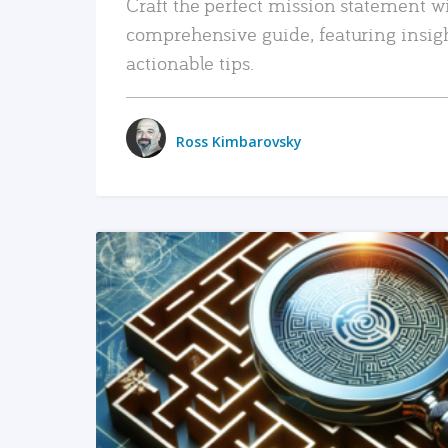
Craft the perfect mission statement w
comprehensive guide, featuring insig
actionable tips.
Ross Kimbarovsky
READ MORE