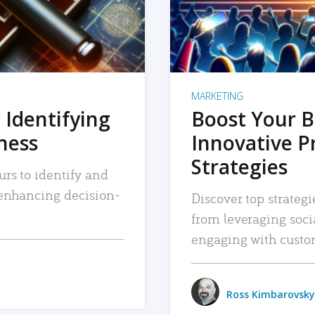
MARKETING
 Identifying
Boost Your B
iness
Innovative P
Strategies
urs to identify and
, enhancing decision-
Discover top strategi
from leveraging soc
engaging with custo
Ross Kimbarovsky