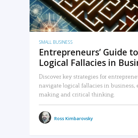
SMALL BUSINESS
Entrepreneurs’ Guide to
Logical Fallacies in Bus
Discover key strategies for entreprene
navigate logical fallacies in business
making and critical thinking.
Ross Kimbarovsky