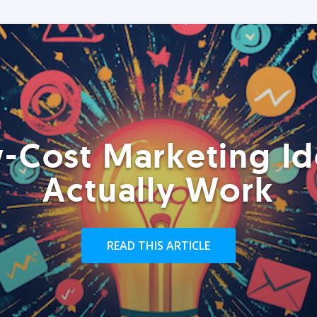
-Cost Marketing Id
Actually Work
READ THIS ARTICLE