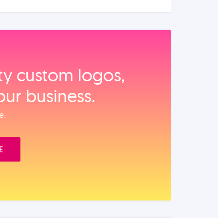
ity custom logos,
our business.
e.
E