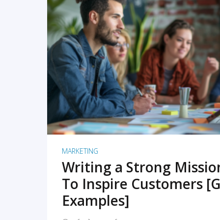
READ MORE
MARKETING
Writing a Strong Missi
To Inspire Customers [G
Examples]