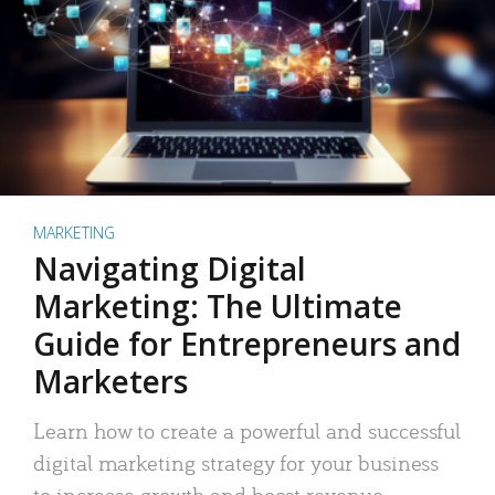
MARKETING
Navigating Digital
Marketing: The Ultimate
Guide for Entrepreneurs and
Marketers
Learn how to create a powerful and successful
digital marketing strategy for your business
to increase growth and boost revenue.