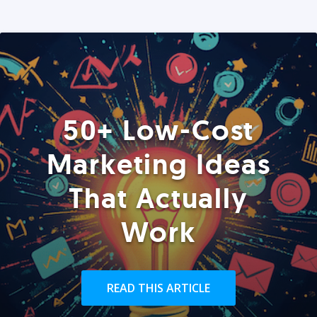
50+ Low-Cost
Marketing Ideas
That Actually
Work
READ THIS ARTICLE