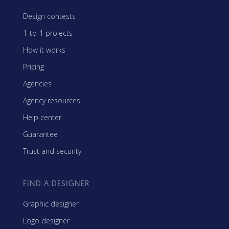
Design contests
1-to-1 projects
How it works
Pricing
Agencies
Agency resources
Help center
Guarantee
Trust and security
FIND A DESIGNER
Graphic designer
Logo designer