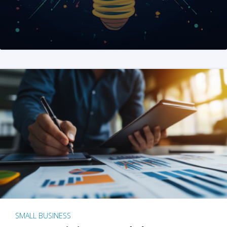
SMALL BUSINESS