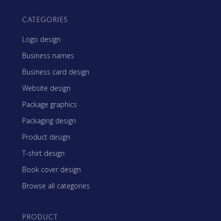
CATEGORIES
Logo design
Business names
Business card design
Website design
Package graphics
Packaging design
Product design
T-shirt design
Book cover design
Browse all categories
PRODUCT