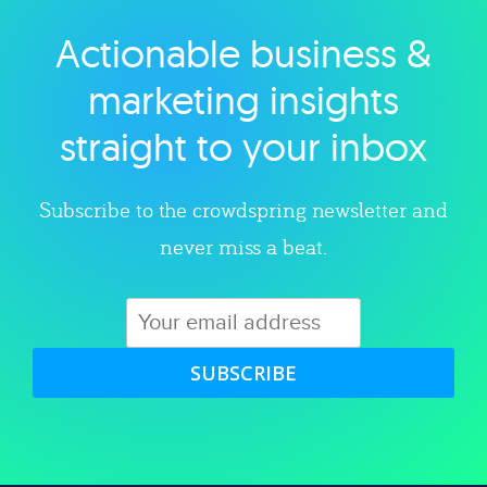
Actionable business &
Explore category
marketing insights
straight to your inbox
Subscribe to the crowdspring newsletter and
never miss a beat.
SUBSCRIBE