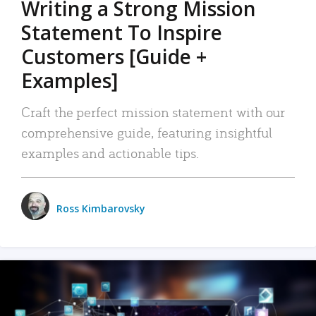
Writing a Strong Mission
Statement To Inspire
Customers [Guide +
Examples]
Craft the perfect mission statement with our
comprehensive guide, featuring insightful
examples and actionable tips.
Ross Kimbarovsky