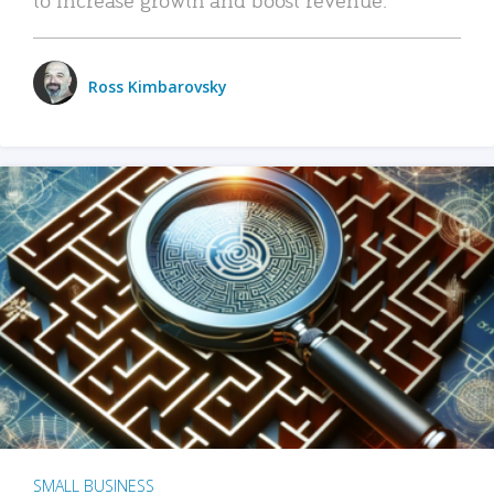
Ross Kimbarovsky
SMALL BUSINESS