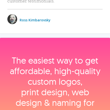
customer testimonials.
Ross Kimbarovsky
The easiest way to get
affordable, high‑quality
custom logos,
print design, web
design & naming for