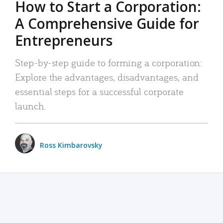
How to Start a Corporation:
A Comprehensive Guide for
Entrepreneurs
Step-by-step guide to forming a corporation:
Explore the advantages, disadvantages, and
essential steps for a successful corporate
launch.
Ross Kimbarovsky