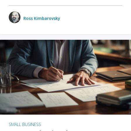
Ross Kimbarovsky
SMALL BUSINESS