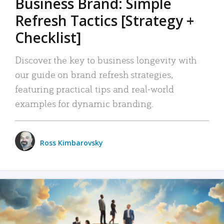
Business Brand: Simple
Refresh Tactics [Strategy +
Checklist]
Discover the key to business longevity with
our guide on brand refresh strategies,
featuring practical tips and real-world
examples for dynamic branding.
Ross Kimbarovsky