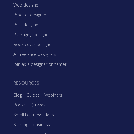
Web designer
Product designer
Print designer
Packaging designer
Book cover designer
All freelance designers
Join as a designer or namer
RESOURCES
Blog
|
Guides
|
Webinars
Books
|
Quizzes
Small business ideas
Starting a business