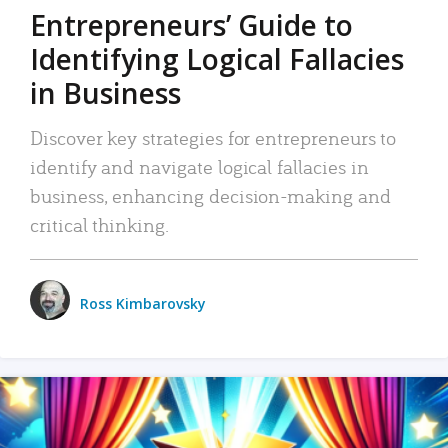
Entrepreneurs’ Guide to
Identifying Logical Fallacies
in Business
Discover key strategies for entrepreneurs to
identify and navigate logical fallacies in
business, enhancing decision-making and
critical thinking.
Ross Kimbarovsky