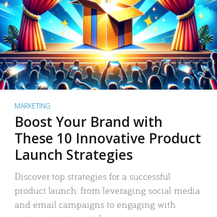
MARKETING
Boost Your Brand with
These 10 Innovative Product
Launch Strategies
Discover top strategies for a successful
product launch: from leveraging social media
and email campaigns to engaging with