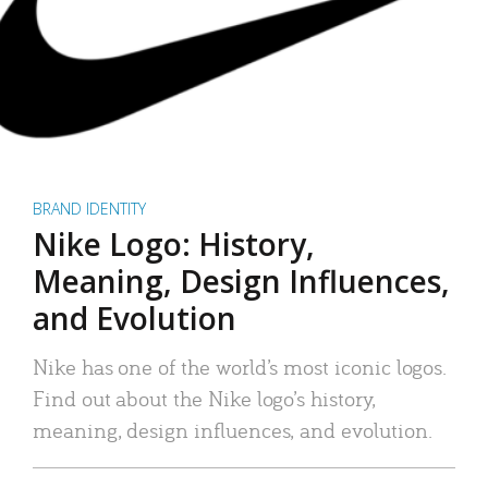
BRAND IDENTITY
Nike Logo: History,
Meaning, Design Influences,
and Evolution
Nike has one of the world’s most iconic logos.
Find out about the Nike logo’s history,
meaning, design influences, and evolution.