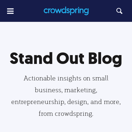
Stand Out Blog
Actionable insights on small
business, marketing,
entrepreneurship, design, and more,
from crowdspring.