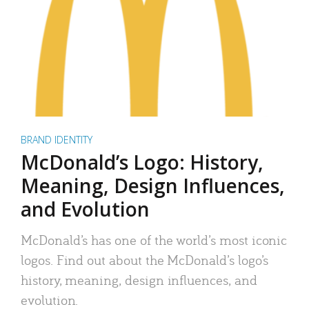
BRAND IDENTITY
McDonald’s Logo: History,
Meaning, Design Influences,
and Evolution
McDonald’s has one of the world’s most iconic
logos. Find out about the McDonald’s logo’s
history, meaning, design influences, and
evolution.