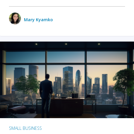
Mary Kyamko
SMALL BUSINESS