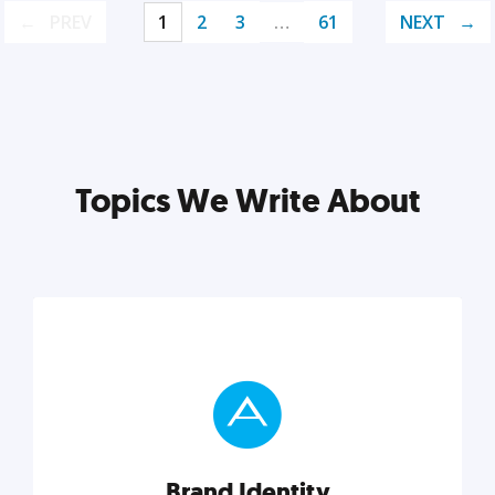
PREV
1
2
3
…
61
NEXT
Topics We Write About
Brand Identity