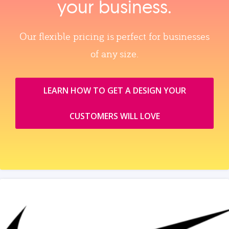
your business.
Our flexible pricing is perfect for businesses
of any size.
LEARN HOW TO GET A DESIGN YOUR
CUSTOMERS WILL LOVE