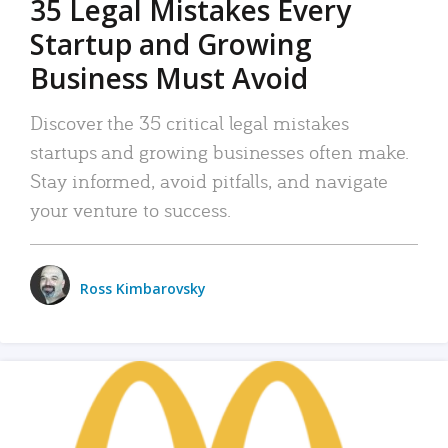
35 Legal Mistakes Every
Startup and Growing
Business Must Avoid
Discover the 35 critical legal mistakes
startups and growing businesses often make.
Stay informed, avoid pitfalls, and navigate
your venture to success.
Ross Kimbarovsky