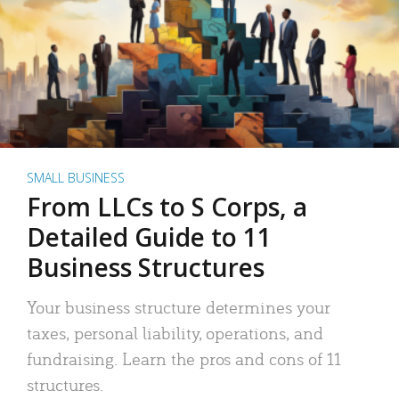
SMALL BUSINESS
From LLCs to S Corps, a
Detailed Guide to 11
Business Structures
Your business structure determines your
taxes, personal liability, operations, and
fundraising. Learn the pros and cons of 11
structures.