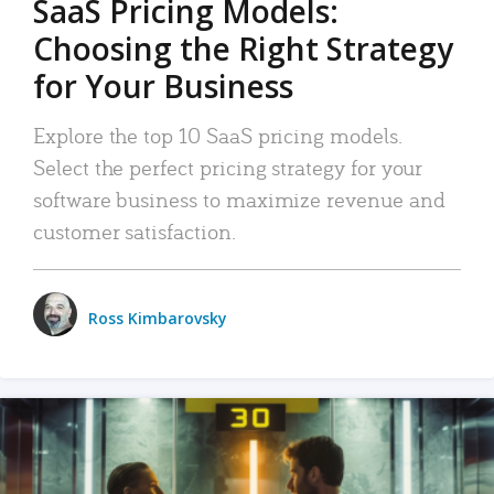
SaaS Pricing Models:
Choosing the Right Strategy
for Your Business
Explore the top 10 SaaS pricing models.
Select the perfect pricing strategy for your
software business to maximize revenue and
customer satisfaction.
Ross Kimbarovsky