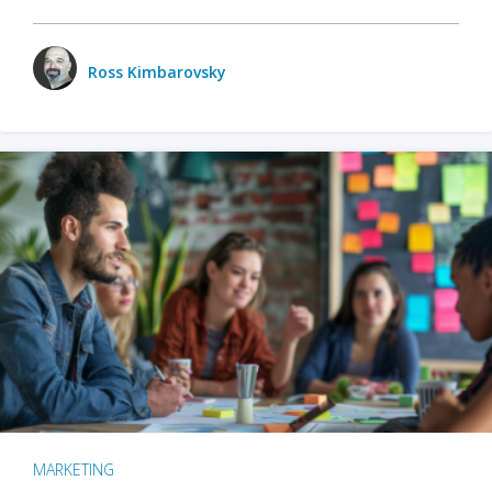
Ross Kimbarovsky
MARKETING