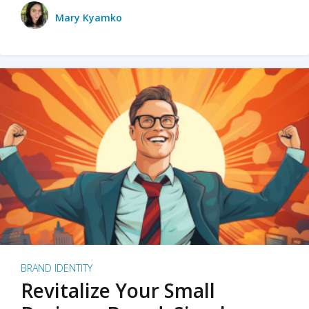
Mary Kyamko
BRAND IDENTITY
Revitalize Your Small