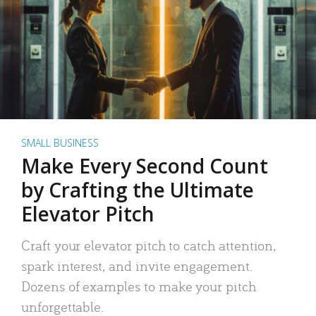
SMALL BUSINESS
Make Every Second Count
by Crafting the Ultimate
Elevator Pitch
Craft your elevator pitch to catch attention,
spark interest, and invite engagement.
Dozens of examples to make your pitch
unforgettable.