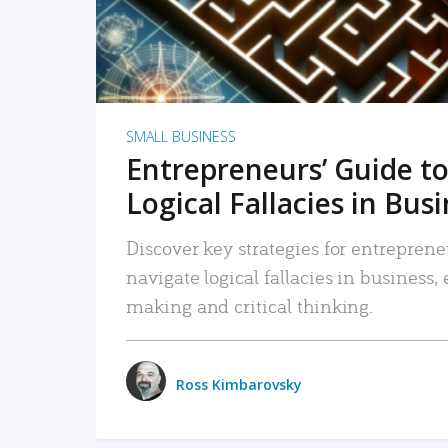
SMALL BUSINESS
Entrepreneurs’ Guide to
Logical Fallacies in Bus
Discover key strategies for entreprene
navigate logical fallacies in business
making and critical thinking.
Ross Kimbarovsky