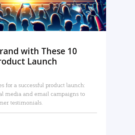
rand with These 10
roduct Launch
es for a successful product launch:
ial media and email campaigns to
mer testimonials.