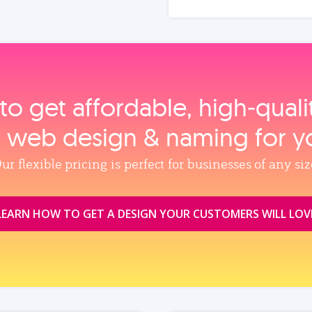
to get affordable, high‑qual
, web design & naming for y
ur flexible pricing is perfect for businesses of any siz
LEARN HOW TO GET A DESIGN YOUR CUSTOMERS WILL LOV