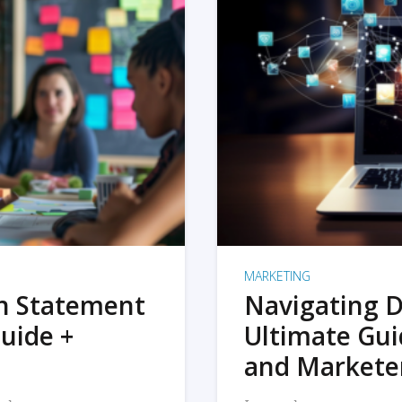
MARKETING
on Statement
Navigating D
uide +
Ultimate Gui
and Markete