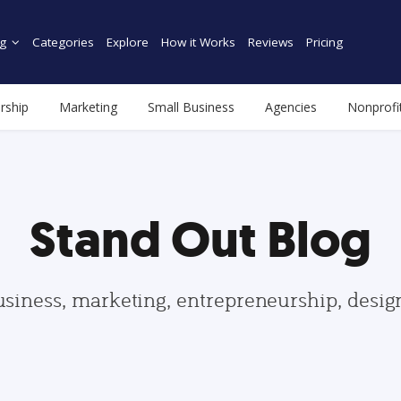
g
Categories
Explore
How it Works
Reviews
Pricing
rship
Marketing
Small Business
Agencies
Nonprofi
Stand Out Blog
usiness, marketing, entrepreneurship, desi