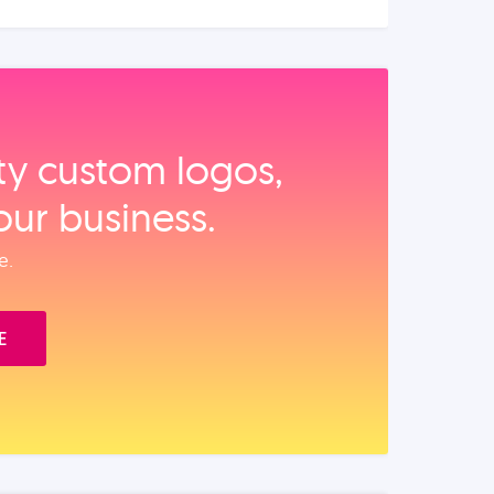
ity custom logos,
our business.
e.
E