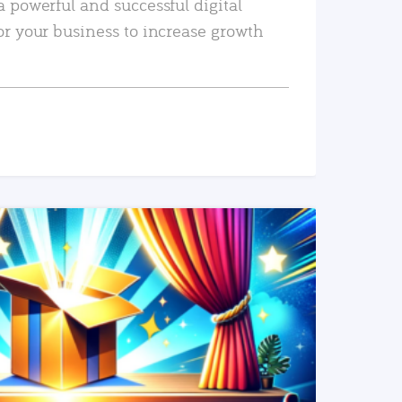
a powerful and successful digital
or your business to increase growth
READ MORE