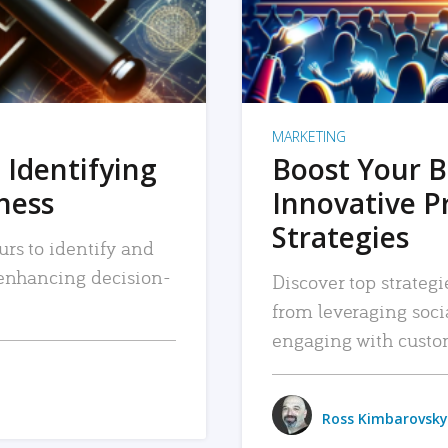
MARKETING
 Identifying
Boost Your B
iness
Innovative P
Strategies
urs to identify and
, enhancing decision-
Discover top strategi
from leveraging soc
engaging with custo
Ross Kimbarovsky