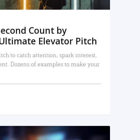
Second Count by
Ultimate Elevator Pitch
tch to catch attention, spark interest,
nt. Dozens of examples to make your