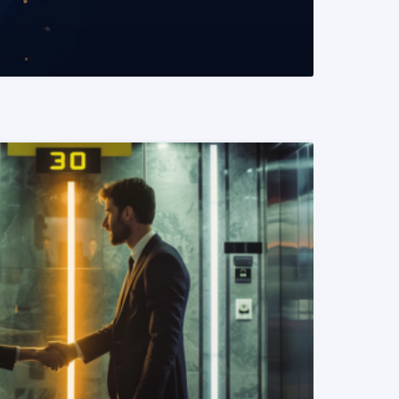
READ MORE