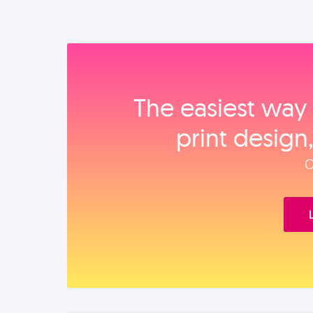
The easiest way 
print design
O