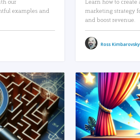
ith our
Learn how to create 
htful examples and
marketing strategy f
and boost revenue.
Ross Kimbarovsky