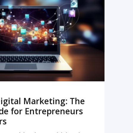
READ MORE
igital Marketing: The
de for Entrepreneurs
rs