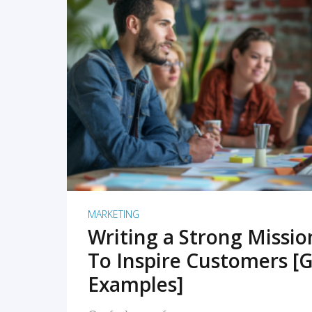
READ MORE
MARKETING
Writing a Strong Missi
To Inspire Customers [G
Examples]