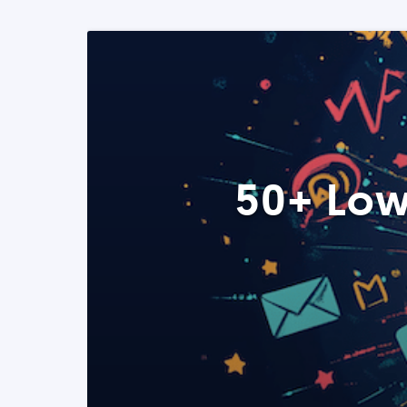
50+ Low