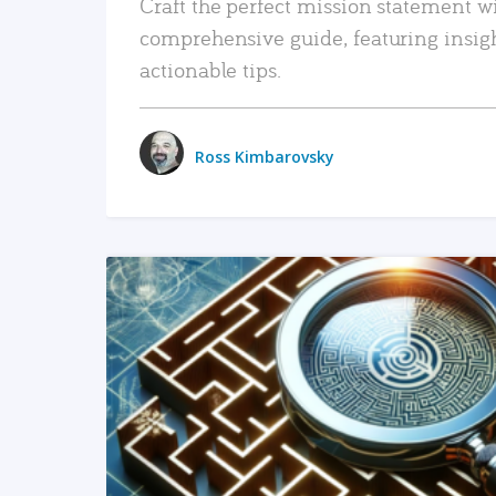
Craft the perfect mission statement w
comprehensive guide, featuring insig
actionable tips.
Ross Kimbarovsky
READ MORE