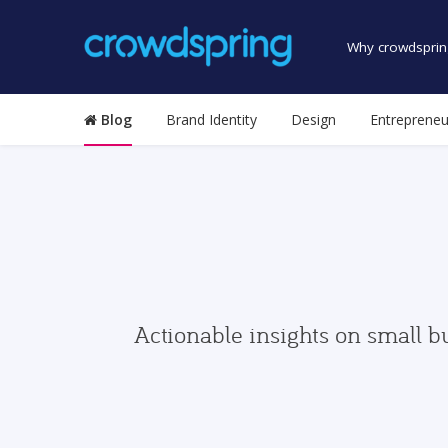
Why crowdsprin
Blog
Brand Identity
Design
Entrepreneu
Actionable insights on small b