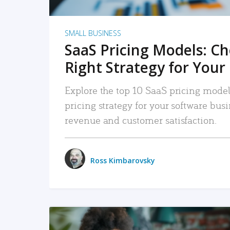
SMALL BUSINESS
SaaS Pricing Models: C
Right Strategy for Your
Explore the top 10 SaaS pricing models
pricing strategy for your software bu
revenue and customer satisfaction.
Ross Kimbarovsky