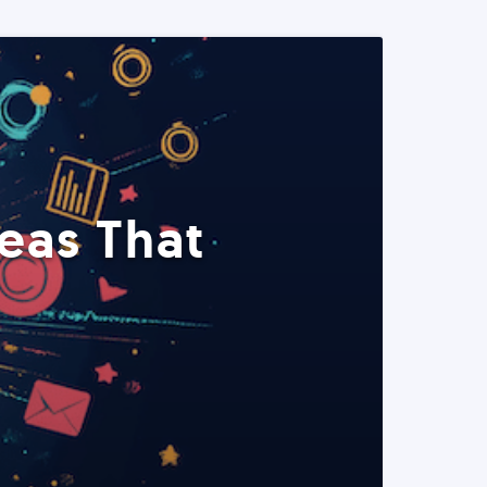
eas That