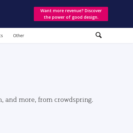
Want more revenue? Discover
the power of good design.
ts
Other
gn, and more, from crowdspring.