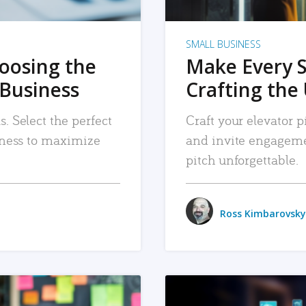
SMALL BUSINESS
hoosing the
Make Every 
 Business
Crafting the 
. Select the perfect
Craft your elevator pi
siness to maximize
and invite engageme
pitch unforgettable.
Ross Kimbarovsky