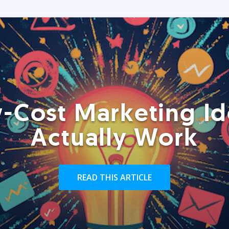
-Cost Marketing Id
Actually Work
READ THIS ARTICLE