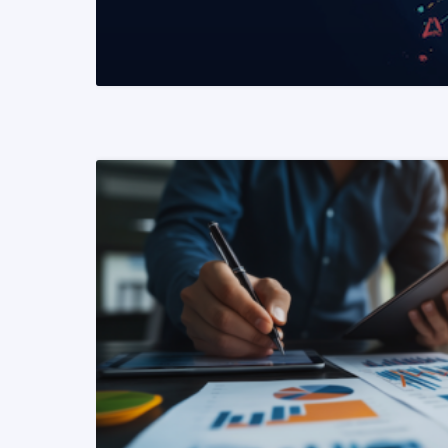
READ MORE