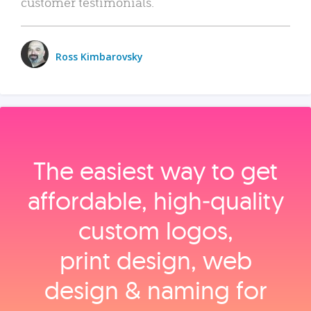
customer testimonials.
Ross Kimbarovsky
The easiest way to get
affordable, high‑quality
custom logos,
print design, web
design & naming for