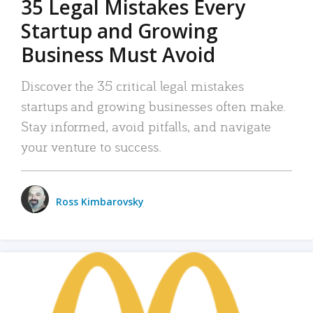
35 Legal Mistakes Every
Startup and Growing
Business Must Avoid
Discover the 35 critical legal mistakes
startups and growing businesses often make.
Stay informed, avoid pitfalls, and navigate
your venture to success.
Ross Kimbarovsky