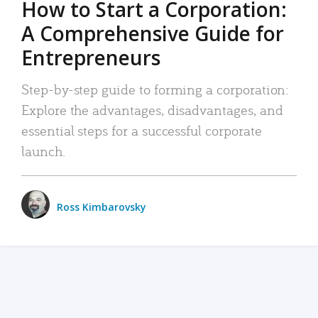
How to Start a Corporation:
A Comprehensive Guide for
Entrepreneurs
Step-by-step guide to forming a corporation:
Explore the advantages, disadvantages, and
essential steps for a successful corporate
launch.
Ross Kimbarovsky