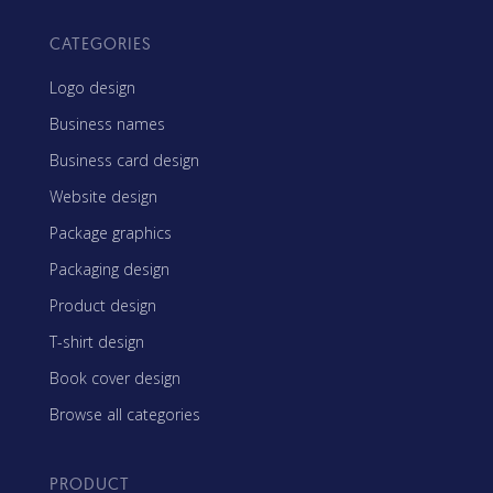
CATEGORIES
Logo design
Business names
Business card design
Website design
Package graphics
Packaging design
Product design
T-shirt design
Book cover design
Browse all categories
PRODUCT