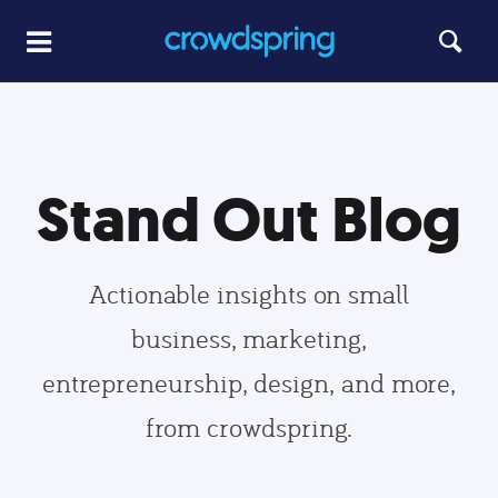
Stand Out Blog
Actionable insights on small
business, marketing,
entrepreneurship, design, and more,
from crowdspring.