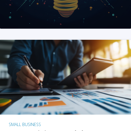
SMALL BUSINESS