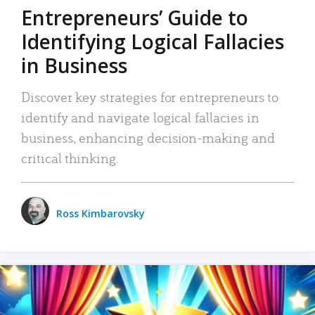
Entrepreneurs’ Guide to
Identifying Logical Fallacies
in Business
Discover key strategies for entrepreneurs to
identify and navigate logical fallacies in
business, enhancing decision-making and
critical thinking.
Ross Kimbarovsky