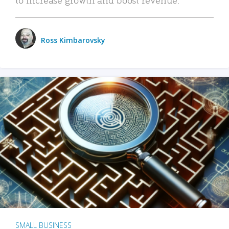
Ross Kimbarovsky
SMALL BUSINESS