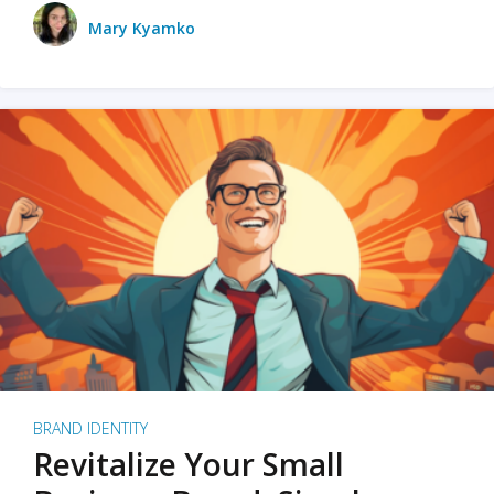
Mary Kyamko
BRAND IDENTITY
Revitalize Your Small