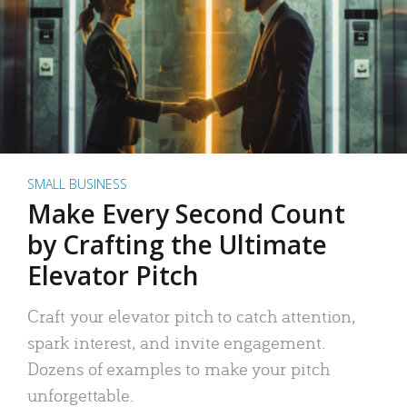
SMALL BUSINESS
Make Every Second Count
by Crafting the Ultimate
Elevator Pitch
Craft your elevator pitch to catch attention,
spark interest, and invite engagement.
Dozens of examples to make your pitch
unforgettable.