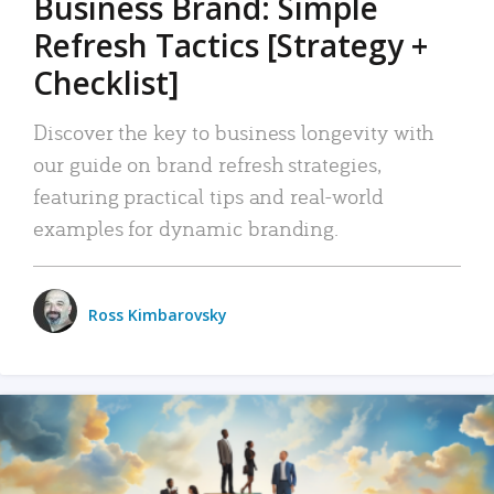
Business Brand: Simple
Refresh Tactics [Strategy +
Checklist]
Discover the key to business longevity with
our guide on brand refresh strategies,
featuring practical tips and real-world
examples for dynamic branding.
Ross Kimbarovsky