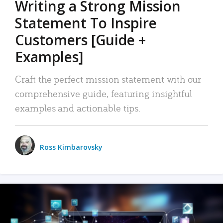
Writing a Strong Mission
Statement To Inspire
Customers [Guide +
Examples]
Craft the perfect mission statement with our
comprehensive guide, featuring insightful
examples and actionable tips.
Ross Kimbarovsky