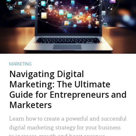
MARKETING
Navigating Digital
Marketing: The Ultimate
Guide for Entrepreneurs and
Marketers
Learn how to create a powerful and successful
digital marketing strategy for your business
to increase growth and boost revenue.