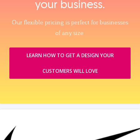
your business.
Our flexible pricing is perfect for businesses
of any size.
LEARN HOW TO GET A DESIGN YOUR
CUSTOMERS WILL LOVE