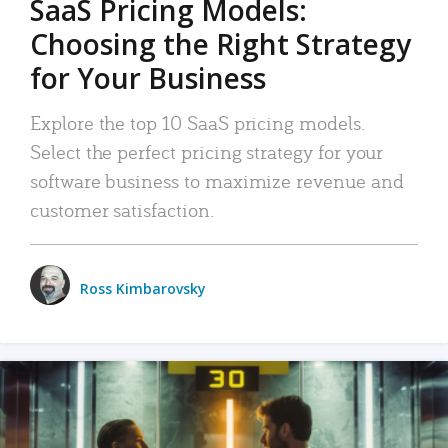
SaaS Pricing Models:
Choosing the Right Strategy
for Your Business
Explore the top 10 SaaS pricing models.
Select the perfect pricing strategy for your
software business to maximize revenue and
customer satisfaction.
Ross Kimbarovsky