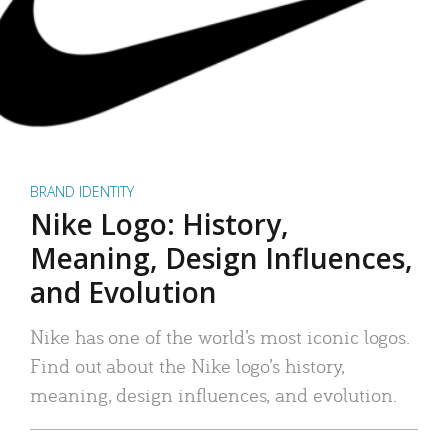
BRAND IDENTITY
Nike Logo: History,
Meaning, Design Influences,
and Evolution
Nike has one of the world’s most iconic logos.
Find out about the Nike logo’s history,
meaning, design influences, and evolution.