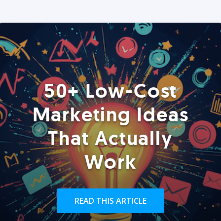
50+ Low-Cost
Marketing Ideas
That Actually
Work
READ THIS ARTICLE