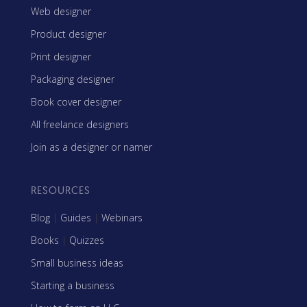
Web designer
Product designer
Print designer
Packaging designer
Book cover designer
All freelance designers
Join as a designer or namer
RESOURCES
Blog
|
Guides
|
Webinars
Books
|
Quizzes
Small business ideas
Starting a business