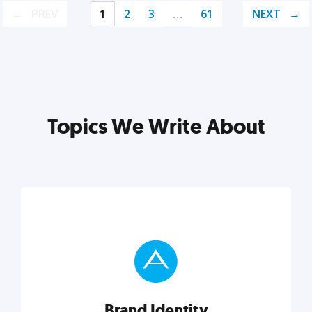
PREV
1
2
3
…
61
NEXT
Topics We Write About
Brand Identity