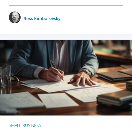
Ross Kimbarovsky
SMALL BUSINESS