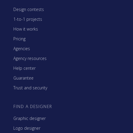
Design contests
1-to-1 projects
How it works
Pricing
Agencies
Agency resources
Help center
Guarantee
Trust and security
FIND A DESIGNER
Graphic designer
Logo designer