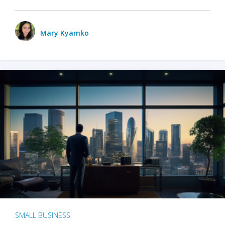
Mary Kyamko
SMALL BUSINESS