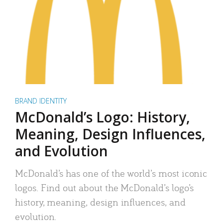
BRAND IDENTITY
McDonald’s Logo: History,
Meaning, Design Influences,
and Evolution
McDonald’s has one of the world’s most iconic
logos. Find out about the McDonald’s logo’s
history, meaning, design influences, and
evolution.