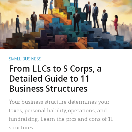
SMALL BUSINESS
From LLCs to S Corps, a
Detailed Guide to 11
Business Structures
Your business structure determines your
taxes, personal liability, operations, and
fundraising. Learn the pros and cons of 11
structures.