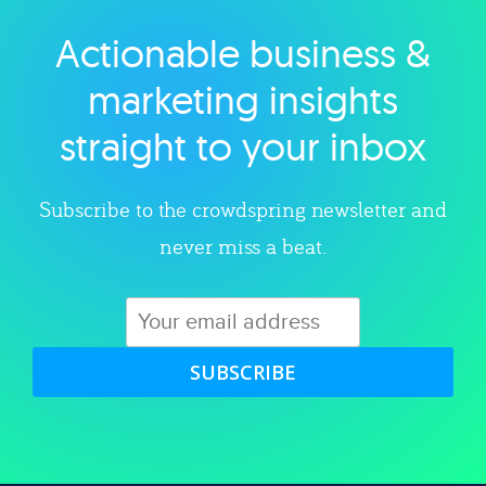
Actionable business &
Explore category
marketing insights
straight to your inbox
Subscribe to the crowdspring newsletter and
never miss a beat.
SUBSCRIBE