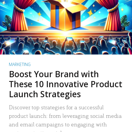
MARKETING
Boost Your Brand with
These 10 Innovative Product
Launch Strategies
Discover top strategies for a successful
product launch: from leveraging social media
and email campaigns to engaging with