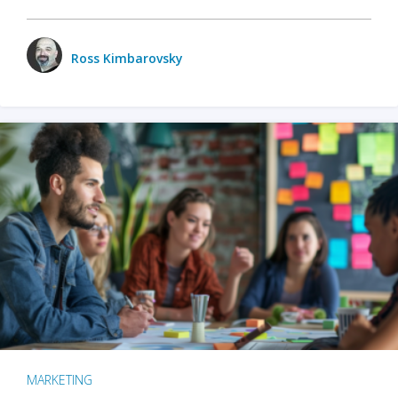
Ross Kimbarovsky
MARKETING