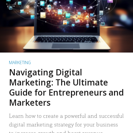
MARKETING
Navigating Digital
Marketing: The Ultimate
Guide for Entrepreneurs and
Marketers
Learn how to create a powerful and successful
digital marketing strategy for your business
to increase growth and boost revenue.