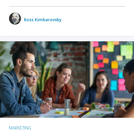
Ross Kimbarovsky
MARKETING