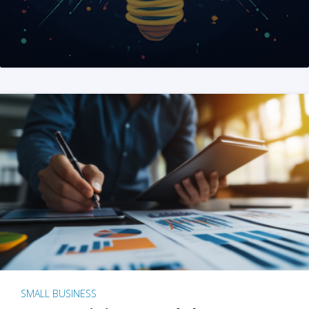
SMALL BUSINESS