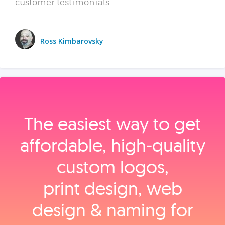
customer testimonials.
Ross Kimbarovsky
The easiest way to get
affordable, high‑quality
custom logos,
print design, web
design & naming for