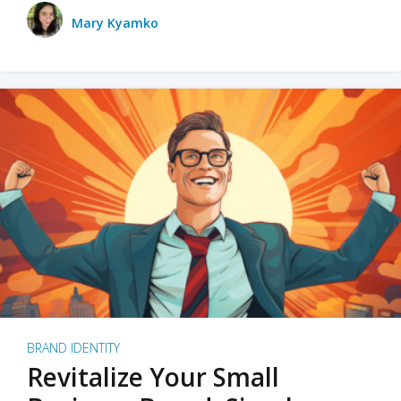
Mary Kyamko
BRAND IDENTITY
Revitalize Your Small