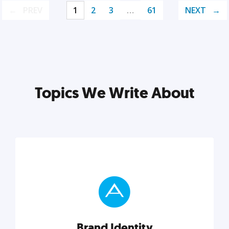
PREV
1
2
3
…
61
NEXT
Topics We Write About
Brand Identity