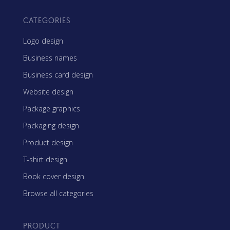
CATEGORIES
Logo design
Business names
Business card design
Website design
Package graphics
Packaging design
Product design
T-shirt design
Book cover design
Browse all categories
PRODUCT