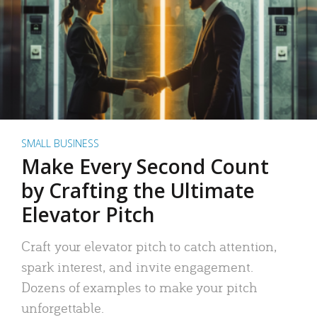
SMALL BUSINESS
Make Every Second Count
by Crafting the Ultimate
Elevator Pitch
Craft your elevator pitch to catch attention,
spark interest, and invite engagement.
Dozens of examples to make your pitch
unforgettable.