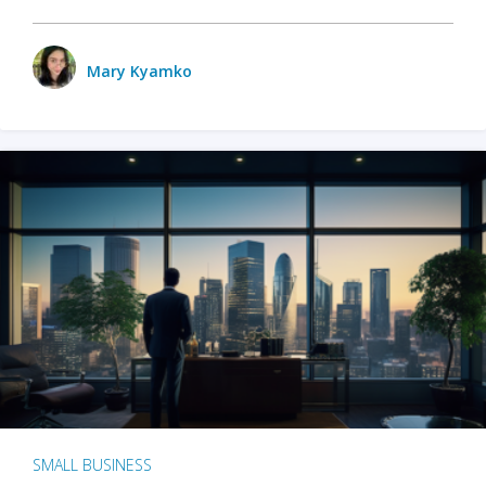
Mary Kyamko
SMALL BUSINESS