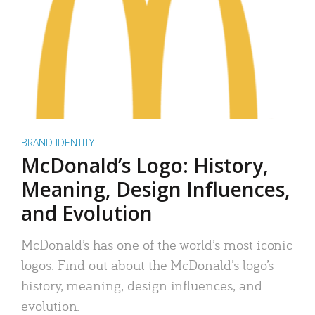
BRAND IDENTITY
McDonald’s Logo: History,
Meaning, Design Influences,
and Evolution
McDonald’s has one of the world’s most iconic
logos. Find out about the McDonald’s logo’s
history, meaning, design influences, and
evolution.