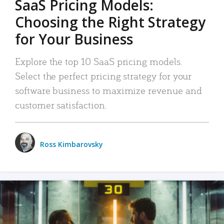
SaaS Pricing Models:
Choosing the Right Strategy
for Your Business
Explore the top 10 SaaS pricing models.
Select the perfect pricing strategy for your
software business to maximize revenue and
customer satisfaction.
Ross Kimbarovsky