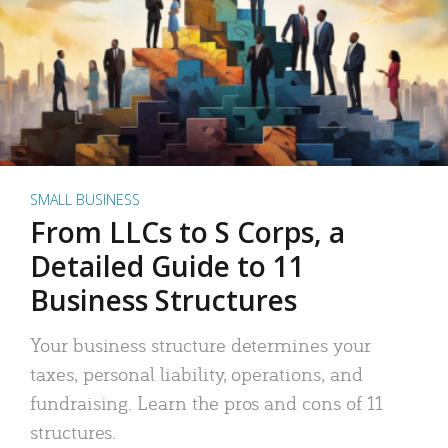
SMALL BUSINESS
From LLCs to S Corps, a
Detailed Guide to 11
Business Structures
Your business structure determines your
taxes, personal liability, operations, and
fundraising. Learn the pros and cons of 11
structures.