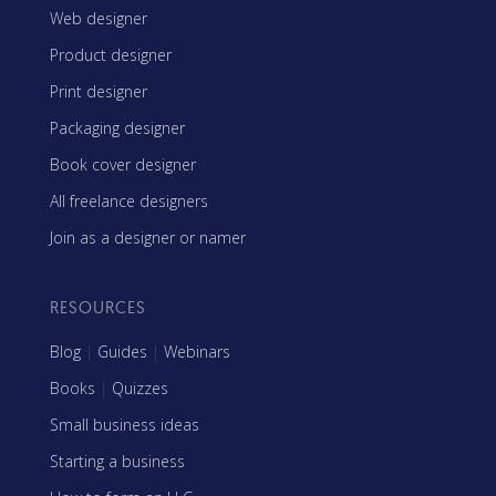
Web designer
Product designer
Print designer
Packaging designer
Book cover designer
All freelance designers
Join as a designer or namer
RESOURCES
Blog
|
Guides
|
Webinars
Books
|
Quizzes
Small business ideas
Starting a business