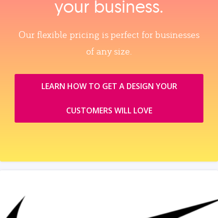
your business.
Our flexible pricing is perfect for businesses
of any size.
LEARN HOW TO GET A DESIGN YOUR
CUSTOMERS WILL LOVE