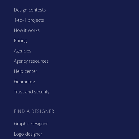
Design contests
1-to-1 projects
How it works
Pricing
Agencies
Agency resources
Help center
Guarantee
Trust and security
FIND A DESIGNER
Graphic designer
Logo designer