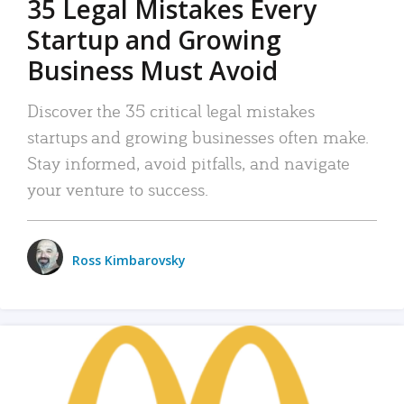
35 Legal Mistakes Every
Startup and Growing
Business Must Avoid
Discover the 35 critical legal mistakes
startups and growing businesses often make.
Stay informed, avoid pitfalls, and navigate
your venture to success.
Ross Kimbarovsky