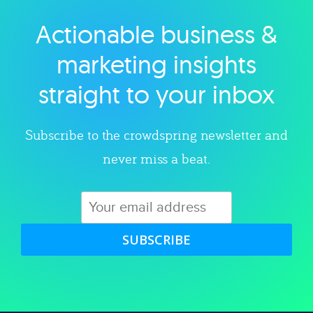
Actionable business &
Explore category
marketing insights
straight to your inbox
Subscribe to the crowdspring newsletter and
never miss a beat.
SUBSCRIBE