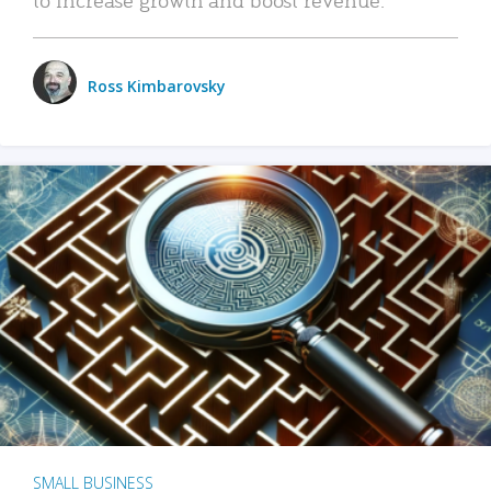
Ross Kimbarovsky
SMALL BUSINESS