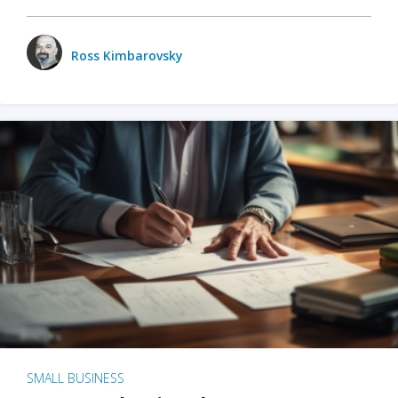
Ross Kimbarovsky
SMALL BUSINESS