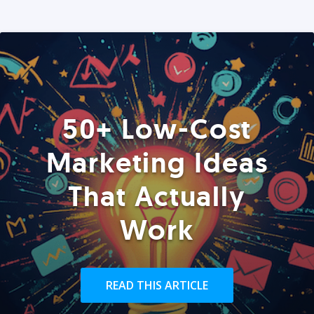
50+ Low-Cost
Marketing Ideas
That Actually
Work
READ THIS ARTICLE