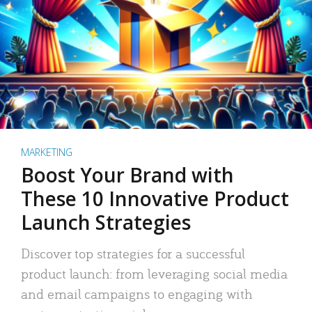
MARKETING
Boost Your Brand with
These 10 Innovative Product
Launch Strategies
Discover top strategies for a successful
product launch: from leveraging social media
and email campaigns to engaging with