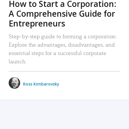
How to Start a Corporation:
A Comprehensive Guide for
Entrepreneurs
Step-by-step guide to forming a corporation:
Explore the advantages, disadvantages, and
essential steps for a successful corporate
launch.
Ross Kimbarovsky