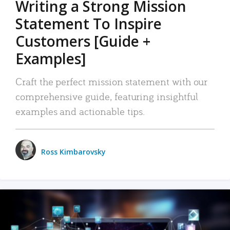
Writing a Strong Mission
Statement To Inspire
Customers [Guide +
Examples]
Craft the perfect mission statement with our
comprehensive guide, featuring insightful
examples and actionable tips.
Ross Kimbarovsky