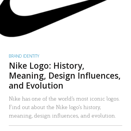
BRAND IDENTITY
Nike Logo: History,
Meaning, Design Influences,
and Evolution
Nike has one of the world’s most iconic logos.
Find out about the Nike logo’s history,
meaning, design influences, and evolution.