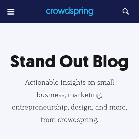
Stand Out Blog
Actionable insights on small
business, marketing,
entrepreneurship, design, and more,
from crowdspring.