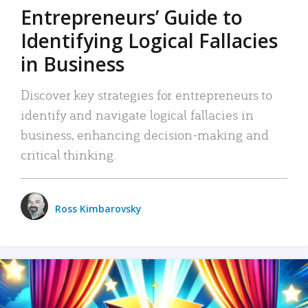
Entrepreneurs’ Guide to
Identifying Logical Fallacies
in Business
Discover key strategies for entrepreneurs to
identify and navigate logical fallacies in
business, enhancing decision-making and
critical thinking.
Ross Kimbarovsky