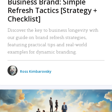
Business Brand: Simple
Refresh Tactics [Strategy +
Checklist]
Discover the key to business longevity with
our guide on brand refresh strategies,
featuring practical tips and real-world
examples for dynamic branding.
Ross Kimbarovsky